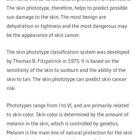
The skin phototype, therefore, helps to predict possible
sun damage to the skin. The most benign are
dehydration or tightness and the most dangerous may
be the appearance of skin cancer.
The skin phototype classification system was developed
by Thomas B. Fitzpatrick in 1975. It is based on the
sensitivity of the skin to sunburn and the ability of the
skin to tan. The skin phototype can predict skin cancer
risk.
Phototypes range from I to VI, and are primarily related
to skin color. Skin color is determined by the amount of
melanin in the skin, which is controlled by genetics.
Melanin is the main line of natural protection for the skin