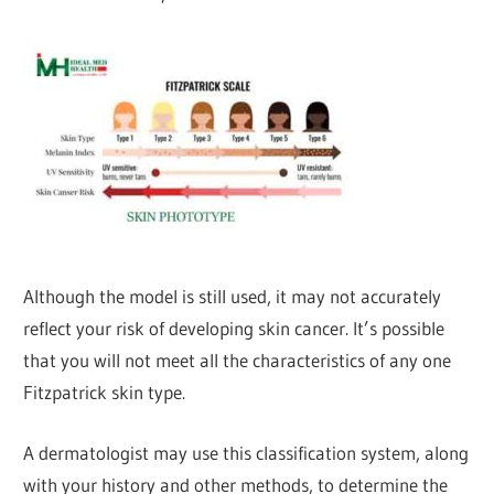
Although the model is still used, it may not accurately
reflect your risk of developing skin cancer. It’s possible
that you will not meet all the characteristics of any one
Fitzpatrick skin type.
A dermatologist may use this classification system, along
with your history and other methods, to determine the