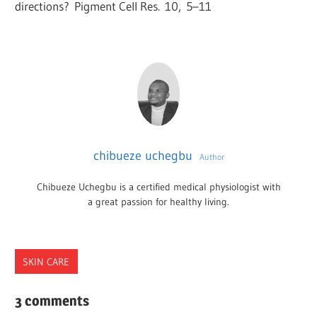
directions?
Pigment Cell Res.
10
,
5
–
11
chibueze uchegbu
Author
Chibueze Uchegbu is a certified medical physiologist with
a great passion for healthy living.
SKIN CARE
PHOTOTYPES
3 comments