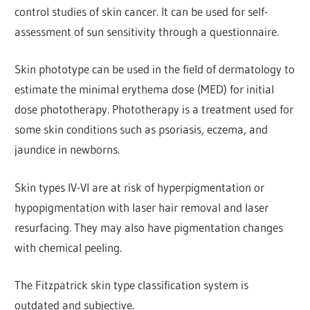
control studies of skin cancer. It can be used for self-
assessment of sun sensitivity through a questionnaire.
Skin phototype can be used in the field of dermatology to
estimate the minimal erythema dose (MED) for initial
dose phototherapy. Phototherapy is a treatment used for
some skin conditions such as psoriasis, eczema, and
jaundice in newborns.
Skin types IV-VI are at risk of hyperpigmentation or
hypopigmentation with laser hair removal and laser
resurfacing. They may also have pigmentation changes
with chemical peeling.
The Fitzpatrick skin type classification system is
outdated and subjective.