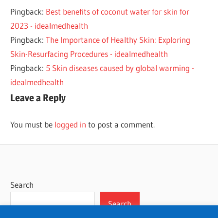
SKIN
Pingback:
Best benefits of coconut water for skin for
2023 - idealmedhealth
Pingback:
The Importance of Healthy Skin: Exploring
Skin-Resurfacing Procedures - idealmedhealth
Pingback:
5 Skin diseases caused by global warming -
idealmedhealth
Leave a Reply
You must be
logged in
to post a comment.
Search
Search