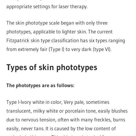
appropriate settings for laser therapy.
The skin phototype scale began with only three
phototypes, applicable to lighter skin. The current
Fitzpatrick skin type classification has six types ranging
from extremely fair (Type I) to very dark (type VI).
Types of skin phototypes
The phototypes are as follows:
Type I-Ivory white in color, Very pale, sometimes
translucent, milky white or porcelain tone, easily blushes
due to nervous tension, often with many freckles, burns
easily, never tans. It is caused by the low content of