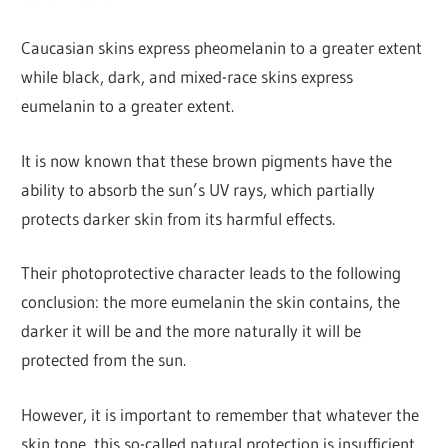
Caucasian skins express pheomelanin to a greater extent
while black, dark, and mixed-race skins express
eumelanin to a greater extent.
It is now known that these brown pigments have the
ability to absorb the sun’s UV rays, which partially
protects darker skin from its harmful effects.
Their photoprotective character leads to the following
conclusion: the more eumelanin the skin contains, the
darker it will be and the more naturally it will be
protected from the sun.
However, it is important to remember that whatever the
skin tone, this so-called natural protection is insufficient.