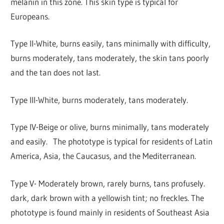
melanin in this zone. This skin type is typical for
Europeans.
Type II-White, burns easily, tans minimally with difficulty,
burns moderately, tans moderately, the skin tans poorly
and the tan does not last.
Type III-White, burns moderately, tans moderately.
Type IV-Beige or olive, burns minimally, tans moderately
and easily. The phototype is typical for residents of Latin
America, Asia, the Caucasus, and the Mediterranean.
Type V- Moderately brown, rarely burns, tans profusely.
dark, dark brown with a yellowish tint; no freckles. The
phototype is found mainly in residents of Southeast Asia