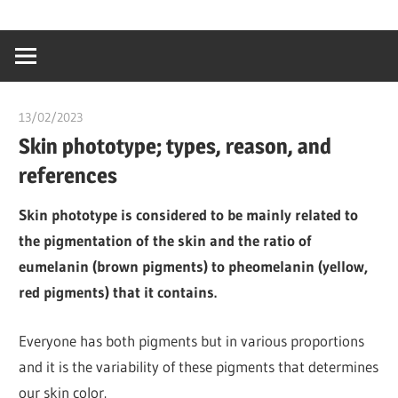
Skip
…
idealmedhealt
to
creating
content
a
healthy
13/02/2023
chibueze uchegbu
world
Skin phototype; types, reason, and
references
Skin phototype is considered to be mainly related to
the pigmentation of the skin and the ratio of
eumelanin (brown pigments) to pheomelanin (yellow,
red pigments) that it contains.
Everyone has both pigments but in various proportions
and it is the variability of these pigments that determines
our skin color.