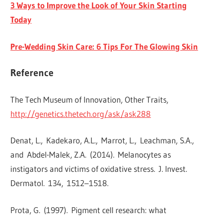
3 Ways to Improve the Look of Your Skin Starting
Today
Pre-Wedding Skin Care: 6 Tips For The Glowing Skin
Reference
The Tech Museum of Innovation, Other Traits,
http://genetics.thetech.org/ask/ask288
Denat, L.
,
Kadekaro, A.L.
,
Marrot, L.
,
Leachman, S.A.
,
and
Abdel-Malek, Z.A.
(
2014
).
Melanocytes as
instigators and victims of oxidative stress
.
J. Invest.
Dermatol.
134
,
1512
–
1518
.
Prota, G.
(
1997
).
Pigment cell research: what