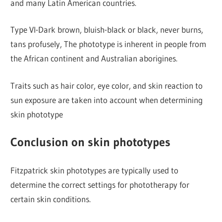
and many Latin American countries.
Type VI-Dark brown, bluish-black or black, never burns,
tans profusely, The phototype is inherent in people from
the African continent and Australian aborigines.
Traits such as hair color, eye color, and skin reaction to
sun exposure are taken into account when determining
skin phototype
Conclusion on skin phototypes
Fitzpatrick skin phototypes are typically used to
determine the correct settings for phototherapy for
certain skin conditions.