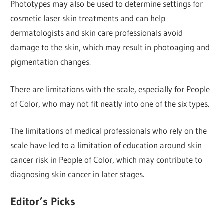
Phototypes may also be used to determine settings for
cosmetic laser skin treatments and can help
dermatologists and skin care professionals avoid
damage to the skin, which may result in photoaging and
pigmentation changes.
There are limitations with the scale, especially for People
of Color, who may not fit neatly into one of the six types.
The limitations of medical professionals who rely on the
scale have led to a limitation of education around skin
cancer risk in People of Color, which may contribute to
diagnosing skin cancer in later stages.
Editor’s Picks