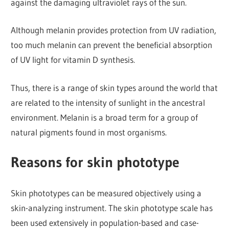
against the damaging ultraviolet rays of the sun.
Although melanin provides protection from UV radiation,
too much melanin can prevent the beneficial absorption
of UV light for vitamin D synthesis.
Thus, there is a range of skin types around the world that
are related to the intensity of sunlight in the ancestral
environment. Melanin is a broad term for a group of
natural pigments found in most organisms.
Reasons for skin phototype
Skin phototypes can be measured objectively using a
skin-analyzing instrument. The skin phototype scale has
been used extensively in population-based and case-