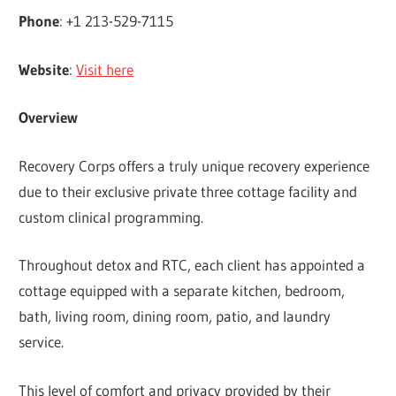
Phone
: +1 213-529-7115
Website
:
Visit here
Overview
Recovery Corps offers a truly unique recovery experience
due to their exclusive private three cottage facility and
custom clinical programming.
Throughout detox and RTC, each client has appointed a
cottage equipped with a separate kitchen, bedroom,
bath, living room, dining room, patio, and laundry
service.
This level of comfort and privacy provided by their