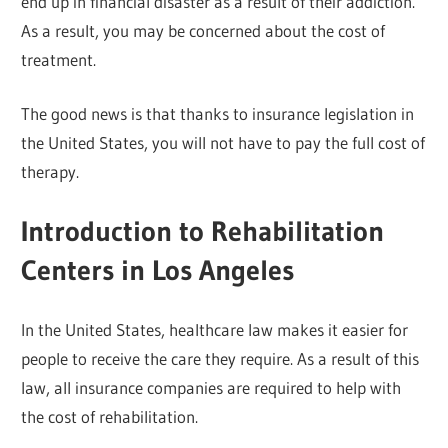
end up in financial disaster as a result of their addiction.
As a result, you may be concerned about the cost of
treatment.
The good news is that thanks to insurance legislation in
the United States, you will not have to pay the full cost of
therapy.
Introduction to Rehabilitation
Centers in Los Angeles
In the United States, healthcare law makes it easier for
people to receive the care they require. As a result of this
law, all insurance companies are required to help with
the cost of rehabilitation.