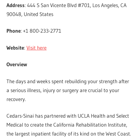
Address
: 444 S San Vicente Blvd #701, Los Angeles, CA
90048, United States
Phone
: +1 800-233-2771
Website
:
Visit here
Overview
The days and weeks spent rebuilding your strength after
a serious illness, injury or surgery are crucial to your
recovery.
Cedars-Sinai has partnered with UCLA Health and Select
Medical to create the California Rehabilitation Institute,
the largest inpatient facility of its kind on the West Coast.