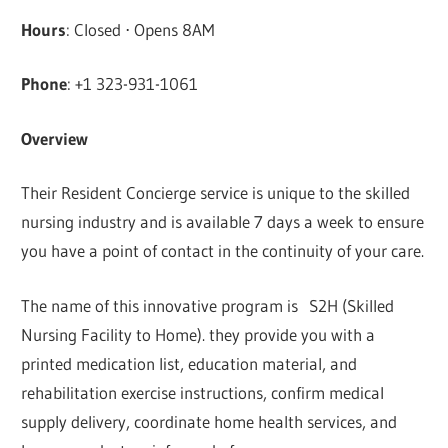
Hours
: Closed ⋅ Opens 8AM
Phone
: +1 323-931-1061
Overview
Their Resident Concierge service is unique to the skilled
nursing industry and is available 7 days a week to ensure
you have a point of contact in the continuity of your care.
The name of this innovative program is S2H (Skilled
Nursing Facility to Home). they provide you with a
printed medication list, education material, and
rehabilitation exercise instructions, confirm medical
supply delivery, coordinate home health services, and