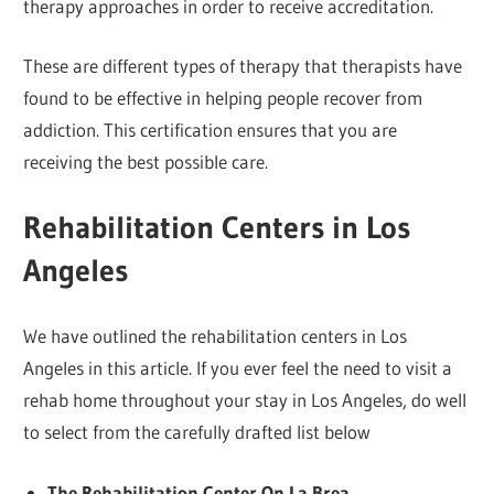
therapy approaches in order to receive accreditation.
These are different types of therapy that therapists have
found to be effective in helping people recover from
addiction. This certification ensures that you are
receiving the best possible care.
Rehabilitation Centers in Los
Angeles
We have outlined the rehabilitation centers in Los
Angeles in this article. If you ever feel the need to visit a
rehab home throughout your stay in Los Angeles, do well
to select from the carefully drafted list below
The Rehabilitation Center On La Brea