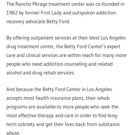
The Rancho Mirage treatment center was co-founded in
1982 by former First Lady and outspoken addiction
recovery advocate Betty Ford.
By offering outpatient services at their West Los Angeles
drug treatment center, the Betty Ford Center’s expert
care and clinical services are within reach for many more
people who need addiction counseling and related
alcohol and drug rehab services.
And because the Betty Ford Center in Los Angeles
accepts most health insurance plans, their rehab
programs are available to more people who seek the
most effective therapy and care in order to find long-
term sobriety and get their lives back from substance
abuse.