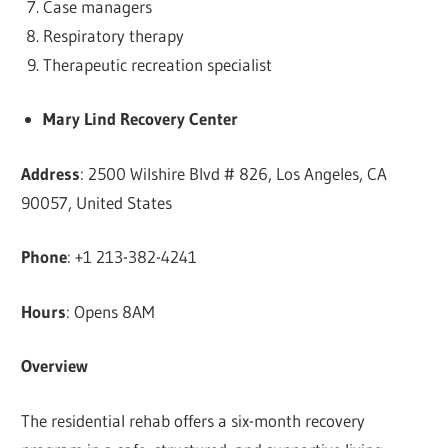
Case managers
Respiratory therapy
Therapeutic recreation specialist
Mary Lind Recovery Center
Address
: 2500 Wilshire Blvd # 826, Los Angeles, CA
90057, United States
Phone
: +1 213-382-4241
Hours
: Opens 8AM
Overview
The residential rehab offers a six-month recovery