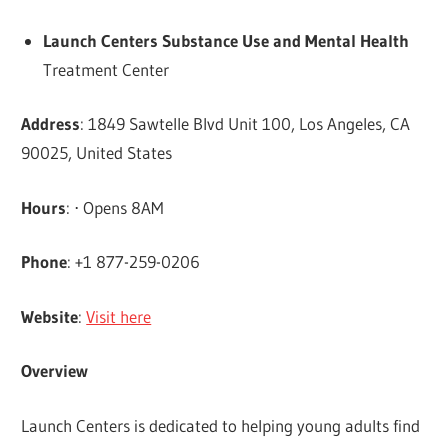
Launch Centers Substance Use and Mental Health
Treatment Center
Address
: 1849 Sawtelle Blvd Unit 100, Los Angeles, CA
90025, United States
Hours
: ⋅ Opens 8AM
Phone
: +1 877-259-0206
Website
:
Visit here
Overview
Launch Centers is dedicated to helping young adults find