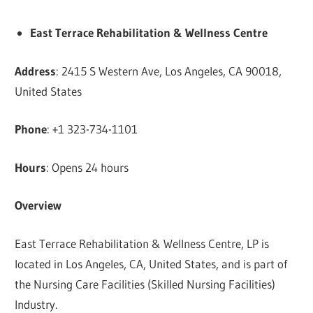
East Terrace Rehabilitation & Wellness Centre
Address
: 2415 S Western Ave, Los Angeles, CA 90018,
United States
Phone
: +1 323-734-1101
Hours
: Opens 24 hours
Overview
East Terrace Rehabilitation & Wellness Centre, LP is
located in Los Angeles, CA, United States, and is part of
the Nursing Care Facilities (Skilled Nursing Facilities)
Industry.