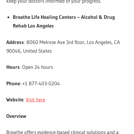
keep your doctors informed of your progress.
Breathe Life Healing Centers – Alcohol & Drug
Rehab Los Angeles
Address
: 8060 Melrose Ave 3rd floor, Los Angeles, CA
90046, United States
Hours
: Open 24 hours
Phone
: +1 877-403-0204
Website
:
Visit here
Overview
Breathe offers evidence-based clinical solutions and a