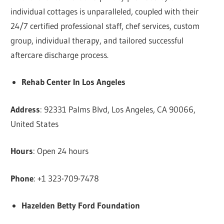
individual cottages is unparalleled, coupled with their
24/7 certified professional staff, chef services, custom
group, individual therapy, and tailored successful
aftercare discharge process.
Rehab Center In Los Angeles
Address
: 92331 Palms Blvd, Los Angeles, CA 90066,
United States
Hours
: Open 24 hours
Phone
: +1 323-709-7478
Hazelden Betty Ford Foundation