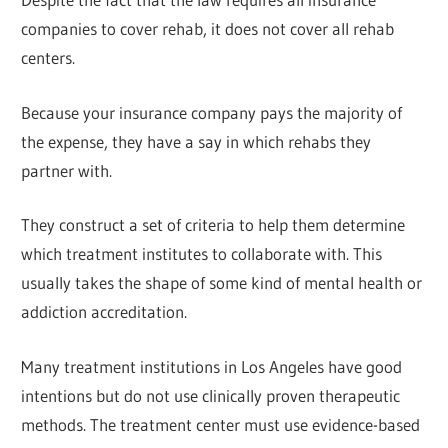
companies to cover rehab, it does not cover all rehab
centers.
Because your insurance company pays the majority of
the expense, they have a say in which rehabs they
partner with.
They construct a set of criteria to help them determine
which treatment institutes to collaborate with. This
usually takes the shape of some kind of mental health or
addiction accreditation.
Many treatment institutions in Los Angeles have good
intentions but do not use clinically proven therapeutic
methods. The treatment center must use evidence-based