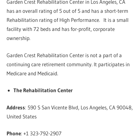
Garden Crest Rehabilitation Center in Los Angeles, CA
has an overall rating of 5 out of 5 and has a short-term
Rehabilitation rating of High Performance. It is a small
facility with 72 beds and has for-profit, corporate
ownership.
Garden Crest Rehabilitation Center is not a part of a
continuing care retirement community. It participates in
Medicare and Medicaid.
The Rehabilitation Center
Address
: 590 S San Vicente Blvd, Los Angeles, CA 90048,
United States
Phone
: +1 323-792-2907