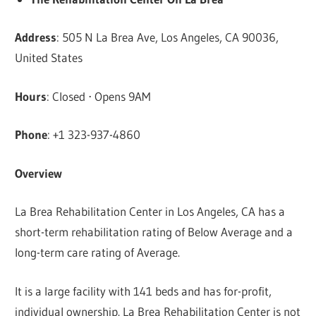
Address
: 505 N La Brea Ave, Los Angeles, CA 90036,
United States
Hours
: Closed ⋅ Opens 9AM
Phone
: +1 323-937-4860
Overview
La Brea Rehabilitation Center in Los Angeles, CA has a
short-term rehabilitation rating of Below Average and a
long-term care rating of Average.
It is a large facility with 141 beds and has for-profit,
individual ownership. La Brea Rehabilitation Center is not