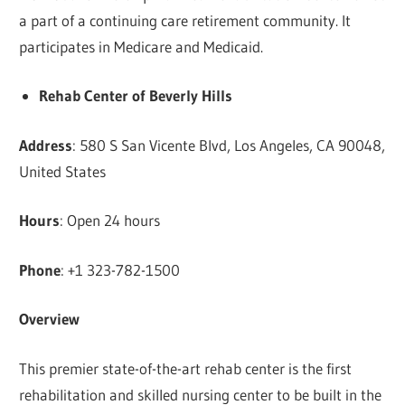
a part of a continuing care retirement community. It
participates in Medicare and Medicaid.
Rehab Center of Beverly Hills
Address
: 580 S San Vicente Blvd, Los Angeles, CA 90048,
United States
Hours
: Open 24 hours
Phone
: +1 323-782-1500
Overview
This premier state-of-the-art rehab center is the first
rehabilitation and skilled nursing center to be built in the