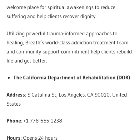
welcome place for spiritual awakenings to reduce
suffering and help clients recover dignity.
Utilizing powerful trauma-informed approaches to
healing, Breath’s world-class addiction treatment team
and community support commitment help clients rebuild
life and get better.
The California Department of Rehabilitation (DOR)
Address
: S Catalina St, Los Angeles, CA 90010, United
States
Phone
: +1 778-655-1238
Hours
: Opens 24 hours