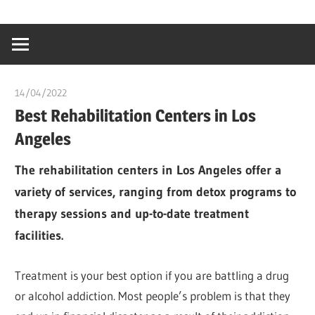
Skip
…
idealmedhealt
to
creating
content
a
healthy
14/04/2022
chibueze uchegbu
world
Best Rehabilitation Centers in Los
Angeles
The rehabilitation centers in Los Angeles offer a
variety of services, ranging from detox programs to
therapy sessions and up-to-date treatment
facilities.
Treatment is your best option if you are battling a drug
or alcohol addiction. Most people’s problem is that they