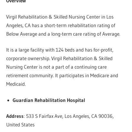
Overview
Virgil Rehabilitation & Skilled Nursing Center in Los
Angeles, CA has a short-term rehabilitation rating of
Below Average and a long-term care rating of Average.
It is a large facility with 124 beds and has for-profit,
corporate ownership. Virgil Rehabilitation & Skilled
Nursing Center is not a part of a continuing care
retirement community. It participates in Medicare and
Medicaid.
Guardian Rehabilitation Hospital
Address
: 533 S Fairfax Ave, Los Angeles, CA 90036,
United States