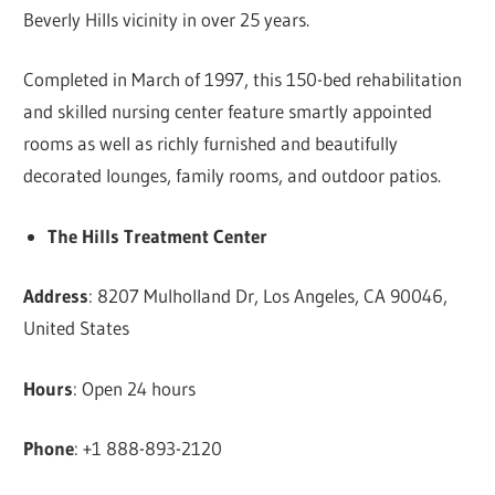
Beverly Hills vicinity in over 25 years.
Completed in March of 1997, this 150-bed rehabilitation
and skilled nursing center feature smartly appointed
rooms as well as richly furnished and beautifully
decorated lounges, family rooms, and outdoor patios.
The Hills Treatment Center
Address
: 8207 Mulholland Dr, Los Angeles, CA 90046,
United States
Hours
: Open 24 hours
Phone
: +1 888-893-2120