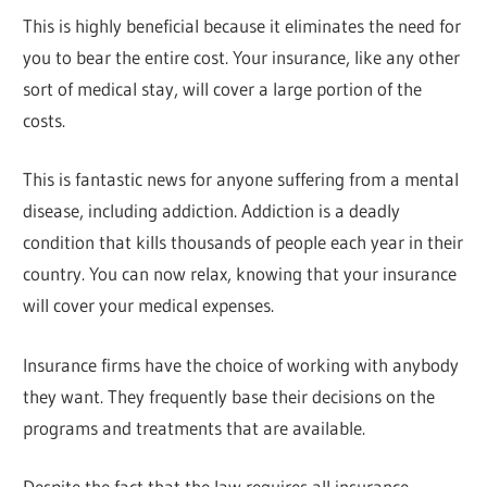
This is highly beneficial because it eliminates the need for
you to bear the entire cost. Your insurance, like any other
sort of medical stay, will cover a large portion of the
costs.
This is fantastic news for anyone suffering from a mental
disease, including addiction. Addiction is a deadly
condition that kills thousands of people each year in their
country. You can now relax, knowing that your insurance
will cover your medical expenses.
Insurance firms have the choice of working with anybody
they want. They frequently base their decisions on the
programs and treatments that are available.
Despite the fact that the law requires all insurance