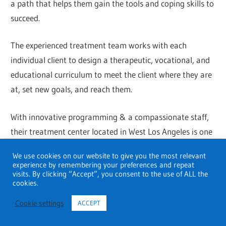
a path that helps them gain the tools and coping skills to
succeed.
The experienced treatment team works with each
individual client to design a therapeutic, vocational, and
educational curriculum to meet the client where they are
at, set new goals, and reach them.
With innovative programming & a compassionate staff,
their treatment center located in West Los Angeles is one
of the leading mental health & substance abuse
We use cookies on our website to give you the most relevant
treatment solutions in Southern California.
experience by remembering your preferences and repeat
visits. By clicking “Accept”, you consent to the use of ALL the
cookies.
Hazelden Betty Ford Foundation
Cookie settings
ACCEPT
Address
: 10700 Santa Monica Blvd #310, Los Angeles,