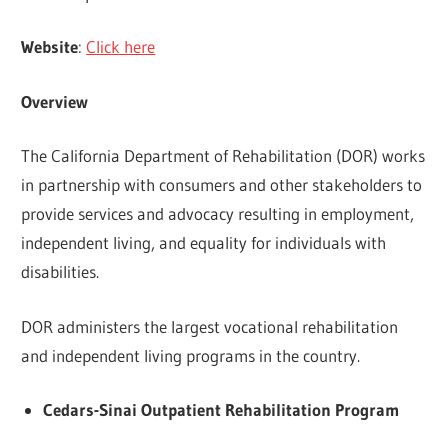
Website
:
Click here
Overview
The California Department of Rehabilitation (DOR) works
in partnership with consumers and other stakeholders to
provide services and advocacy resulting in employment,
independent living, and equality for individuals with
disabilities.
DOR administers the largest vocational rehabilitation
and independent living programs in the country.
Cedars-Sinai Outpatient Rehabilitation Program