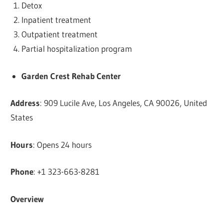
Detox
Inpatient treatment
Outpatient treatment
Partial hospitalization program
Garden Crest Rehab Center
Address
: 909 Lucile Ave, Los Angeles, CA 90026, United
States
Hours
: Opens 24 hours
Phone
: +1 323-663-8281
Overview