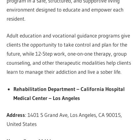
program in a safe, structured, and supportive living
environment designed to educate and empower each
resident.
Adult education and vocational guidance programs give
clients the opportunity to take control and plan for the
future, while 12-Step work, one-on-one therapy, group
counseling, and other therapeutic modalities help clients
learn to manage their addiction and live a sober life.
Rehabilitation Department – California Hospital
Medical Center – Los Angeles
Address
: 1401 S Grand Ave, Los Angeles, CA 90015,
United States