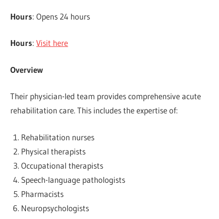
Hours
: Opens 24 hours
Hours
:
Visit here
Overview
Their physician-led team provides comprehensive acute
rehabilitation care. This includes the expertise of:
Rehabilitation nurses
Physical therapists
Occupational therapists
Speech-language pathologists
Pharmacists
Neuropsychologists