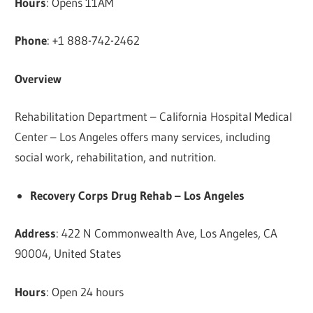
Hours
: Opens 11AM
Phone
: +1 888-742-2462
Overview
Rehabilitation Department – California Hospital Medical
Center – Los Angeles offers many services, including
social work, rehabilitation, and nutrition.
Recovery Corps Drug Rehab – Los Angeles
Address
: 422 N Commonwealth Ave, Los Angeles, CA
90004, United States
Hours
: Open 24 hours