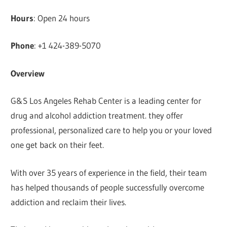
Hours
: Open 24 hours
Phone
: +1 424-389-5070
Overview
G&S Los Angeles Rehab Center is a leading center for
drug and alcohol addiction treatment. they offer
professional, personalized care to help you or your loved
one get back on their feet.
With over 35 years of experience in the field, their team
has helped thousands of people successfully overcome
addiction and reclaim their lives.