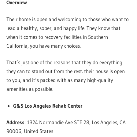
Overview
Their home is open and welcoming to those who want to
lead a healthy, sober, and happy life. They know that
when it comes to recovery facilities in Southern
California, you have many choices.
That’s just one of the reasons that they do everything
they can to stand out from the rest. their house is open
to you, and it’s packed with as many high-quality
amenities as possible.
G&S Los Angeles Rehab Center
Address
: 1324 Normandie Ave STE 28, Los Angeles, CA
90006, United States