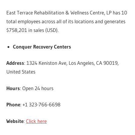
East Terrace Rehabilitation & Wellness Centre, LP has 10
total employees across all of its locations and generates
$758,201 in sales (USD).
Conquer Recovery Centers
Address
: 1324 Keniston Ave, Los Angeles, CA 90019,
United States
Hours
: Open 24 hours
Phone
: +1 323-766-6698
Website
:
Click here