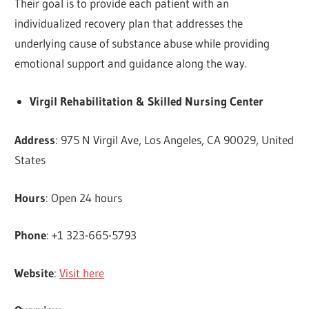
Their goal is to provide each patient with an
individualized recovery plan that addresses the
underlying cause of substance abuse while providing
emotional support and guidance along the way.
Virgil Rehabilitation & Skilled Nursing Center
Address
: 975 N Virgil Ave, Los Angeles, CA 90029, United
States
Hours
: Open 24 hours
Phone
: +1 323-665-5793
Website
:
Visit here