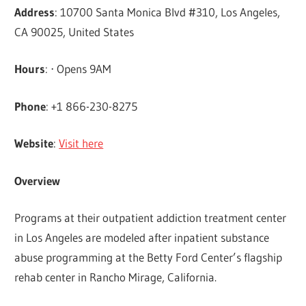
Address
: 10700 Santa Monica Blvd #310, Los Angeles,
CA 90025, United States
Hours
: ⋅ Opens 9AM
Phone
: +1 866-230-8275
Website
:
Visit here
Overview
Programs at their outpatient addiction treatment center
in Los Angeles are modeled after inpatient substance
abuse programming at the Betty Ford Center’s flagship
rehab center in Rancho Mirage, California.