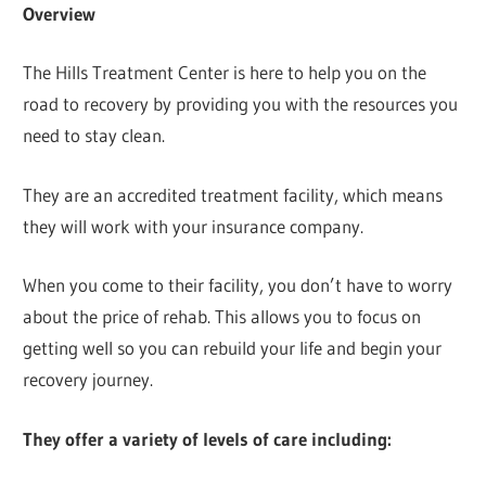
Overview
The Hills Treatment Center is here to help you on the
road to recovery by providing you with the resources you
need to stay clean.
They are an accredited treatment facility, which means
they will work with your insurance company.
When you come to their facility, you don’t have to worry
about the price of rehab. This allows you to focus on
getting well so you can rebuild your life and begin your
recovery journey.
They offer a variety of levels of care including: