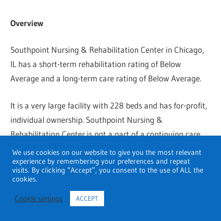
Overview
Southpoint Nursing & Rehabilitation Center in Chicago,
IL has a short-term rehabilitation rating of Below
Average and a long-term care rating of Below Average.
It is a very large facility with 228 beds and has for-profit,
individual ownership. Southpoint Nursing &
Rehabilitation Center is not a part of a continuing care
retirement community. It participates in Medicare and
We use cookies on our website to give you the most relevant
experience by remembering your preferences and repeat
Medicaid.
visits. By clicking “Accept”, you consent to the use of ALL the
cookies.
Footprints to Recovery Addiction Treatment Centers
Cookie settings
ACCEPT
Address
: 411 W River Road, Elgin, IL 60123, United