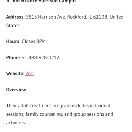
Rosecrance Harrison Campus
Address
: 3815 Harrison Ave, Rockford, IL 61108, United
States
Hours
: Closes 8PM
Phone
: +1 888-928-0212
Website
:
Visit
Overview
Their adult treatment program includes individual
sessions, family counseling, and group sessions and
activities.