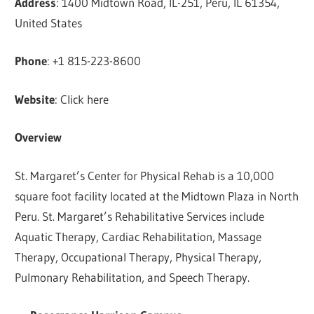
Address
: 1400 Midtown Road, IL-251, Peru, IL 61354,
United States
Phone
: +1 815-223-8600
Website
: Click here
Overview
St. Margaret’s Center for Physical Rehab is a 10,000
square foot facility located at the Midtown Plaza in North
Peru. St. Margaret’s Rehabilitative Services include
Aquatic Therapy, Cardiac Rehabilitation, Massage
Therapy, Occupational Therapy, Physical Therapy,
Pulmonary Rehabilitation, and Speech Therapy.