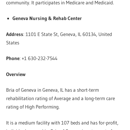
community. It participates in Medicare and Medicaid.
Geneva Nursing & Rehab Center
Address
: 1101 E State St, Geneva, IL 60134, United
States
Phone
: +1 630-232-7544
Overview
Bria of Geneva in Geneva, IL has a short-term
rehabilitation rating of Average and a long-term care
rating of High Performing.
It is a medium facility with 107 beds and has for-profit,