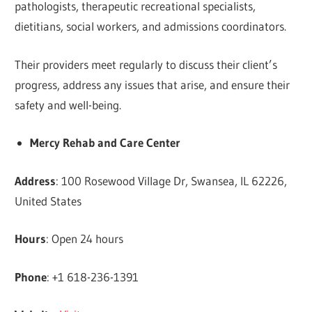
pathologists, therapeutic recreational specialists,
dietitians, social workers, and admissions coordinators.
Their providers meet regularly to discuss their client’s
progress, address any issues that arise, and ensure their
safety and well-being.
Mercy Rehab and Care Center
Address
: 100 Rosewood Village Dr, Swansea, IL 62226,
United States
Hours
: Open 24 hours
Phone
: +1 618-236-1391