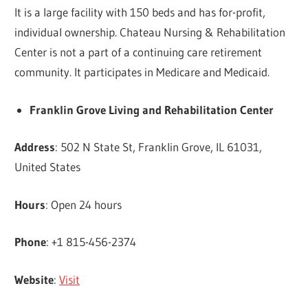
It is a large facility with 150 beds and has for-profit,
individual ownership. Chateau Nursing & Rehabilitation
Center is not a part of a continuing care retirement
community. It participates in Medicare and Medicaid.
Franklin Grove Living and Rehabilitation Center
Address
: 502 N State St, Franklin Grove, IL 61031,
United States
Hours
: Open 24 hours
Phone
: +1 815-456-2374
Website
:
Visit