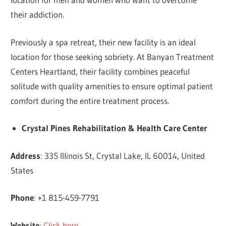
their addiction.
Previously a spa retreat, their new facility is an ideal
location for those seeking sobriety. At Banyan Treatment
Centers Heartland, their facility combines peaceful
solitude with quality amenities to ensure optimal patient
comfort during the entire treatment process.
Crystal Pines Rehabilitation & Health Care Center
Address
: 335 Illinois St, Crystal Lake, IL 60014, United
States
Phone
: +1 815-459-7791
Website
:
Click here