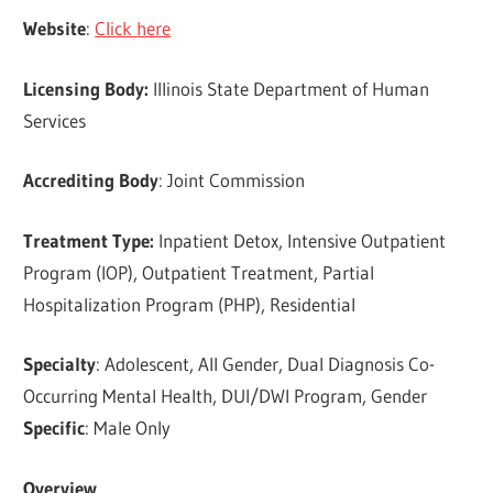
Website
:
Click here
Licensing Body:
Illinois State Department of Human
Services
Accrediting Body
: Joint Commission
Treatment Type:
Inpatient Detox, Intensive Outpatient
Program (IOP), Outpatient Treatment, Partial
Hospitalization Program (PHP), Residential
Specialty
: Adolescent, All Gender, Dual Diagnosis Co-
Occurring Mental Health, DUI/DWI Program, Gender
Specific
: Male Only
Overview