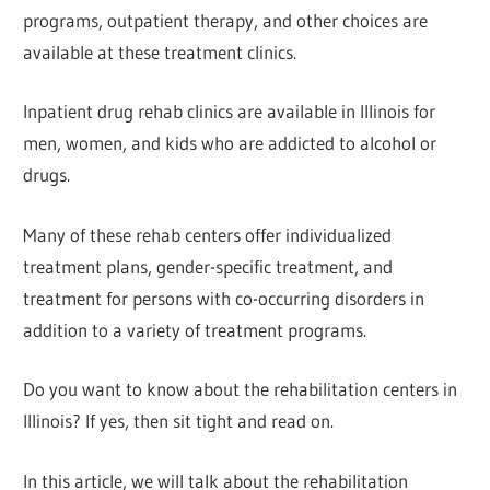
programs, outpatient therapy, and other choices are
available at these treatment clinics.
Inpatient drug rehab clinics are available in Illinois for
men, women, and kids who are addicted to alcohol or
drugs.
Many of these rehab centers offer individualized
treatment plans, gender-specific treatment, and
treatment for persons with co-occurring disorders in
addition to a variety of treatment programs.
Do you want to know about the rehabilitation centers in
Illinois? If yes, then sit tight and read on.
In this article, we will talk about the rehabilitation