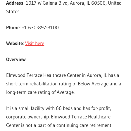
Address
: 1017 W Galena Blvd, Aurora, IL 60506, United
States
Phone
: +1 630-897-3100
Website
:
Visit here
Overview
Elmwood Terrace Healthcare Center in Aurora, IL has a
short-term rehabilitation rating of Below Average and a
long-term care rating of Average.
It is a small facility with 66 beds and has for-profit,
corporate ownership. Elmwood Terrace Healthcare
Center is not a part of a continuing care retirement