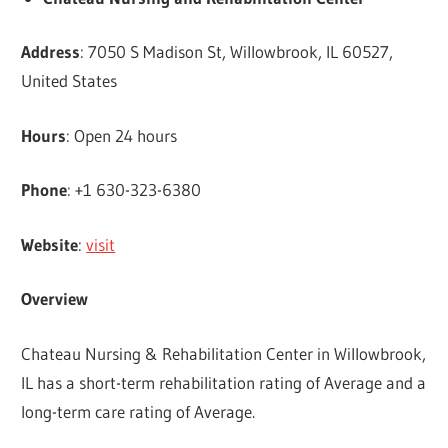
Address
: 7050 S Madison St, Willowbrook, IL 60527,
United States
Hours
: Open 24 hours
Phone
: +1 630-323-6380
Website
:
visit
Overview
Chateau Nursing & Rehabilitation Center in Willowbrook,
IL has a short-term rehabilitation rating of Average and a
long-term care rating of Average.