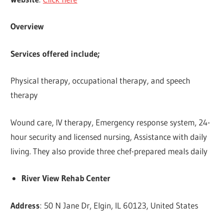
Overview
Services offered include;
Physical therapy, occupational therapy, and speech
therapy
Wound care, IV therapy, Emergency response system, 24-
hour security and licensed nursing, Assistance with daily
living. They also provide three chef-prepared meals daily
River View Rehab Center
Address
: 50 N Jane Dr, Elgin, IL 60123, United States