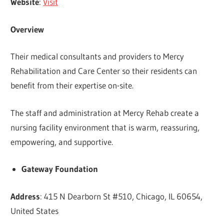
Website
:
Visit
Overview
Their medical consultants and providers to Mercy
Rehabilitation and Care Center so their residents can
benefit from their expertise on-site.
The staff and administration at Mercy Rehab create a
nursing facility environment that is warm, reassuring,
empowering, and supportive.
Gateway Foundation
Address
: 415 N Dearborn St #510, Chicago, IL 60654,
United States