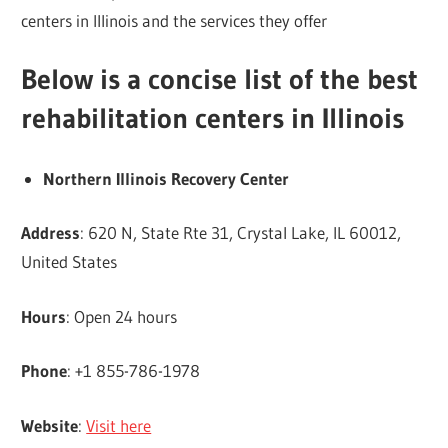
centers in Illinois and the services they offer
Below is a concise list of the best
rehabilitation centers in Illinois
Northern Illinois Recovery Center
Address
: 620 N, State Rte 31, Crystal Lake, IL 60012,
United States
Hours
: Open 24 hours
Phone
: +1 855-786-1978
Website
:
Visit here