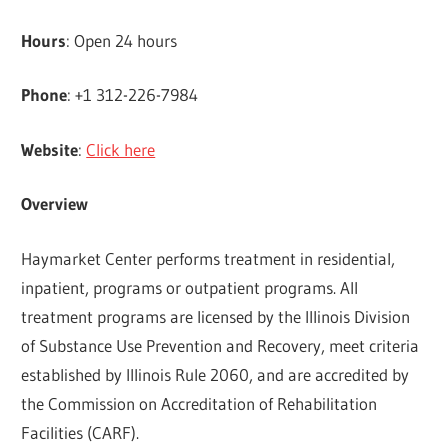
Hours
: Open 24 hours
Phone
: +1 312-226-7984
Website
:
Click here
Overview
Haymarket Center performs treatment in residential,
inpatient, programs or outpatient programs. All
treatment programs are licensed by the Illinois Division
of Substance Use Prevention and Recovery, meet criteria
established by Illinois Rule 2060, and are accredited by
the Commission on Accreditation of Rehabilitation
Facilities (CARF).