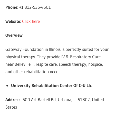
Phone
: +1 312-535-4601
Website
:
Click here
Overview
Gateway Foundation in Illinois is perfectly suited for your
physical therapy. They provide IV & Respiratory Care
near Belleville Il, respite care, speech therapy, hospice,
and other rehabilitation needs
University Rehabilitation Center Of C-U Llc
Address
: 500 Art Bartell Rd, Urbana, IL 61802, United
States