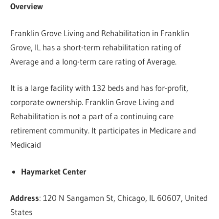
Overview
Franklin Grove Living and Rehabilitation in Franklin
Grove, IL has a short-term rehabilitation rating of
Average and a long-term care rating of Average.
It is a large facility with 132 beds and has for-profit,
corporate ownership. Franklin Grove Living and
Rehabilitation is not a part of a continuing care
retirement community. It participates in Medicare and
Medicaid
Haymarket Center
Address
: 120 N Sangamon St, Chicago, IL 60607, United
States