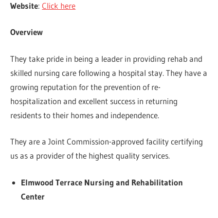
Website
:
Click here
Overview
They take pride in being a leader in providing rehab and
skilled nursing care following a hospital stay. They have a
growing reputation for the prevention of re-
hospitalization and excellent success in returning
residents to their homes and independence.
They are a Joint Commission-approved facility certifying
us as a provider of the highest quality services.
Elmwood Terrace Nursing and Rehabilitation
Center