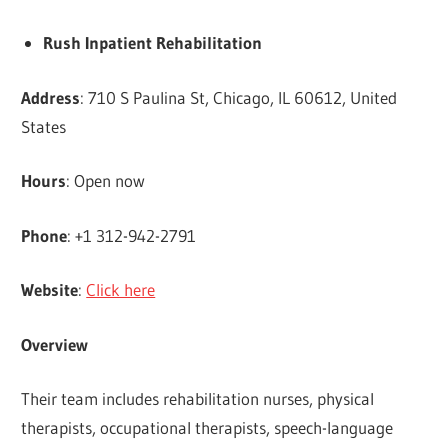
Rush Inpatient Rehabilitation
Address
: 710 S Paulina St, Chicago, IL 60612, United
States
Hours
: Open now
Phone
: +1 312-942-2791
Website
:
Click here
Overview
Their team includes rehabilitation nurses, physical
therapists, occupational therapists, speech-language