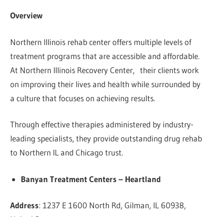
Overview
Northern Illinois rehab center offers multiple levels of
treatment programs that are accessible and affordable.
At Northern Illinois Recovery Center, their clients work
on improving their lives and health while surrounded by
a culture that focuses on achieving results.
Through effective therapies administered by industry-
leading specialists, they provide outstanding drug rehab
to Northern IL and Chicago trust.
Banyan Treatment Centers – Heartland
Address
: 1237 E 1600 North Rd, Gilman, IL 60938,