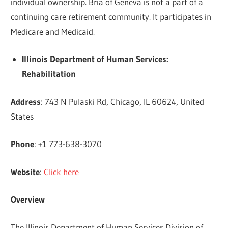
individual ownership. Bria of Geneva is not a part of a
continuing care retirement community. It participates in
Medicare and Medicaid.
Illinois Department of Human Services:
Rehabilitation
Address
: 743 N Pulaski Rd, Chicago, IL 60624, United
States
Phone
: +1 773-638-3070
Website
:
Click here
Overview
The Illinois Department of Human Services Division of