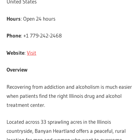
United States
Hours
: Open 24 hours
Phone
: +1 779-242-2468
Website
:
Visit
Overview
Recovering from addiction and alcoholism is much easier
when patients find the right Illinois drug and alcohol
treatment center.
Located across 33 sprawling acres in the Illinois
countryside, Banyan Heartland offers a peaceful, rural
location for men and women who want to overcome