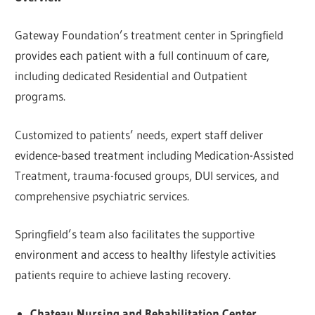
Gateway Foundation’s treatment center in Springfield
provides each patient with a full continuum of care,
including dedicated Residential and Outpatient
programs.
Customized to patients’ needs, expert staff deliver
evidence-based treatment including Medication-Assisted
Treatment, trauma-focused groups, DUI services, and
comprehensive psychiatric services.
Springfield’s team also facilitates the supportive
environment and access to healthy lifestyle activities
patients require to achieve lasting recovery.
Chateau Nursing and Rehabilitation Center