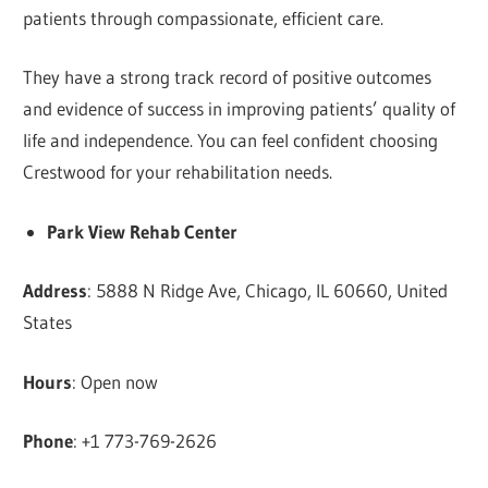
patients through compassionate, efficient care.
They have a strong track record of positive outcomes
and evidence of success in improving patients’ quality of
life and independence. You can feel confident choosing
Crestwood for your rehabilitation needs.
Park View Rehab Center
Address
: 5888 N Ridge Ave, Chicago, IL 60660, United
States
Hours
: Open now
Phone
: +1 773-769-2626