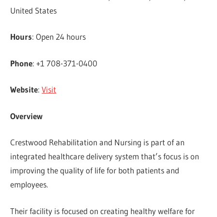
United States
Hours
: Open 24 hours
Phone
: +1 708-371-0400
Website
:
Visit
Overview
Crestwood Rehabilitation and Nursing is part of an
integrated healthcare delivery system that’s focus is on
improving the quality of life for both patients and
employees.
Their facility is focused on creating healthy welfare for