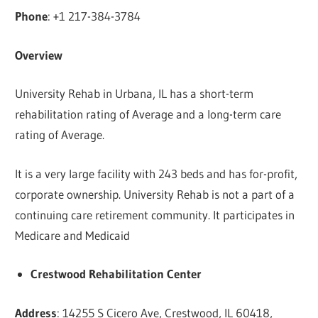
Phone
: +1 217-384-3784
Overview
University Rehab in Urbana, IL has a short-term
rehabilitation rating of Average and a long-term care
rating of Average.
It is a very large facility with 243 beds and has for-profit,
corporate ownership. University Rehab is not a part of a
continuing care retirement community. It participates in
Medicare and Medicaid
Crestwood Rehabilitation Center
Address
: 14255 S Cicero Ave, Crestwood, IL 60418,