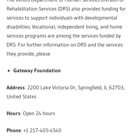
Rehabilitation Services (DRS) also provides funding for
services to support individuals with developmental
disabilities. Vocational, independent living, and home
services programs are among the services funded by
DRS. For further information on DRS and the services
they provide, please
Gateway Foundation
Address
: 2200 Lake Victoria Dr, Springfield, IL 62703,
United States
Hours
: Open 24 hours
Phone
: +1 217-405-4540