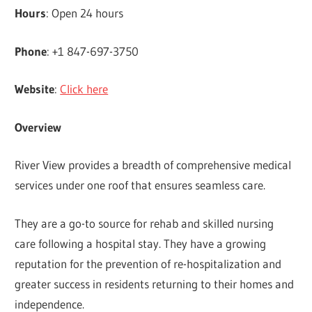
Hours
: Open 24 hours
Phone
: +1 847-697-3750
Website
:
Click here
Overview
River View provides a breadth of comprehensive medical
services under one roof that ensures seamless care.
They are a go-to source for rehab and skilled nursing
care following a hospital stay. They have a growing
reputation for the prevention of re-hospitalization and
greater success in residents returning to their homes and
independence.