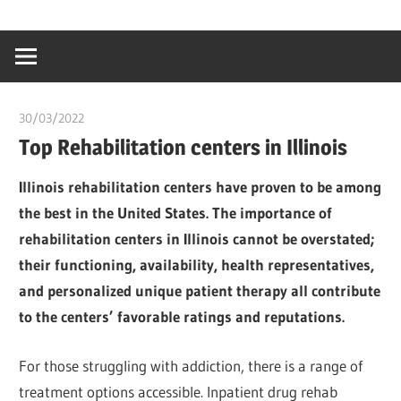
Skip
…
idealmedhealt
to
creating
content
a
healthy
30/03/2022
chibueze uchegbu
world
Top Rehabilitation centers in Illinois
Illinois rehabilitation centers have proven to be among
the best in the United States. The importance of
rehabilitation centers in Illinois cannot be overstated;
their functioning, availability, health representatives,
and personalized unique patient therapy all contribute
to the centers’ favorable ratings and reputations.
For those struggling with addiction, there is a range of
treatment options accessible. Inpatient drug rehab