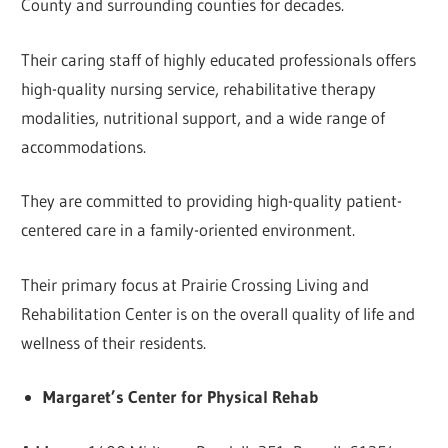
County and surrounding counties for decades.
Their caring staff of highly educated professionals offers
high-quality nursing service, rehabilitative therapy
modalities, nutritional support, and a wide range of
accommodations.
They are committed to providing high-quality patient-
centered care in a family-oriented environment.
Their primary focus at Prairie Crossing Living and
Rehabilitation Center is on the overall quality of life and
wellness of their residents.
Margaret’s Center for Physical Rehab