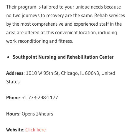
Their program is tailored to your unique needs because
no two journeys to recovery are the same. Rehab services
by the most comprehensive and experienced staff in the
area are offered at this convenient location, including
work reconditioning and fitness.
Southpoint Nursing and Rehabilitation Center
Address
: 1010 W 95th St, Chicago, IL 60643, United
States
Phone
: +1 773-298-1177
Hours:
Opens 24hours
Website
:
Click here