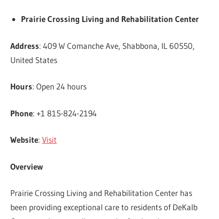
Prairie Crossing Living and Rehabilitation Center
Address
: 409 W Comanche Ave, Shabbona, IL 60550,
United States
Hours
: Open 24 hours
Phone
: +1 815-824-2194
Website
:
Visit
Overview
Prairie Crossing Living and Rehabilitation Center has
been providing exceptional care to residents of DeKalb