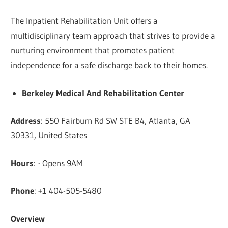
The Inpatient Rehabilitation Unit offers a
multidisciplinary team approach that strives to provide a
nurturing environment that promotes patient
independence for a safe discharge back to their homes.
Berkeley Medical And Rehabilitation Center
Address
: 550 Fairburn Rd SW STE B4, Atlanta, GA
30331, United States
Hours
: ⋅ Opens 9AM
Phone
: +1 404-505-5480
Overview