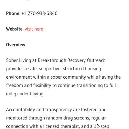
Phone
: +1 770-933-6846
Website
:
visit here
Overview
Sober Living at Breakthrough Recovery Outreach
provides a safe, supportive, structured housing
environment within a sober community while having the
freedom and flexibility to continue transitioning to full
independent living.
Accountability and transparency are fostered and
monitored through random drug screens, regular
connection with a licensed therapist, and a 12-step