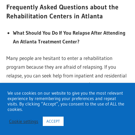
Frequently Asked Questions about the
Rehabilitation Centers in Atlanta
What Should You Do If You Relapse After Attending
An Atlanta Treatment Center?
Many people are hesitant to enter a rehabilitation
program because they are afraid of relapsing. If you
relapse, you can seek help from inpatient and residential
treatment centers, or you can reenter the program at a
later date if necessary.
We use cookies on our website to give you the most relevant
experience by remembering your preferences and repeat
visits. By clicking “Accept”, you consent to the use of ALL the
Are Family Services Available in Atlanta’s Rehab
cookies.
Programs?
Cookie settings
ACCEPT
Family is a top priority in most treatment centers.