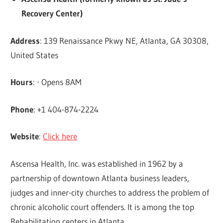
Recovery Center)
Address
: 139 Renaissance Pkwy NE, Atlanta, GA 30308,
United States
Hours
: ⋅ Opens 8AM
Phone
: +1 404-874-2224
Website
:
Click here
Ascensa Health, Inc. was established in 1962 by a
partnership of downtown Atlanta business leaders,
judges and inner-city churches to address the problem of
chronic alcoholic court offenders. It is among the top
Rehabilitation centers in Atlanta.