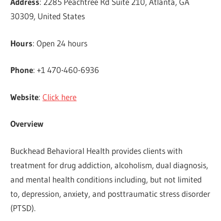
Address
: 2285 Peachtree Rd Suite 210, Atlanta, GA
30309, United States
Hours
: Open 24 hours
Phone
: +1 470-460-6936
Website
:
Click here
Overview
Buckhead Behavioral Health provides clients with
treatment for drug addiction, alcoholism, dual diagnosis,
and mental health conditions including, but not limited
to, depression, anxiety, and posttraumatic stress disorder
(PTSD).