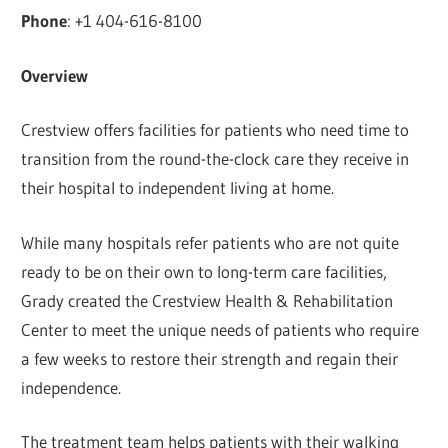
Phone
: +1 404-616-8100
Overview
Crestview offers facilities for patients who need time to
transition from the round-the-clock care they receive in
their hospital to independent living at home.
While many hospitals refer patients who are not quite
ready to be on their own to long-term care facilities,
Grady created the Crestview Health & Rehabilitation
Center to meet the unique needs of patients who require
a few weeks to restore their strength and regain their
independence.
The treatment team helps patients with their walking