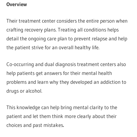
Overview
Their treatment center considers the entire person when
crafting recovery plans. Treating all conditions helps
detail the ongoing care plan to prevent relapse and help
the patient strive for an overall healthy life.
Co-occurring and dual diagnosis treatment centers also
help patients get answers for their mental health
problems and learn why they developed an addiction to
drugs or alcohol.
This knowledge can help bring mental clarity to the
patient and let them think more clearly about their
choices and past mistakes
.