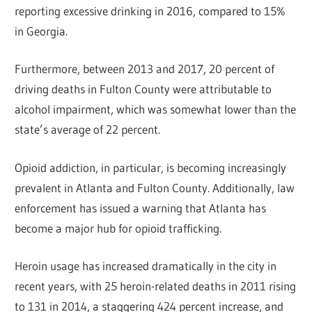
reporting excessive drinking in 2016, compared to 15%
in Georgia.
Furthermore, between 2013 and 2017, 20 percent of
driving deaths in Fulton County were attributable to
alcohol impairment, which was somewhat lower than the
state’s average of 22 percent.
Opioid addiction, in particular, is becoming increasingly
prevalent in Atlanta and Fulton County. Additionally, law
enforcement has issued a warning that Atlanta has
become a major hub for opioid trafficking.
Heroin usage has increased dramatically in the city in
recent years, with 25 heroin-related deaths in 2011 rising
to 131 in 2014, a staggering 424 percent increase, and