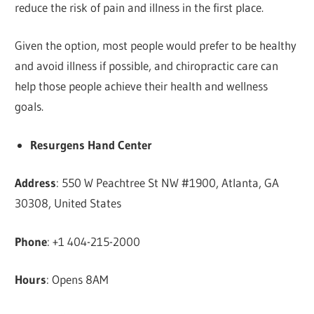
reduce the risk of pain and illness in the first place.
Given the option, most people would prefer to be healthy
and avoid illness if possible, and chiropractic care can
help those people achieve their health and wellness
goals.
Resurgens Hand Center
Address
: 550 W Peachtree St NW #1900, Atlanta, GA
30308, United States
Phone
: +1 404-215-2000
Hours
: Opens 8AM