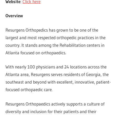
Website
:
Click here
Overview
Resurgens Orthopedics has grown to be one of the
largest and most respected orthopedic practices in the
country. It stands among the Rehabilitation centers in
Atlanta focused on orthopaedics.
With nearly 100 physicians and 24 locations across the
Atlanta area, Resurgens serves residents of Georgia, the
southeast and beyond with excellent, innovative, patient-
focused orthopaedic care.
Resurgens Orthopaedics actively supports a culture of
diversity and inclusion for their patients and their