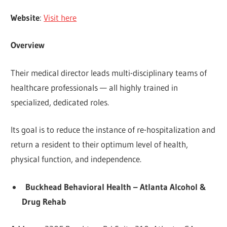
Website
:
Visit here
Overview
Their medical director leads multi-disciplinary teams of
healthcare professionals — all highly trained in
specialized, dedicated roles.
Its goal is to reduce the instance of re-hospitalization and
return a resident to their optimum level of health,
physical function, and independence.
Buckhead Behavioral Health – Atlanta Alcohol &
Drug Rehab