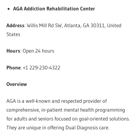
AGA Addiction Rehabilitation Center
Address
: Willis Mill Rd SW, Atlanta, GA 30311, United
States
Hours
: Open 24 hours
Phone
: +1 229-230-4322
Overview
AGA is a well-known and respected provider of
comprehensive, in-patient mental health programming
for adults and seniors focused on goal-oriented solutions.
They are unique in offering Dual Diagnosis care.