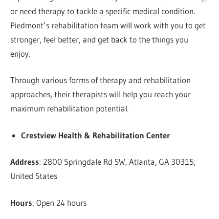
or need therapy to tackle a specific medical condition.
Piedmont’s rehabilitation team will work with you to get
stronger, feel better, and get back to the things you
enjoy.
Through various forms of therapy and rehabilitation
approaches, their therapists will help you reach your
maximum rehabilitation potential.
Crestview Health & Rehabilitation Center
Address
: 2800 Springdale Rd SW, Atlanta, GA 30315,
United States
Hours
: Open 24 hours