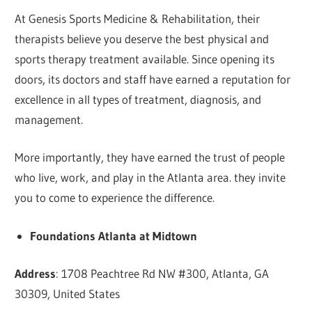
At Genesis Sports Medicine & Rehabilitation, their
therapists believe you deserve the best physical and
sports therapy treatment available. Since opening its
doors, its doctors and staff have earned a reputation for
excellence in all types of treatment, diagnosis, and
management.
More importantly, they have earned the trust of people
who live, work, and play in the Atlanta area. they invite
you to come to experience the difference.
Foundations Atlanta at Midtown
Address
: 1708 Peachtree Rd NW #300, Atlanta, GA
30309, United States