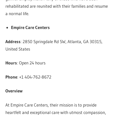
rehabilitated are reunited with their families and resume
a normal life.
Empire Care Centers
Address
: 2850 Springdale Rd SW, Atlanta, GA 30315,
United States
Hours
: Open 24 hours
Phone
: +1 404-762-8672
Overview
At Empire Care Centers, their mission is to provide
heartfelt and exceptional care with utmost compassion,