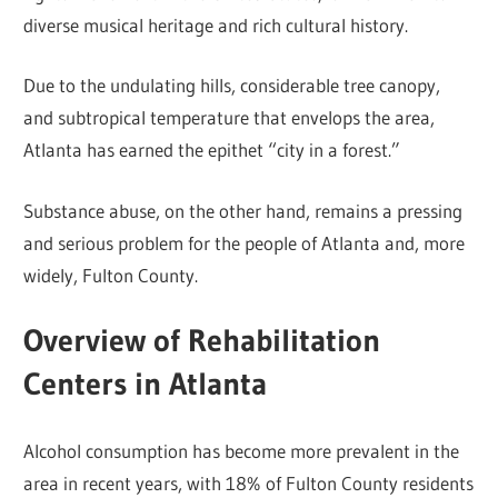
diverse musical heritage and rich cultural history.
Due to the undulating hills, considerable tree canopy,
and subtropical temperature that envelops the area,
Atlanta has earned the epithet “city in a forest.”
Substance abuse, on the other hand, remains a pressing
and serious problem for the people of Atlanta and, more
widely, Fulton County.
Overview of Rehabilitation
Centers in Atlanta
Alcohol consumption has become more prevalent in the
area in recent years, with 18% of Fulton County residents