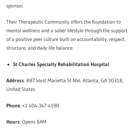
sponsor.
Their Therapeutic Community offers the foundation to
mental wellness and a sober lifestyle through the support
of a positive peer culture built on accountability, respect,
structure, and daily life balance.
St Charles Specialty Rehabilitation Hospital
Address
: 887 West Marietta St NW, Atlanta, GA 30318,
United States
Phone
: +1 404-347-4590
Hours
: Opens 8AM