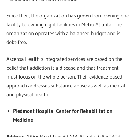
Since then, the organization has grown from owning one
facility to owning eight facilities in Metro Atlanta. The
organization operates with a balanced budget and is
debt-free.
Ascensa Health’s integrated services are based on the
belief that addiction is a disease and that treatment
must focus on the whole person. Their evidence-based
approach addresses substance abuse as well as mental
and physical health.
Piedmont Hospital Center for Rehabilitation
Medicine
Address
: 1968 Peachtree Rd NW, Atlanta, GA 30309,