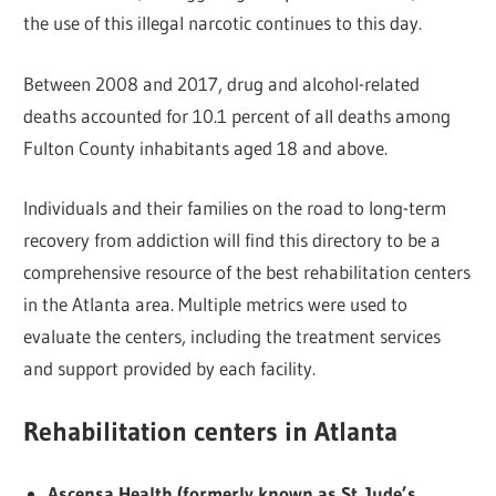
the use of this illegal narcotic continues to this day.
Between 2008 and 2017, drug and alcohol-related
deaths accounted for 10.1 percent of all deaths among
Fulton County inhabitants aged 18 and above.
Individuals and their families on the road to long-term
recovery from addiction will find this directory to be a
comprehensive resource of the best rehabilitation centers
in the Atlanta area. Multiple metrics were used to
evaluate the centers, including the treatment services
and support provided by each facility.
Rehabilitation centers in Atlanta
Ascensa Health (formerly known as St. Jude’s