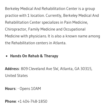
Berkeley Medical And Rehabilitation Center is a group
practice with 1 location. Currently, Berkeley Medical And
Rehabilitation Center specializes in Pain Medicine,
Chiropractor, Family Medicine and Occupational
Medicine with physicians. It is also a known name among
the Rehabilitation centers in Atlanta.
Hands On Rehab & Therapy
Address
: 809 Cleveland Ave SW, Atlanta, GA 30315,
United States
Hours
: ⋅ Opens 10AM
Phone
: +1 404-748-1850