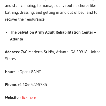
and stair climbing; to manage daily routine chores like
bathing, dressing, and getting in and out of bed; and to
recover their endurance.
The Salvation Army Adult Rehabilitation Center –
Atlanta
Address
: 740 Marietta St NW, Atlanta, GA 30318, United
States
Hours
: ⋅ Opens 8AMT
Phone
: +1 404-522-9785
Website
:
click here