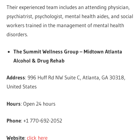
Their experienced team includes an attending physician,
psychiatrist, psychologist, mental health aides, and social
workers trained in the management of mental health
disorders.
The Summit Wellness Group – Midtown Atlanta
Alcohol & Drug Rehab
Address
: 996 Huff Rd NW Suite C, Atlanta, GA 30318,
United States
Hours
: Open 24 hours
Phone
: +1 770-692-2052
Website
:
click here