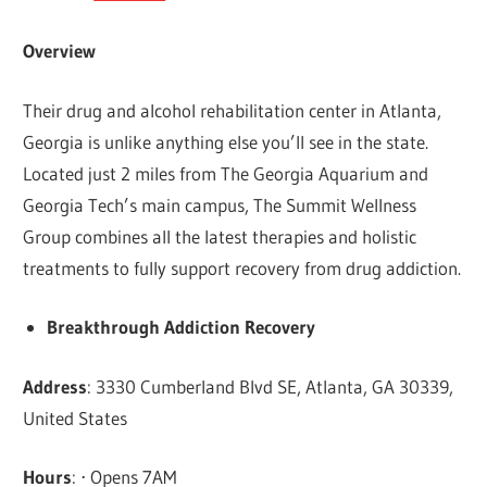
Overview
Their drug and alcohol rehabilitation center in Atlanta,
Georgia is unlike anything else you’ll see in the state.
Located just 2 miles from The Georgia Aquarium and
Georgia Tech’s main campus, The Summit Wellness
Group combines all the latest therapies and holistic
treatments to fully support recovery from drug addiction.
Breakthrough Addiction Recovery
Address
: 3330 Cumberland Blvd SE, Atlanta, GA 30339,
United States
Hours
: ⋅ Opens 7AM