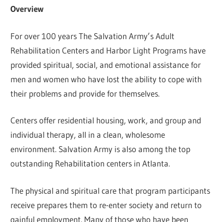
Overview
For over 100 years The Salvation Army’s Adult
Rehabilitation Centers and Harbor Light Programs have
provided spiritual, social, and emotional assistance for
men and women who have lost the ability to cope with
their problems and provide for themselves.
Centers offer residential housing, work, and group and
individual therapy, all in a clean, wholesome
environment. Salvation Army is also among the top
outstanding Rehabilitation centers in Atlanta.
The physical and spiritual care that program participants
receive prepares them to re-enter society and return to
gainful employment. Many of those who have been