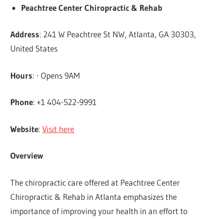
Peachtree Center Chiropractic & Rehab
Address
: 241 W Peachtree St NW, Atlanta, GA 30303,
United States
Hours
: ⋅ Opens 9AM
Phone
: +1 404-522-9991
Website
:
Visit here
Overview
The chiropractic care offered at Peachtree Center
Chiropractic & Rehab in Atlanta emphasizes the
importance of improving your health in an effort to