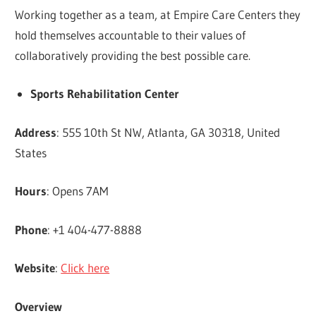
Working together as a team, at Empire Care Centers they
hold themselves accountable to their values of
collaboratively providing the best possible care.
Sports Rehabilitation Center
Address
: 555 10th St NW, Atlanta, GA 30318, United
States
Hours
: Opens 7AM
Phone
: +1 404-477-8888
Website
:
Click here
Overview