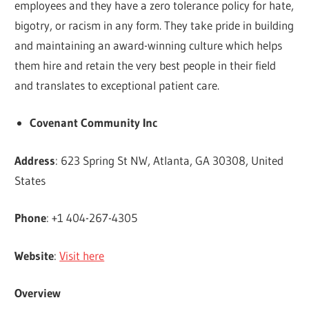
employees and they have a zero tolerance policy for hate,
bigotry, or racism in any form. They take pride in building
and maintaining an award-winning culture which helps
them hire and retain the very best people in their field
and translates to exceptional patient care.
Covenant Community Inc
Address
: 623 Spring St NW, Atlanta, GA 30308, United
States
Phone
: +1 404-267-4305
Website
:
Visit here
Overview