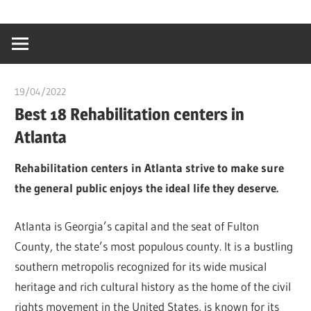
Skip
…
idealmedhealt
to
creating
content
a
healthy
19/04/2022
chibueze uchegbu
world
Best 18 Rehabilitation centers in
Atlanta
Rehabilitation centers in Atlanta strive to make sure
the general public enjoys the ideal life they deserve.
Atlanta is Georgia’s capital and the seat of Fulton
County, the state’s most populous county. It is a bustling
southern metropolis recognized for its wide musical
heritage and rich cultural history as the home of the civil
rights movement in the United States, is known for its