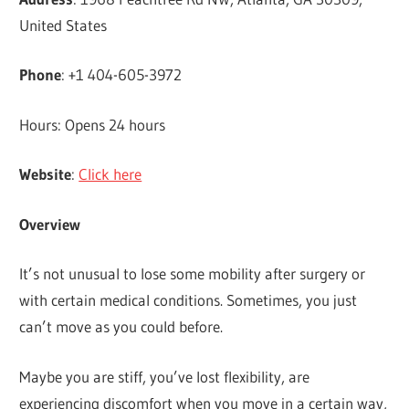
United States
Phone
: +1 404-605-3972
Hours: Opens 24 hours
Website
:
Click here
Overview
It’s not unusual to lose some mobility after surgery or
with certain medical conditions. Sometimes, you just
can’t move as you could before.
Maybe you are stiff, you’ve lost flexibility, are
experiencing discomfort when you move in a certain way,