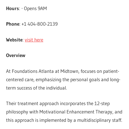
Hours
: ⋅ Opens 9AM
Phone
: +1 404-800-2139
Website
:
visit here
Overview
At Foundations Atlanta at Midtown, focuses on patient-
centered care, emphasizing the personal goals and long-
term success of the individual.
Their treatment approach incorporates the 12-step
philosophy with Motivational Enhancement Therapy, and
this approach is implemented by a multidisciplinary staff.