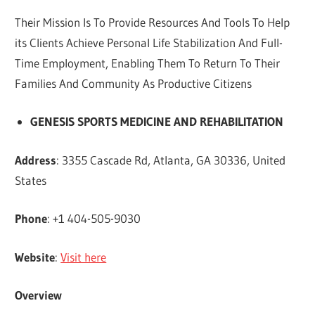
Their Mission Is To Provide Resources And Tools To Help
its Clients Achieve Personal Life Stabilization And Full-
Time Employment, Enabling Them To Return To Their
Families And Community As Productive Citizens
GENESIS SPORTS MEDICINE AND REHABILITATION
Address
: 3355 Cascade Rd, Atlanta, GA 30336, United
States
Phone
: +1 404-505-9030
Website
:
Visit here
Overview