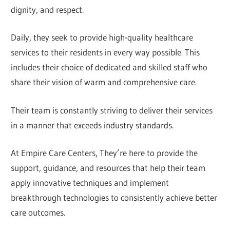
dignity, and respect.
Daily, they seek to provide high-quality healthcare
services to their residents in every way possible. This
includes their choice of dedicated and skilled staff who
share their vision of warm and comprehensive care.
Their team is constantly striving to deliver their services
in a manner that exceeds industry standards.
At Empire Care Centers, They’re here to provide the
support, guidance, and resources that help their team
apply innovative techniques and implement
breakthrough technologies to consistently achieve better
care outcomes.