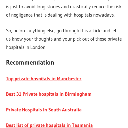
is just to avoid long stories and drastically reduce the risk
of negligence that is dealing with hospitals nowadays.
So, before anything else, go through this article and let
us know your thoughts and your pick out of these private
hospitals in London.
Recommendation
Top private hospitals in Manchester
Best 31 Private hospitals in Birmingham
Private Hospitals In South Australia
Best list of private hospitals in Tasmania