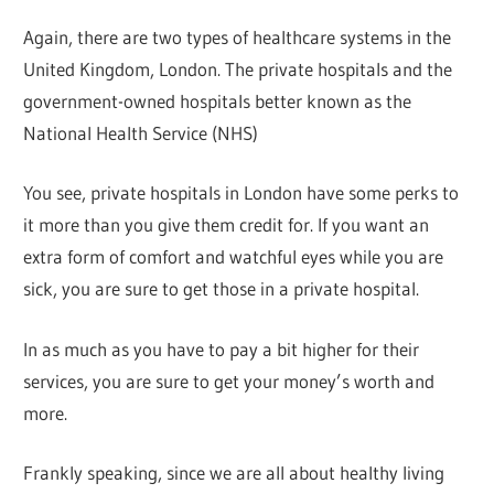
Again, there are two types of healthcare systems in the
United Kingdom, London. The private hospitals and the
government-owned hospitals better known as the
National Health Service (NHS)
You see, private hospitals in London have some perks to
it more than you give them credit for. If you want an
extra form of comfort and watchful eyes while you are
sick, you are sure to get those in a private hospital.
In as much as you have to pay a bit higher for their
services, you are sure to get your money’s worth and
more.
Frankly speaking, since we are all about healthy living