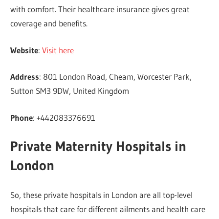
with comfort. Their healthcare insurance gives great
coverage and benefits.
Website
:
Visit here
Address
: 801 London Road, Cheam, Worcester Park,
Sutton SM3 9DW, United Kingdom
Phone
: +442083376691
Private Maternity Hospitals in
London
So, these private hospitals in London are all top-level
hospitals that care for different ailments and health care