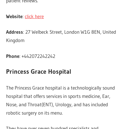
patient reviews.
Website
:
click here
Address
: 27 Welbeck Street, London W1G 8EN, United
Kingdom
Phone
: +442072242242
Princess Grace Hospital
The Princess Grace hospital is a technologically sound
hospital that offers services in sports medicine, Ear,
Nose, and Throat(ENT), Urology, and has included
robotic surgery on its menu.
They have over seven hundred specialists and