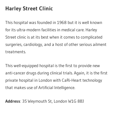
Harley Street Clinic
This hospital was founded in 1968 but it is well known
for its ultra-modern facilities in medical care. Harley
Street clinic is at its best when it comes to complicated
surgeries, cardiology, and a host of other serious ailment
treatments.
This well-equipped hospital is the first to provide new
anti-cancer drugs during clinical trials. Again, it is the first
private hospital in London with CaRi-Heart technology
that makes use of Artificial Intelligence.
Address
: 35 Weymouth St, London W1G 8BJ