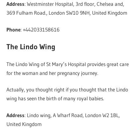
Address
: Westminster Hospital, 3rd floor, Chelsea and,
369 Fulham Road., London SW10 9NH, United Kingdom
Phone
: +442033158616
The Lindo Wing
The Lindo Wing of St Mary’s Hospital provides great care
for the woman and her pregnancy journey.
Actually, you thought right if you thought that the Lindo
wing has seen the birth of many royal babies.
Address
: Lindo wing, A Wharf Road, London W2 1BL,
United Kingdom