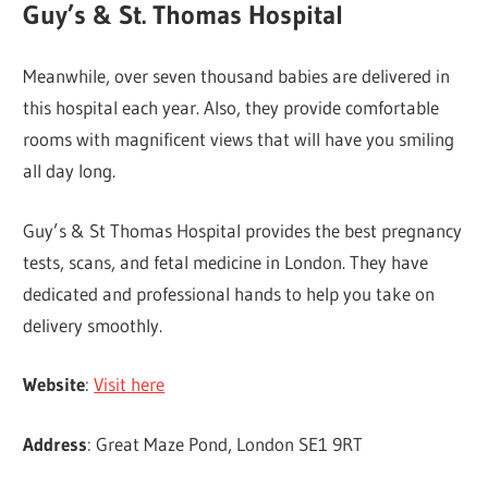
Guy’s & St. Thomas Hospital
Meanwhile, over seven thousand babies are delivered in
this hospital each year. Also, they provide comfortable
rooms with magnificent views that will have you smiling
all day long.
Guy’s & St Thomas Hospital provides the best pregnancy
tests, scans, and fetal medicine in London. They have
dedicated and professional hands to help you take on
delivery smoothly.
Website
:
Visit here
Address
: Great Maze Pond, London SE1 9RT