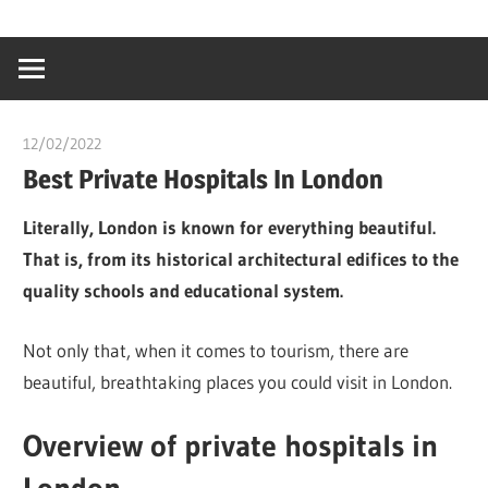
Skip
…
idealmedhealt
to
creating
content
a
healthy
12/02/2022
chibueze uchegbu
world
Best Private Hospitals In London
Literally, London is known for everything beautiful.
That is, from its historical architectural edifices to the
quality schools and educational system.
Not only that, when it comes to tourism, there are
beautiful, breathtaking places you could visit in London.
Overview of private hospitals in