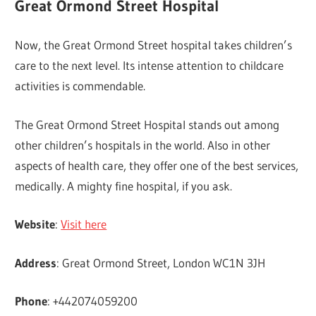
Great Ormond Street Hospital
Now, the Great Ormond Street hospital takes children’s
care to the next level. Its intense attention to childcare
activities is commendable.
The Great Ormond Street Hospital stands out among
other children’s hospitals in the world. Also in other
aspects of health care, they offer one of the best services,
medically. A mighty fine hospital, if you ask.
Website
:
Visit here
Address
: Great Ormond Street, London WC1N 3JH
Phone
: +442074059200