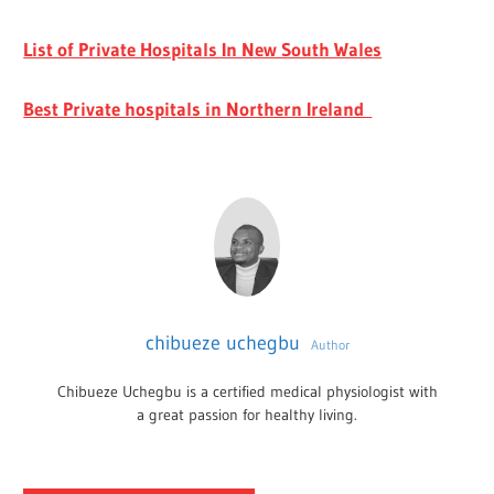
List of Private Hospitals In New South Wales
Best Private hospitals in Northern Ireland
chibueze uchegbu
Author
Chibueze Uchegbu is a certified medical physiologist with
a great passion for healthy living.