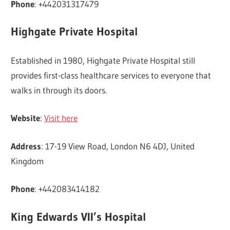
Phone
: +442031317479
Highgate Private Hospital
Established in 1980, Highgate Private Hospital still
provides first-class healthcare services to everyone that
walks in through its doors.
Website
:
Visit here
Address
: 17-19 View Road, London N6 4DJ, United
Kingdom
Phone
: +442083414182
King Edwards VII’s Hospital