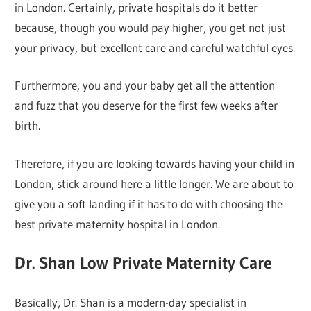
in London. Certainly, private hospitals do it better
because, though you would pay higher, you get not just
your privacy, but excellent care and careful watchful eyes.
Furthermore, you and your baby get all the attention
and fuzz that you deserve for the first few weeks after
birth.
Therefore, if you are looking towards having your child in
London, stick around here a little longer. We are about to
give you a soft landing if it has to do with choosing the
best private maternity hospital in London.
Dr. Shan Low Private Maternity Care
Basically, Dr. Shan is a modern-day specialist in