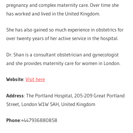
pregnancy and complex maternity care. Over time she
has worked and lived in the United Kingdom.
She has also gained so much experience in obstetrics for
over twenty years of her active service in the hospital.
Dr. Shan is a consultant obstetrician and gynecologist
and she provides maternity care for women in London.
Website
:
Visit here
Address
: The Portland Hospital, 205-209 Great Portland
Street, London W1W 5AH, United Kingdom
Phone
:+447936880858