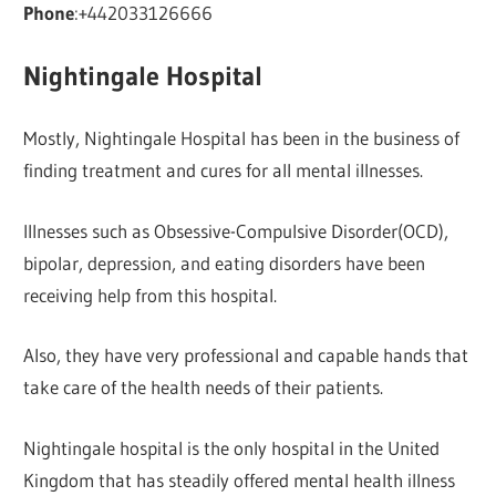
Phone
:+442033126666
Nightingale Hospital
Mostly, Nightingale Hospital has been in the business of
finding treatment and cures for all mental illnesses.
Illnesses such as Obsessive-Compulsive Disorder(OCD),
bipolar, depression, and eating disorders have been
receiving help from this hospital.
Also, they have very professional and capable hands that
take care of the health needs of their patients.
Nightingale hospital is the only hospital in the United
Kingdom that has steadily offered mental health illness