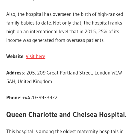
Also, the hospital has overseen the birth of high-ranked
family babies to date. Not only that, the hospital ranks
high on an international level that in 2015, 25% of its
income was generated from overseas patients.
Website
:
Visit here
Address
: 205, 209 Great Portland Street, London W1W
5AH, United Kingdom
Phone
: +442039933972
Queen Charlotte and Chelsea Hospital.
This hospital is among the oldest maternity hospitals in