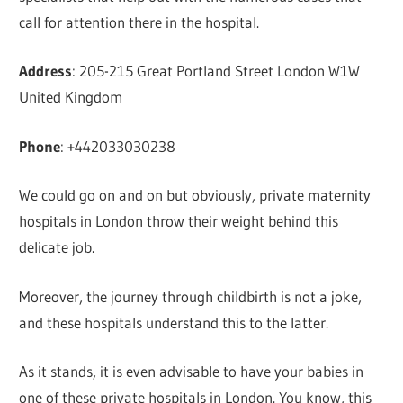
call for attention there in the hospital.
Address
: 205-215 Great Portland Street London W1W
United Kingdom
Phone
: +442033030238
We could go on and on but obviously, private maternity
hospitals in London throw their weight behind this
delicate job.
Moreover, the journey through childbirth is not a joke,
and these hospitals understand this to the latter.
As it stands, it is even advisable to have your babies in
one of these private hospitals in London. You know, this