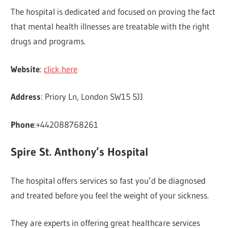
The hospital is dedicated and focused on proving the fact
that mental health illnesses are treatable with the right
drugs and programs.
Website
:
click here
Address
: Priory Ln, London SW15 5JJ
Phone
:+442088768261
Spire St. Anthony’s Hospital
The hospital offers services so fast you’d be diagnosed
and treated before you feel the weight of your sickness.
They are experts in offering great healthcare services