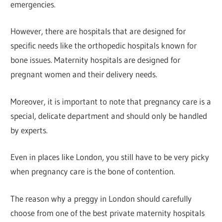
emergencies.
However, there are hospitals that are designed for
specific needs like the orthopedic hospitals known for
bone issues. Maternity hospitals are designed for
pregnant women and their delivery needs.
Moreover, it is important to note that pregnancy care is a
special, delicate department and should only be handled
by experts.
Even in places like London, you still have to be very picky
when pregnancy care is the bone of contention.
The reason why a preggy in London should carefully
choose from one of the best private maternity hospitals