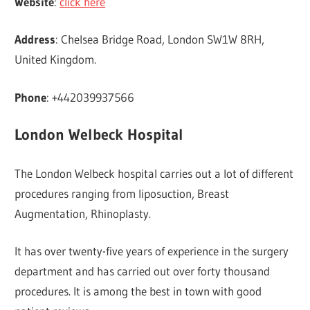
Website
:
click here
Address
: Chelsea Bridge Road, London SW1W 8RH,
United Kingdom.
Phone
: +442039937566
London Welbeck Hospital
The London Welbeck hospital carries out a lot of different
procedures ranging from liposuction, Breast
Augmentation, Rhinoplasty.
It has over twenty-five years of experience in the surgery
department and has carried out over forty thousand
procedures. It is among the best in town with good