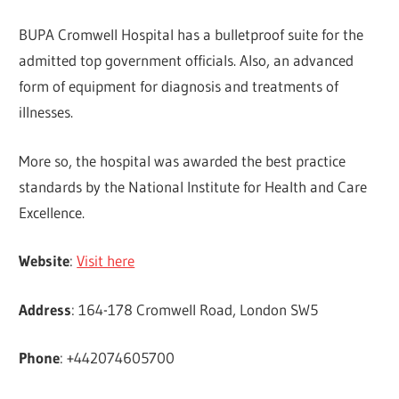
BUPA Cromwell Hospital has a bulletproof suite for the
admitted top government officials. Also, an advanced
form of equipment for diagnosis and treatments of
illnesses.
More so, the hospital was awarded the best practice
standards by the National Institute for Health and Care
Excellence.
Website
:
Visit here
Address
: 164-178 Cromwell Road, London SW5
Phone
: +442074605700