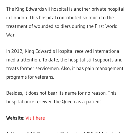
The King Edwards vii hospital is another private hospital
in London. This hospital contributed so much to the
treatment of wounded soldiers during the First World
War.
In 2012, King Edward’s Hospital received international
media attention. To date, the hospital still supports and
treats former servicemen. Also, it has pain management
programs for veterans.
Besides, it does not bear its name for no reason. This
hospital once received the Queen as a patient.
Website
:
Visit here