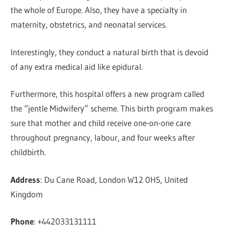
the whole of Europe. Also, they have a specialty in
maternity, obstetrics, and neonatal services.
Interestingly, they conduct a natural birth that is devoid
of any extra medical aid like epidural.
Furthermore, this hospital offers a new program called
the “jentle Midwifery” scheme. This birth program makes
sure that mother and child receive one-on-one care
throughout pregnancy, labour, and four weeks after
childbirth.
Address
: Du Cane Road, London W12 0HS, United
Kingdom
Phone
: +442033131111