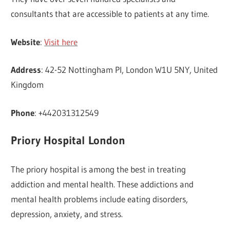
consultants that are accessible to patients at any time.
Website
:
Visit here
Address
: 42-52 Nottingham Pl, London W1U 5NY, United
Kingdom
Phone
: +442031312549
Priory Hospital London
The priory hospital is among the best in treating
addiction and mental health. These addictions and
mental health problems include eating disorders,
depression, anxiety, and stress.