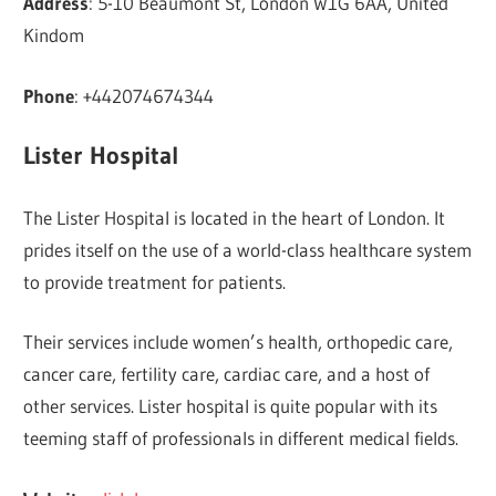
Address
: 5-10 Beaumont St, London W1G 6AA, United
Kindom
Phone
: +442074674344
Lister Hospital
The Lister Hospital is located in the heart of London. It
prides itself on the use of a world-class healthcare system
to provide treatment for patients.
Their services include women’s health, orthopedic care,
cancer care, fertility care, cardiac care, and a host of
other services. Lister hospital is quite popular with its
teeming staff of professionals in different medical fields.