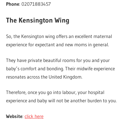
Phone
: 02071883457
The Kensington Wing
So, the Kensington wing offers an excellent maternal
experience for expectant and new moms in general.
They have private beautiful rooms for you and your
baby’s comfort and bonding. Their midwife experience
resonates across the United Kingdom.
Therefore, once you go into labour, your hospital
experience and baby will not be another burden to you.
Website
:
click here