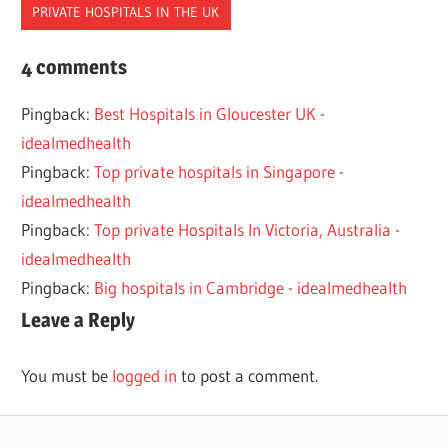
PRIVATE HOSPITALS IN THE UK
HOSPITALS
4 comments
LONDON
Pingback:
Best Hospitals in Gloucester UK -
PRIVATE
idealmedhealth
Pingback:
Top private hospitals in Singapore -
idealmedhealth
Pingback:
Top private Hospitals In Victoria, Australia -
idealmedhealth
Pingback:
Big hospitals in Cambridge - idealmedhealth
Leave a Reply
You must be
logged in
to post a comment.