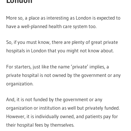
London
More so, a place as interesting as London is expected to
have a well-planned health care system too.
So, if you must know, there are plenty of great private
hospitals in London that you might not know about.
For starters, just like the name ‘private’ implies, a
private hospital is not owned by the government or any
organization.
And, it is not funded by the government or any
organization or institution as well but privately funded.
However, it is individually owned, and patients pay for
their hospital fees by themselves.