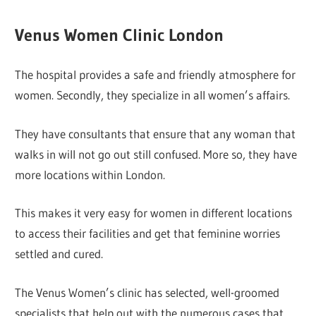
Venus Women Clinic London
The hospital provides a safe and friendly atmosphere for
women. Secondly, they specialize in all women’s affairs.
They have consultants that ensure that any woman that
walks in will not go out still confused. More so, they have
more locations within London.
This makes it very easy for women in different locations
to access their facilities and get that feminine worries
settled and cured.
The Venus Women’s clinic has selected, well-groomed
specialists that help out with the numerous cases that