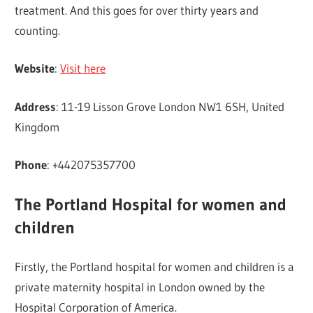
treatment. And this goes for over thirty years and
counting.
Website
:
Visit here
Address
: 11-19 Lisson Grove London NW1 6SH, United
Kingdom
Phone
: +442075357700
The Portland Hospital for women and
children
Firstly, the Portland hospital for women and children is a
private maternity hospital in London owned by the
Hospital Corporation of America.