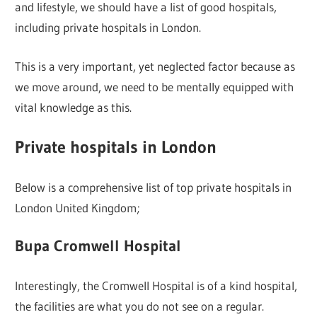
and lifestyle, we should have a list of good hospitals,
including private hospitals in London.
This is a very important, yet neglected factor because as
we move around, we need to be mentally equipped with
vital knowledge as this.
Private hospitals in London
Below is a comprehensive list of top private hospitals in
London United Kingdom;
Bupa Cromwell Hospital
Interestingly, the Cromwell Hospital is of a kind hospital,
the facilities are what you do not see on a regular.