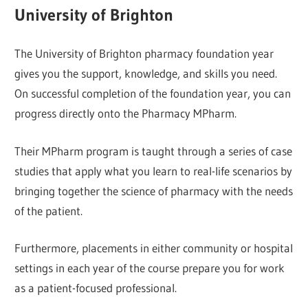
University of Brighton
The University of Brighton pharmacy foundation year
gives you the support, knowledge, and skills you need.
On successful completion of the foundation year, you can
progress directly onto the Pharmacy MPharm.
Their MPharm program is taught through a series of case
studies that apply what you learn to real-life scenarios by
bringing together the science of pharmacy with the needs
of the patient.
Furthermore, placements in either community or hospital
settings in each year of the course prepare you for work
as a patient-focused professional.