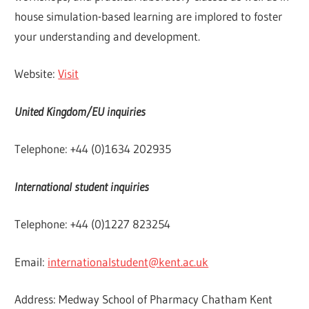
house simulation-based learning are implored to foster
your understanding and development.
Website:
Visit
United Kingdom/EU inquiries
Telephone: +44 (0)1634 202935
International student inquiries
Telephone: +44 (0)1227 823254
Email:
internationalstudent@kent.ac.uk
Address: Medway School of Pharmacy Chatham Kent