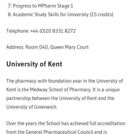
Progress to MPharm Stage 1
Academic Study Skills for University (15 credits)
Telephone: +44 (0)20 8331 8272
Address: Room 040, Queen Mary Court
University of Kent
The pharmacy with foundation year in the University of
Kent is the Medway School of Pharmacy. It is a unique
partnership between the University of Kent and the
University of Greenwich.
Over the years the School has achieved full accreditation
from the General Pharmaceutical Council and is