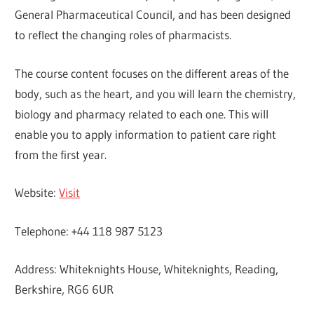
General Pharmaceutical Council, and has been designed
to reflect the changing roles of pharmacists.
The course content focuses on the different areas of the
body, such as the heart, and you will learn the chemistry,
biology and pharmacy related to each one. This will
enable you to apply information to patient care right
from the first year.
Website:
Visit
Telephone: +44 118 987 5123
Address: Whiteknights House, Whiteknights, Reading,
Berkshire, RG6 6UR