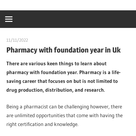
Skip
…
idealmedhealt
to
creating
content
a
healthy
11/11/2022
chibueze uchegbu
world
Pharmacy with foundation year in Uk
There are various keen things to learn about
pharmacy with foundation year. Pharmacy is a life-
saving career that focuses on but is not limited to
drug production, distribution, and research.
Being a pharmacist can be challenging however, there
are unlimited opportunities that come with having the
right certification and knowledge.