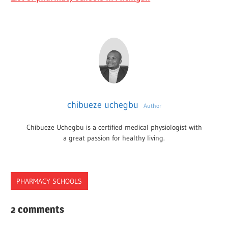
chibueze uchegbu
Author
Chibueze Uchegbu is a certified medical physiologist with
a great passion for healthy living.
PHARMACY SCHOOLS
FOUNDATION
2 comments
PROGRAM