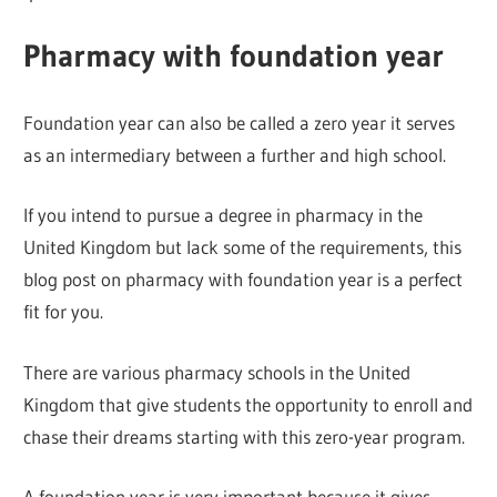
Pharmacy with foundation year
Foundation year can also be called a zero year it serves
as an intermediary between a further and high school.
If you intend to pursue a degree in pharmacy in the
United Kingdom but lack some of the requirements, this
blog post on pharmacy with foundation year is a perfect
fit for you.
There are various pharmacy schools in the United
Kingdom that give students the opportunity to enroll and
chase their dreams starting with this zero-year program.
A foundation year is very important because it gives