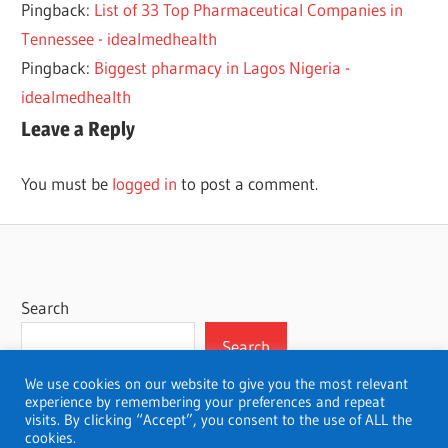
Pingback:
List of 33 Top Pharmaceutical Companies in
FOUNDATION
YEAR
Tennessee - idealmedhealth
ONE
Pingback:
Biggest pharmacy in Lagos Nigeria -
YEAR
idealmedhealth
PHARMACY
Leave a Reply
ZERO
YEAR
You must be
logged in
to post a comment.
Search
Search
We use cookies on our website to give you the most relevant
experience by remembering your preferences and repeat
visits. By clicking “Accept”, you consent to the use of ALL the
cookies.