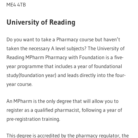
ME4 4TB
University of Reading
Do you want to take a Pharmacy course but haven’t
taken the necessary A level subjects? The University of
Reading MPharm Pharmacy with Foundation is a five-
year programme that includes a year of foundational
study(foundation year) and leads directly into the four-
year course.
An MPharm is the only degree that will allow you to
register as a qualified pharmacist, following a year of
pre-registration training.
This degree is accredited by the pharmacy regulator, the