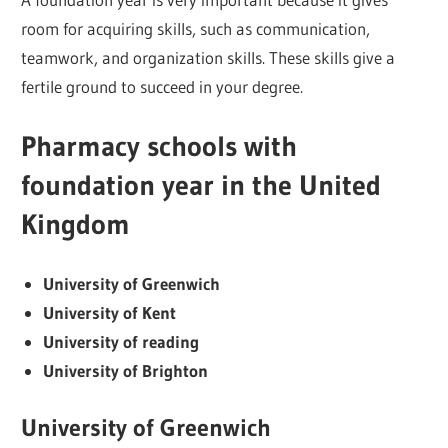
room for acquiring skills, such as communication,
teamwork, and organization skills. These skills give a
fertile ground to succeed in your degree.
Pharmacy schools with
foundation year in the United
Kingdom
University of Greenwich
University of Kent
University of reading
University of Brighton
University of Greenwich