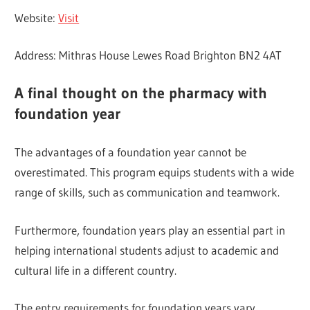
Website:
Visit
Address: Mithras House Lewes Road Brighton BN2 4AT
A final thought on the
pharmacy with
foundation year
The advantages of a foundation year cannot be
overestimated. This program equips students with a wide
range of skills, such as communication and teamwork.
Furthermore, foundation years play an essential part in
helping international students adjust to academic and
cultural life in a different country.
The entry requirements for foundation years vary