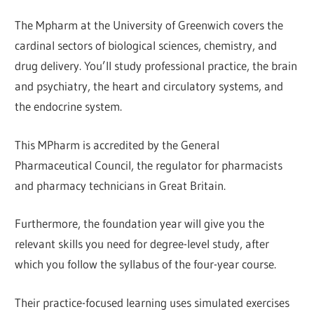
The Mpharm at the University of Greenwich covers the
cardinal sectors of biological sciences, chemistry, and
drug delivery. You’ll study professional practice, the brain
and psychiatry, the heart and circulatory systems, and
the endocrine system.
This MPharm is accredited by the General
Pharmaceutical Council, the regulator for pharmacists
and pharmacy technicians in Great Britain.
Furthermore, the foundation year will give you the
relevant skills you need for degree-level study, after
which you follow the syllabus of the four-year course.
Their practice-focused learning uses simulated exercises