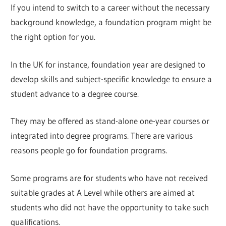
If you intend to switch to a career without the necessary
background knowledge, a foundation program might be
the right option for you.
In the UK for instance, foundation year are designed to
develop skills and subject-specific knowledge to ensure a
student advance to a degree course.
They may be offered as stand-alone one-year courses or
integrated into degree programs. There are various
reasons people go for foundation programs.
Some programs are for students who have not received
suitable grades at A Level while others are aimed at
students who did not have the opportunity to take such
qualifications.