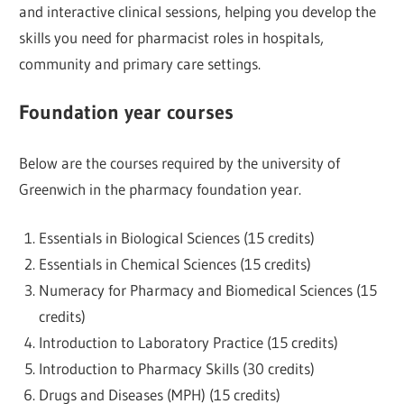
and interactive clinical sessions, helping you develop the
skills you need for pharmacist roles in hospitals,
community and primary care settings.
Foundation year courses
Below are the courses required by the university of
Greenwich in the pharmacy foundation year.
Essentials in Biological Sciences (15 credits)
Essentials in Chemical Sciences (15 credits)
Numeracy for Pharmacy and Biomedical Sciences (15
credits)
Introduction to Laboratory Practice (15 credits)
Introduction to Pharmacy Skills (30 credits)
Drugs and Diseases (MPH) (15 credits)