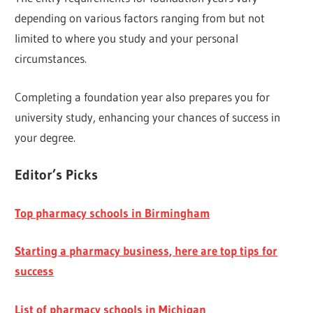
depending on various factors ranging from but not
limited to where you study and your personal
circumstances.
Completing a foundation year also prepares you for
university study, enhancing your chances of success in
your degree.
E
ditor’s Picks
Top pharmacy schools in Birmingham
Starting a pharmacy business, here are top tips for
success
List of pharmacy schools in Michigan