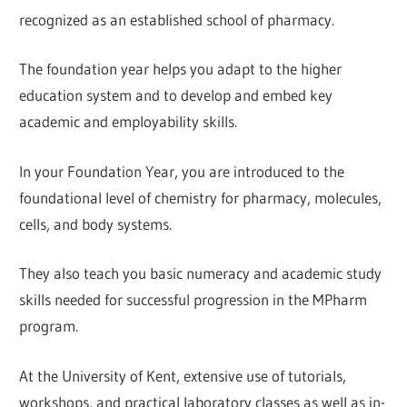
recognized as an established school of pharmacy.
The foundation year helps you adapt to the higher
education system and to develop and embed key
academic and employability skills.
In your Foundation Year, you are introduced to the
foundational level of chemistry for pharmacy, molecules,
cells, and body systems.
They also teach you basic numeracy and academic study
skills needed for successful progression in the MPharm
program.
At the University of Kent, extensive use of tutorials,
workshops, and practical laboratory classes as well as in-