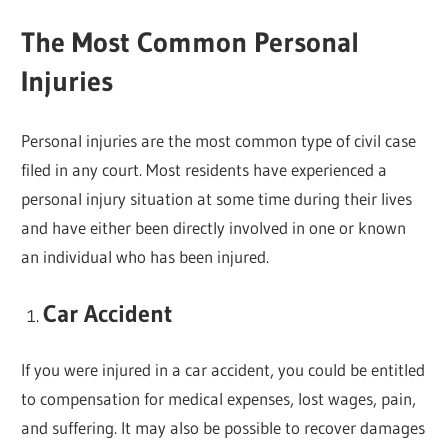
The Most Common Personal
Injuries
Personal injuries are the most common type of civil case
filed in any court. Most residents have experienced a
personal injury situation at some time during their lives
and have either been directly involved in one or known
an individual who has been injured.
Car Accident
If you were injured in a car accident, you could be entitled
to compensation for medical expenses, lost wages, pain,
and suffering. It may also be possible to recover damages