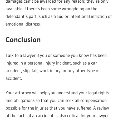
damages can’t be awarded for any reason; they’re only
available if there’s been some wrongdoing on the
defendant’s part, such as fraud or intentional infliction of
emotional distress.
Conclusion
Talk to a lawyer if you or someone you know has been
injured in a personal injury incident, such as a car
accident, slip, fall, work injury, or any other type of
accident.
Your attorney will help you understand your legal rights
and obligations so that you can seek all compensation
possible for the injuries that you have suffered. A review
of the facts of an accident is also critical for your lawyer