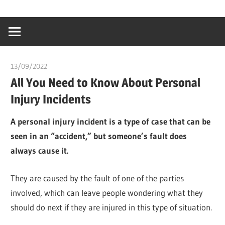
Skip
…
idealmedhealt
to
creating
content
a
healthy
13/09/2022
chibueze uchegbu
world
All You Need to Know About Personal
Injury Incidents
A personal injury incident is a type of case that can be
seen in an “accident,” but someone’s fault does
always cause it.
They are caused by the fault of one of the parties
involved, which can leave people wondering what they
should do next if they are injured in this type of situation.