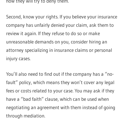
how they will try to deny them.
Second, know your rights. If you believe your insurance
company has unfairly denied your claim, ask them to
review it again. If they refuse to do so or make
unreasonable demands on you, consider hiring an
attorney specializing in insurance claims or personal
injury cases.
You’ll also need to find out if the company has a “no-
fault” policy, which means they won’t cover any legal
fees or costs related to your case. You may ask if they
have a “bad faith” clause, which can be used when
negotiating an agreement with them instead of going
through mediation.