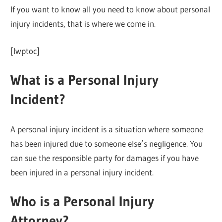
If you want to know all you need to know about personal
injury incidents, that is where we come in.
[lwptoc]
What is a Personal Injury
Incident?
A personal injury incident is a situation where someone
has been injured due to someone else’s negligence. You
can sue the responsible party for damages if you have
been injured in a personal injury incident.
Who is a Personal Injury
Attorney?