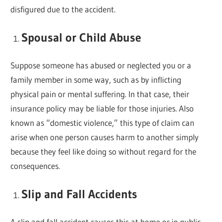
disfigured due to the accident.
Spousal or Child Abuse
Suppose someone has abused or neglected you or a
family member in some way, such as by inflicting
physical pain or mental suffering. In that case, their
insurance policy may be liable for those injuries. Also
known as “domestic violence,” this type of claim can
arise when one person causes harm to another simply
because they feel like doing so without regard for the
consequences.
Slip and Fall Accidents
A slip and fall accident causes this at home or in public