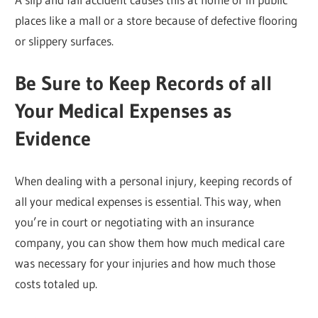
places like a mall or a store because of defective flooring
or slippery surfaces.
Be Sure to Keep Records of all
Your Medical Expenses as
Evidence
When dealing with a personal injury, keeping records of
all your medical expenses is essential. This way, when
you’re in court or negotiating with an insurance
company, you can show them how much medical care
was necessary for your injuries and how much those
costs totaled up.