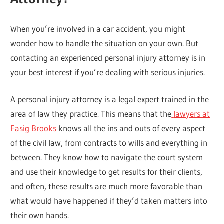
When you’re involved in a car accident, you might
wonder how to handle the situation on your own. But
contacting an experienced personal injury attorney is in
your best interest if you’re dealing with serious injuries.
A personal injury attorney is a legal expert trained in the
area of law they practice. This means that the
lawyers at
Fasig Brooks
knows all the ins and outs of every aspect
of the civil law, from contracts to wills and everything in
between. They know how to navigate the court system
and use their knowledge to get results for their clients,
and often, these results are much more favorable than
what would have happened if they’d taken matters into
their own hands.