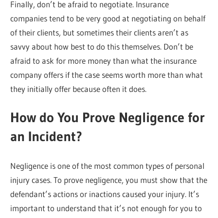
Finally, don’t be afraid to negotiate. Insurance
companies tend to be very good at negotiating on behalf
of their clients, but sometimes their clients aren’t as
savvy about how best to do this themselves. Don’t be
afraid to ask for more money than what the insurance
company offers if the case seems worth more than what
they initially offer because often it does.
How do You Prove Negligence for
an Incident?
Negligence is one of the most common types of personal
injury cases. To prove negligence, you must show that the
defendant’s actions or inactions caused your injury. It’s
important to understand that it’s not enough for you to