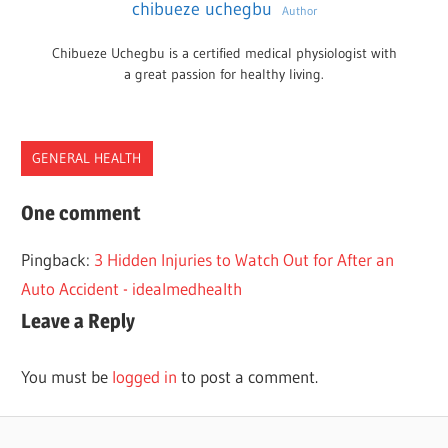
chibueze uchegbu
Author
Chibueze Uchegbu is a certified medical physiologist with
a great passion for healthy living.
GENERAL HEALTH
INCIDENTS
One comment
INJURY
Pingback:
3 Hidden Injuries to Watch Out for After an
PERSONAL
Auto Accident - idealmedhealth
Leave a Reply
You must be
logged in
to post a comment.