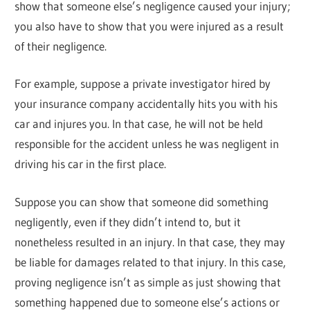
show that someone else’s negligence caused your injury;
you also have to show that you were injured as a result
of their negligence.
For example, suppose a private investigator hired by
your insurance company accidentally hits you with his
car and injures you. In that case, he will not be held
responsible for the accident unless he was negligent in
driving his car in the first place.
Suppose you can show that someone did something
negligently, even if they didn’t intend to, but it
nonetheless resulted in an injury. In that case, they may
be liable for damages related to that injury. In this case,
proving negligence isn’t as simple as just showing that
something happened due to someone else’s actions or