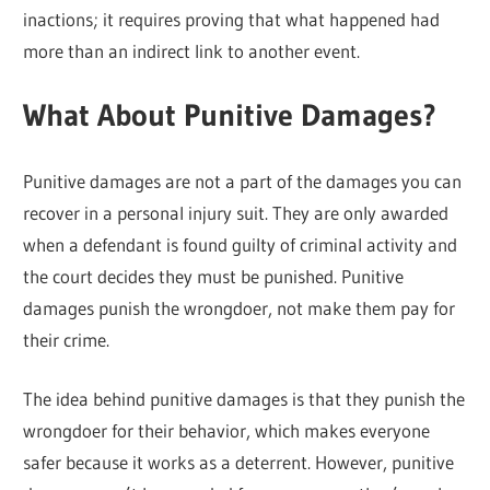
inactions; it requires proving that what happened had
more than an indirect link to another event.
What About Punitive Damages?
Punitive damages are not a part of the damages you can
recover in a personal injury suit. They are only awarded
when a defendant is found guilty of criminal activity and
the court decides they must be punished. Punitive
damages punish the wrongdoer, not make them pay for
their crime.
The idea behind punitive damages is that they punish the
wrongdoer for their behavior, which makes everyone
safer because it works as a deterrent. However, punitive