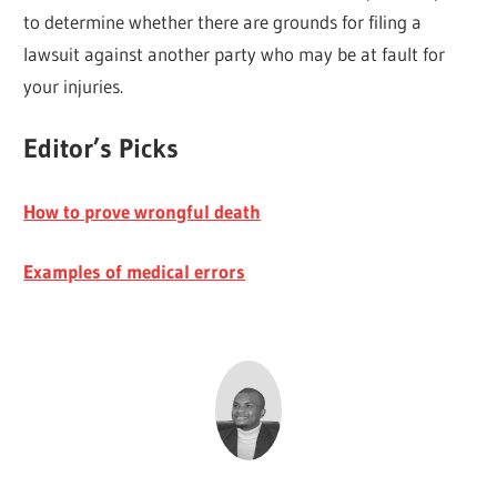
to determine whether there are grounds for filing a
lawsuit against another party who may be at fault for
your injuries.
Editor’s Picks
How to prove wrongful death
Examples of medical errors