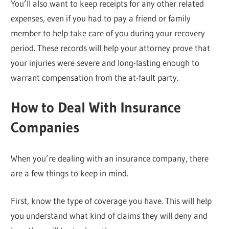
You’ll also want to keep receipts for any other related
expenses, even if you had to pay a friend or family
member to help take care of you during your recovery
period. These records will help your attorney prove that
your injuries were severe and long-lasting enough to
warrant compensation from the at-fault party.
How to Deal With Insurance
Companies
When you’re dealing with an insurance company, there
are a few things to keep in mind.
First, know the type of coverage you have. This will help
you understand what kind of claims they will deny and