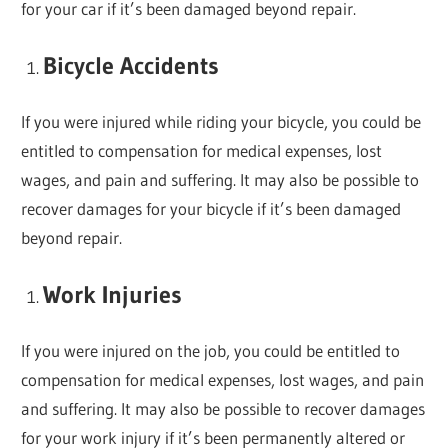
for your car if it’s been damaged beyond repair.
Bicycle Accidents
If you were injured while riding your bicycle, you could be
entitled to compensation for medical expenses, lost
wages, and pain and suffering. It may also be possible to
recover damages for your bicycle if it’s been damaged
beyond repair.
Work Injuries
If you were injured on the job, you could be entitled to
compensation for medical expenses, lost wages, and pain
and suffering. It may also be possible to recover damages
for your work injury if it’s been permanently altered or