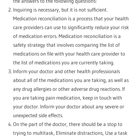
the answers to the following questions:
Inquiring is necessary, but it is not sufficient.
Medication reconciliation is a process that your health
care providers can use to significantly reduce your risk
of medication errors. Medication reconciliation is a
safety strategy that involves comparing the list of
medications on file with your health care provider to
the list of medications you are currently taking.
Inform your doctor and other health professionals
about all of the medications you are taking, as well as
any drug allergies or other adverse drug reactions. If
you are taking pain medication, keep in touch with
your doctor. Inform your doctor about any severe or
unexpected side effects.
On the part of the doctor, there should be a stop to
trying to multitask, Eliminate distractions, Use a task