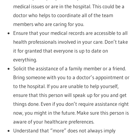
medical issues or are in the hospital. This could be a
doctor who helps to coordinate all of the team
members who are caring for you.
Ensure that your medical records are accessible to all
health professionals involved in your care. Don’t take
it for granted that everyone is up to date on
everything.
Solicit the assistance of a family member or a friend.
Bring someone with you to a doctor’s appointment or
to the hospital. If you are unable to help yourself,
ensure that this person will speak up for you and get
things done. Even if you don’t require assistance right
now, you might in the future. Make sure this person is
aware of your healthcare preferences.
Understand that “more” does not always imply