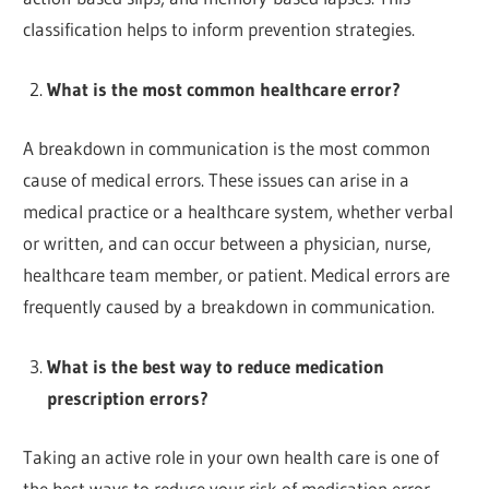
classification helps to inform prevention strategies.
What is the most common healthcare error?
A breakdown in communication is the most common
cause of medical errors. These issues can arise in a
medical practice or a healthcare system, whether verbal
or written, and can occur between a physician, nurse,
healthcare team member, or patient. Medical errors are
frequently caused by a breakdown in communication.
What is the best way to reduce medication
prescription errors?
Taking an active role in your own health care is one of
the best ways to reduce your risk of medication error.