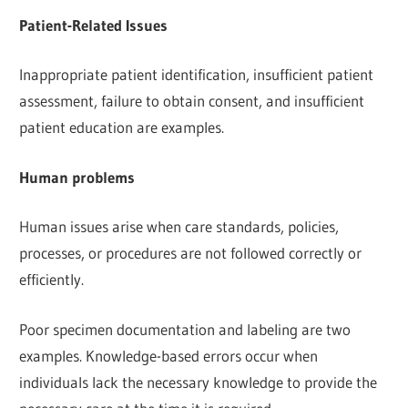
Patient-Related Issues
Inappropriate patient identification, insufficient patient
assessment, failure to obtain consent, and insufficient
patient education are examples.
Human problems
Human issues arise when care standards, policies,
processes, or procedures are not followed correctly or
efficiently.
Poor specimen documentation and labeling are two
examples. Knowledge-based errors occur when
individuals lack the necessary knowledge to provide the