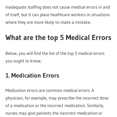
Inadequate staffing does not cause medical errors in and
of itself, but it can place healthcare workers in situations
where they are more likely to make a mistake.
What are the top 5 Medical Errors
Below, you will find the list of the top 5 medical errors
you ought to know;
1. Medication Errors
Medication errors are common medical errors. A
physician, for example, may prescribe the incorrect dose
of a medication or the incorrect medication. Similarly,
nurses may give patients the incorrect medication or