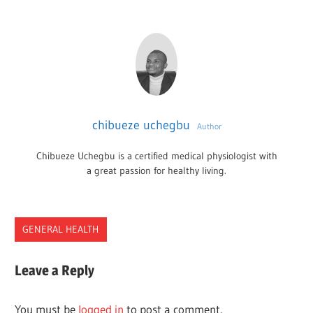
chibueze uchegbu
Author
Chibueze Uchegbu is a certified medical physiologist with
a great passion for healthy living.
GENERAL HEALTH
ERRORS
Leave a Reply
EXAMPLES
MEDICAL
You must be
logged in
to post a comment.