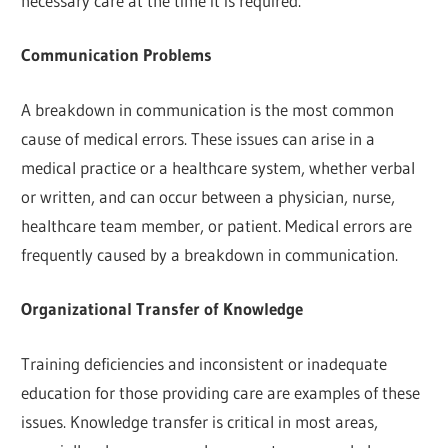
necessary care at the time it is required.
Communication Problems
A breakdown in communication is the most common
cause of medical errors. These issues can arise in a
medical practice or a healthcare system, whether verbal
or written, and can occur between a physician, nurse,
healthcare team member, or patient. Medical errors are
frequently caused by a breakdown in communication.
Organizational Transfer of Knowledge
Training deficiencies and inconsistent or inadequate
education for those providing care are examples of these
issues. Knowledge transfer is critical in most areas,