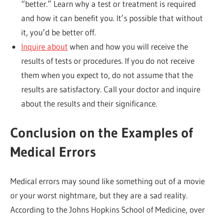
“better.” Learn why a test or treatment is required
and how it can benefit you. It’s possible that without
it, you’d be better off.
Inquire about
when and how you will receive the
results of tests or procedures. If you do not receive
them when you expect to, do not assume that the
results are satisfactory. Call your doctor and inquire
about the results and their significance.
Conclusion on the Examples of
Medical Errors
Medical errors may sound like something out of a movie
or your worst nightmare, but they are a sad reality.
According to the Johns Hopkins School of Medicine, over