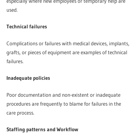
especially where new employees or temporary help are
used.
Technical failures
Complications or failures with medical devices, implants,
grafts, or pieces of equipment are examples of technical
failures.
Inadequate policies
Poor documentation and non-existent or inadequate
procedures are frequently to blame for failures in the
care process.
Staffing patterns and Workflow