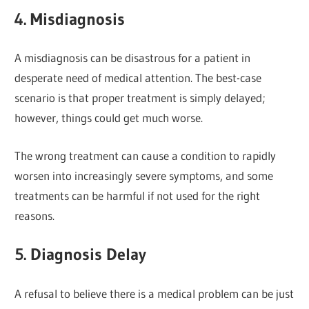
4. Misdiagnosis
A misdiagnosis can be disastrous for a patient in
desperate need of medical attention. The best-case
scenario is that proper treatment is simply delayed;
however, things could get much worse.
The wrong treatment can cause a condition to rapidly
worsen into increasingly severe symptoms, and some
treatments can be harmful if not used for the right
reasons.
5. Diagnosis Delay
A refusal to believe there is a medical problem can be just