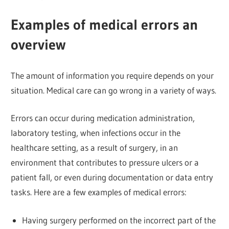
Examples of medical errors an
overview
The amount of information you require depends on your
situation. Medical care can go wrong in a variety of ways.
Errors can occur during medication administration,
laboratory testing, when infections occur in the
healthcare setting, as a result of surgery, in an
environment that contributes to pressure ulcers or a
patient fall, or even during documentation or data entry
tasks. Here are a few examples of medical errors:
Having surgery performed on the incorrect part of the