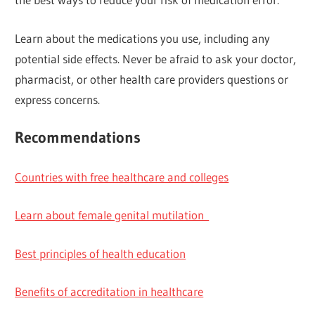
Learn about the medications you use, including any
potential side effects. Never be afraid to ask your doctor,
pharmacist, or other health care providers questions or
express concerns.
Recommendations
Countries with free healthcare and colleges
Learn about female genital mutilation
Best principles of health education
Benefits of accreditation in healthcare