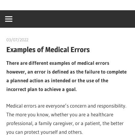
Skip
…
idealmedhealt
to
creating
content
a
healthy
03/07/2022
chibueze uchegbu
world
Examples of Medical Errors
There are different examples of medical errors
however, an error is defined as the failure to complete
a planned action as intended or the use of the
incorrect plan to achieve a goal.
Medical errors are everyone’s concern and responsibility.
The more you know, whether you are a healthcare
professional, a family caregiver, or a patient, the better
you can protect yourself and others.