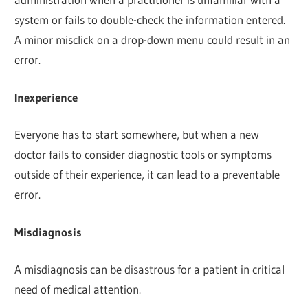
system or fails to double-check the information entered.
A minor misclick on a drop-down menu could result in an
error.
Inexperience
Everyone has to start somewhere, but when a new
doctor fails to consider diagnostic tools or symptoms
outside of their experience, it can lead to a preventable
error.
Misdiagnosis
A misdiagnosis can be disastrous for a patient in critical
need of medical attention.