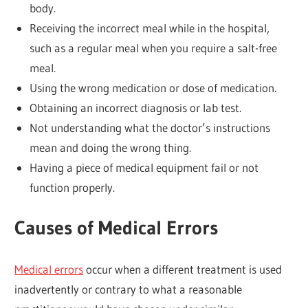
body.
Receiving the incorrect meal while in the hospital,
such as a regular meal when you require a salt-free
meal.
Using the wrong medication or dose of medication.
Obtaining an incorrect diagnosis or lab test.
Not understanding what the doctor’s instructions
mean and doing the wrong thing.
Having a piece of medical equipment fail or not
function properly.
Causes of Medical Errors
Medical errors
occur when a different treatment is used
inadvertently or contrary to what a reasonable