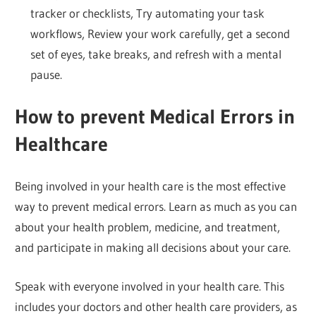
tracker or checklists, Try automating your task
workflows, Review your work carefully, get a second
set of eyes, take breaks, and refresh with a mental
pause.
How to prevent Medical Errors in
Healthcare
Being involved in your health care is the most effective
way to prevent medical errors. Learn as much as you can
about your health problem, medicine, and treatment,
and participate in making all decisions about your care.
Speak with everyone involved in your health care. This
includes your doctors and other health care providers, as