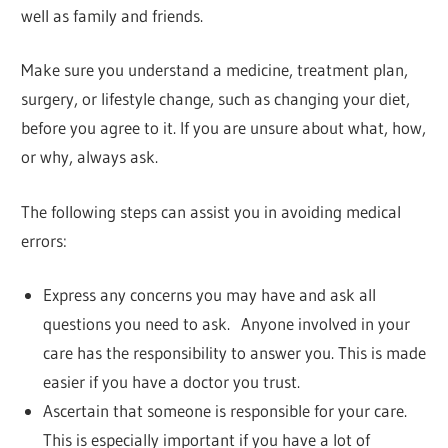
well as family and friends.
Make sure you understand a medicine, treatment plan,
surgery, or lifestyle change, such as changing your diet,
before you agree to it. If you are unsure about what, how,
or why, always ask.
The following steps can assist you in avoiding medical
errors:
Express any concerns you may have and ask all
questions you need to ask. Anyone involved in your
care has the responsibility to answer you. This is made
easier if you have a doctor you trust.
Ascertain that someone is responsible for your care.
This is especially important if you have a lot of