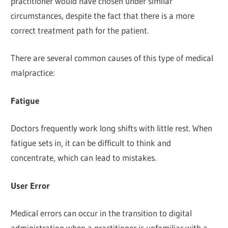
practitioner would have chosen under similar
circumstances, despite the fact that there is a more
correct treatment path for the patient.
There are several common causes of this type of medical
malpractice:
Fatigue
Doctors frequently work long shifts with little rest. When
fatigue sets in, it can be difficult to think and
concentrate, which can lead to mistakes.
User Error
Medical errors can occur in the transition to digital
administration when a practitioner is unfamiliar with a