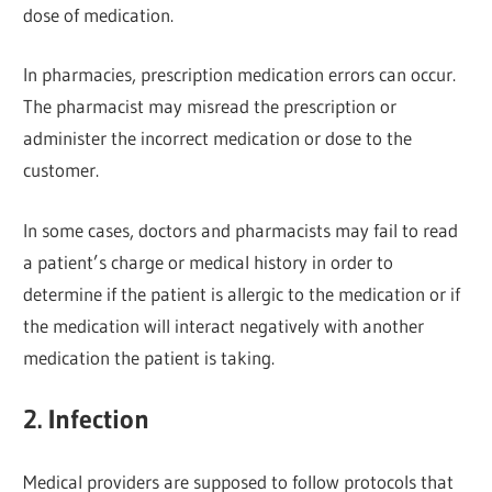
dose of medication.
In pharmacies, prescription medication errors can occur.
The pharmacist may misread the prescription or
administer the incorrect medication or dose to the
customer.
In some cases, doctors and pharmacists may fail to read
a patient’s charge or medical history in order to
determine if the patient is allergic to the medication or if
the medication will interact negatively with another
medication the patient is taking.
2. Infection
Medical providers are supposed to follow protocols that