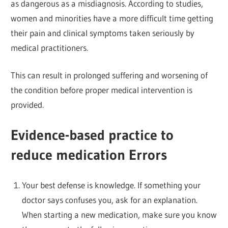
as dangerous as a misdiagnosis. According to studies,
women and minorities have a more difficult time getting
their pain and clinical symptoms taken seriously by
medical practitioners.
This can result in prolonged suffering and worsening of
the condition before proper medical intervention is
provided.
Evidence-based practice to
reduce medication Errors
Your best defense is knowledge. If something your
doctor says confuses you, ask for an explanation.
When starting a new medication, make sure you know