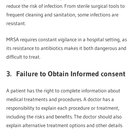
reduce the risk of infection. From sterile surgical tools to
frequent cleaning and sanitation, some infections are
resistant.
MRSA requires constant vigilance in a hospital setting, as
its resistance to antibiotics makes it both dangerous and
difficult to treat.
3. Failure to Obtain Informed consent
A patient has the right to complete information about
medical treatments and procedures. A doctor has a
responsibility to explain each procedure or treatment,
including the risks and benefits. The doctor should also
explain alternative treatment options and other details