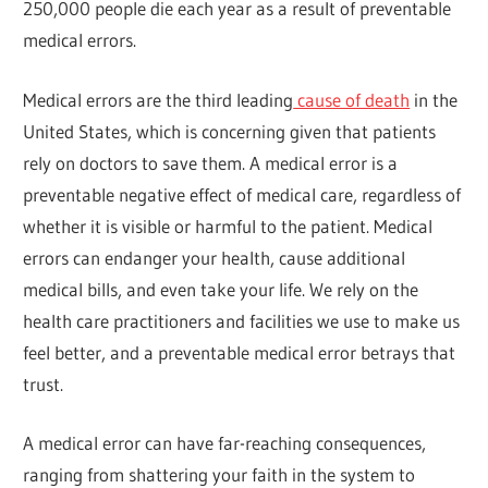
250,000 people die each year as a result of preventable
medical errors.
Medical errors are the third leading
cause of death
in the
United States, which is concerning given that patients
rely on doctors to save them. A medical error is a
preventable negative effect of medical care, regardless of
whether it is visible or harmful to the patient. Medical
errors can endanger your health, cause additional
medical bills, and even take your life. We rely on the
health care practitioners and facilities we use to make us
feel better, and a preventable medical error betrays that
trust.
A medical error can have far-reaching consequences,
ranging from shattering your faith in the system to