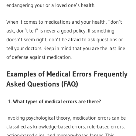
endangering your or a loved one’s health.
When it comes to medications and your health, “don’t
ask, don’t tell” is never a good policy. If something
doesn’t seem right, don’t be afraid to ask questions or
tell your doctors. Keep in mind that you are the last line
of defense against medication.
Examples of Medical Errors Frequently
Asked Questions (FAQ)
What types of medical errors are there?
Invoking psychological theory, medication errors can be
classified as knowledge-based errors, rule-based errors,
action-based slips, and memory-based lapses. This