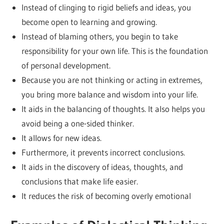
Instead of clinging to rigid beliefs and ideas, you
become open to learning and growing.
Instead of blaming others, you begin to take
responsibility for your own life. This is the foundation
of personal development.
Because you are not thinking or acting in extremes,
you bring more balance and wisdom into your life.
It aids in the balancing of thoughts. It also helps you
avoid being a one-sided thinker.
It allows for new ideas.
Furthermore, it prevents incorrect conclusions.
It aids in the discovery of ideas, thoughts, and
conclusions that make life easier.
It reduces the risk of becoming overly emotional