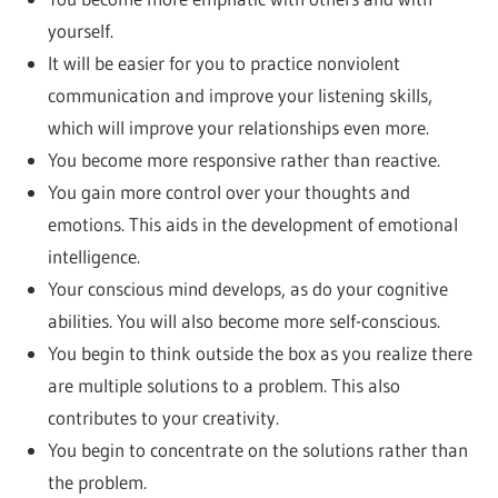
yourself.
It will be easier for you to practice nonviolent
communication and improve your listening skills,
which will improve your relationships even more.
You become more responsive rather than reactive.
You gain more control over your thoughts and
emotions. This aids in the development of emotional
intelligence.
Your conscious mind develops, as do your cognitive
abilities. You will also become more self-conscious.
You begin to think outside the box as you realize there
are multiple solutions to a problem. This also
contributes to your creativity.
You begin to concentrate on the solutions rather than
the problem.