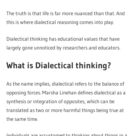
The truth is that life is far more nuanced than that. And
this is where dialectical reasoning comes into play.
Dialectical thinking has educational values that have
largely gone unnoticed by researchers and educators.
What is Dialectical thinking?
As the name implies, dialectical refers to the balance of
opposing forces. Marsha Linehan defines dialectical as a
synthesis or integration of opposites, which can be
translated as two or more harmful things being true at
the same time.
Individuals are accustomed to thinking about things in a