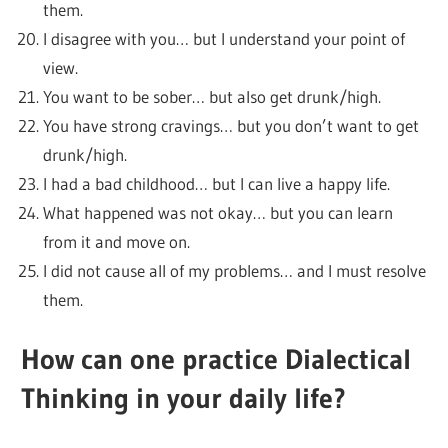
them.
I disagree with you… but I understand your point of
view.
You want to be sober… but also get drunk/high.
You have strong cravings… but you don’t want to get
drunk/high.
I had a bad childhood… but I can live a happy life.
What happened was not okay… but you can learn
from it and move on.
I did not cause all of my problems… and I must resolve
them.
How can one practice Dialectical
Thinking in your daily life?