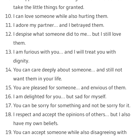
take the little things for granted.
I can love someone while also hurting them.
I adore my partner… and I betrayed them.
I despise what someone did to me… but I still love
them.
I am furious with you… and I will treat you with
dignity.
You can care deeply about someone… and still not
want them in your life.
You are pleased for someone… and envious of them.
I am delighted for you… but sad for myself.
You can be sorry for something and not be sorry for it.
I respect and accept the opinions of others… but I also
have my own beliefs.
You can accept someone while also disagreeing with