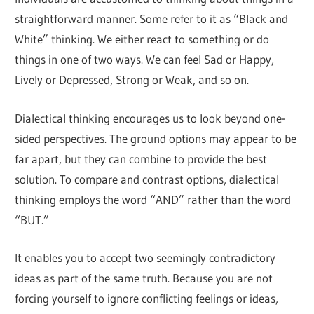
straightforward manner. Some refer to it as “Black and
White” thinking. We either react to something or do
things in one of two ways. We can feel Sad or Happy,
Lively or Depressed, Strong or Weak, and so on.
Dialectical thinking encourages us to look beyond one-
sided perspectives. The ground options may appear to be
far apart, but they can combine to provide the best
solution. To compare and contrast options, dialectical
thinking employs the word “AND” rather than the word
“BUT.”
It enables you to accept two seemingly contradictory
ideas as part of the same truth. Because you are not
forcing yourself to ignore conflicting feelings or ideas,