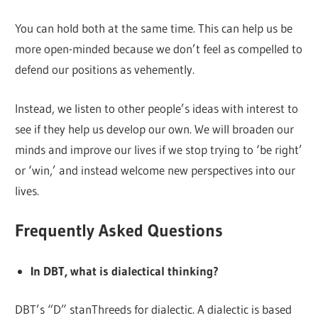
You can hold both at the same time. This can help us be
more open-minded because we don’t feel as compelled to
defend our positions as vehemently.
Instead, we listen to other people’s ideas with interest to
see if they help us develop our own. We will broaden our
minds and improve our lives if we stop trying to ‘be right’
or ‘win,’ and instead welcome new perspectives into our
lives.
Frequently Asked Questions
In DBT, what is dialectical thinking?
DBT’s “D” stanThreeds for dialectic. A dialectic is based