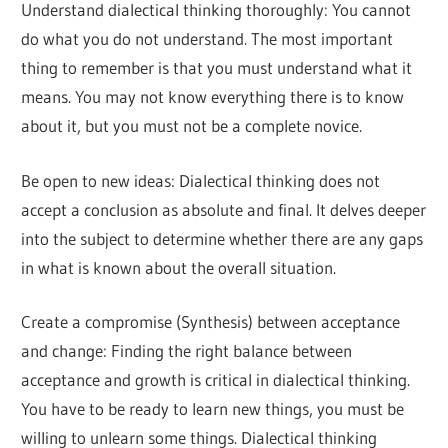
Understand dialectical thinking thoroughly: You cannot
do what you do not understand. The most important
thing to remember is that you must understand what it
means. You may not know everything there is to know
about it, but you must not be a complete novice.
Be open to new ideas: Dialectical thinking does not
accept a conclusion as absolute and final. It delves deeper
into the subject to determine whether there are any gaps
in what is known about the overall situation.
Create a compromise (Synthesis) between acceptance
and change: Finding the right balance between
acceptance and growth is critical in dialectical thinking.
You have to be ready to learn new things, you must be
willing to unlearn some things. Dialectical thinking