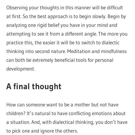
Observing your thoughts in this manner will be difficult
at first. So the best approach is to begin slowly. Begin by
analyzing one rigid belief you have in your mind and
attempting to see it from a different angle. The more you
practice this, the easier it will be to switch to dialectic
thinking into second nature. Meditation and mindfulness
can both be extremely beneficial tools for personal
development.
A final thought
How can someone want to be a mother but not have
children? It’s natural to have conflicting emotions about
a situation. And, with dialectical thinking, you don’t have
to pick one and ignore the others.