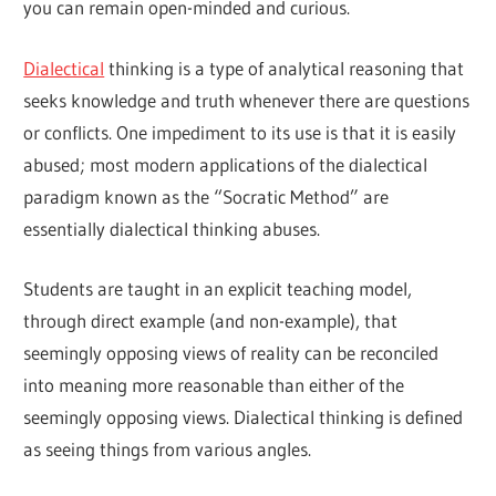
you can remain open-minded and curious.
Dialectical
thinking is a type of analytical reasoning that
seeks knowledge and truth whenever there are questions
or conflicts. One impediment to its use is that it is easily
abused; most modern applications of the dialectical
paradigm known as the “Socratic Method” are
essentially dialectical thinking abuses.
Students are taught in an explicit teaching model,
through direct example (and non-example), that
seemingly opposing views of reality can be reconciled
into meaning more reasonable than either of the
seemingly opposing views. Dialectical thinking is defined
as seeing things from various angles.