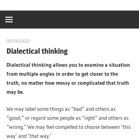
Skip
…
idealmedhealt
to
creating
content
a
healthy
09/06/2022
chibueze uchegbu
world
Dialectical thinking
Dialectical thinking allows you to examine a situation
from multiple angles in order to get closer to the
truth, no matter how messy or complicated that truth
may be.
We may label some things as “bad” and others as
“good,” or regard some people as “right” and others as
“wrong.” We may feel compelled to choose between ‘this
way’ and ‘that way.’