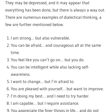
They may be depressed, and it may appear that
everything has been done, but there is always a way out.
There are numerous examples of dialectical thinking, a
few are further mentioned below.
I am strong… but also vulnerable.
You can be afraid… and courageous all at the same
time.
You feel like you can’t go on… but you do.
You can be intelligent while also lacking self-
awareness.
I want to change… but I’m afraid to.
You are pleased with yourself… but want to improve.
I’m doing my best… and I need to try harder.
I am capable… but I require assistance.
You appreciate the finer things in life… and do not