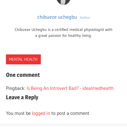
chibueze uchegbu
Author
Chibueze Uchegbu is a certified medical physiologist with
a great passion for healthy living.
MENTAL HEALTH
DIALECTIC
One comment
DIALECTICAL
Pingback:
Is Being An Introvert Bad? - idealmedhealth
THINKING
Leave a Reply
THOUGHT
You must be
logged in
to post a comment.