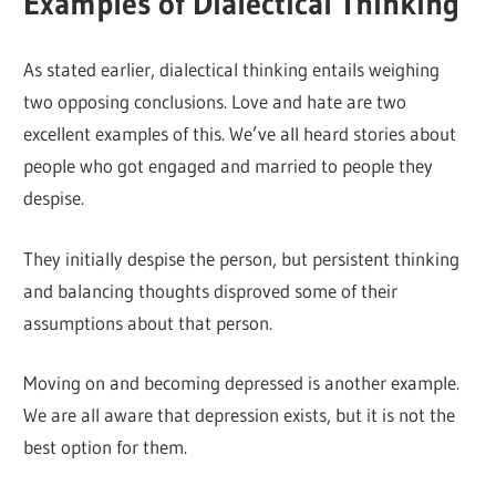
Examples of Dialectical Thinking
As stated earlier, dialectical thinking entails weighing
two opposing conclusions. Love and hate are two
excellent examples of this. We’ve all heard stories about
people who got engaged and married to people they
despise.
They initially despise the person, but persistent thinking
and balancing thoughts disproved some of their
assumptions about that person.
Moving on and becoming depressed is another example.
We are all aware that depression exists, but it is not the
best option for them.