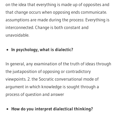
on the idea that everything is made up of opposites and
that change occurs when opposing ends communicate.
assumptions are made during the process: Everything is
interconnected. Change is both constant and
unavoidable.
In psychology, what is dialectic?
In general, any examination of the truth of ideas through
the juxtaposition of opposing or contradictory
viewpoints. 2. the Socratic conversational mode of
argument in which knowledge is sought through a
process of question and answer
How do you interpret dialectical thinking?