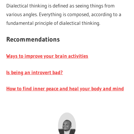
Dialectical thinking is defined as seeing things from
various angles. Everything is composed, according to a
fundamental principle of dialectical thinking.
Recommendations
Ways to improve your brain activities
Is being an introvert bad?
How to find inner peace and heal your body and mind