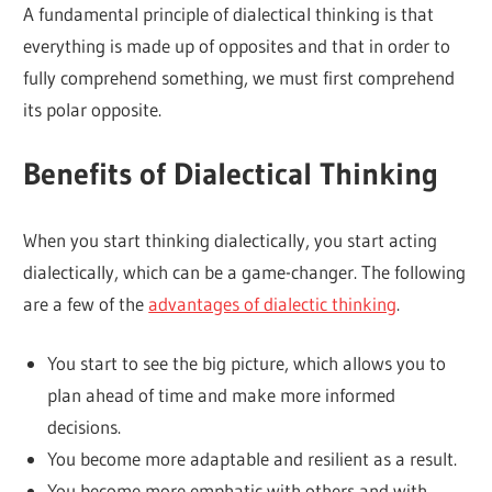
A fundamental principle of dialectical thinking is that
everything is made up of opposites and that in order to
fully comprehend something, we must first comprehend
its polar opposite.
Benefits of Dialectical Thinking
When you start thinking dialectically, you start acting
dialectically, which can be a game-changer. The following
are a few of the
advantages of dialectic thinking
.
You start to see the big picture, which allows you to
plan ahead of time and make more informed
decisions.
You become more adaptable and resilient as a result.
You become more emphatic with others and with