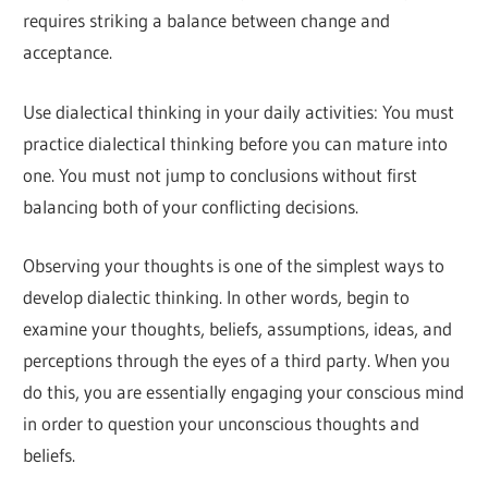
requires striking a balance between change and
acceptance.
Use dialectical thinking in your daily activities: You must
practice dialectical thinking before you can mature into
one. You must not jump to conclusions without first
balancing both of your conflicting decisions.
Observing your thoughts is one of the simplest ways to
develop dialectic thinking. In other words, begin to
examine your thoughts, beliefs, assumptions, ideas, and
perceptions through the eyes of a third party. When you
do this, you are essentially engaging your conscious mind
in order to question your unconscious thoughts and
beliefs.