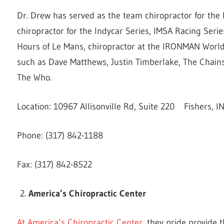
Dr. Drew has served as the team chiropractor for the 
chiropractor for the Indycar Series, IMSA Racing Serie
Hours of Le Mans, chiropractor at the IRONMAN World
such as Dave Matthews, Justin Timberlake, The Chain
The Who.
Location: 10967 Allisonville Rd, Suite 220 Fishers, 
Phone: (317) 842-1188
Fax: (317) 842-8522
America’s Chiropractic Center
At America’s Chiropractic Center
, they pride provide 