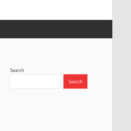
Search
Search