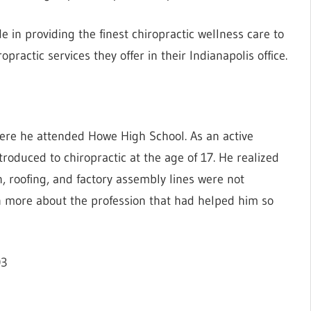
de in providing the finest chiropractic wellness care to
opractic services they offer in their Indianapolis office.
where he attended Howe High School. As an active
oduced to chiropractic at the age of 17. He realized
n, roofing, and factory assembly lines were not
arn more about the profession that had helped him so
03