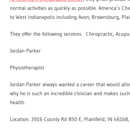
normal activities as quickly as possible. America’s Ch
to West Indianapolis including Avon, Brownsburg, Plai
They offer the following services: Chiropractic, Acup
Jordan Parker
Physiotherapist
Jordan Parker always wanted a career that would allow 
why he is such an incredible clinician and makes such
health.
Location: 3916 County Rd 850 E, Plainfield, IN 46168,