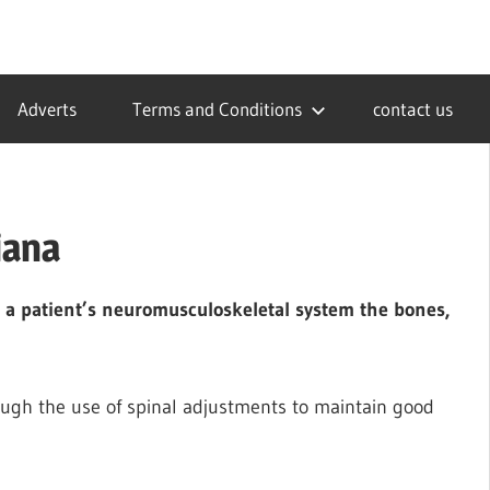
Adverts
Terms and Conditions
contact us
iana
or a patient’s neuromusculoskeletal system the bones,
ugh the use of spinal adjustments to maintain good