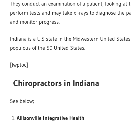
They conduct an examination of a patient, looking at t
perform tests and may take x -rays to diagnose the pa
and monitor progress.
Indiana is a U.S state in the Midwestern United States
populous of the 50 United States.
[lwptoc]
Chiropractors in Indiana
See below;
Allisonville Integrative Health