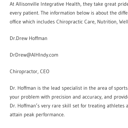
At Allisonville Integrative Health, they take great prid
every patient. The information
below is about the diffe
office which includes Chiropractic Care, Nutrition, W
Dr.Drew Hoffman
DrDrew@AIHIndy.com
Chiropractor, CEO
Dr. Hoffman is the lead specialist in the area of sport
your problem with precision and accuracy, and provide
Dr. Hoffman’s very rare skill set for treating athletes
attain peak performance.