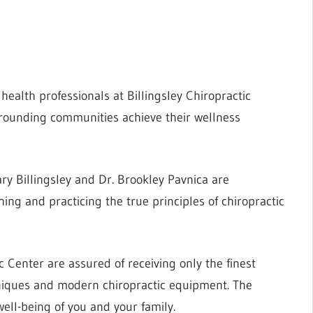
health professionals at Billingsley Chiropractic
rounding communities achieve their wellness
ry Billingsley and Dr. Brookley Pavnica are
hing and practicing the true principles of chiropractic
c Center are assured of receiving only the finest
hniques and modern chiropractic equipment. The
ell-being of you and your family.