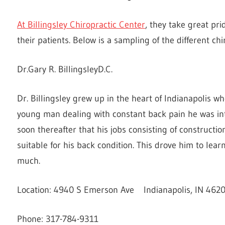
At Billingsley Chiropractic Center
, they take great pri
their patients. Below is a sampling of the different chir
Dr.Gary R. BillingsleyD.C.
Dr. Billingsley grew up in the heart of Indianapolis 
young man dealing with constant back pain he was intr
soon thereafter that his jobs consisting of constructio
suitable for his back condition. This drove him to le
much.
Location: 4940 S Emerson Ave Indianapolis, IN 462
Phone: 317-784-9311