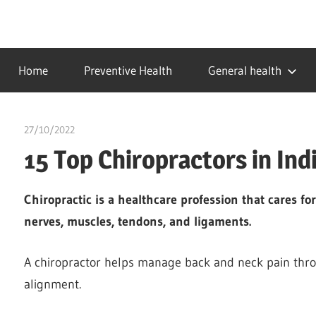
Skip
to
…
idealmedhealth
content
creating
Home
Preventive Health
General health
a
healthy
world
27/10/2022
Stephen Onwuaha
15 Top Chiropractors in Ind
Chiropractic is a healthcare profession that cares f
nerves, muscles, tendons, and ligaments.
A chiropractor helps manage back and neck pain thro
alignment.