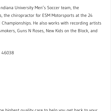
Indiana University Men’s Soccer team, the
s, the chiropractor for ESM Motorsports at the 24
 Championships. He also works with recording artists
smokers, Guns N Roses, New Kids on the Block, and
IN 46038
the highest quality care to help you get back to your