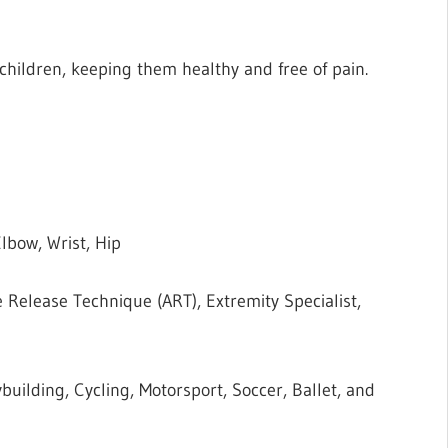
children, keeping them healthy and free of pain.
lbow, Wrist, Hip
e Release Technique (ART), Extremity Specialist,
building, Cycling, Motorsport, Soccer, Ballet, and