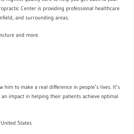
iropractic Center is providing professional healthcare
nfield, and surrounding areas.
uncture and more.
him to make a real difference in people’s lives. It’s
 an impact in helping their patients achieve optimal
 United States