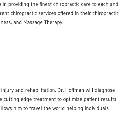
e in providing the finest chiropractic care to each and
rent chiropractic services offered in their chiropractic
ellness, and Massage Therapy.
s injury and rehabilitation. Dr. Hoffman will diagnose
 cutting edge treatment to optimize patient results.
 allows him to travel the world helping individuals