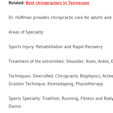
Related:
Best chiropractors in Tennessee
Dr. Hoffman provides chiropractic care for adults and 
Areas of Specialty:
Sports Injury- Rehabilitation and Rapid Recovery
Treatment of the extremities: Shoulder, Knee, Ankle, E
Techniques: Diversified, Chiropractic Biophysics, Activ
Graston Technique, Kinesiotaping, Physiotherapy.
Sports Specialty: Triathlon, Running, Fitness and Body
Dance.