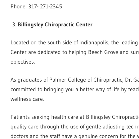
Phone: 317- 271-2345
Billingsley Chiropractic Center
Located on the south side of Indianapolis, the leading 
Center are dedicated to helping Beech Grove and sur
objectives.
As graduates of Palmer College of Chiropractic, Dr. Ga
committed to bringing you a better way of life by teac
wellness care.
Patients seeking health care at Billingsley Chiropracti
quality care through the use of gentle adjusting tec
doctors and the staff have a genuine concern for the w