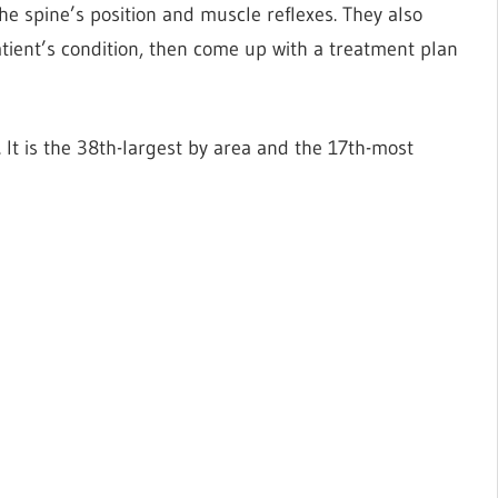
he spine’s position and muscle reflexes. They also
tient’s condition, then come up with a treatment plan
. It is the 38th-largest by area and the 17th-most