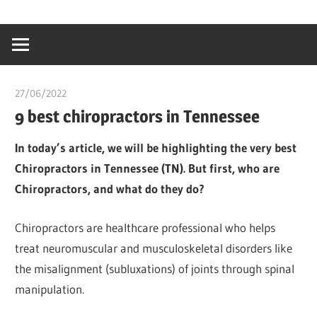
Skip
…
idealmedhealt
to
creating
content
a
healthy
27/06/2022
chibueze uchegbu
world
9 best chiropractors in Tennessee
In today’s article, we will be highlighting the very best
Chiropractors in Tennessee (TN). But first, who are
Chiropractors, and what do they do?
Chiropractors are healthcare professional who helps
treat neuromuscular and musculoskeletal disorders like
the misalignment (subluxations) of joints through spinal
manipulation.