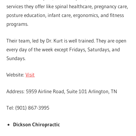
services they offer like spinal healthcare, pregnancy care,
posture education, infant care, ergonomics, and fitness
programs.
Their team, led by Dr. Kurt is well trained. They are open
every day of the week except Fridays, Saturdays, and
Sundays.
Website:
Visit
Address: 5959 Airline Road, Suite 101 Arlington, TN
Tel: (901) 867-3995
Dickson Chiropractic