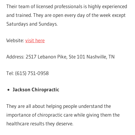
Their team of licensed professionals is highly experienced
and trained. They are open every day of the week except
Saturdays and Sundays.
Website:
visit here
Address: 2517 Lebanon Pike, Ste 101 Nashville, TN
Tel: (615) 751-0958
Jackson Chiropractic
They are all about helping people understand the
importance of chiropractic care while giving them the
healthcare results they deserve.