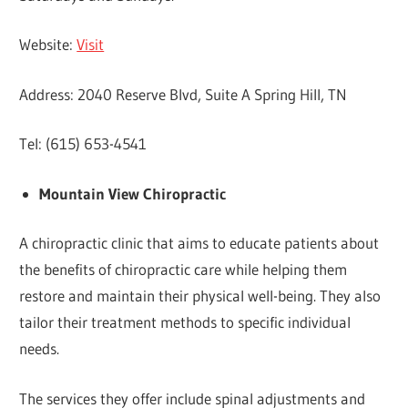
Website:
Visit
Address: 2040 Reserve Blvd, Suite A Spring Hill, TN
Tel: (615) 653-4541
Mountain View Chiropractic
A chiropractic clinic that aims to educate patients about
the benefits of chiropractic care while helping them
restore and maintain their physical well-being. They also
tailor their treatment methods to specific individual
needs.
The services they offer include spinal adjustments and