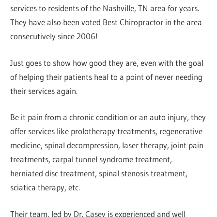
services to residents of the Nashville, TN area for years.
They have also been voted Best Chiropractor in the area
consecutively since 2006!
Just goes to show how good they are, even with the goal
of helping their patients heal to a point of never needing
their services again.
Be it pain from a chronic condition or an auto injury, they
offer services like prolotherapy treatments, regenerative
medicine, spinal decompression, laser therapy, joint pain
treatments, carpal tunnel syndrome treatment,
herniated disc treatment, spinal stenosis treatment,
sciatica therapy, etc.
Their team, led by Dr. Casey is experienced and well