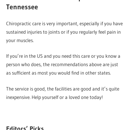
Tennessee
Chiropractic care is very important, especially if you have
sustained injuries to joints or if you regularly feel pain in
your muscles.
If you’re in the US and you need this care or you know a
person who does, the recommendations above are just
as sufficient as most you would find in other states.
The service is good, the facilities are good and it’s quite
inexpensive. Help yourself or a loved one today!
Editors’ Picks