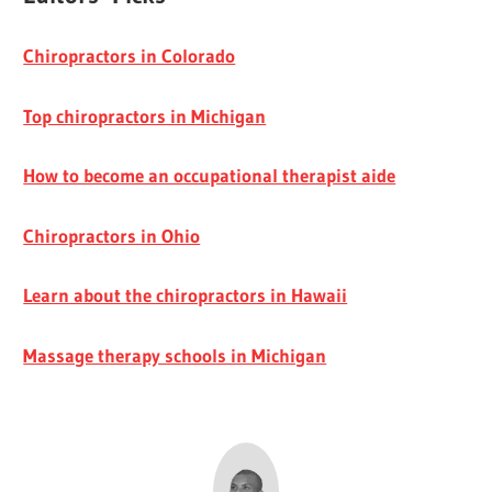
Chiropractors in Colorado
Top chiropractors in Michigan
How to become an occupational therapist aide
Chiropractors in Ohio
Learn about the chiropractors in Hawaii
Massage therapy schools in Michigan