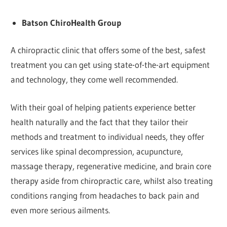
Batson ChiroHealth Group
A chiropractic clinic that offers some of the best, safest
treatment you can get using state-of-the-art equipment
and technology, they come well recommended.
With their goal of helping patients experience better
health naturally and the fact that they tailor their
methods and treatment to individual needs, they offer
services like spinal decompression, acupuncture,
massage therapy, regenerative medicine, and brain core
therapy aside from chiropractic care, whilst also treating
conditions ranging from headaches to back pain and
even more serious ailments.