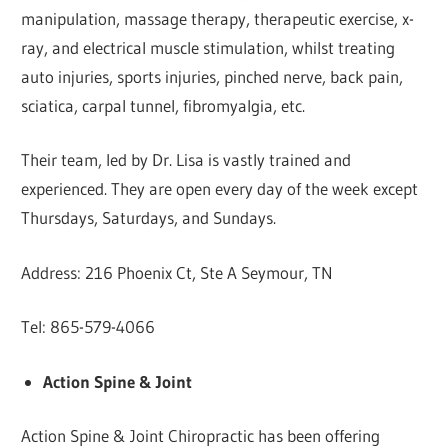
manipulation, massage therapy, therapeutic exercise, x-
ray, and electrical muscle stimulation, whilst treating
auto injuries, sports injuries, pinched nerve, back pain,
sciatica, carpal tunnel, fibromyalgia, etc.
Their team, led by Dr. Lisa is vastly trained and
experienced. They are open every day of the week except
Thursdays, Saturdays, and Sundays.
Address: 216 Phoenix Ct, Ste A Seymour, TN
Tel: 865-579-4066
Action Spine & Joint
Action Spine & Joint Chiropractic has been offering