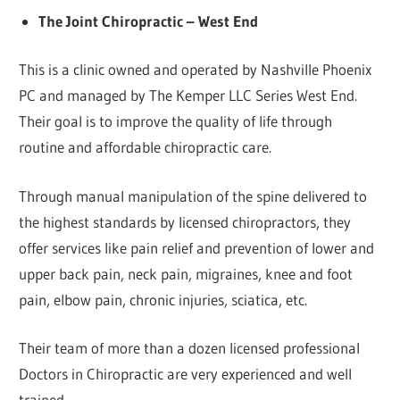
The Joint Chiropractic – West End
This is a clinic owned and operated by Nashville Phoenix
PC and managed by The Kemper LLC Series West End.
Their goal is to improve the quality of life through
routine and affordable chiropractic care.
Through manual manipulation of the spine delivered to
the highest standards by licensed chiropractors, they
offer services like pain relief and prevention of lower and
upper back pain, neck pain, migraines, knee and foot
pain, elbow pain, chronic injuries, sciatica, etc.
Their team of more than a dozen licensed professional
Doctors in Chiropractic are very experienced and well
trained.