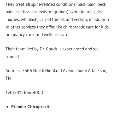
They treat all spine-related conditions (back pain, neck
pain, sciatica, scoliosis, migraines), work injuries, disc
injuries, whiplash, carpal tunnel, and vertigo, in addition
to other services they offer like chiropractic care for kids,
pregnancy care, and wellness care.
Their team, led by Dr. Chuck is experienced and well
trained.
Address: 3566 North Highland Avenue Suite A Jackson,
TN
Tel: (731) 664-8000
Premier Chiropractic