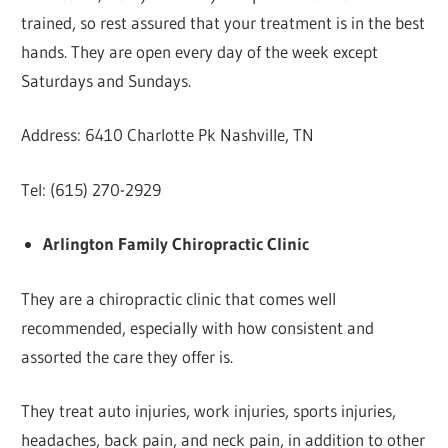
trained, so rest assured that your treatment is in the best
hands. They are open every day of the week except
Saturdays and Sundays.
Address: 6410 Charlotte Pk Nashville, TN
Tel: (615) 270-2929
Arlington Family Chiropractic Clinic
They are a chiropractic clinic that comes well
recommended, especially with how consistent and
assorted the care they offer is.
They treat auto injuries, work injuries, sports injuries,
headaches, back pain, and neck pain, in addition to other