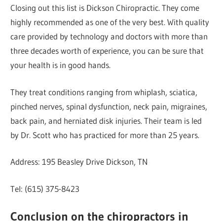
Closing out this list is Dickson Chiropractic. They come
highly recommended as one of the very best. With quality
care provided by technology and doctors with more than
three decades worth of experience, you can be sure that
your health is in good hands.
They treat conditions ranging from whiplash, sciatica,
pinched nerves, spinal dysfunction, neck pain, migraines,
back pain, and herniated disk injuries. Their team is led
by Dr. Scott who has practiced for more than 25 years.
Address: 195 Beasley Drive Dickson, TN
Tel: (615) 375-8423
Conclusion on the chiropractors in