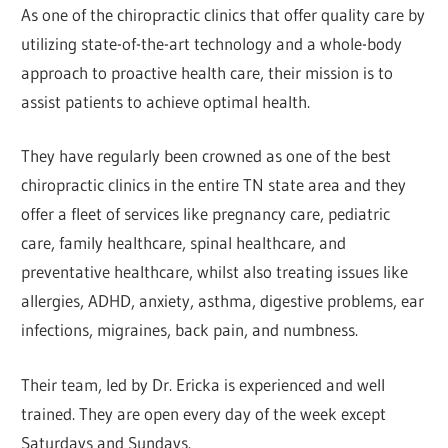
As one of the chiropractic clinics that offer quality care by
utilizing state-of-the-art technology and a whole-body
approach to proactive health care, their mission is to
assist patients to achieve optimal health.
They have regularly been crowned as one of the best
chiropractic clinics in the entire TN state area and they
offer a fleet of services like pregnancy care, pediatric
care, family healthcare, spinal healthcare, and
preventative healthcare, whilst also treating issues like
allergies, ADHD, anxiety, asthma, digestive problems, ear
infections, migraines, back pain, and numbness.
Their team, led by Dr. Ericka is experienced and well
trained. They are open every day of the week except
Saturdays and Sundays.