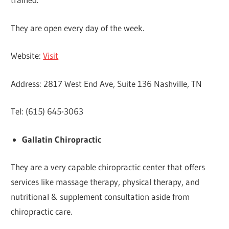
They are open every day of the week.
Website:
Visit
Address: 2817 West End Ave, Suite 136 Nashville, TN
Tel: (615) 645-3063
Gallatin Chiropractic
They are a very capable chiropractic center that offers
services like massage therapy, physical therapy, and
nutritional & supplement consultation aside from
chiropractic care.