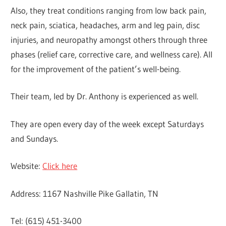
Also, they treat conditions ranging from low back pain,
neck pain, sciatica, headaches, arm and leg pain, disc
injuries, and neuropathy amongst others through three
phases (relief care, corrective care, and wellness care). All
for the improvement of the patient’s well-being.
Their team, led by Dr. Anthony is experienced as well.
They are open every day of the week except Saturdays
and Sundays.
Website:
Click here
Address: 1167 Nashville Pike Gallatin, TN
Tel: (615) 451-3400