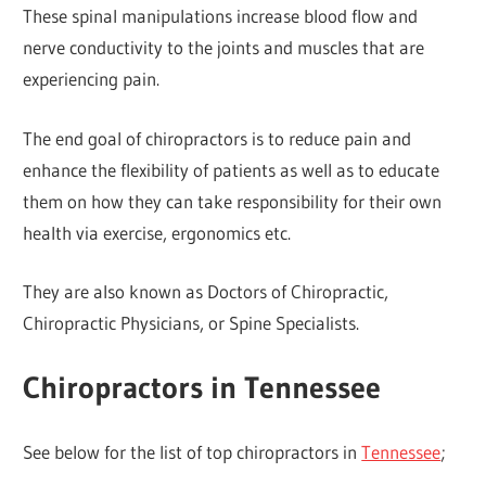
These spinal manipulations increase blood flow and
nerve conductivity to the joints and muscles that are
experiencing pain.
The end goal of chiropractors is to reduce pain and
enhance the flexibility of patients as well as to educate
them on how they can take responsibility for their own
health via exercise, ergonomics etc.
They are also known as Doctors of Chiropractic,
Chiropractic Physicians, or Spine Specialists.
Chiropractors in Tennessee
See below for the list of top chiropractors in
Tennessee
;