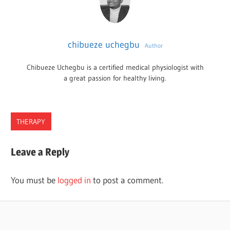
chibueze uchegbu
Author
Chibueze Uchegbu is a certified medical physiologist with
a great passion for healthy living.
THERAPY
CHIROPRACTORS
Leave a Reply
TENNESSEE
You must be
logged in
to post a comment.