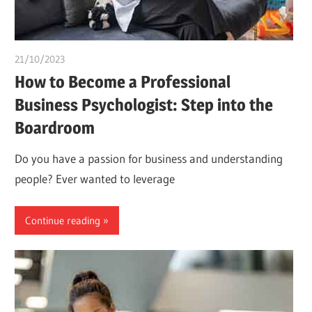
21/10/2023
Stephen Onwuaha
How to Become a Professional
Business Psychologist: Step into the
Boardroom
Do you have a passion for business and understanding
people? Ever wanted to leverage
Continue reading