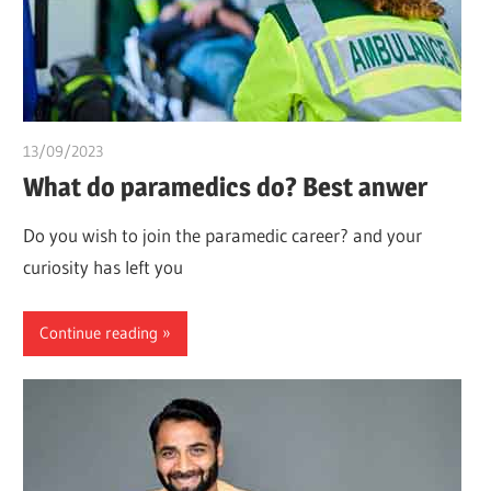
13/09/2023
idealmedhealth
What do paramedics do? Best anwer
Do you wish to join the paramedic career? and your
curiosity has left you
Continue reading