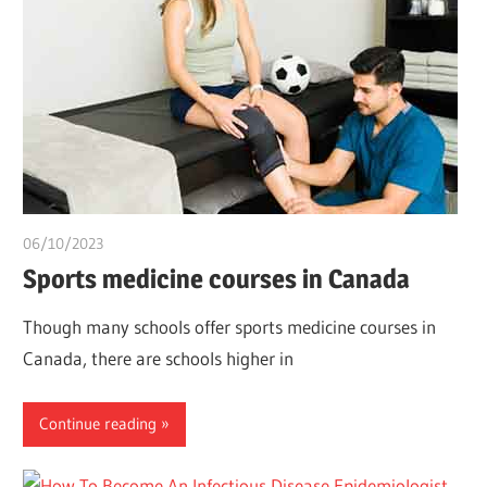
06/10/2023
chibueze uchegbu
Sports medicine courses in Canada
Though many schools offer sports medicine courses in
Canada, there are schools higher in
Continue reading