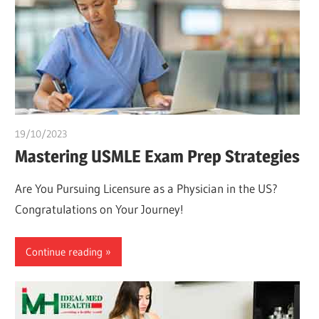
19/10/2023
chibueze uchegbu
Mastering USMLE Exam Prep Strategies
Are You Pursuing Licensure as a Physician in the US?
Congratulations on Your Journey!
Continue reading