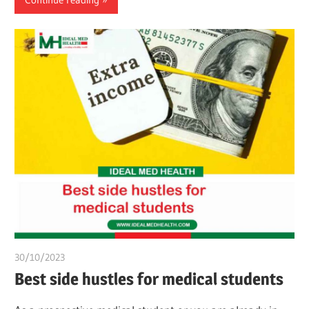
30/10/2023
chibueze uchegbu
Best side hustles for medical students