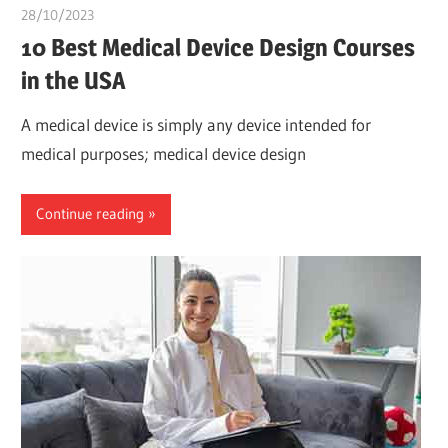
28/10/2023
chibueze uchegbu
10 Best Medical Device Design Courses
in the USA
A medical device is simply any device intended for
medical purposes; medical device design
Continue reading