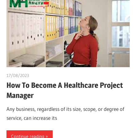
17/08/2023
idealmedhealth
How To Become A Healthcare Project
Manager
Any business, regardless of its size, scope, or degree of
service, can increase its
Continue reading