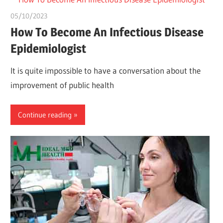
05/10/2023
chibueze uchegbu
How To Become An Infectious Disease
Epidemiologist
It is quite impossible to have a conversation about the
improvement of public health
Continue reading