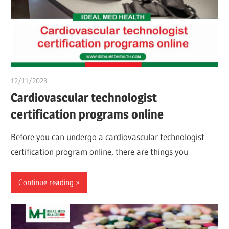
12/11/2023
chibueze uchegbu
Cardiovascular technologist
certification programs online
Before you can undergo a cardiovascular technologist
certification program online, there are things you
Continue reading