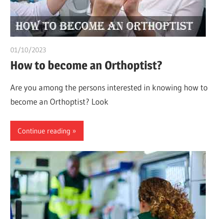
01/10/2023
chibueze uchegbu
How to become an Orthoptist?
Are you among the persons interested in knowing how to
become an Orthoptist? Look
Continue reading