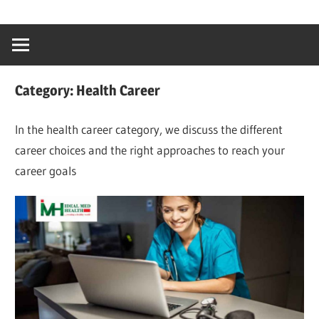
Skip
…
idealmedhealt
to
creating
content
a
healthy
Category:
Health Career
world
In the health career category, we discuss the different
career choices and the right approaches to reach your
career goals