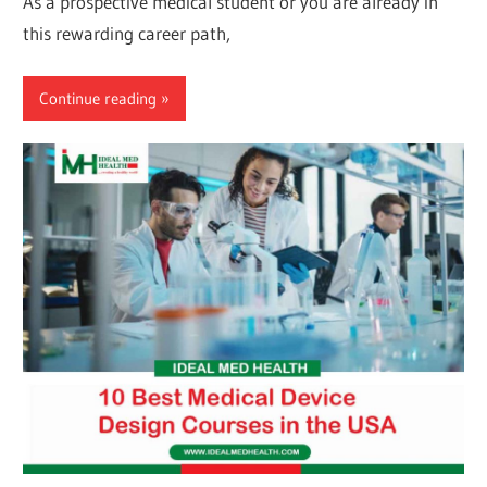
As a prospective medical student or you are already in
this rewarding career path,
Continue reading