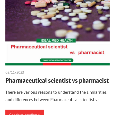
03/11/2023
chibueze uchegbu
Pharmaceutical scientist vs pharmacist
There are various reasons to understand the similarities
and differences between Pharmaceutical scientist vs
Continue reading