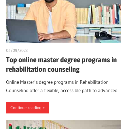
04/09/2023
idealmedhealth
Top online master degree programs in
rehabilitation counseling
Online Master’s degree programs in Rehabilitation
Counseling offer a flexible, accessible path to advanced
Continue reading