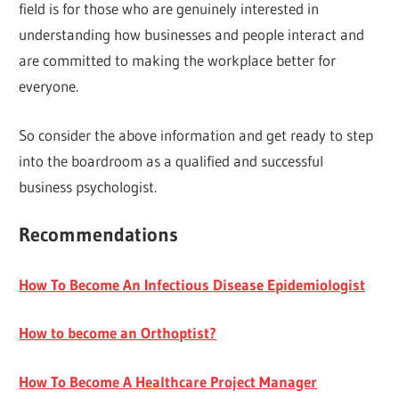
field is for those who are genuinely interested in
understanding how businesses and people interact and
are committed to making the workplace better for
everyone.
So consider the above information and get ready to step
into the boardroom as a qualified and successful
business psychologist.
Recommendations
How To Become An Infectious Disease Epidemiologist
How to become an Orthoptist?
How To Become A Healthcare Project Manager