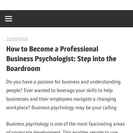
Skip
…
idealmedhealt
to
creating
content
a
healthy
21/10/2023
Stephen Onwuaha
world
How to Become a Professional
Business Psychologist: Step into the
Boardroom
Do you have a passion for business and understanding
people? Ever wanted to leverage your skills to help
businesses and their employees navigate a changing
workplace? Business psychology may be your calling.
Business psychology is one of the most fascinating areas
of corporate development. This enables people to use