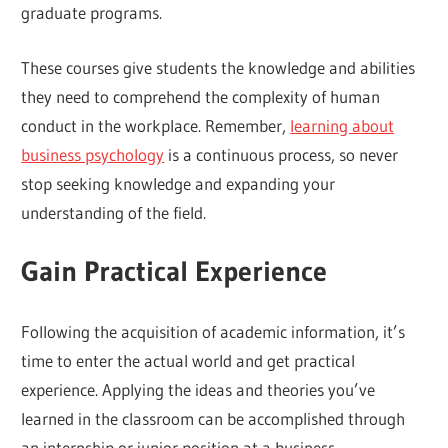
graduate programs.
These courses give students the knowledge and abilities
they need to comprehend the complexity of human
conduct in the workplace. Remember,
learning about
business psychology
is a continuous process, so never
stop seeking knowledge and expanding your
understanding of the field.
Gain Practical Experience
Following the acquisition of academic information, it’s
time to enter the actual world and get practical
experience. Applying the ideas and theories you’ve
learned in the classroom can be accomplished through
an internship or junior position at a business.