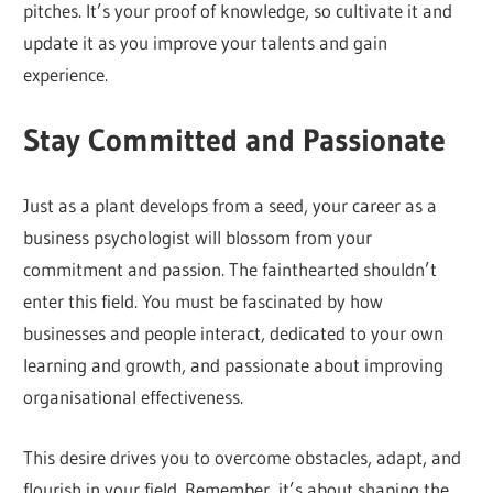
pitches. It’s your proof of knowledge, so cultivate it and
update it as you improve your talents and gain
experience.
Stay Committed and Passionate
Just as a plant develops from a seed, your career as a
business psychologist will blossom from your
commitment and passion. The fainthearted shouldn’t
enter this field. You must be fascinated by how
businesses and people interact, dedicated to your own
learning and growth, and passionate about improving
organisational effectiveness.
This desire drives you to overcome obstacles, adapt, and
flourish in your field. Remember, it’s about shaping the