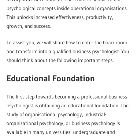
psychological concepts inside operational organisations.
This unlocks increased effectiveness, productivity,
growth, and success.
To assist you, we will share how to enter the boardroom
and transform into a qualified business psychologist. You
should think about the following important steps:
Educational Foundation
The first step towards becoming a professional business
psychologist is obtaining an educational foundation. The
study of organisational psychology, industrial-
organizational psychology, or business psychology is
available in many universities’ undergraduate and