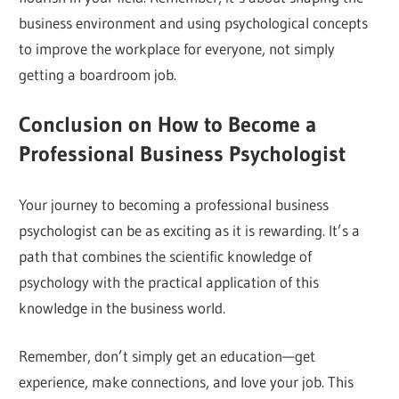
business environment and using psychological concepts
to improve the workplace for everyone, not simply
getting a boardroom job.
Conclusion on How to Become a
Professional Business Psychologist
Your journey to becoming a professional business
psychologist can be as exciting as it is rewarding. It’s a
path that combines the scientific knowledge of
psychology with the practical application of this
knowledge in the business world.
Remember, don’t simply get an education—get
experience, make connections, and love your job. This