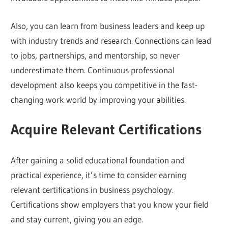
Also, you can learn from business leaders and keep up
with industry trends and research. Connections can lead
to jobs, partnerships, and mentorship, so never
underestimate them. Continuous professional
development also keeps you competitive in the fast-
changing work world by improving your abilities.
Acquire Relevant Certifications
After gaining a solid educational foundation and
practical experience, it’s time to consider earning
relevant certifications in business psychology.
Certifications show employers that you know your field
and stay current, giving you an edge.