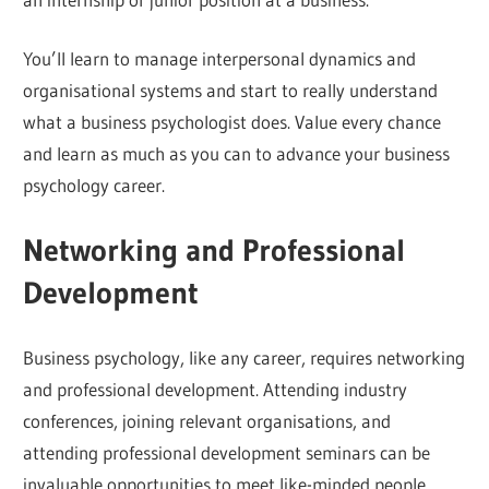
You’ll learn to manage interpersonal dynamics and
organisational systems and start to really understand
what a business psychologist does. Value every chance
and learn as much as you can to advance your business
psychology career.
Networking and Professional
Development
Business psychology, like any career, requires networking
and professional development. Attending industry
conferences, joining relevant organisations, and
attending professional development seminars can be
invaluable opportunities to meet like-minded people.