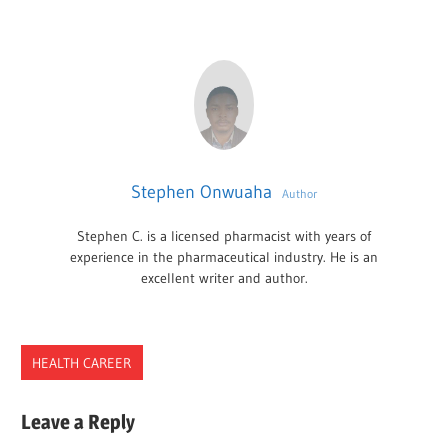
Stephen Onwuaha
Author
Stephen C. is a licensed pharmacist with years of
experience in the pharmaceutical industry. He is an
excellent writer and author.
HEALTH CAREER
BUSINESS
Leave a Reply
PSYCHOLOGIST