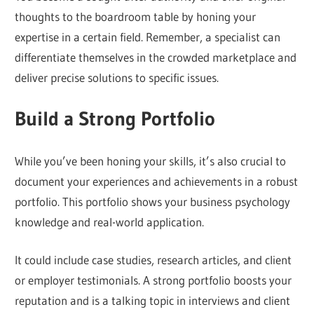
thoughts to the boardroom table by honing your
expertise in a certain field. Remember, a specialist can
differentiate themselves in the crowded marketplace and
deliver precise solutions to specific issues.
Build a Strong Portfolio
While you’ve been honing your skills, it’s also crucial to
document your experiences and achievements in a robust
portfolio. This portfolio shows your business psychology
knowledge and real-world application.
It could include case studies, research articles, and client
or employer testimonials. A strong portfolio boosts your
reputation and is a talking topic in interviews and client