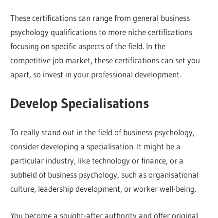
These certifications can range from general business
psychology qualifications to more niche certifications
focusing on specific aspects of the field. In the
competitive job market, these certifications can set you
apart, so invest in your professional development.
Develop Specialisations
To really stand out in the field of business psychology,
consider developing a specialisation. It might be a
particular industry, like technology or finance, or a
subfield of business psychology, such as organisational
culture, leadership development, or worker well-being.
You become a sought-after authority and offer original