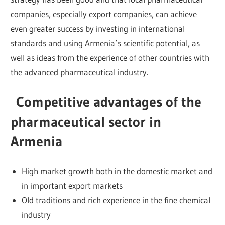
companies, especially export companies, can achieve
even greater success by investing in international
standards and using Armenia’s scientific potential, as
well as ideas from the experience of other countries with
the advanced pharmaceutical industry.
Competitive advantages of the
pharmaceutical sector in
Armenia
High market growth both in the domestic market and
in important export markets
Old traditions and rich experience in the fine chemical
industry