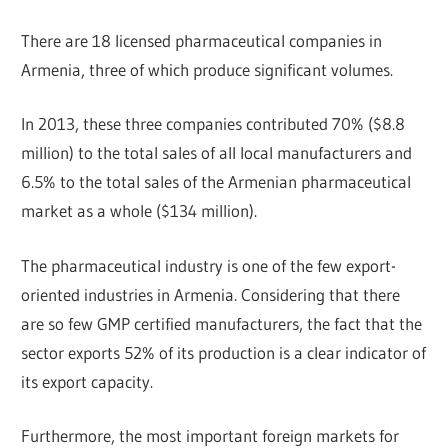
There are 18 licensed pharmaceutical companies in
Armenia, three of which produce significant volumes.
In 2013, these three companies contributed 70% ($8.8
million) to the total sales of all local manufacturers and
6.5% to the total sales of the Armenian pharmaceutical
market as a whole ($134 million).
The pharmaceutical industry is one of the few export-
oriented industries in Armenia. Considering that there
are so few GMP certified manufacturers, the fact that the
sector exports 52% of its production is a clear indicator of
its export capacity.
Furthermore, the most important foreign markets for