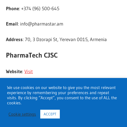
Phone
: +374 (96) 500-645
Email
:
info@pharmastar.am
Address
: 70, 3 Dzorapi St, Yerevan 0015, Armenia
PharmaTech CJSC
Website
:
Visit
Address
: 7, Baghramyan Ave. Yerevan 375019, RA
We use cookies on our website to give you the most relevant
experience by remembering your preferences and repeat
visits. By clicking “Accept”, you consent to the use of ALL the
Tel/Fax
: +37410 58-16-20
cookies.
Cookie settings
ACCEPT
E-mail
:
office@pharmatech.am