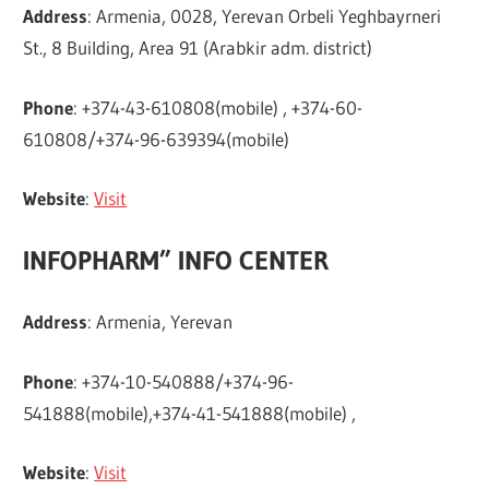
Address
: Armenia, 0028, Yerevan Orbeli Yeghbayrneri
St., 8 Building, Area 91 (Arabkir adm. district)
Phone
: +374-43-610808(mobile) , +374-60-
610808/+374-96-639394(mobile)
Website
:
Visit
INFOPHARM” INFO CENTER
Address
: Armenia, Yerevan
Phone
: +374-10-540888/+374-96-
541888(mobile),+374-41-541888(mobile) ,
Website
:
Visit