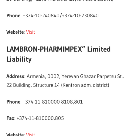
Phone
: +374-10-240840/+374-10-230840
Website
:
Visit
LAMBRON-PHARMIMPEX” Limited
Liability
Address
: Armenia, 0002, Yerevan Ghazar Parpetsu St.,
22 Building, Structure 14 (Kentron adm. district)
Phone
: +374-11-810000 8108,801
Fax
: +374-11-810000,805
Website
:
Visit