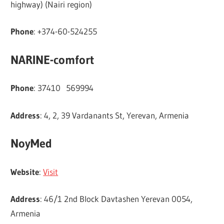
highway) (Nairi region)
Phone
: +374-60-524255
NARINE-comfort
Phone
: 37410 569994
Address
: 4, 2, 39 Vardanants St, Yerevan, Armenia
NoyMed
Website
:
Visit
Address
: 46/1 2nd Block Davtashen Yerevan 0054,
Armenia