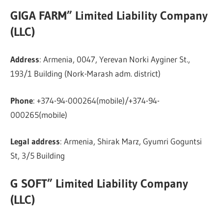
GIGA FARM” Limited Liability Company
(LLC)
Address
: Armenia, 0047, Yerevan Norki Ayginer St.,
193/1 Building (Nork-Marash adm. district)
Phone
: +374-94-000264(mobile)/+374-94-
000265(mobile)
Legal address
: Armenia, Shirak Marz, Gyumri Goguntsi
St, 3/5 Building
G SOFT” Limited Liability Company
(LLC)