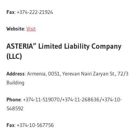
Fax
: +374-222-21924
Website
:
Visit
ASTERIA” Limited Liability Company
(LLC)
Address
: Armenia, 0051, Yerevan Nairi Zaryan St., 72/3
Building
Phone
: +374-11-519070/+374-11-268636/+374-10-
548592
Fax
: +374-10-567756