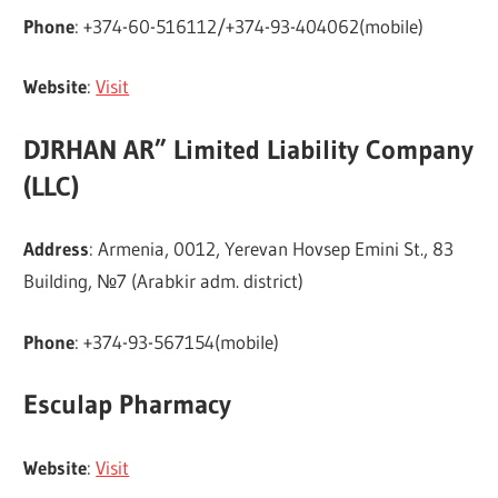
Phone
: +374-60-516112/+374-93-404062(mobile)
Website
:
Visit
DJRHAN AR” Limited Liability Company
(LLC)
Address
: Armenia, 0012, Yerevan Hovsep Emini St., 83
Building, №7 (Arabkir adm. district)
Phone
: +374-93-567154(mobile)
Esculap Pharmacy
Website
:
Visit