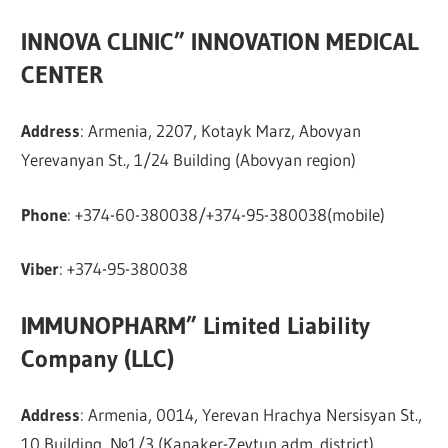
INNOVA CLINIC” INNOVATION MEDICAL
CENTER
Address
: Armenia, 2207, Kotayk Marz, Abovyan
Yerevanyan St., 1/24 Building (Abovyan region)
Phone
: +374-60-380038/+374-95-380038(mobile)
Viber
: +374-95-380038
IMMUNOPHARM” Limited Liability
Company (LLC)
Address
: Armenia, 0014, Yerevan Hrachya Nersisyan St.,
10 Building, №1/3 (Kanaker-Zeytun adm. district)