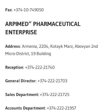
Fax
: +374-10-749050
ARPIMED” PHARMACEUTICAL
ENTERPRISE
Address
: Armenia, 2204, Kotayk Marz, Abovyan 2nd
Micro-District, 19 Building
Reception
: +374-222-21740
General Director
: +374-222-21703
Sales Department:
+374-222-21725
Accounts Department
: +374-222-21957