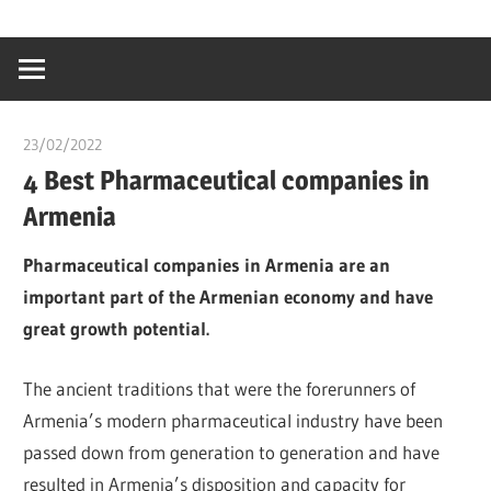
Skip
…
idealmedhealt
to
creating
content
a
healthy
23/02/2022
chibueze uchegbu
world
4 Best Pharmaceutical companies in
Armenia
Pharmaceutical companies in Armenia are an
important part of the Armenian economy and have
great growth potential.
The ancient traditions that were the forerunners of
Armenia’s modern pharmaceutical industry have been
passed down from generation to generation and have
resulted in Armenia’s disposition and capacity for