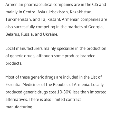
Armenian pharmaceutical companies are in the CIS and
mainly in Central Asia (Uzbekistan, Kazakhstan,
Turkmenistan, and Tajikistan). Armenian companies are
also successfully competing in the markets of Georgia,
Belarus, Russia, and Ukraine.
Local manufacturers mainly specialize in the production
of generic drugs, although some produce branded
products.
Most of these generic drugs are included in the List of
Essential Medicines of the Republic of Armenia. Locally
produced generic drugs cost 10-30% less than imported
alternatives. There is also limited contract
manufacturing.