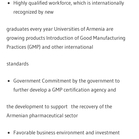
Highly qualified workforce, which is internationally
recognized by new
graduates every year Universities of Armenia are
growing products Introduction of Good Manufacturing
Practices (GMP) and other international
standards
Government Commitment by the government to
further develop a GMP certification agency and
the development to support the recovery of the
Armenian pharmaceutical sector
Favorable business environment and investment