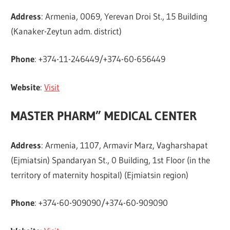
Address
: Armenia, 0069, Yerevan Droi St., 15 Building
(Kanaker-Zeytun adm. district)
Phone
: +374-11-246449/+374-60-656449
Website
:
Visit
MASTER PHARM” MEDICAL CENTER
Address
: Armenia, 1107, Armavir Marz, Vagharshapat
(Ejmiatsin) Spandaryan St., 0 Building, 1st Floor (in the
territory of maternity hospital) (Ejmiatsin region)
Phone
: +374-60-909090/+374-60-909090