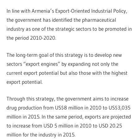
In line with Armenia’s Export-Oriented Industrial Policy,
the government has identified the pharmaceutical
industry as one of the strategic sectors to be promoted in
the period 2010-2020.
The long-term goal of this strategy is to develop new
sectors “export engines” by expanding not only the
current export potential but also those with the highest
export potential.
Through this strategy, the government aims to increase
drug production from US$8 million in 2010 to US$3,035
million in 2015. In the same period, exports are projected
to increase from USD 5 million in 2010 to USD 20.25
million for the industry in 2015.