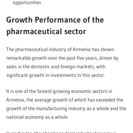
opportunities
Growth Performance of the
pharmaceutical sector
The pharmaceutical industry of Armenia has shown
remarkable growth over the past five years, driven by
sales in the domestic and foreign markets, with
significant growth in investments in this sector.
It is one of the fastest-growing economic sectors in
Armenia, the average growth of which has exceeded the
growth of the manufacturing industry as a whole and the
national economy as a whole.