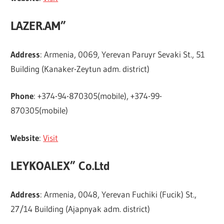
LAZER.AM”
Address
: Armenia, 0069, Yerevan Paruyr Sevaki St., 51
Building (Kanaker-Zeytun adm. district)
Phone
: +374-94-870305(mobile), +374-99-
870305(mobile)
Website
:
Visit
LEYKOALEX” Co.Ltd
Address
: Armenia, 0048, Yerevan Fuchiki (Fucik) St.,
27/14 Building (Ajapnyak adm. district)