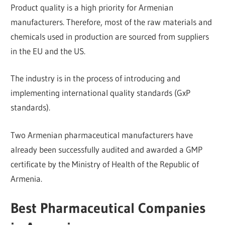
Product quality is a high priority for Armenian
manufacturers. Therefore, most of the raw materials and
chemicals used in production are sourced from suppliers
in the EU and the US.
The industry is in the process of introducing and
implementing international quality standards (GxP
standards).
Two Armenian pharmaceutical manufacturers have
already been successfully audited and awarded a GMP
certificate by the Ministry of Health of the Republic of
Armenia.
Best Pharmaceutical Companies