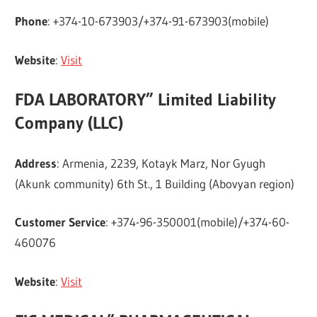
Phone
: +374-10-673903/+374-91-673903(mobile)
Website
:
Visit
FDA LABORATORY” Limited Liability
Company (LLC)
Address
: Armenia, 2239, Kotayk Marz, Nor Gyugh
(Akunk community) 6th St., 1 Building (Abovyan region)
Customer Service
: +374-96-350001(mobile)/+374-60-
460076
Website
:
Visit