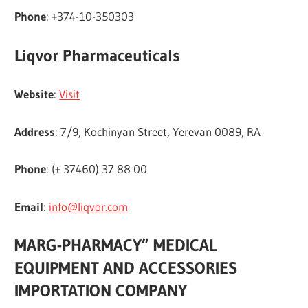
Phone
: +374-10-350303
Liqvor Pharmaceuticals
Website
:
Visit
Address
: 7/9, Kochinyan Street, Yerevan 0089, RA
Phone
: (+ 37460) 37 88 00
Email
:
info@liqvor.com
MARG-PHARMACY” MEDICAL
EQUIPMENT AND ACCESSORIES
IMPORTATION COMPANY