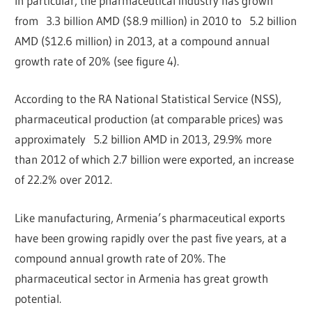
In particular, the pharmaceutical industry has grown
from 3.3 billion AMD ($8.9 million) in 2010 to 5.2 billion
AMD ($12.6 million) in 2013, at a compound annual
growth rate of 20% (see figure 4).
According to the RA National Statistical Service (NSS),
pharmaceutical production (at comparable prices) was
approximately 5.2 billion AMD in 2013, 29.9% more
than 2012 of which 2.7 billion were exported, an increase
of 22.2% over 2012.
Like manufacturing, Armenia’s pharmaceutical exports
have been growing rapidly over the past five years, at a
compound annual growth rate of 20%. The
pharmaceutical sector in Armenia has great growth
potential.