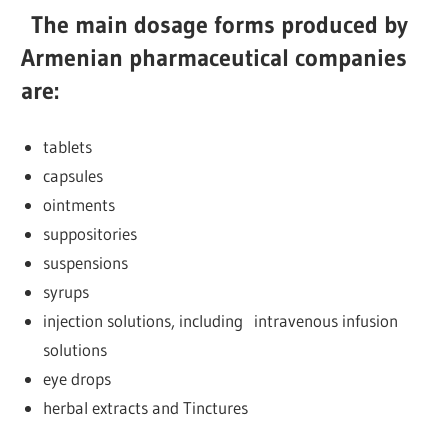
The main dosage forms produced by
Armenian pharmaceutical companies
are:
tablets
capsules
ointments
suppositories
suspensions
syrups
injection solutions, including intravenous infusion
solutions
eye drops
herbal extracts and Tinctures