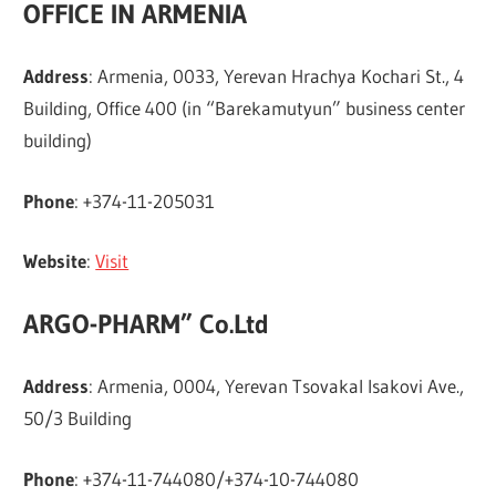
OFFICE IN ARMENIA
Address
: Armenia, 0033, Yerevan Hrachya Kochari St., 4
Building, Office 400 (in “Barekamutyun” business center
building)
Phone
: +374-11-205031
Website
:
Visit
ARGO-PHARM” Co.Ltd
Address
: Armenia, 0004, Yerevan Tsovakal Isakovi Ave.,
50/3 Building
Phone
: +374-11-744080/+374-10-744080