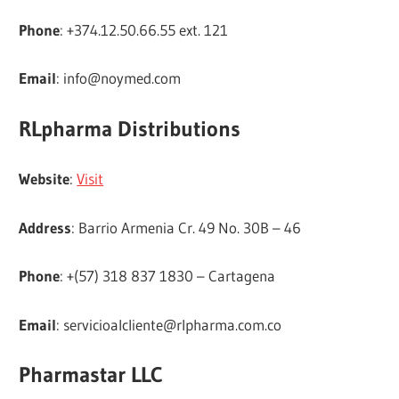
Phone
: +374.12.50.66.55 ext. 121
Email
:
info@noymed.com
RLpharma Distributions
Website
:
Visit
Address
: Barrio Armenia Cr. 49 No. 30B – 46
Phone
: +(57) 318 837 1830 – Cartagena
Email
:
servicioalcliente@rlpharma.com.co
Pharmastar LLC