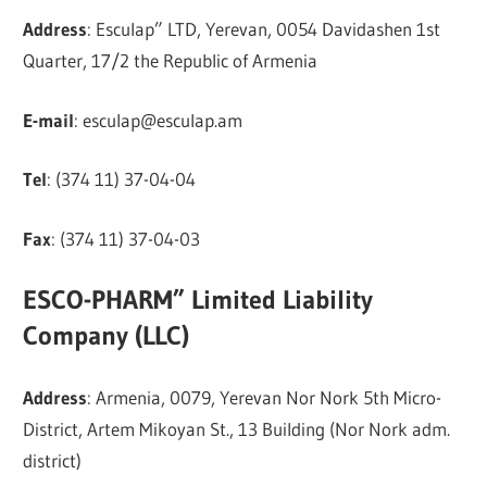
Address
: Esculap” LTD, Yerevan, 0054 Davidashen 1st
Quarter, 17/2 the Republic of Armenia
E-mail
:
esculap@esculap.am
Tel
: (374 11) 37-04-04
Fax
: (374 11) 37-04-03
ESCO-PHARM” Limited Liability
Company (LLC)
Address
: Armenia, 0079, Yerevan Nor Nork 5th Micro-
District, Artem Mikoyan St., 13 Building (Nor Nork adm.
district)