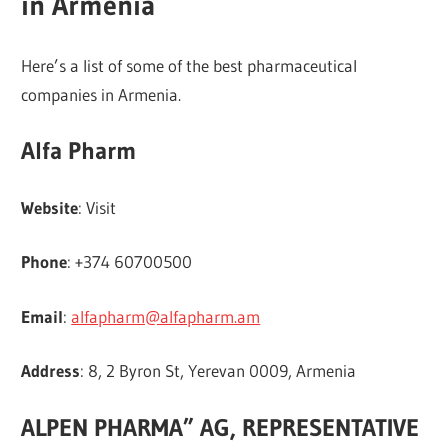
in Armenia
Here’s a list of some of the best pharmaceutical
companies in Armenia.
Alfa Pharm
Website
: Visit
Phone
: +374 60700500
Email
:
alfapharm@alfapharm.am
Address
: 8, 2 Byron St, Yerevan 0009, Armenia
ALPEN PHARMA” AG, REPRESENTATIVE