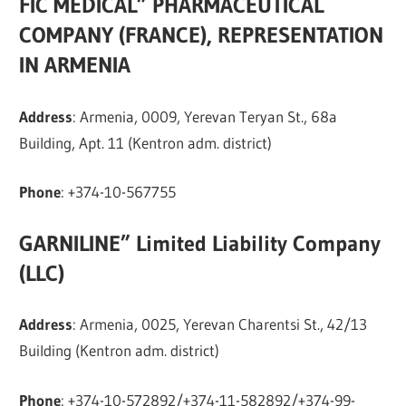
FIC MEDICAL” PHARMACEUTICAL
COMPANY (FRANCE), REPRESENTATION
IN ARMENIA
Address
: Armenia, 0009, Yerevan Teryan St., 68a
Building, Apt. 11 (Kentron adm. district)
Phone
: +374-10-567755
GARNILINE” Limited Liability Company
(LLC)
Address
: Armenia, 0025, Yerevan Charentsi St., 42/13
Building (Kentron adm. district)
Phone
: +374-10-572892/+374-11-582892/+374-99-