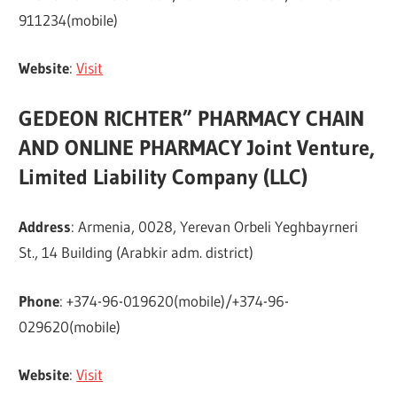
911234(mobile)
Website
:
Visit
GEDEON RICHTER” PHARMACY CHAIN
AND ONLINE PHARMACY Joint Venture,
Limited Liability Company (LLC)
Address
: Armenia, 0028, Yerevan Orbeli Yeghbayrneri
St., 14 Building (Arabkir adm. district)
Phone
: +374-96-019620(mobile)/+374-96-
029620(mobile)
Website
:
Visit