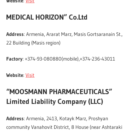
Website
:
Visit
MEDICAL HORIZON” Co.Ltd
Address
: Armenia, Ararat Marz, Masis Gortsaranain St.,
22 Building (Masis region)
Factory
: +374-93-080880(mobile),+374-236-43011
Website
:
Visit
“MOOSMANN PHARMACEUTICALS”
Limited Liability Company (LLC)
Address
: Armenia, 2413, Kotayk Marz, Proshyan
community Vanahovit District, 8 House (near Ashtaraki