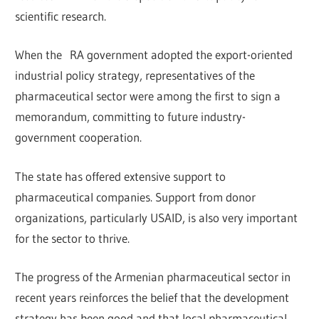
scientific research.
When the RA government adopted the export-oriented
industrial policy strategy, representatives of the
pharmaceutical sector were among the first to sign a
memorandum, committing to future industry-
government cooperation.
The state has offered extensive support to
pharmaceutical companies. Support from donor
organizations, particularly USAID, is also very important
for the sector to thrive.
The progress of the Armenian pharmaceutical sector in
recent years reinforces the belief that the development
strategy has been good and that local pharmaceutical