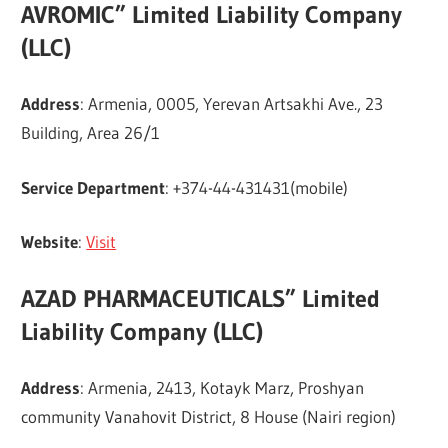
AVROMIC” Limited Liability Company
(LLC)
Address
: Armenia, 0005, Yerevan Artsakhi Ave., 23
Building, Area 26/1
Service Department
: +374-44-431431(mobile)
Website
:
Visit
AZAD PHARMACEUTICALS” Limited
Liability Company (LLC)
Address
: Armenia, 2413, Kotayk Marz, Proshyan
community Vanahovit District, 8 House (Nairi region)