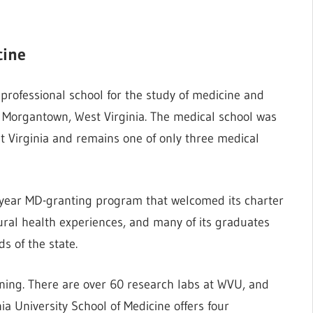
cine
 professional school for the study of medicine and
in Morgantown, West Virginia. The medical school was
est Virginia and remains one of only three medical
4-year MD-granting program that welcomed its charter
rural health experiences, and many of its graduates
s of the state.
ining. There are over 60 research labs at WVU, and
a University School of Medicine offers four