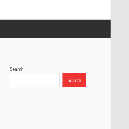
Search
Search