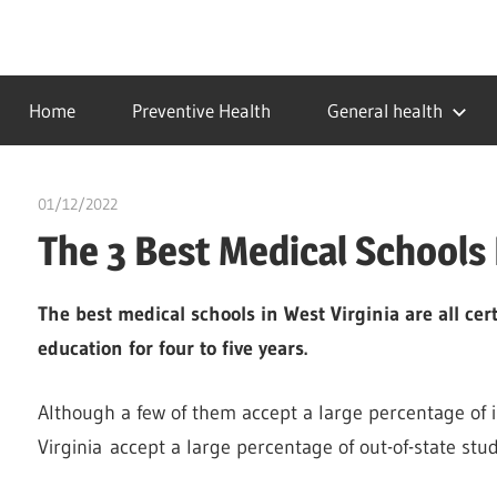
Skip
to
…
idealmedhealth
content
creating
Home
Preventive Health
General health
a
healthy
world
01/12/2022
Pharm. Somtochukwu
The 3 Best Medical Schools 
The best medical schools in West Virginia are all cert
education for four to five years.
Although a few of them accept a large percentage of i
Virginia accept a large percentage of out-of-state stu