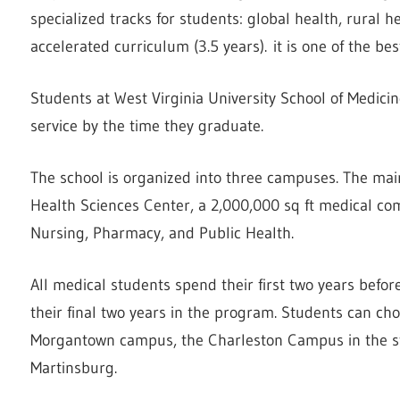
specialized tracks for students: global health, rural h
accelerated curriculum (3.5 years). it is one of the be
Students at West Virginia University School of Medic
service by the time they graduate.
The school is organized into three campuses. The ma
Health Sciences Center, a 2,000,000 sq ft medical com
Nursing, Pharmacy, and Public Health.
All medical students spend their first two years befor
their final two years in the program. Students can cho
Morgantown campus, the Charleston Campus in the sta
Martinsburg.