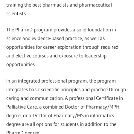
training the best pharmacists and pharmaceutical
scientists.
The PharmD program provides a solid foundation in
science and evidence-based practice, as well as
opportunities for career exploration through required
and elective courses and exposure to leadership
opportunities.
In an integrated professional program, the program
integrates basic scientific principles and practice through
caring and communication. A professional Certificate in
Palliative Care, a combined Doctor of Pharmacy/MPH
degree, or a Doctor of Pharmacy/MS in informatics
degree are all options for students in addition to the
PharmD degree.