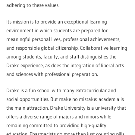
adhering to these values.
Its mission is to provide an exceptional learning
environment in which students are prepared for
meaningful personal lives, professional achievements,
and responsible global citizenship. Collaborative learning
among students, faculty, and staff distinguishes the
Drake experience, as does the integration of liberal arts
and sciences with professional preparation.
Drake is a fun school with many extracurricular and
social opportunities. But make no mistake: academia is
the main attraction. Drake University is a university that
offers a diverse range of majors and minors while
remaining committed to providing high-quality
education. Pharmacists do more than just counting pills