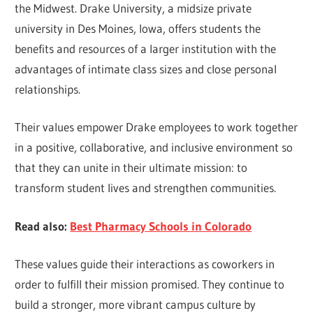
the Midwest. Drake University, a midsize private
university in Des Moines, Iowa, offers students the
benefits and resources of a larger institution with the
advantages of intimate class sizes and close personal
relationships.
Their values empower Drake employees to work together
in a positive, collaborative, and inclusive environment so
that they can unite in their ultimate mission: to
transform student lives and strengthen communities.
Read also:
Best Pharmacy Schools in Colorado
These values guide their interactions as coworkers in
order to fulfill their mission promised. They continue to
build a stronger, more vibrant campus culture by