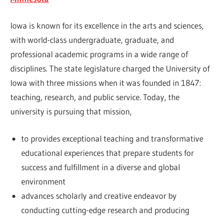
Iowa is known for its excellence in the arts and sciences,
with world-class undergraduate, graduate, and
professional academic programs in a wide range of
disciplines. The state legislature charged the University of
Iowa with three missions when it was founded in 1847:
teaching, research, and public service. Today, the
university is pursuing that mission,
to provides exceptional teaching and transformative
educational experiences that prepare students for
success and fulfillment in a diverse and global
environment
advances scholarly and creative endeavor by
conducting cutting-edge research and producing