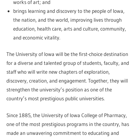
works of art; and
brings learning and discovery to the people of Iowa,
the nation, and the world, improving lives through
education, health care, arts and culture, community,
and economic vitality.
The University of Iowa will be the first-choice destination
for a diverse and talented group of students, faculty, and
staff who will write new chapters of exploration,
discovery, creation, and engagement. Together, they will
strengthen the university’s position as one of the
country’s most prestigious public universities.
Since 1885, the University of Iowa College of Pharmacy,
one of the most prestigious programs in the country, has
made an unwavering commitment to educating and