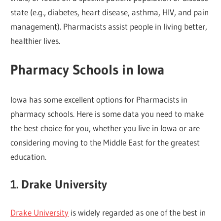
state (e.g., diabetes, heart disease, asthma, HIV, and pain
management). Pharmacists assist people in living better,
healthier lives.
Pharmacy Schools in Iowa
Iowa has some excellent options for Pharmacists in
pharmacy schools. Here is some data you need to make
the best choice for you, whether you live in Iowa or are
considering moving to the Middle East for the greatest
education.
1. Drake University
Drake University
is widely regarded as one of the best in