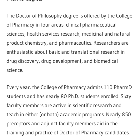
The Doctor of Philosophy degree is offered by the College
of Pharmacy in four areas: clinical pharmaceutical
sciences, health services research, medicinal and natural
product chemistry, and pharmaceutics. Researchers are
enthusiastic about basic and translational research in
drug discovery, drug development, and biomedical
science.
Every year, the College of Pharmacy admits 110 PharmD
students and has nearly 80 Ph.D. students enrolled. Sixty
faculty members are active in scientific research and
teach in either (or both) academic programs. Nearly 850
preceptors and adjunct faculty members aid in the
training and practice of Doctor of Pharmacy candidates.