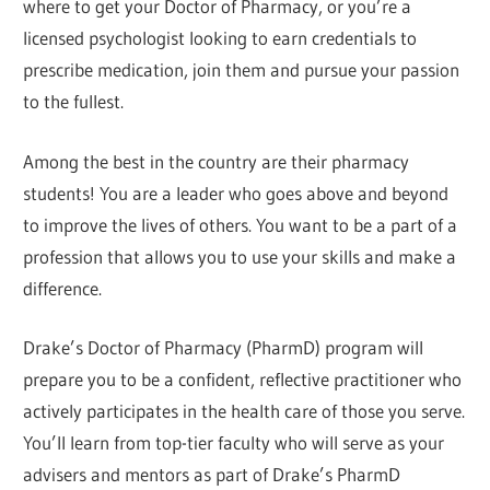
where to get your Doctor of Pharmacy, or you’re a
licensed psychologist looking to earn credentials to
prescribe medication, join them and pursue your passion
to the fullest.
Among the best in the country are their pharmacy
students! You are a leader who goes above and beyond
to improve the lives of others. You want to be a part of a
profession that allows you to use your skills and make a
difference.
Drake’s Doctor of Pharmacy (PharmD) program will
prepare you to be a confident, reflective practitioner who
actively participates in the health care of those you serve.
You’ll learn from top-tier faculty who will serve as your
advisers and mentors as part of Drake’s PharmD