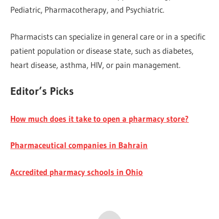
Pediatric, Pharmacotherapy, and Psychiatric.
Pharmacists can specialize in general care or in a specific
patient population or disease state, such as diabetes,
heart disease, asthma, HIV, or pain management.
Editor’s Picks
How much does it take to open a pharmacy store?
Pharmaceutical companies in Bahrain
Accredited pharmacy schools in Ohio