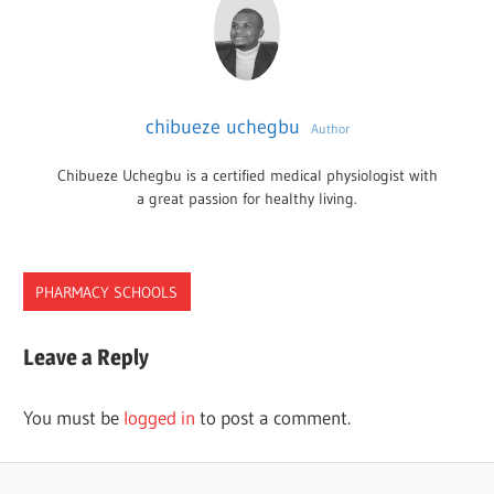
chibueze uchegbu
Author
Chibueze Uchegbu is a certified medical physiologist with
a great passion for healthy living.
PHARMACY SCHOOLS
IOWA
Leave a Reply
PHARMACY
SCHOOLS
You must be
logged in
to post a comment.