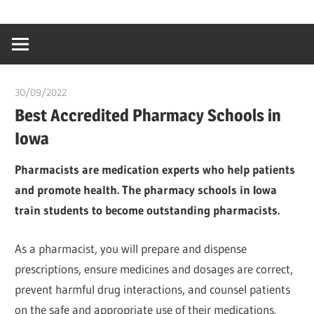
Skip
…
idealmedhealt
to
creating
content
a
healthy
30/09/2022
chibueze uchegbu
world
Best Accredited Pharmacy Schools in
Iowa
Pharmacists are medication experts who help patients
and promote health. The pharmacy schools in Iowa
train students to become outstanding pharmacists.
As a pharmacist, you will prepare and dispense
prescriptions, ensure medicines and dosages are correct,
prevent harmful drug interactions, and counsel patients
on the safe and appropriate use of their medications.