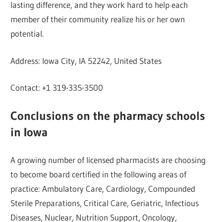
lasting difference, and they work hard to help each
member of their community realize his or her own
potential.
Address: Iowa City, IA 52242, United States
Contact: +1 319-335-3500
Conclusions on the pharmacy schools
in Iowa
A growing number of licensed pharmacists are choosing
to become board certified in the following areas of
practice: Ambulatory Care, Cardiology, Compounded
Sterile Preparations, Critical Care, Geriatric, Infectious
Diseases, Nuclear, Nutrition Support, Oncology,