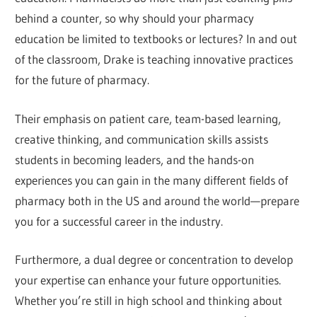
behind a counter, so why should your pharmacy
education be limited to textbooks or lectures? In and out
of the classroom, Drake is teaching innovative practices
for the future of pharmacy.
Their emphasis on patient care, team-based learning,
creative thinking, and communication skills assists
students in becoming leaders, and the hands-on
experiences you can gain in the many different fields of
pharmacy both in the US and around the world—prepare
you for a successful career in the industry.
Furthermore, a dual degree or concentration to develop
your expertise can enhance your future opportunities.
Whether you’re still in high school and thinking about