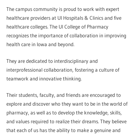
The campus community is proud to work with expert
healthcare providers at UI Hospitals & Clinics and five
healthcare colleges. The UI College of Pharmacy
recognizes the importance of collaboration in improving
health care in Iowa and beyond.
They are dedicated to interdisciplinary and
interprofessional collaboration, fostering a culture of
teamwork and innovative thinking.
Their students, faculty, and friends are encouraged to
explore and discover who they want to be in the world of
pharmacy, as well as to develop the knowledge, skills,
and values required to realize their dreams. They believe
that each of us has the ability to make a genuine and