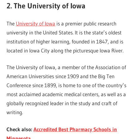
2. The University of Iowa
The
University of Iowa
is a premier public research
university in the United States. It is the state’s oldest
institution of higher learning, founded in 1847, and is
located in Iowa City along the picturesque Iowa River.
The University of Iowa, a member of the Association of
American Universities since 1909 and the Big Ten
Conference since 1899, is home to one of the country’s
most acclaimed academic medical centers, as well as a
globally recognized leader in the study and craft of
writing.
Check also:
Accredited Best Pharmacy Schools in
Minnesota