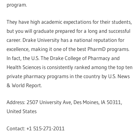
program.
They have high academic expectations for their students,
but you will graduate prepared for a long and successful
career. Drake University has a national reputation for
excellence, making it one of the best PharmD programs.
In fact, the U.S. The Drake College of Pharmacy and
Health Sciences is consistently ranked among the top ten
private pharmacy programs in the country by U.S. News
& World Report.
Address: 2507 University Ave, Des Moines, IA 50311,
United States
Contact: +1 515-271-2011