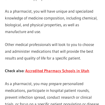
As a pharmacist, you will have unique and specialized
knowledge of medicine composition, including chemical,
biological, and physical properties, as well as
manufacture and use.
Other medical professionals will look to you to choose
and administer medications that will provide the best
results and quality of life for a specific patient.
Check also:
Accredited Pharmacy Schools in Utah
As a pharmacist, you may prepare personalized
medications, participate in hospital patient rounds,
prevent infection spread, conduct research or clinical
trials, or focus on a specific patient population or disease