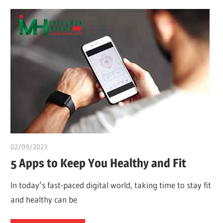
02/09/2023
idealmedhealth
5 Apps to Keep You Healthy and Fit
In today’s fast-paced digital world, taking time to stay fit
and healthy can be