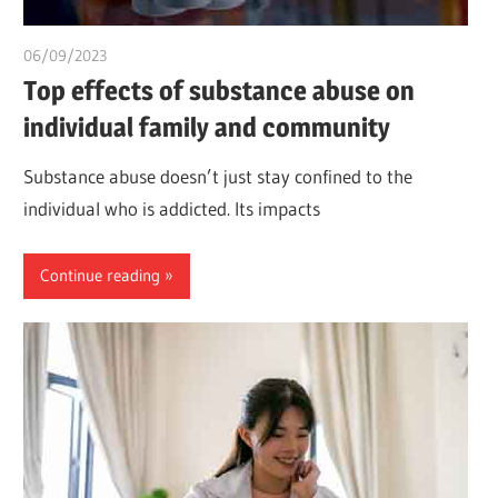
06/09/2023
idealmedhealth
Top effects of substance abuse on
individual family and community
Substance abuse doesn’t just stay confined to the
individual who is addicted. Its impacts
Continue reading