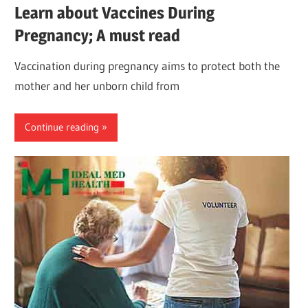
Learn about Vaccines During
Pregnancy; A must read
Vaccination during pregnancy aims to protect both the
mother and her unborn child from
Continue reading