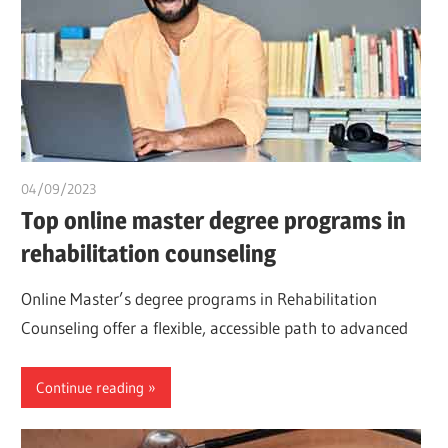
04/09/2023
idealmedhealth
Top online master degree programs in
rehabilitation counseling
Online Master’s degree programs in Rehabilitation
Counseling offer a flexible, accessible path to advanced
Continue reading