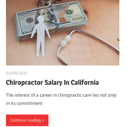
03/09/2023
idealmedhealth
Chiropractor Salary In California
The interest of a career in chiropractic care lies not only
in its commitment
Continue reading