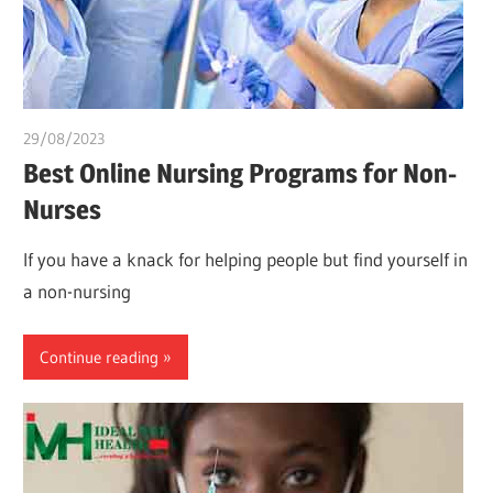
29/08/2023
idealmedhealth
Best Online Nursing Programs for Non-
Nurses
If you have a knack for helping people but find yourself in
a non-nursing
Continue reading