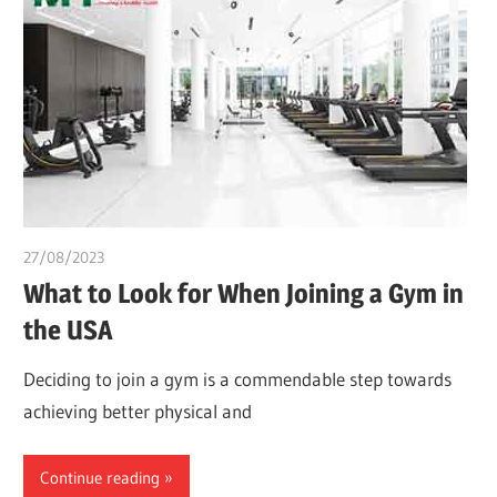
27/08/2023
idealmedhealth
What to Look for When Joining a Gym in
the USA
Deciding to join a gym is a commendable step towards
achieving better physical and
Continue reading