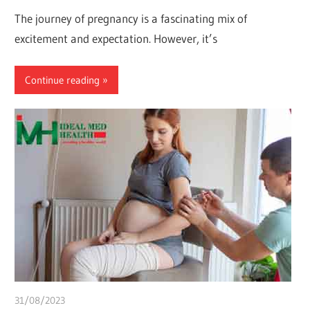
The journey of pregnancy is a fascinating mix of
excitement and expectation. However, it’s
Continue reading
31/08/2023
idealmedhealth