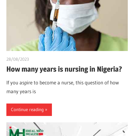
28/08/2023
idealmedhealth
How many years is nursing in Nigeria?
If you aspire to become a nurse, this question of how
many years is
Continue reading