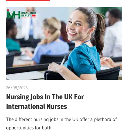
26/08/2023
idealmedhealth
Nursing Jobs In The UK For
International Nurses
The different nursing jobs in the UK offer a plethora of
opportunities for both