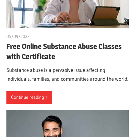
05/09/2023
idealmedhealth
Free Online Substance Abuse Classes
with Certificate
Substance abuse is a pervasive issue affecting
individuals, families, and communities around the world.
Continue reading