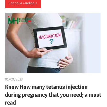
Continue reading
01/09/2023
idealmedhealth
Know How many tetanus injection
during pregnancy that you need; a must
read