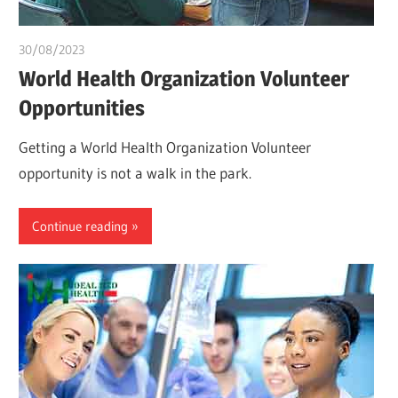
30/08/2023
idealmedhealth
World Health Organization Volunteer
Opportunities
Getting a World Health Organization Volunteer
opportunity is not a walk in the park.
Continue reading