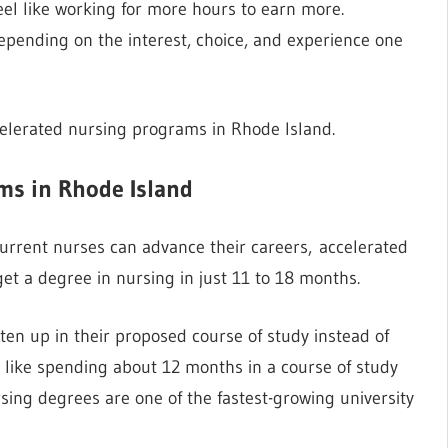
el like working for more hours to earn more.
pending on the interest, choice, and experience one
celerated nursing programs in Rhode Island.
ms in Rhode Island
rrent nurses can advance their careers, accelerated
et a degree in nursing in just 11 to 18 months.
en up in their proposed course of study instead of
e like spending about 12 months in a course of study
sing degrees are one of the fastest-growing university