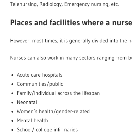
Telenursing, Radiology, Emergency nursing, etc.
Places and facilities where a nurs
However, most times, it is generally divided into the n
Nurses can also work in many sectors ranging from bu
Acute care hospitals
Communities/public
Family/individual across the lifespan
Neonatal
Women’s health/gender-related
Mental health
School/ college infirmaries