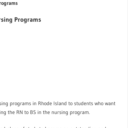
 Programs
ursing Programs
rsing programs in Rhode Island to students who want
sing the RN to BS in the nursing program.