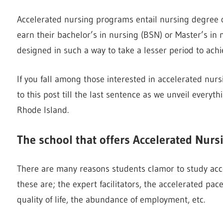
Accelerated nursing programs entail nursing degree op
earn their bachelor’s in nursing (BSN) or Master’s in
designed in such a way to take a lesser period to achi
If you fall among those interested in accelerated nur
to this post till the last sentence as we unveil every
Rhode Island.
The school that offers Accelerated Nur
There are many reasons students clamor to study acc
these are; the expert facilitators, the accelerated pa
quality of life, the abundance of employment, etc.