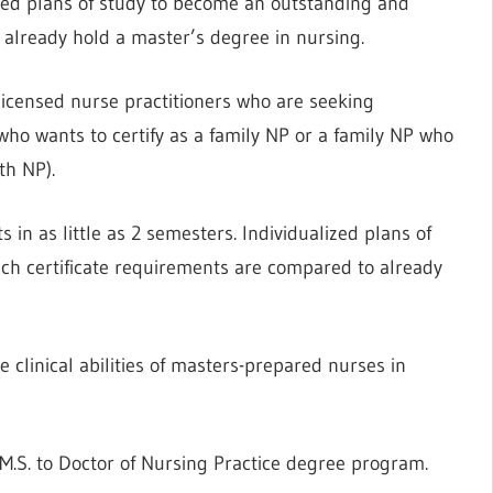
ated plans of study to become an outstanding and
 already hold a master’s degree in nursing.
licensed nurse practitioners who are seeking
P who wants to certify as a family NP or a family NP who
th NP).
 in as little as 2 semesters. Individualized plans of
ch certificate requirements are compared to already
clinical abilities of masters-prepared nurses in
M.S. to Doctor of Nursing Practice degree program.