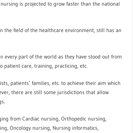
 nursing is projected to grow faster than the national
 the field of the healthcare environment, still has an
n every part of the world as they have stood out from
patient care, training, practicing, etc.
ts, patients’ families, etc. to achieve their aim which
ver, there are still some jurisdictions that allow
gs.
ging from Cardiac nursing, Orthopedic nursing,
rsing, Oncology nursing, Nursing informatics,