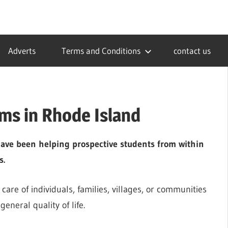
Adverts
Terms and Conditions
contact us
ms in Rhode Island
ave been helping prospective students from within
s.
care of individuals, families, villages, or communities
eneral quality of life.