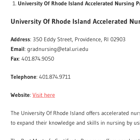
University Of Rhode Island Accelerated Nursing
University Of Rhode Island Accelerated N
Address
: 350 Eddy Street, Providence, RI 02903
Email
:
gradnursing@etal.uri.edu
Fax
: 401.874.9050
Telephone
: 401.874.9711
Website
:
Visit here
The University Of Rhode Island offers accelerated nu
to expand their knowledge and skills in nursing by u