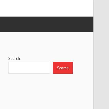
Search
Search