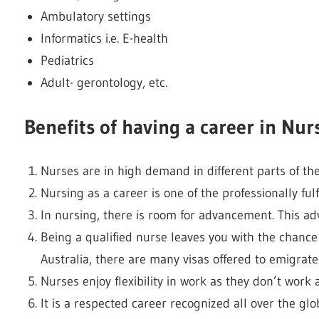
Ambulatory settings
Informatics i.e. E-health
Pediatrics
Adult- gerontology, etc.
Benefits of having a career in Nur
Nurses are in high demand in different parts of the
Nursing as a career is one of the professionally fulf
In nursing, there is room for advancement. This ad
Being a qualified nurse leaves you with the chance 
Australia, there are many visas offered to emigrate
Nurses enjoy flexibility in work as they don’t work 
It is a respected career recognized all over the glo