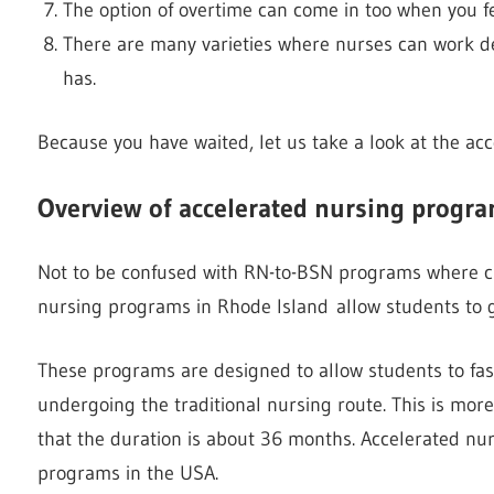
The option of overtime can come in too when you fe
There are many varieties where nurses can work de
has.
Because you have waited, let us take a look at the ac
Overview of accelerated nursing progra
Not to be confused with RN-to-BSN programs where cu
nursing programs in Rhode Island allow students to g
These programs are designed to allow students to fast
undergoing the traditional nursing route. This is mor
that the duration is about 36 months. Accelerated nur
programs in the USA.