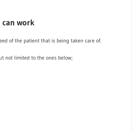
e can work
eed of the patient that is being taken care of.
t not limited to the ones below;