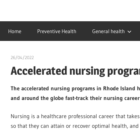
Skip
to
…
idealmedhealth
content
creating
Home
Preventive Health
General health
a
healthy
world
26/04/2022
chibueze uchegbu
Accelerated nursing progra
The accelerated nursing programs in Rhode Island h
and around the globe fast-track their nursing career
Nursing is a healthcare professional career that takes 
so that they can attain or recover optimal health, and g