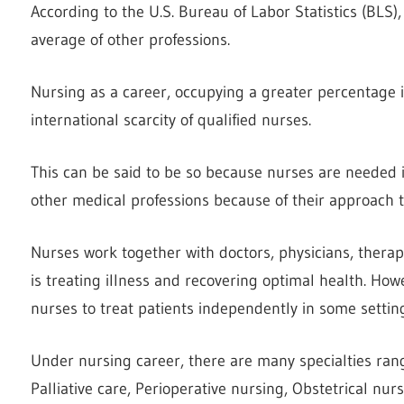
According to the U.S. Bureau of Labor Statistics (BLS),
average of other professions.
Nursing as a career, occupying a greater percentage in
international scarcity of qualified nurses.
This can be said to be so because nurses are needed i
other medical professions because of their approach to 
Nurses work together with doctors, physicians, therapis
is treating illness and recovering optimal health. Howe
nurses to treat patients independently in some settin
Under nursing career, there are many specialties ran
Palliative care, Perioperative nursing, Obstetrical nu