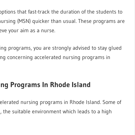
tions that fast-track the duration of the students to
 nursing (MSN) quicker than usual. These programs are
eve your aim as a nurse.
sing programs, you are strongly advised to stay glued
thing concerning accelerated nursing programs in
sing Programs In Rhode Island
elerated nursing programs in Rhode Island. Some of
ce, the suitable environment which leads to a high