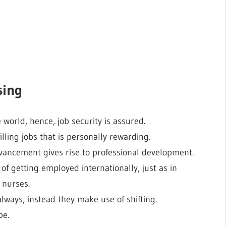
sing
 world, hence, job security is assured.
illing jobs that is personally rewarding.
vancement gives rise to professional development.
of getting employed internationally, just as in
 nurses.
always, instead they make use of shifting.
be.