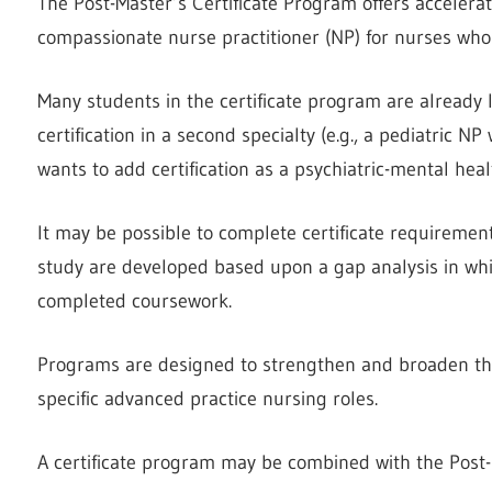
The Post-Master’s Certificate Program offers acceler
compassionate nurse practitioner (NP) for nurses who
Many students in the certificate program are already 
certification in a second specialty (e.g., a pediatric N
wants to add certification as a psychiatric-mental heal
It may be possible to complete certificate requirements
study are developed based upon a gap analysis in whi
completed coursework.
Programs are designed to strengthen and broaden the 
specific advanced practice nursing roles.
A certificate program may be combined with the Post-