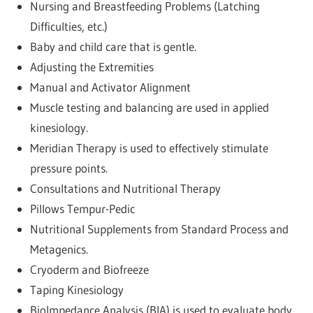
Nursing and Breastfeeding Problems (Latching
Difficulties, etc.)
Baby and child care that is gentle.
Adjusting the Extremities
Manual and Activator Alignment
Muscle testing and balancing are used in applied
kinesiology.
Meridian Therapy is used to effectively stimulate
pressure points.
Consultations and Nutritional Therapy
Pillows Tempur-Pedic
Nutritional Supplements from Standard Process and
Metagenics.
Cryoderm and Biofreeze
Taping Kinesiology
BioImpedance Analysis (BIA) is used to evaluate body