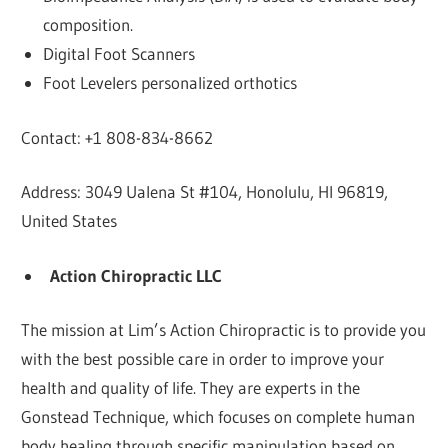
composition.
Digital Foot Scanners
Foot Levelers personalized orthotics
Contact: +1 808-834-8662
Address: 3049 Ualena St #104, Honolulu, HI 96819,
United States
Action Chiropractic LLC
The mission at Lim’s Action Chiropractic is to provide you
with the best possible care in order to improve your
health and quality of life. They are experts in the
Gonstead Technique, which focuses on complete human
body healing through specific manipulation based on