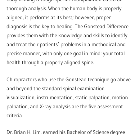
thorough analysis. When the human body is properly
aligned, it performs at its best; however, proper
diagnosis is the key to healing. The Gonstead Difference
provides them with the knowledge and skills to identify
and treat their patients’ problems in a methodical and
precise manner, with only one goal in mind: your total
health through a properly aligned spine.
Chiropractors who use the Gonstead technique go above
and beyond the standard spinal examination.
Visualization, instrumentation, static palpation, motion
palpation, and X-ray analysis are the five assessment
criteria.
Dr. Brian H. Lim. earned his Bachelor of Science degree