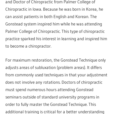
and Doctor of Chiropractic from Palmer College of
Chiropractic in Iowa. Because he was born in Korea, he
can assist patients in both English and Korean. The
Gonstead system inspired him while he was attending
Palmer College of Chiropractic. This type of chiropractic
practice sparked his interest in learning and inspired him
to become a chiropractor.
For maximum restoration, the Gonstead Technique only
adjusts areas of subluxation (problem areas). It differs
from commonly used techniques in that your adjustment
does not involve any rotations. Doctors of chiropractic
must spend numerous hours attending Gonstead
seminars outside of standard university programs in
order to fully master the Gonstead Technique. This
additional training is critical for a better understanding