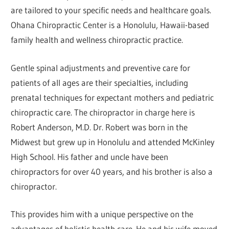
are tailored to your specific needs and healthcare goals.
Ohana Chiropractic Center is a Honolulu, Hawaii-based
family health and wellness chiropractic practice.
Gentle spinal adjustments and preventive care for
patients of all ages are their specialties, including
prenatal techniques for expectant mothers and pediatric
chiropractic care. The chiropractor in charge here is
Robert Anderson, M.D. Dr. Robert was born in the
Midwest but grew up in Honolulu and attended McKinley
High School. His father and uncle have been
chiropractors for over 40 years, and his brother is also a
chiropractor.
This provides him with a unique perspective on the
advantages of holistic health care. He and his wife moved