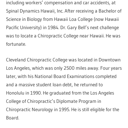
including workers’ compensation and car accidents, at
Spinal Dynamics Hawaii, Inc. After receiving a Bachelor of
Science in Biology from Hawaii Loa College (now Hawaii
Pacific University) in 1984. Dr. Gary Bell’s next challenge
was to locate a Chiropractic College near Hawaii. He was
fortunate.
Cleveland Chiropractic College was located in Downtown
Los Angeles, which was only 2500 miles away. Four years
later, with his National Board Examinations completed
and a massive student loan debt, he returned to
Honolulu in 1990. He graduated from the Los Angeles
College of Chiropractic’s Diplomate Program in
Chiropractic Neurology in 1995. He is still eligible for the
Board.