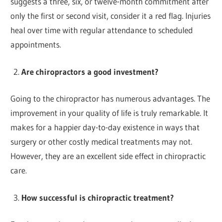
suggests a three, six, or twelve-month commitment after
only the first or second visit, consider it a red flag. Injuries
heal over time with regular attendance to scheduled
appointments.
Are chiropractors a good investment?
Going to the chiropractor has numerous advantages. The
improvement in your quality of life is truly remarkable. It
makes for a happier day-to-day existence in ways that
surgery or other costly medical treatments may not.
However, they are an excellent side effect in chiropractic
care.
How successful is chiropractic treatment?