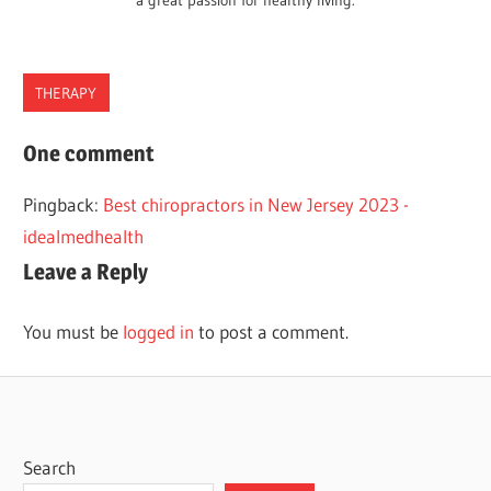
a great passion for healthy living.
THERAPY
CHIROPRACTORS
One comment
HAWAII
Pingback:
Best chiropractors in New Jersey 2023 -
idealmedhealth
Leave a Reply
You must be
logged in
to post a comment.
Search