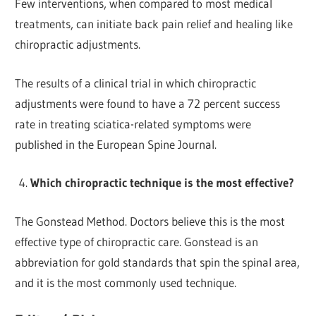
Few interventions, when compared to most medical
treatments, can initiate back pain relief and healing like
chiropractic adjustments.
The results of a clinical trial in which chiropractic
adjustments were found to have a 72 percent success
rate in treating sciatica-related symptoms were
published in the European Spine Journal.
Which chiropractic technique is the most effective?
The Gonstead Method. Doctors believe this is the most
effective type of chiropractic care. Gonstead is an
abbreviation for gold standards that spin the spinal area,
and it is the most commonly used technique.