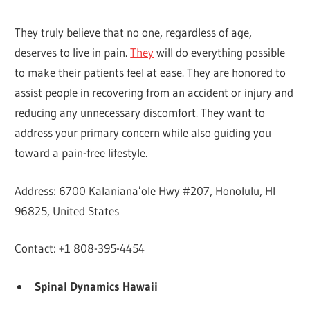
They truly believe that no one, regardless of age,
deserves to live in pain.
They
will do everything possible
to make their patients feel at ease. They are honored to
assist people in recovering from an accident or injury and
reducing any unnecessary discomfort. They want to
address your primary concern while also guiding you
toward a pain-free lifestyle.
Address: 6700 Kalanianaʻole Hwy #207, Honolulu, HI
96825, United States
Contact: +1 808-395-4454
Spinal Dynamics Hawaii