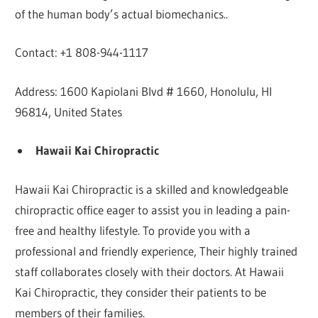
of the human body’s actual biomechanics..
Contact: +1 808-944-1117
Address: 1600 Kapiolani Blvd # 1660, Honolulu, HI
96814, United States
Hawaii Kai Chiropractic
Hawaii Kai Chiropractic is a skilled and knowledgeable
chiropractic office eager to assist you in leading a pain-
free and healthy lifestyle. To provide you with a
professional and friendly experience, Their highly trained
staff collaborates closely with their doctors. At Hawaii
Kai Chiropractic, they consider their patients to be
members of their families.