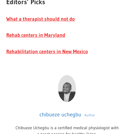
Editors’ Picks
What a therapist should not do
Rehab centers in Maryland
Rehabilitation centers in New Mexico
chibueze uchegbu
Author
Chibueze Uchegbu is a certified medical physiologist with