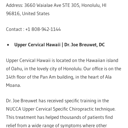
Address: 3660 Waialae Ave STE 305, Honolulu, HI
96816, United States
Contact : +1 808-942-1144
Upper Cervical Hawaii | Dr. Joe Breuwet, DC
Upper Cervical Hawaii is located on the Hawaiian island
of Oahu, in the lovely city of Honolulu. Our office is on the
14th floor of the Pan Am building, in the heart of Ala
Moana.
Dr. Joe Breuwet has received specific training in the
NUCCA Upper Cervical Specific Chiropractic technique.
This treatment has helped thousands of patients find
relief from a wide range of symptoms where other