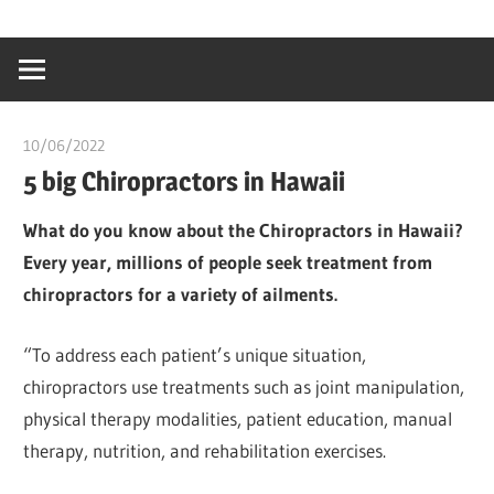
Skip
…
idealmedhealt
to
creating
content
a
healthy
10/06/2022
chibueze uchegbu
world
5 big Chiropractors in Hawaii
What do you know about the Chiropractors in Hawaii?
Every year, millions of people seek treatment from
chiropractors for a variety of ailments.
“To address each patient’s unique situation,
chiropractors use treatments such as joint manipulation,
physical therapy modalities, patient education, manual
therapy, nutrition, and rehabilitation exercises.