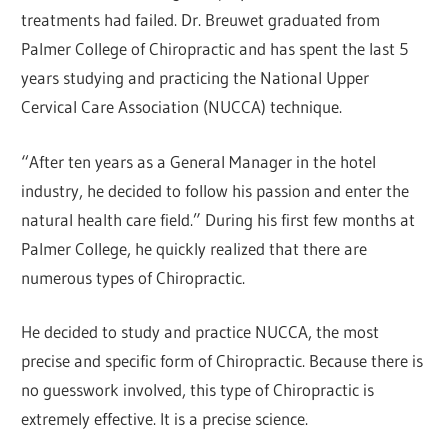
treatments had failed. Dr. Breuwet graduated from
Palmer College of Chiropractic and has spent the last 5
years studying and practicing the National Upper
Cervical Care Association (NUCCA) technique.
“After ten years as a General Manager in the hotel
industry, he decided to follow his passion and enter the
natural health care field.” During his first few months at
Palmer College, he quickly realized that there are
numerous types of Chiropractic.
He decided to study and practice NUCCA, the most
precise and specific form of Chiropractic. Because there is
no guesswork involved, this type of Chiropractic is
extremely effective. It is a precise science.