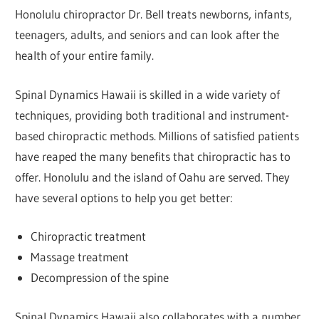
Honolulu chiropractor Dr. Bell treats newborns, infants,
teenagers, adults, and seniors and can look after the
health of your entire family.
Spinal Dynamics Hawaii is skilled in a wide variety of
techniques, providing both traditional and instrument-
based chiropractic methods. Millions of satisfied patients
have reaped the many benefits that chiropractic has to
offer. Honolulu and the island of Oahu are served. They
have several options to help you get better:
Chiropractic treatment
Massage treatment
Decompression of the spine
Spinal Dynamics Hawaii also collaborates with a number