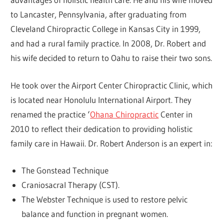
to Lancaster, Pennsylvania, after graduating from
Cleveland Chiropractic College in Kansas City in 1999,
and had a rural family practice. In 2008, Dr. Robert and
his wife decided to return to Oahu to raise their two sons.
He took over the Airport Center Chiropractic Clinic, which
is located near Honolulu International Airport. They
renamed the practice ‘
Ohana Chiropractic
Center in
2010 to reflect their dedication to providing holistic
family care in Hawaii. Dr. Robert Anderson is an expert in:
The Gonstead Technique
Craniosacral Therapy (CST).
The Webster Technique is used to restore pelvic
balance and function in pregnant women.