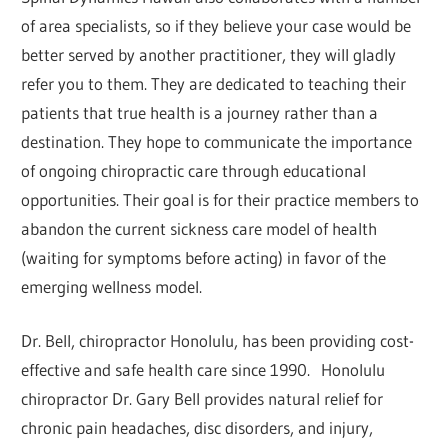
of area specialists, so if they believe your case would be
better served by another practitioner, they will gladly
refer you to them. They are dedicated to teaching their
patients that true health is a journey rather than a
destination. They hope to communicate the importance
of ongoing chiropractic care through educational
opportunities. Their goal is for their practice members to
abandon the current sickness care model of health
(waiting for symptoms before acting) in favor of the
emerging wellness model.
Dr. Bell, chiropractor Honolulu, has been providing cost-
effective and safe health care since 1990. Honolulu
chiropractor Dr. Gary Bell provides natural relief for
chronic pain headaches, disc disorders, and injury,