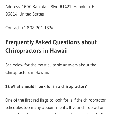
Address: 1600 Kapiolani Blvd #1421, Honolulu, HI
96814, United States
Contact: +1 808-201-1324
Frequently Asked Questions about
Chiropractors in Hawaii
See below for the most suitable answers about the
Chiropractors in Hawaii;
1). What should I look for in a chiropractor?
One of the first red flags to look for is if the chiropractor
schedules too many appointments. If your chiropractor