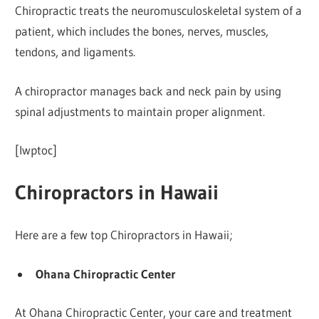
Chiropractic treats the neuromusculoskeletal system of a
patient, which includes the bones, nerves, muscles,
tendons, and ligaments.
A chiropractor manages back and neck pain by using
spinal adjustments to maintain proper alignment.
[lwptoc]
Chiropractors in Hawaii
Here are a few top Chiropractors in Hawaii;
Ohana Chiropractic Center
At Ohana Chiropractic Center, your care and treatment