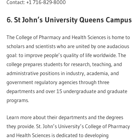
Contact: +1 716-829-8000
6. St John’s University Queens Campus
The College of Pharmacy and Health Sciences is home to
scholars and scientists who are united by one audacious
goal: to improve people’s quality of life worldwide. The
college prepares students for research, teaching, and
administrative positions in industry, academia, and
government regulatory agencies through three
departments and over 15 undergraduate and graduate
programs.
Learn more about their departments and the degrees
they provide. St. John’s University’s College of Pharmacy
and Health Sciences is dedicated to developing