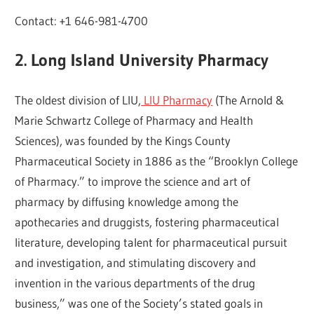
Contact: +1 646-981-4700
2. Long Island University Pharmacy
The oldest division of LIU,
LIU Pharmacy
(The Arnold &
Marie Schwartz College of Pharmacy and Health
Sciences), was founded by the Kings County
Pharmaceutical Society in 1886 as the “Brooklyn College
of Pharmacy.” to improve the science and art of
pharmacy by diffusing knowledge among the
apothecaries and druggists, fostering pharmaceutical
literature, developing talent for pharmaceutical pursuit
and investigation, and stimulating discovery and
invention in the various departments of the drug
business,” was one of the Society’s stated goals in