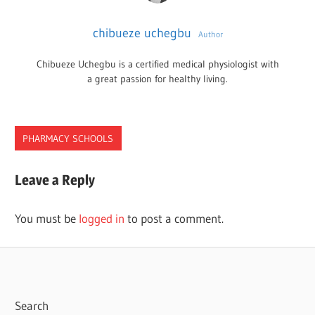
chibueze uchegbu
Author
Chibueze Uchegbu is a certified medical physiologist with
a great passion for healthy living.
PHARMACY SCHOOLS
NEW
Leave a Reply
YORK
PHARMACY
You must be
logged in
to post a comment.
SCHOOLS
Search