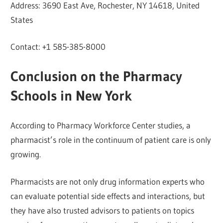
Address: 3690 East Ave, Rochester, NY 14618, United
States
Contact: +1 585-385-8000
Conclusion on the Pharmacy
Schools in New York
According to Pharmacy Workforce Center studies, a
pharmacist’s role in the continuum of patient care is only
growing.
Pharmacists are not only drug information experts who
can evaluate potential side effects and interactions, but
they have also trusted advisors to patients on topics