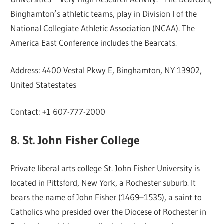
Binghamton’s athletic teams, play in Division I of the
National Collegiate Athletic Association (NCAA). The
America East Conference includes the Bearcats.
Address: 4400 Vestal Pkwy E, Binghamton, NY 13902,
United Statestates
Contact: +1 607-777-2000
8. St. John Fisher College
Private liberal arts college St. John Fisher University is
located in Pittsford, New York, a Rochester suburb. It
bears the name of John Fisher (1469–1535), a saint to
Catholics who presided over the Diocese of Rochester in