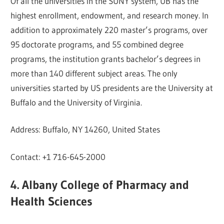
Of all the universities in the SUNY system, UB has the
highest enrollment, endowment, and research money. In
addition to approximately 220 master’s programs, over
95 doctorate programs, and 55 combined degree
programs, the institution grants bachelor’s degrees in
more than 140 different subject areas. The only
universities started by US presidents are the University at
Buffalo and the University of Virginia.
Address: Buffalo, NY 14260, United States
Contact: +1 716-645-2000
4. Albany College of Pharmacy and
Health Sciences