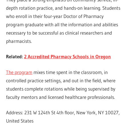
depth rotation practice, and hands-on learning. Students
who enroll in their four-year Doctor of Pharmacy
program graduate with all the information and abilities
necessary to be successful as clinical researchers and
pharmacists.
Related:
2 Accredited Pharmacy Schools in Oregon
The program
mixes time spent in the classroom, in
controlled practice settings, and out in the field, where
students complete rotations while being supervised by
faculty mentors and licensed healthcare professionals.
Address: 231 W 124th St 4th floor, New York, NY 10027,
United States