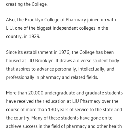
creating the College.
Also, the Brooklyn College of Pharmacy joined up with
LIU, one of the biggest independent colleges in the
country, in 1929.
Since its establishment in 1976, the College has been
housed at LIU Brooklyn. It draws a diverse student body
that aspires to advance personally, intellectually, and
professionally in pharmacy and related fields.
More than 20,000 undergraduate and graduate students
have received their education at LIU Pharmacy over the
course of more than 130 years of service to the state and
the country. Many of these students have gone on to
achieve success in the field of pharmacy and other health