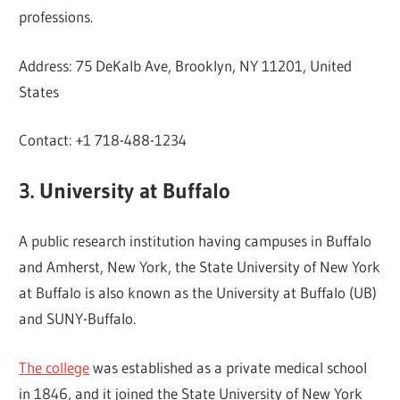
professions.
Address: 75 DeKalb Ave, Brooklyn, NY 11201, United
States
Contact: +1 718-488-1234
3. University at Buffalo
A public research institution having campuses in Buffalo
and Amherst, New York, the State University of New York
at Buffalo is also known as the University at Buffalo (UB)
and SUNY-Buffalo.
The college
was established as a private medical school
in 1846, and it joined the State University of New York