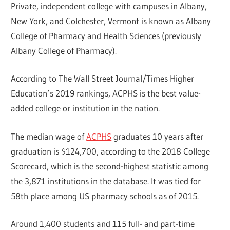
Private, independent college with campuses in Albany,
New York, and Colchester, Vermont is known as Albany
College of Pharmacy and Health Sciences (previously
Albany College of Pharmacy).
According to The Wall Street Journal/Times Higher
Education’s 2019 rankings, ACPHS is the best value-
added college or institution in the nation.
The median wage of
ACPHS
graduates 10 years after
graduation is $124,700, according to the 2018 College
Scorecard, which is the second-highest statistic among
the 3,871 institutions in the database. It was tied for
58th place among US pharmacy schools as of 2015.
Around 1,400 students and 115 full- and part-time