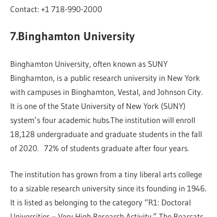
Contact: +1 718-990-2000
7.Binghamton University
Binghamton University, often known as SUNY
Binghamton, is a public research university in New York
with campuses in Binghamton, Vestal, and Johnson City.
It is one of the State University of New York (SUNY)
system’s four academic hubs.The institution will enroll
18,128 undergraduate and graduate students in the fall
of 2020. 72% of students graduate after four years.
The institution has grown from a tiny liberal arts college
to a sizable research university since its founding in 1946.
It is listed as belonging to the category “R1: Doctoral
Universities – Very High Research Activity.” The Bearcats,