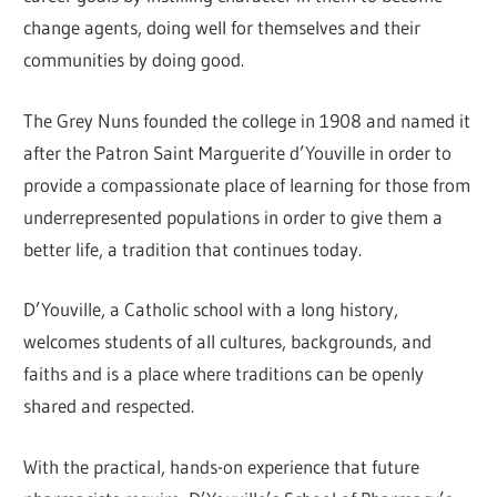
change agents, doing well for themselves and their
communities by doing good.
The Grey Nuns founded the college in 1908 and named it
after the Patron Saint Marguerite d’Youville in order to
provide a compassionate place of learning for those from
underrepresented populations in order to give them a
better life, a tradition that continues today.
D’Youville, a Catholic school with a long history,
welcomes students of all cultures, backgrounds, and
faiths and is a place where traditions can be openly
shared and respected.
With the practical, hands-on experience that future