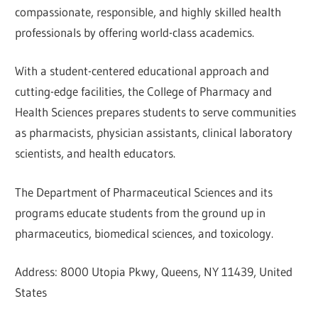
compassionate, responsible, and highly skilled health
professionals by offering world-class academics.
With a student-centered educational approach and
cutting-edge facilities, the College of Pharmacy and
Health Sciences prepares students to serve communities
as pharmacists, physician assistants, clinical laboratory
scientists, and health educators.
The Department of Pharmaceutical Sciences and its
programs educate students from the ground up in
pharmaceutics, biomedical sciences, and toxicology.
Address: 8000 Utopia Pkwy, Queens, NY 11439, United
States