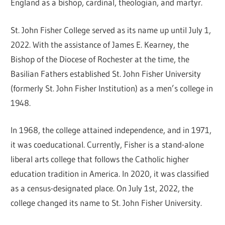
England as a bishop, cardinal, theologian, and martyr.
St. John Fisher College served as its name up until July 1,
2022. With the assistance of James E. Kearney, the
Bishop of the Diocese of Rochester at the time, the
Basilian Fathers established St. John Fisher University
(formerly St. John Fisher Institution) as a men’s college in
1948.
In 1968, the college attained independence, and in 1971,
it was coeducational. Currently, Fisher is a stand-alone
liberal arts college that follows the Catholic higher
education tradition in America. In 2020, it was classified
as a census-designated place. On July 1st, 2022, the
college changed its name to St. John Fisher University.