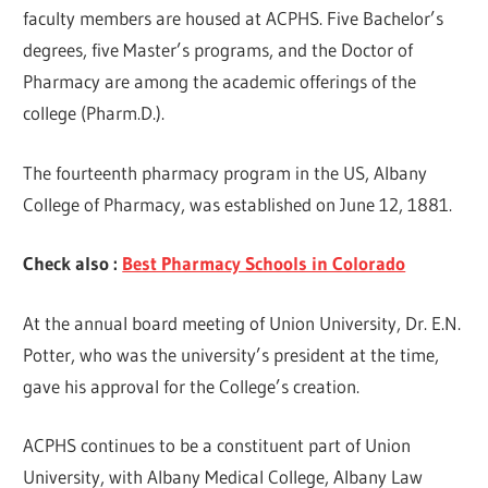
faculty members are housed at ACPHS. Five Bachelor’s
degrees, five Master’s programs, and the Doctor of
Pharmacy are among the academic offerings of the
college (Pharm.D.).
The fourteenth pharmacy program in the US, Albany
College of Pharmacy, was established on June 12, 1881.
Check also :
Best Pharmacy Schools in Colorado
At the annual board meeting of Union University, Dr. E.N.
Potter, who was the university’s president at the time,
gave his approval for the College’s creation.
ACPHS continues to be a constituent part of Union
University, with Albany Medical College, Albany Law