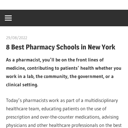
Skip
…
idealmedhealt
to
creating
content
a
healthy
29/08/2022
chibueze uchegbu
world
8 Best Pharmacy Schools in New York
As a pharmacist, you’ll be on the front lines of
medicine, contributing to patients’ health whether you
work in a lab, the community, the government, or a
clinical setting.
Today’s pharmacists work as part of a multidisciplinary
healthcare team, educating patients on the use of
prescription and over-the-counter medications, advising
physicians and other healthcare professionals on the best