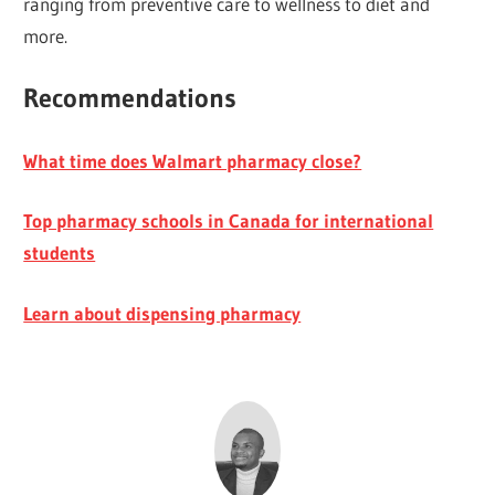
ranging from preventive care to wellness to diet and
more.
Recommendations
What time does Walmart pharmacy close?
Top pharmacy schools in Canada for international
students
Learn about dispensing pharmacy