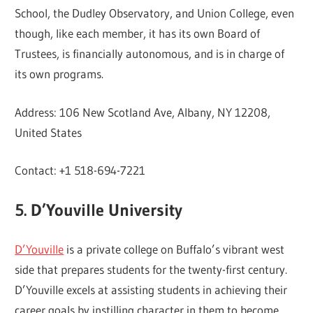
School, the Dudley Observatory, and Union College, even
though, like each member, it has its own Board of
Trustees, is financially autonomous, and is in charge of
its own programs.
Address: 106 New Scotland Ave, Albany, NY 12208,
United States
Contact: +1 518-694-7221
5. D’Youville University
D’Youville
is a private college on Buffalo’s vibrant west
side that prepares students for the twenty-first century.
D’Youville excels at assisting students in achieving their
career goals by instilling character in them to become