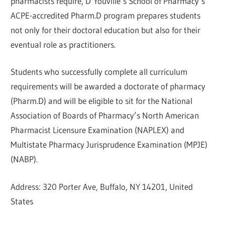
pharmacists require, D’Youville’s School of Pharmacy’s
ACPE-accredited Pharm.D program prepares students
not only for their doctoral education but also for their
eventual role as practitioners.
Students who successfully complete all curriculum
requirements will be awarded a doctorate of pharmacy
(Pharm.D) and will be eligible to sit for the National
Association of Boards of Pharmacy’s North American
Pharmacist Licensure Examination (NAPLEX) and
Multistate Pharmacy Jurisprudence Examination (MPJE)
(NABP).
Address: 320 Porter Ave, Buffalo, NY 14201, United
States