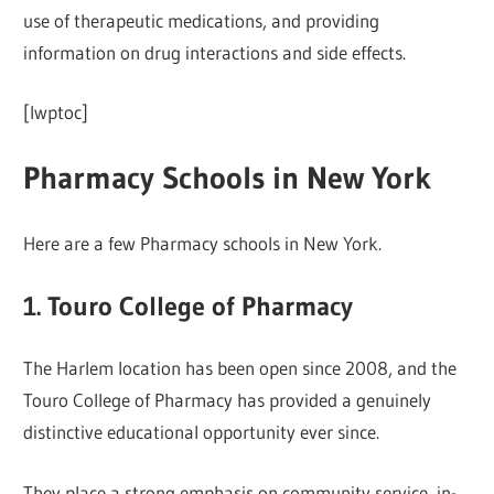
use of therapeutic medications, and providing
information on drug interactions and side effects.
[lwptoc]
Pharmacy Schools in New York
Here are a few Pharmacy schools in New York.
1. Touro College of Pharmacy
The Harlem location has been open since 2008, and the
Touro College of Pharmacy has provided a genuinely
distinctive educational opportunity ever since.
They place a strong emphasis on community service, in-