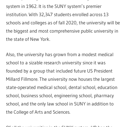
system in 1962. It is the SUNY system’s premier
institution. With 32,347 students enrolled across 13
schools and colleges as of fall 2020, the university will be
the biggest and most comprehensive public university in
the state of New York.
Also, the university has grown from a modest medical
school to a sizable research university since it was
founded by a group that included future US President
Millard Fillmore. The university now houses the largest
state-operated medical school, dental school, education
school, business school, engineering school, pharmacy
school, and the only law school in SUNY in addition to
the College of Arts and Sciences.