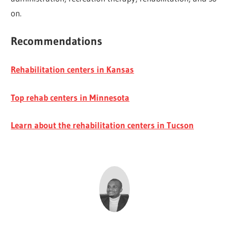
on.
Recommendations
Rehabilitation centers in Kansas
Top rehab centers in Minnesota
Learn about the rehabilitation centers in Tucson