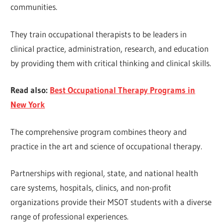
communities.
They train occupational therapists to be leaders in
clinical practice, administration, research, and education
by providing them with critical thinking and clinical skills.
Read also:
Best Occupational Therapy Programs in
New York
The comprehensive program combines theory and
practice in the art and science of occupational therapy.
Partnerships with regional, state, and national health
care systems, hospitals, clinics, and non-profit
organizations provide their MSOT students with a diverse
range of professional experiences.