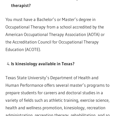
therapist?
You must have a Bachelor’s or Master’s degree in
Occupational Therapy from a school accredited by the
American Occupational Therapy Association (AOTA) or
the Accreditation Council for Occupational Therapy
Education (ACOTE).
Is kinesiology available in Texas?
Texas State University’s Department of Health and
Human Performance offers several master’s programs to
prepare students for careers and doctoral studies in a
variety of fields such as athletic training, exercise science,
health and wellness promotion, kinesiology, recreation
administration, recreation therapy, rehabilitation, and so