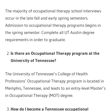
The majority of occupational therapy school interviews
occur in the late fall and early spring semesters.
Admission to occupational therapy programs begins in
the spring semester. Complete all UT Austin degree
requirements in order to graduate.
Is there an Occupational Therapy program at the
University of Tennessee?
The University of Tennessee’s College of Health
Professions’ Occupational Therapy program is located in
Memphis, Tennessee, and leads to an entry-level Master’s
in Occupational Therapy (MOT) degree.
How do I become a Tennessee occupational