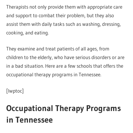
Therapists not only provide them with appropriate care
and support to combat their problem, but they also
assist them with daily tasks such as washing, dressing,
cooking, and eating.
They examine and treat patients of all ages, from
children to the elderly, who have serious disorders or are
in a bad situation. Here are a few schools that offers the
occupational therapy programs in Tennessee.
[lwptoc]
Occupational Therapy Programs
in Tennessee