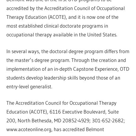
accredited by the Accreditation Council of Occupational
Therapy Education (ACOTE), and it is now one of the
most established clinical doctorate programs in
occupational therapy available in the United States.
In several ways, the doctoral degree program differs from
the master’s degree program. Through the creation and
implementation of an in-depth Capstone Experience, OTD
students develop leadership skills beyond those of an
entry-level generalist.
The Accreditation Council for Occupational Therapy
Education (ACOTE), 6116 Executive Boulevard, Suite
200, North Bethesda, MD 20852-4929; 301-652-2682;
www.acoteonline.org, has accredited Belmont