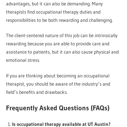
advantages, but it can also be demanding. Many
therapists find occupational therapy duties and
responsibilities to be both rewarding and challenging.
The client-centered nature of this job can be intrinsically
rewarding because you are able to provide care and
assistance to patients, but it can also cause physical and
emotional stress.
If you are thinking about becoming an occupational
therapist, you should be aware of the industry’s and
field’s benefits and drawbacks.
Frequently Asked Questions (FAQs)
Is occupational therapy available at UT Austin?