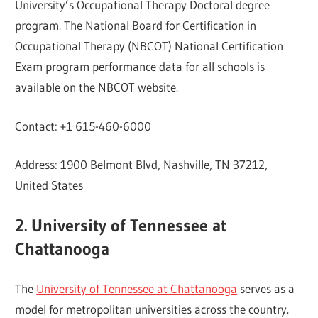
University’s Occupational Therapy Doctoral degree
program. The National Board for Certification in
Occupational Therapy (NBCOT) National Certification
Exam program performance data for all schools is
available on the NBCOT website.
Contact: +1 615-460-6000
Address: 1900 Belmont Blvd, Nashville, TN 37212,
United States
2. University of Tennessee at
Chattanooga
The
University of Tennessee at Chattanooga
serves as a
model for metropolitan universities across the country.