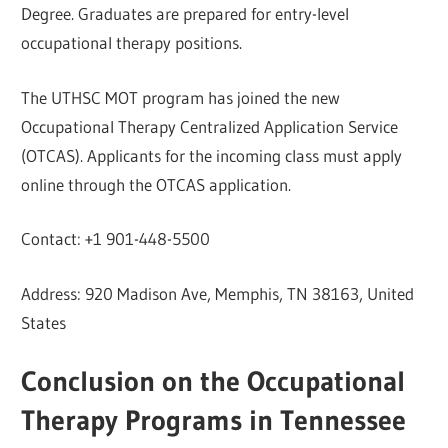
Degree. Graduates are prepared for entry-level
occupational therapy positions.
The UTHSC MOT program has joined the new
Occupational Therapy Centralized Application Service
(OTCAS). Applicants for the incoming class must apply
online through the OTCAS application.
Contact: +1 901-448-5500
Address: 920 Madison Ave, Memphis, TN 38163, United
States
Conclusion on the Occupational
Therapy Programs in Tennessee