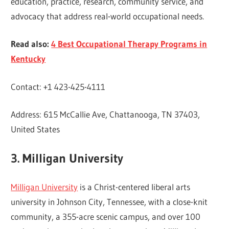
education, practice, research, community service, and
advocacy that address real-world occupational needs.
Read also:
4 Best Occupational Therapy Programs in
Kentucky
Contact: +1 423-425-4111
Address: 615 McCallie Ave, Chattanooga, TN 37403,
United States
3. Milligan University
Milligan University
is a Christ-centered liberal arts
university in Johnson City, Tennessee, with a close-knit
community, a 355-acre scenic campus, and over 100