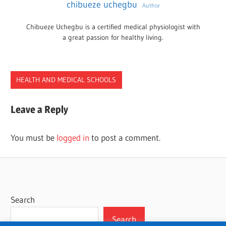
chibueze uchegbu
Author
Chibueze Uchegbu is a certified medical physiologist with
a great passion for healthy living.
HEALTH AND MEDICAL SCHOOLS
OCCUPATIONAL
Leave a Reply
PROGRAMS
TENNESSEE
You must be
logged in
to post a comment.
THERAPY
Search
Search