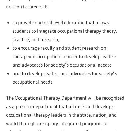
mission is threefold:
to provide doctoral-level education that allows
students to integrate occupational therapy theory,
practice, and research;
to encourage faculty and student research on
therapeutic occupation in order to develop leaders
and advocates for society’s occupational needs;
and to develop leaders and advocates for society’s
occupational needs.
The Occupational Therapy Department will be recognized
as a premier department that attracts and develops
occupational therapy leaders in the state, nation, and
world through exemplary integrated programs of