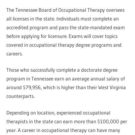
The Tennessee Board of Occupational Therapy oversees
all licenses in the state. Individuals must complete an
accredited program and pass the state-mandated exam
before applying for licensure. Exams will cover topics
covered in occupational therapy degree programs and
careers.
Those who successfully complete a doctorate degree
program in Tennessee earn an average annual salary of
around $79,956, which is higher than their West Virginia
counterparts.
Depending on location, experienced occupational
therapists in the state can earn more than $100,000 per
year. A career in occupational therapy can have many