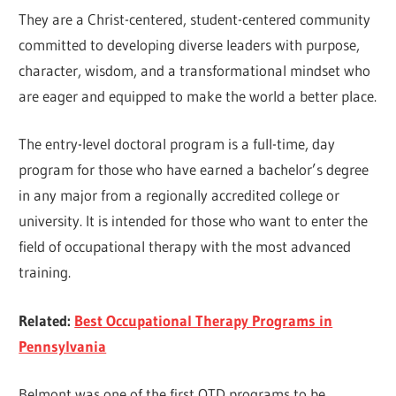
They are a Christ-centered, student-centered community
committed to developing diverse leaders with purpose,
character, wisdom, and a transformational mindset who
are eager and equipped to make the world a better place.
The entry-level doctoral program is a full-time, day
program for those who have earned a bachelor’s degree
in any major from a regionally accredited college or
university. It is intended for those who want to enter the
field of occupational therapy with the most advanced
training.
Related:
Best Occupational Therapy Programs in
Pennsylvania
Belmont was one of the first OTD programs to be