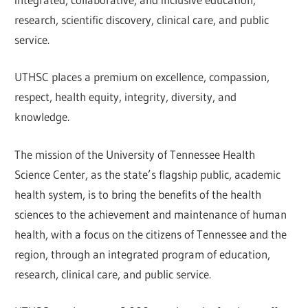
research, scientific discovery, clinical care, and public
service.
UTHSC places a premium on excellence, compassion,
respect, health equity, integrity, diversity, and
knowledge.
The mission of the University of Tennessee Health
Science Center, as the state’s flagship public, academic
health system, is to bring the benefits of the health
sciences to the achievement and maintenance of human
health, with a focus on the citizens of Tennessee and the
region, through an integrated program of education,
research, clinical care, and public service.