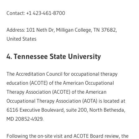
Contact: +1 423-461-8700
Address: 101 Neth Dr, Milligan College, TN 37682,
United States
4. Tennessee State University
The Accreditation Council for occupational therapy
education (ACOTE) of the American Occupational
Therapy Association (ACOTE) of the American
Occupational Therapy Association (AOTA) is located at
6116 Executive Boulevard, suite 200, North Bethesda,
MD 20852-4929.
Following the on-site visit and ACOTE Board review, the