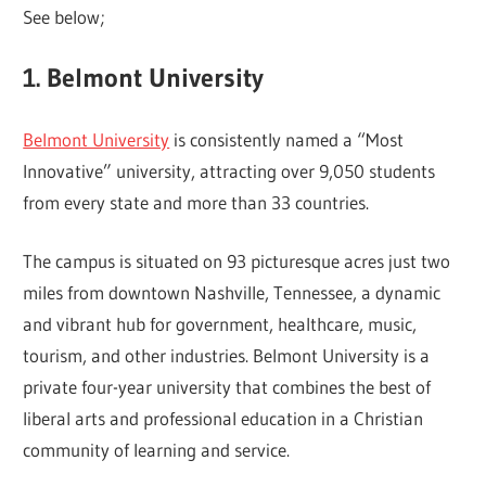
See below;
1. Belmont University
Belmont University
is consistently named a “Most
Innovative” university, attracting over 9,050 students
from every state and more than 33 countries.
The campus is situated on 93 picturesque acres just two
miles from downtown Nashville, Tennessee, a dynamic
and vibrant hub for government, healthcare, music,
tourism, and other industries. Belmont University is a
private four-year university that combines the best of
liberal arts and professional education in a Christian
community of learning and service.