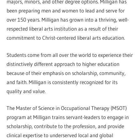
majors, minors, and other degree options. Milligan has
been preparing men and women to lead and serve for
over 150 years. Milligan has grown into a thriving, well-
respected liberal arts institution as a result of their
commitment to Christ-centered liberal arts education.
Students come from all over the world to experience their
distinctively different approach to higher education
because of their emphasis on scholarship, community,
and faith. Milligan is consistently recognized for its
quality and value.
The Master of Science in Occupational Therapy (MSOT)
program at Milligan trains servant-leaders to engage in
scholarship, contribute to the profession, and provide
clinical expertise to underserved local and global