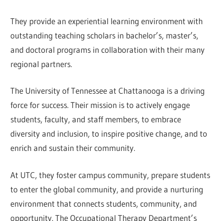
They provide an experiential learning environment with
outstanding teaching scholars in bachelor’s, master’s,
and doctoral programs in collaboration with their many
regional partners.
The University of Tennessee at Chattanooga is a driving
force for success. Their mission is to actively engage
students, faculty, and staff members, to embrace
diversity and inclusion, to inspire positive change, and to
enrich and sustain their community.
At UTC, they foster campus community, prepare students
to enter the global community, and provide a nurturing
environment that connects students, community, and
opportunity. The Occupational Therapy Department’s