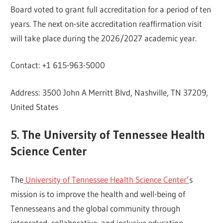
Board voted to grant full accreditation for a period of ten
years. The next on-site accreditation reaffirmation visit
will take place during the 2026/2027 academic year.
Contact: +1 615-963-5000
Address: 3500 John A Merritt Blvd, Nashville, TN 37209,
United States
5. The University of Tennessee Health
Science Center
The
University of Tennessee Health Science Center’
s
mission is to improve the health and well-being of
Tennesseans and the global community through
integrated, collaborative, and inclusive education,