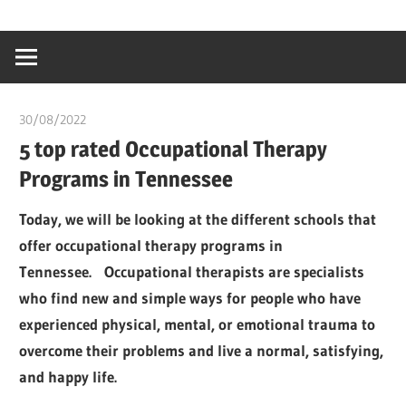
Skip
…
idealmedhealt
to
creating
content
a
healthy
30/08/2022
chibueze uchegbu
world
5 top rated Occupational Therapy
Programs in Tennessee
Today, we will be looking at the different schools that
offer occupational therapy programs in
Tennessee. Occupational therapists are specialists
who find new and simple ways for people who have
experienced physical, mental, or emotional trauma to
overcome their problems and live a normal, satisfying,
and happy life.