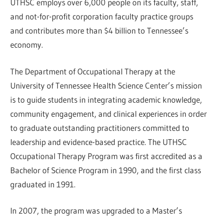
UTHSC employs over 6,000 people on its faculty, staff,
and not-for-profit corporation faculty practice groups
and contributes more than $4 billion to Tennessee’s
economy.
The Department of Occupational Therapy at the
University of Tennessee Health Science Center’s mission
is to guide students in integrating academic knowledge,
community engagement, and clinical experiences in order
to graduate outstanding practitioners committed to
leadership and evidence-based practice. The UTHSC
Occupational Therapy Program was first accredited as a
Bachelor of Science Program in 1990, and the first class
graduated in 1991.
In 2007, the program was upgraded to a Master’s