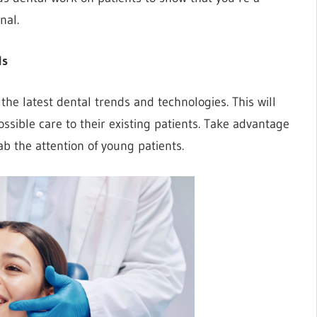
nal.
ds
n the latest dental trends and technologies. This will
ssible care to their existing patients. Take advantage
ab the attention of young patients.