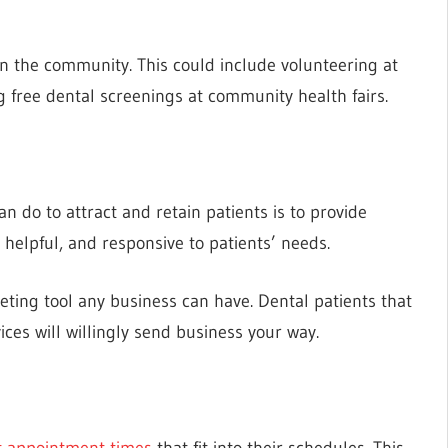
 in the community. This could include volunteering at
ng free dental screenings at community health fairs.
n do to attract and retain patients is to provide
 helpful, and responsive to patients’ needs.
rketing tool any business can have. Dental patients that
ices will willingly send business your way.
t appointment times
that fit into their schedules. This