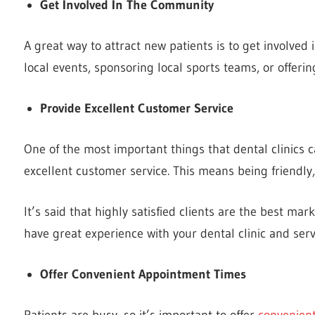
Get Involved In The Community
A great way to attract new patients is to get involved
local events, sponsoring local sports teams, or offeri
Provide Excellent Customer Service
One of the most important things that dental clinics ca
excellent customer service. This means being friendly,
It’s said that highly satisfied clients are the best ma
have great experience with your dental clinic and serv
Offer Convenient Appointment Times
Patients are busy, so it’s important to offer
convenien