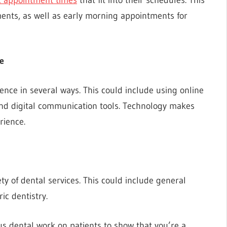
ents, as well as early morning appointments for
e
nce in several ways. This could include using online
and digital communication tools. Technology makes
rience.
iety of dental services. This could include general
ic dentistry.
s dental work on patients to show that you’re a