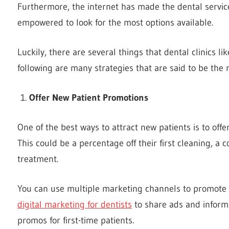
Furthermore, the internet has made the dental servi
empowered to look for the most options available.
Luckily, there are several things that dental clinics li
following are many strategies that are said to be the 
Offer New Patient Promotions
One of the best ways to attract new patients is to offer 
This could be a percentage off their first cleaning, a
treatment.
You can use multiple marketing channels to promote n
digital marketing for dentists
to share ads and informa
promos for first-time patients.