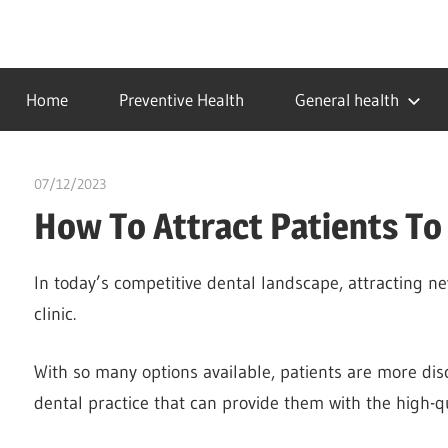
Skip
to
…
idealmedhealth
content
creating
Home
Preventive Health
General health
a
healthy
world
07/12/2023
chibueze uchegbu
How To Attract Patients To 
In today’s competitive dental landscape, attracting ne
clinic.
With so many options available, patients are more dis
dental practice that can provide them with the high-qu