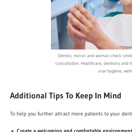
Dentist, mirror and woman check smile 
consultation. Healthcare, dentistry and h
oral hygiene, well
Additional Tips To Keep In Mind
To help you further attract more patients to your denta
Create a welcoming and comfortable environmen