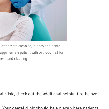
after teeth cleaning, braces and dental
appy female patient with orthodontist for
ness and cleaning.
l clinic, check out the additional helpful tips below:
t.
Your dental clinic should be a place where patients