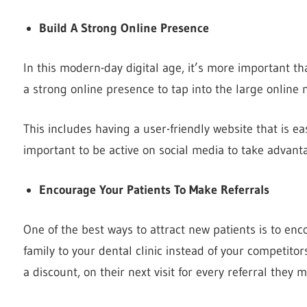
Build A Strong Online Presence
In this modern-day digital age, it’s more important th
a strong online presence to tap into the large online 
This includes having a user-friendly website that is eas
important to be active on social media to take advanta
Encourage Your Patients To Make Referrals
One of the best ways to attract new patients is to enco
family to your dental clinic instead of your competitor
a discount, on their next visit for every referral they 