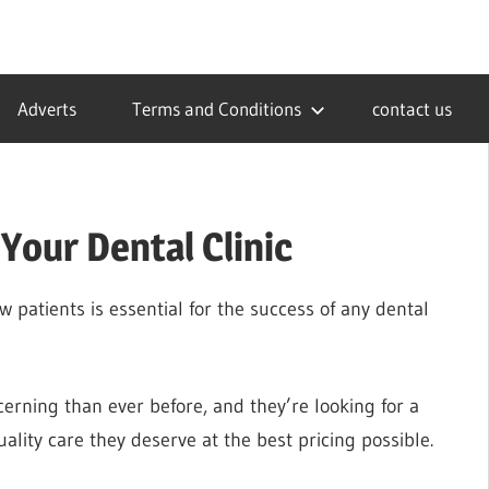
Adverts
Terms and Conditions
contact us
Your Dental Clinic
w patients is essential for the success of any dental
cerning than ever before, and they’re looking for a
ality care they deserve at the best pricing possible.