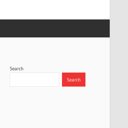
Search
Search