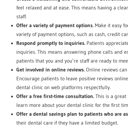
feel relaxed and at ease. This means having a clean
staff.
Offer a variety of payment options.
Make it easy for
variety of payment options, such as cash, credit ca
Respond promptly to inquiries.
Patients appreciate
inquiries. This means answering phone calls and e
patients that you and you’re staff are ready to mee
Get involved in online reviews.
Online reviews can 
Encourage patients to leave positive reviews onlin
dental clinic on web platforms respectfully.
Offer a free first-time consultation.
This is a great
learn more about your dental clinic for the first tim
Offer a dental savings plan to patients who are as
their dental care if they have a limited budget.