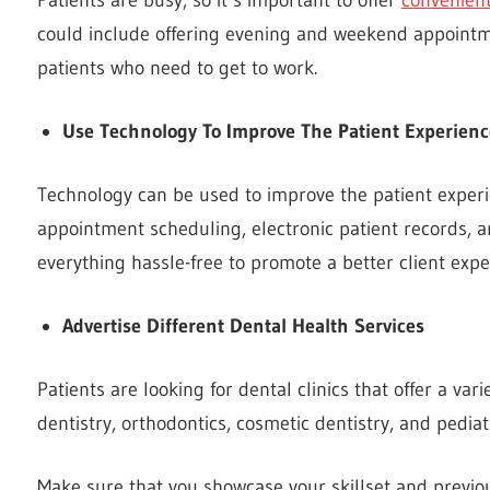
could include offering evening and weekend appointm
patients who need to get to work.
Use Technology To Improve The Patient Experienc
Technology can be used to improve the patient experie
appointment scheduling, electronic patient records, 
everything hassle-free to promote a better client expe
Advertise Different Dental Health Services
Patients are looking for dental clinics that offer a var
dentistry, orthodontics, cosmetic dentistry, and pediatr
Make sure that you showcase your skillset and previou