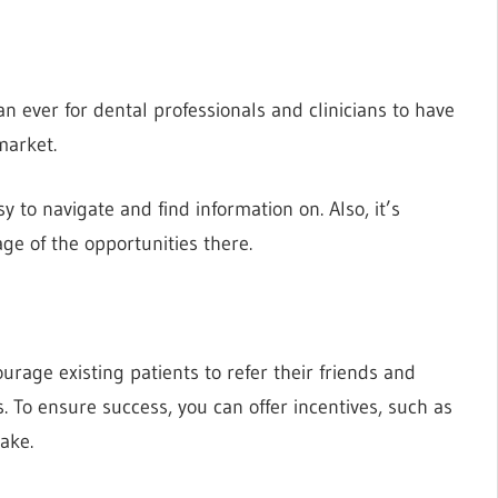
an ever for dental professionals and clinicians to have
market.
y to navigate and find information on. Also, it’s
ge of the opportunities there.
urage existing patients to refer their friends and
s. To ensure success, you can offer incentives, such as
make.