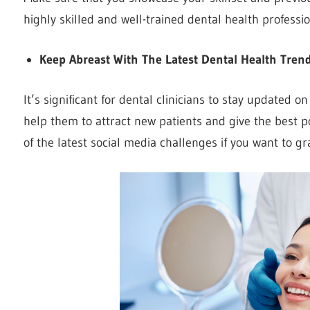
highly skilled and well-trained dental health professio
Keep Abreast With The Latest Dental Health Tren
It’s significant for dental clinicians to stay updated o
help them to attract new patients and give the best po
of the latest social media challenges if you want to gr