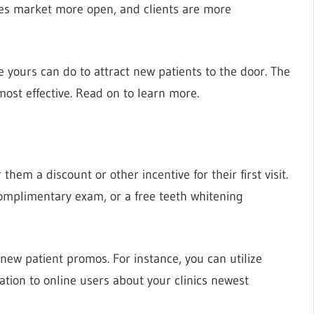
ces market more open, and clients are more
ke yours can do to attract new patients to the door. The
most effective. Read on to learn more.
them a discount or other incentive for their first visit.
 complimentary exam, or a free teeth whitening
ew patient promos. For instance, you can utilize
tion to online users about your clinics newest