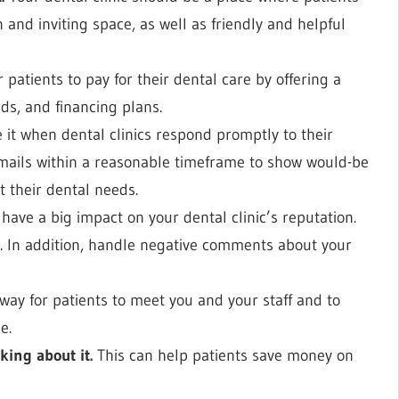
 and inviting space, as well as friendly and helpful
 patients to pay for their dental care by offering a
rds, and financing plans.
 it when dental clinics respond promptly to their
mails within a reasonable timeframe to show would-be
t their dental needs.
have a big impact on your dental clinic’s reputation.
e. In addition, handle negative comments about your
 way for patients to meet you and your staff and to
e.
king about it.
This can help patients save money on