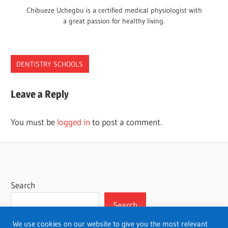
Chibueze Uchegbu is a certified medical physiologist with
a great passion for healthy living.
DENTISTRY SCHOOLS
DENTAL
Leave a Reply
SCHOOLS
SAN
You must be
logged in
to post a comment.
JOSE
Search
Search
We use cookies on our website to give you the most relevant