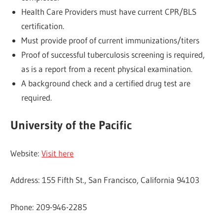
Health Care Providers must have current CPR/BLS
certification.
Must provide proof of current immunizations/titers
Proof of successful tuberculosis screening is required,
as is a report from a recent physical examination.
A background check and a certified drug test are
required.
University of the Pacific
Website:
Visit here
Address: 155 Fifth St., San Francisco, California 94103
Phone: 209-946-2285