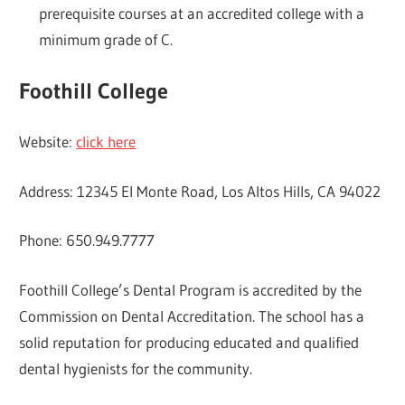
prerequisite courses at an accredited college with a
minimum grade of C.
Foothill College
Website:
click here
Address: 12345 El Monte Road, Los Altos Hills, CA 94022
Phone: 650.949.7777
Foothill College’s Dental Program is accredited by the
Commission on Dental Accreditation. The school has a
solid reputation for producing educated and qualified
dental hygienists for the community.