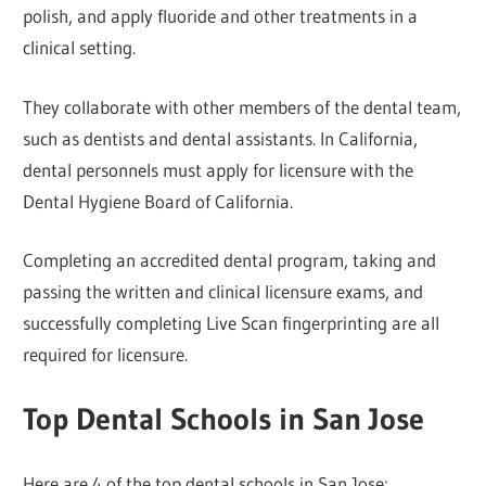
polish, and apply fluoride and other treatments in a
clinical setting.
They collaborate with other members of the dental team,
such as dentists and dental assistants. In California,
dental personnels must apply for licensure with the
Dental Hygiene Board of California.
Completing an accredited dental program, taking and
passing the written and clinical licensure exams, and
successfully completing Live Scan fingerprinting are all
required for licensure.
Top Dental Schools in San Jose
Here are 4 of the top dental schools in San Jose: