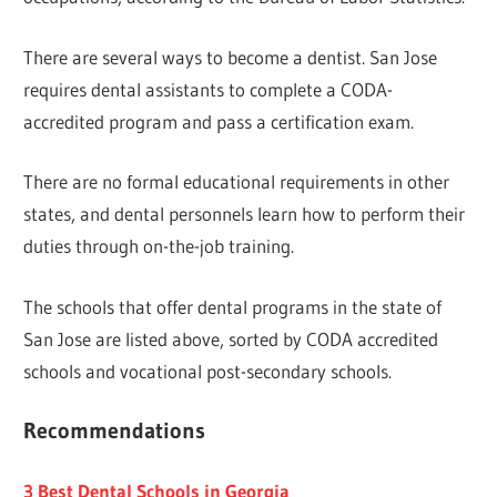
There are several ways to become a dentist. San Jose
requires dental assistants to complete a CODA-
accredited program and pass a certification exam.
There are no formal educational requirements in other
states, and dental personnels learn how to perform their
duties through on-the-job training.
The schools that offer dental programs in the state of
San Jose are listed above, sorted by CODA accredited
schools and vocational post-secondary schools.
Recommendations
3 Best Dental Schools in Georgia