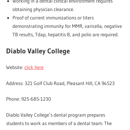
Working in a dental clinical environment requires
obtaining physician clearance.
Proof of current immunizations or titers
demonstrating immunity for MMR, varicella, negative
TB results, Tdap, hepatitis B, and polio are required.
Diablo Valley College
Website:
click here
Address: 321 Golf Club Road, Pleasant Hill, CA 94523
Phone: 925-685-1230
Diablo Valley College’s dental program prepares
students to work as members of a dental team. The