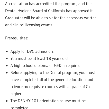
Accreditation has accredited the program, and the
Dental Hygiene Board of California has approved it.
Graduates will be able to sit for the necessary written
and clinical licensing exams.
Prerequisites:
Apply for DVC admission.
You must be at least 18 years old.
A high school diploma or GED is required.
Before applying to the Dental program, you must
have completed all of the general education and
science prerequisite courses with a grade of C or
higher.
The DENHY-101 orientation course must be
completed.