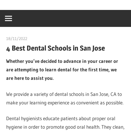
Skip
…
idealmedhealt
to
creating
content
a
healthy
18/11/2022
chibueze uchegbu
world
4 Best Dental Schools in San Jose
Whether you’ve decided to advance in your career or
are attempting to learn dental for the first time, we
are here to assist you.
We provide a variety of dental schools in San Jose, CA to
make your learning experience as convenient as possible.
Dental hygienists educate patients about proper oral
hygiene in order to promote good oral health. They clean,