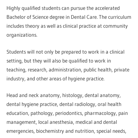
Highly qualified students can pursue the accelerated
Bachelor of Science degree in Dental Care. The curriculum
includes theory as well as clinical practice at community
organizations.
Students will not only be prepared to work in a clinical
setting, but they will also be qualified to work in
teaching, research, administration, public health, private
industry, and other areas of hygiene practice.
Head and neck anatomy, histology, dental anatomy,
dental hygiene practice, dental radiology, oral health
education, pathology, periodontics, pharmacology, pain
management, local anesthesia, medical and dental
emergencies, biochemistry and nutrition, special needs,