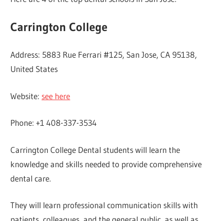
Carrington College
Address: 5883 Rue Ferrari #125, San Jose, CA 95138,
United States
Website:
see here
Phone: +1 408-337-3534
Carrington College Dental students will learn the
knowledge and skills needed to provide comprehensive
dental care.
They will learn professional communication skills with
patients, colleagues, and the general public, as well as