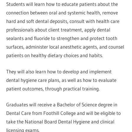
Students will learn how to educate patients about the
connection between oral and systemic health, remove
hard and soft dental deposits, consult with health care
professionals about client treatment, apply dental
sealants and fluoride to strengthen and protect tooth
surfaces, administer local anesthetic agents, and counsel
patients on healthy dietary choices and habits.
They will also learn how to develop and implement
dental hygiene care plans, as well as how to evaluate
patient outcomes, through practical training.
Graduates will receive a Bachelor of Science degree in
Dental Care from Foothill College and will be eligible to
take the National Board Dental Hygiene and clinical
licensing exams.