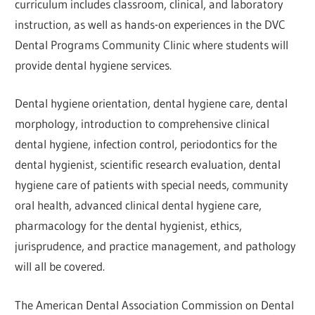
curriculum includes classroom, clinical, and laboratory
instruction, as well as hands-on experiences in the DVC
Dental Programs Community Clinic where students will
provide dental hygiene services.
Dental hygiene orientation, dental hygiene care, dental
morphology, introduction to comprehensive clinical
dental hygiene, infection control, periodontics for the
dental hygienist, scientific research evaluation, dental
hygiene care of patients with special needs, community
oral health, advanced clinical dental hygiene care,
pharmacology for the dental hygienist, ethics,
jurisprudence, and practice management, and pathology
will all be covered.
The American Dental Association Commission on Dental