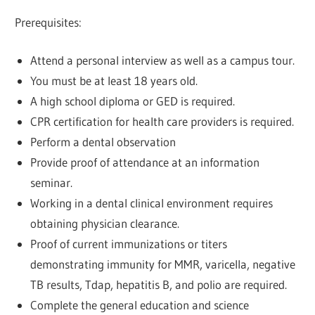
Prerequisites:
Attend a personal interview as well as a campus tour.
You must be at least 18 years old.
A high school diploma or GED is required.
CPR certification for health care providers is required.
Perform a dental observation
Provide proof of attendance at an information
seminar.
Working in a dental clinical environment requires
obtaining physician clearance.
Proof of current immunizations or titers
demonstrating immunity for MMR, varicella, negative
TB results, Tdap, hepatitis B, and polio are required.
Complete the general education and science