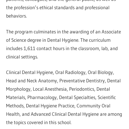
the profession’s ethical standards and professional
behaviors.
The program culminates in the awarding of an Associate
of Science degree in Dental Hygiene. The curriculum
includes 1,611 contact hours in the classroom, lab, and
clinical settings.
Clinical Dental Hygiene, Oral Radiology, Oral Biology,
Head and Neck Anatomy, Preventative Dentistry, Dental
Morphology, Local Anesthesia, Periodontics, Dental
Materials, Pharmacology, Dental Specialties, Scientific
Methods, Dental Hygiene Practice, Community Oral
Health, and Advanced Clinical Dental Hygiene are among
the topics covered in this school.