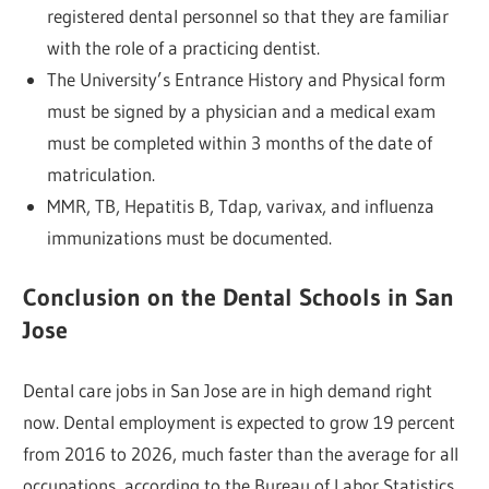
registered dental personnel so that they are familiar
with the role of a practicing dentist.
The University’s Entrance History and Physical form
must be signed by a physician and a medical exam
must be completed within 3 months of the date of
matriculation.
MMR, TB, Hepatitis B, Tdap, varivax, and influenza
immunizations must be documented.
Conclusion on the Dental Schools in San
Jose
Dental care jobs in San Jose are in high demand right
now. Dental employment is expected to grow 19 percent
from 2016 to 2026, much faster than the average for all
occupations, according to the Bureau of Labor Statistics.