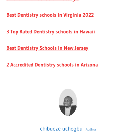
Best Dentistry schools in Virginia 2022
3 Top Rated Dentistry schools in Hawaii
Best Dentistry Schools in New Jersey
2 Accredited Dentistry schools in Arizona
chibueze uchegbu
Author