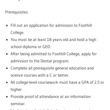
Prerequisites:
Fill out an application for admission to Foothill
College.
You must be at least 18 years old and hold a high
school diploma or GED.
After being admitted to Foothill College, apply for
admission to the Dental program.
Complete all prerequisite general education and
science courses with a C or better.
All college-level coursework must have a GPA of 2.5 or
higher.
Provide proof of attendance at an information
seminar.