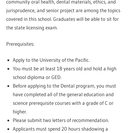
community oral health, dental materials, ethics, and
jurisprudence, and senior project are among the topics
covered in this school. Graduates will be able to sit for
the state licensing exam.
Prerequisites:
Apply to the University of the Pacific.
You must be at least 18 years old and hold a high
school diploma or GED.
Before applying to the Dental program, you must
have completed all of the general education and
science prerequisite courses with a grade of C or
higher.
Please submit two letters of recommendation.
Applicants must spend 20 hours shadowing a