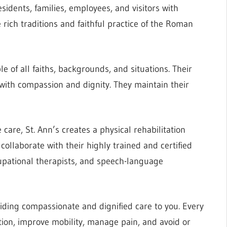
esidents, families, employees, and visitors with
 rich traditions and faithful practice of the Roman
of all faiths, backgrounds, and situations. Their
 with compassion and dignity. They maintain their
care, St. Ann’s creates a physical rehabilitation
collaborate with their highly trained and certified
cupational therapists, and speech-language
oviding compassionate and dignified care to you. Every
ction, improve mobility, manage pain, and avoid or