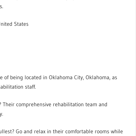
s.
nited States
e of being located in Oklahoma City, Oklahoma, as
bilitation staff.
s? Their comprehensive rehabilitation team and
y.
fullest? Go and relax in their comfortable rooms while