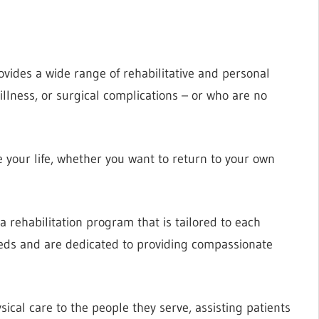
vides a wide range of rehabilitative and personal
illness, or surgical complications – or who are no
 your life, whether you want to return to your own
 a rehabilitation program that is tailored to each
needs and are dedicated to providing compassionate
sical care to the people they serve, assisting patients