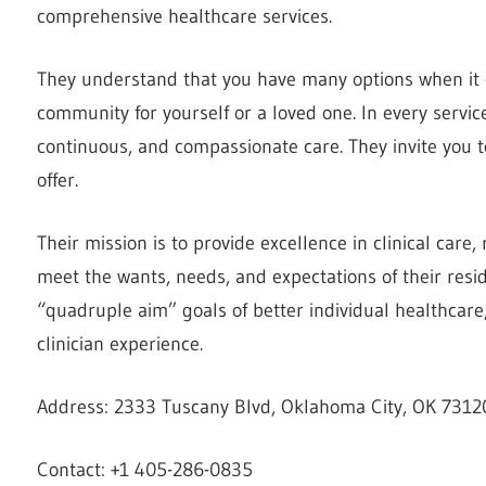
comprehensive healthcare services.
They understand that you have many options when it c
community for yourself or a loved one. In every servic
continuous, and compassionate care. They invite you 
offer.
Their mission is to provide excellence in clinical care,
meet the wants, needs, and expectations of their resid
“quadruple aim” goals of better individual healthcare,
clinician experience.
Address: 2333 Tuscany Blvd, Oklahoma City, OK 73120
Contact: +1 405-286-0835