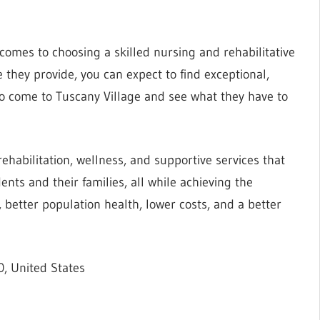
omes to choosing a skilled nursing and rehabilitative
e they provide, you can expect to find exceptional,
to come to Tuscany Village and see what they have to
 rehabilitation, wellness, and supportive services that
ents and their families, all while achieving the
 better population health, lower costs, and a better
, United States