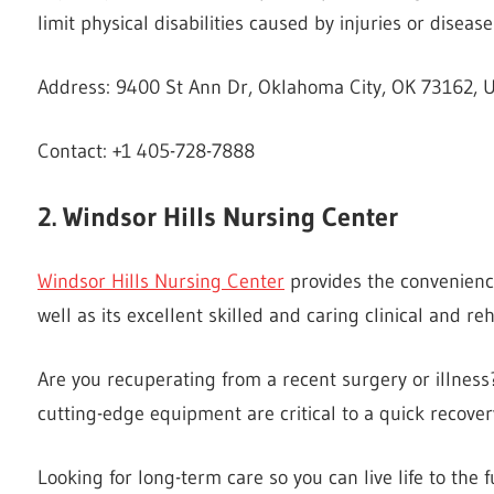
limit physical disabilities caused by injuries or disease
Address: 9400 St Ann Dr, Oklahoma City, OK 73162, U
Contact: +1 405-728-7888
2. Windsor Hills Nursing Center
Windsor Hills Nursing Center
provides the convenienc
well as its excellent skilled and caring clinical and reha
Are you recuperating from a recent surgery or illnes
cutting-edge equipment are critical to a quick recover
Looking for long-term care so you can live life to the 