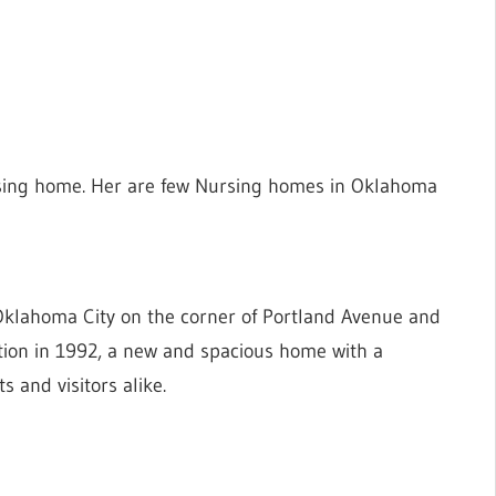
sing home. Her are few Nursing homes in Oklahoma
Oklahoma City on the corner of Portland Avenue and
cation in 1992, a new and spacious home with a
s and visitors alike.