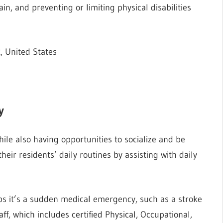
in, and preventing or limiting physical disabilities
, United States
y
ile also having opportunities to socialize and be
their residents’ daily routines by assisting with daily
ps it’s a sudden medical emergency, such as a stroke
staff, which includes certified Physical, Occupational,