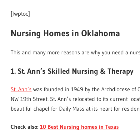
[lwptoc]
Nursing Homes in Oklahoma
This and many more reasons are why you need a nur
1. St. Ann’s Skilled Nursing & Therapy
St. Ann’s
was founded in 1949 by the Archdiocese of 
NW 19th Street. St. Ann’s relocated to its current lo
beautiful chapel for Daily Mass at its heart for resident
Check also:
10 Best Nursing homes in Texas