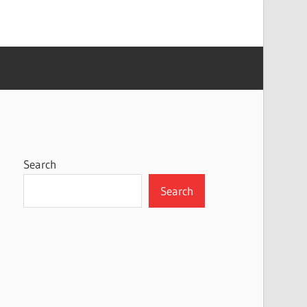
Search
Search