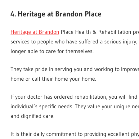
4. Heritage at Brandon Place
Heritage at Brandon
Place Health & Rehabilitation pro
services to people who have suffered a serious injury, 
longer able to care for themselves.
They take pride in serving you and working to improve
home or call their home your home.
If your doctor has ordered rehabilitation, you will find
individual’s specific needs. They value your unique 
and dignified care.
It is their daily commitment to providing excellent phy