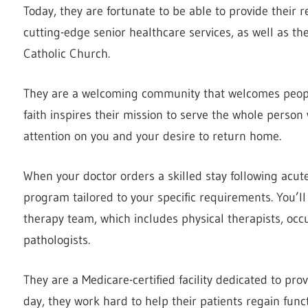
Today, they are fortunate to be able to provide their r
cutting-edge senior healthcare services, as well as the
Catholic Church.
They are a welcoming community that welcomes people 
faith inspires their mission to serve the whole person
attention on you and your desire to return home.
When your doctor orders a skilled stay following acute 
program tailored to your specific requirements. You’ll 
therapy team, which includes physical therapists, oc
pathologists.
They are a Medicare-certified facility dedicated to pr
day, they work hard to help their patients regain fun