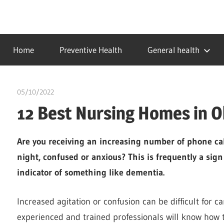
Skip
to
…
idealmedhealth
content
creating
Home
Preventive Health
General health
a
healthy
world
05/10/2022
chibueze uchegbu
12 Best Nursing Homes in 
Are you receiving an increasing number of phone call
night, confused or anxious? This is frequently a sign
indicator of something like dementia.
Increased agitation or confusion can be difficult for c
experienced and trained professionals will know how t