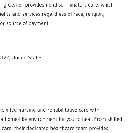
rsing Center provides nondiscriminatory care, which
fits and services regardless of race, religion,
, or source of payment.
127, United States
skilled nursing and rehabilitative care with
 home-like environment for you to heal. From skilled
n care, their dedicated healthcare team provides