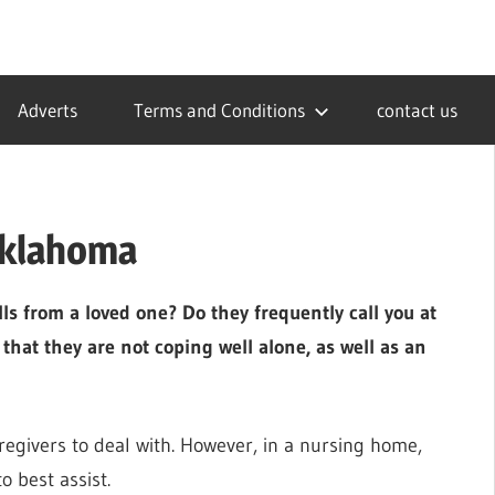
Adverts
Terms and Conditions
contact us
Oklahoma
s from a loved one? Do they frequently call you at
 that they are not coping well alone, as well as an
aregivers to deal with. However, in a nursing home,
o best assist.