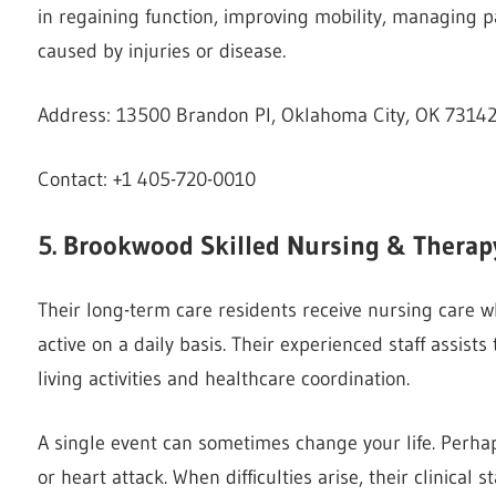
in regaining function, improving mobility, managing pa
caused by injuries or disease.
Address: 13500 Brandon Pl, Oklahoma City, OK 73142
Contact: +1 405-720-0010
5. Brookwood Skilled Nursing & Therap
Their long-term care residents receive nursing care wh
active on a daily basis. Their experienced staff assists 
living activities and healthcare coordination.
A single event can sometimes change your life. Perha
or heart attack. When difficulties arise, their clinical 