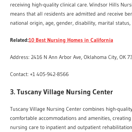
receiving high-quality clinical care. Windsor Hills Nu
means that all residents are admitted and receive bene
national origin, age, gender, disability, marital status
Related:
10 Best Nursing Homes in California
Address: 2416 N Ann Arbor Ave, Oklahoma City, OK 73
Contact: +1 405-942-8566
3. Tuscany Village Nursing Center
Tuscany Village Nursing Center combines high-quality 
comfortable accommodations and amenities, creating a
nursing care to inpatient and outpatient rehabilitatio