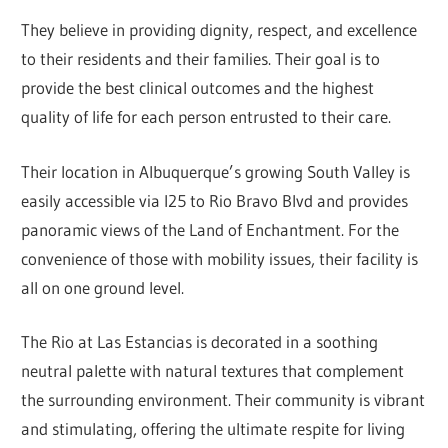
They believe in providing dignity, respect, and excellence
to their residents and their families. Their goal is to
provide the best clinical outcomes and the highest
quality of life for each person entrusted to their care.
Their location in Albuquerque’s growing South Valley is
easily accessible via I25 to Rio Bravo Blvd and provides
panoramic views of the Land of Enchantment. For the
convenience of those with mobility issues, their facility is
all on one ground level.
The Rio at Las Estancias is decorated in a soothing
neutral palette with natural textures that complement
the surrounding environment. Their community is vibrant
and stimulating, offering the ultimate respite for living