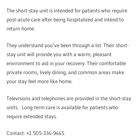
The short-stay unit is intended for patients who require
post-acute care after being hospitalized and intend to
return home.
They understand you’ve been through a lot. Their short-
stay unit will provide you with a warm, pleasant
environment to aid in your recovery. Their comfortable
private rooms, lively dining, and common areas make
your stay feel more like home.
Televisions and telephones are provided in the short-stay
units. Long-term care is available for patients who
require extended stays.
Contact: +1 505-334-9445