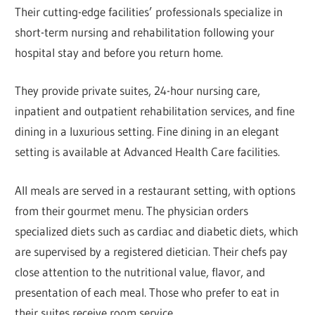
Their cutting-edge facilities’ professionals specialize in
short-term nursing and rehabilitation following your
hospital stay and before you return home.
They provide private suites, 24-hour nursing care,
inpatient and outpatient rehabilitation services, and fine
dining in a luxurious setting. Fine dining in an elegant
setting is available at Advanced Health Care facilities.
All meals are served in a restaurant setting, with options
from their gourmet menu. The physician orders
specialized diets such as cardiac and diabetic diets, which
are supervised by a registered dietician. Their chefs pay
close attention to the nutritional value, flavor, and
presentation of each meal. Those who prefer to eat in
their suites receive room service.