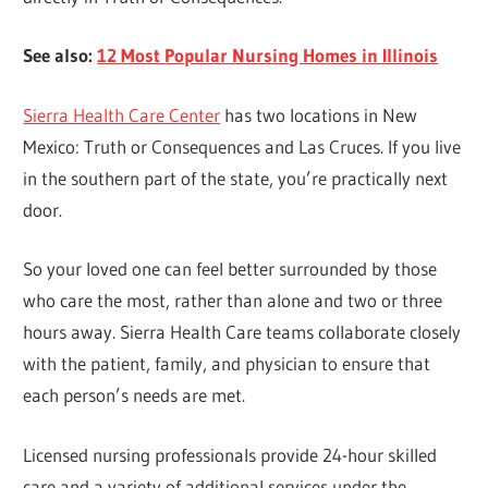
See also:
12 Most Popular Nursing Homes in Illinois
Sierra Health Care Center
has two locations in New
Mexico: Truth or Consequences and Las Cruces. If you live
in the southern part of the state, you’re practically next
door.
So your loved one can feel better surrounded by those
who care the most, rather than alone and two or three
hours away. Sierra Health Care teams collaborate closely
with the patient, family, and physician to ensure that
each person’s needs are met.
Licensed nursing professionals provide 24-hour skilled
care and a variety of additional services under the