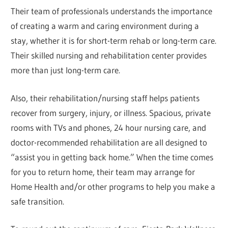
Their team of professionals understands the importance
of creating a warm and caring environment during a
stay, whether it is for short-term rehab or long-term care.
Their skilled nursing and rehabilitation center provides
more than just long-term care.
Also, their rehabilitation/nursing staff helps patients
recover from surgery, injury, or illness. Spacious, private
rooms with TVs and phones, 24 hour nursing care, and
doctor-recommended rehabilitation are all designed to
“assist you in getting back home.” When the time comes
for you to return home, their team may arrange for
Home Health and/or other programs to help you make a
safe transition.