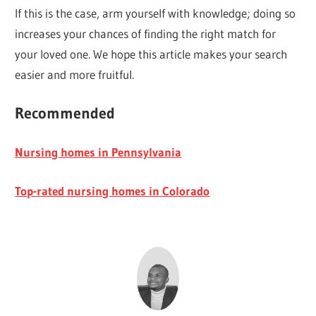
If this is the case, arm yourself with knowledge; doing so
increases your chances of finding the right match for
your loved one. We hope this article makes your search
easier and more fruitful.
Recommended
Nursing homes in Pennsylvania
Top-rated nursing homes in Colorado