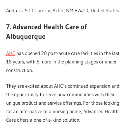
Address: 500 Care Ln, Aztec, NM 87410, United States
7. Advanced Health Care of
Albuquerque
AHC
has opened 20 post-acute care facilities in the last
18 years, with 5 more in the planning stages or under
construction.
They are excited about AHC’s continued expansion and
the opportunity to serve new communities with their
unique product and service offerings. For those looking
for an alternative to a nursing home, Advanced Health
Care offers a one-of-a-kind solution.