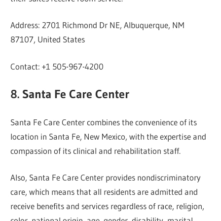
Address: 2701 Richmond Dr NE, Albuquerque, NM
87107, United States
Contact: +1 505-967-4200
8. Santa Fe Care Center
Santa Fe Care Center combines the convenience of its
location in Santa Fe, New Mexico, with the expertise and
compassion of its clinical and rehabilitation staff.
Also, Santa Fe Care Center provides nondiscriminatory
care, which means that all residents are admitted and
receive benefits and services regardless of race, religion,
color, national origin, age, gender, disability, marital