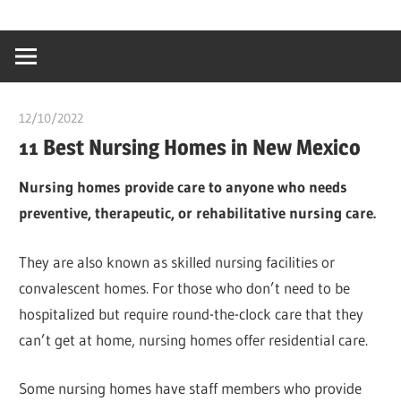
Skip
…
idealmedhealt
to
creating
content
a
healthy
12/10/2022
chibueze uchegbu
world
11 Best Nursing Homes in New Mexico
Nursing homes provide care to anyone who needs
preventive, therapeutic, or rehabilitative nursing care.
They are also known as skilled nursing facilities or
convalescent homes. For those who don’t need to be
hospitalized but require round-the-clock care that they
can’t get at home, nursing homes offer residential care.
Some nursing homes have staff members who provide