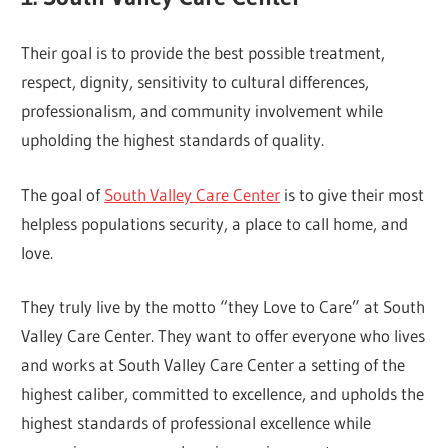
Their goal is to provide the best possible treatment,
respect, dignity, sensitivity to cultural differences,
professionalism, and community involvement while
upholding the highest standards of quality.
The goal of
South Valley Care Center
is to give their most
helpless populations security, a place to call home, and
love.
They truly live by the motto “they Love to Care” at South
Valley Care Center. They want to offer everyone who lives
and works at South Valley Care Center a setting of the
highest caliber, committed to excellence, and upholds the
highest standards of professional excellence while