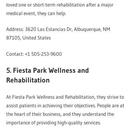
loved one or short-term rehabilitation after a major
medical event, they can help.
Address: 3620 Las Estancias Dr, Albuquerque, NM
87105, United States
Contact: +1 505-253-9600
5. Fiesta Park Wellness and
Rehabilitation
At Fiesta Park Wellness and Rehabilitation, they strive to
assist patients in achieving their objectives. People are at
the heart of their business, and they understand the
importance of providing high-quality services.