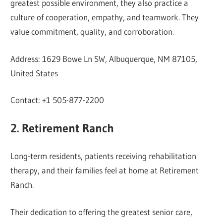
greatest possible environment, they also practice a
culture of cooperation, empathy, and teamwork. They
value commitment, quality, and corroboration.
Address: 1629 Bowe Ln SW, Albuquerque, NM 87105,
United States
Contact: +1 505-877-2200
2. Retirement Ranch
Long-term residents, patients receiving rehabilitation
therapy, and their families feel at home at Retirement
Ranch.
Their dedication to offering the greatest senior care,