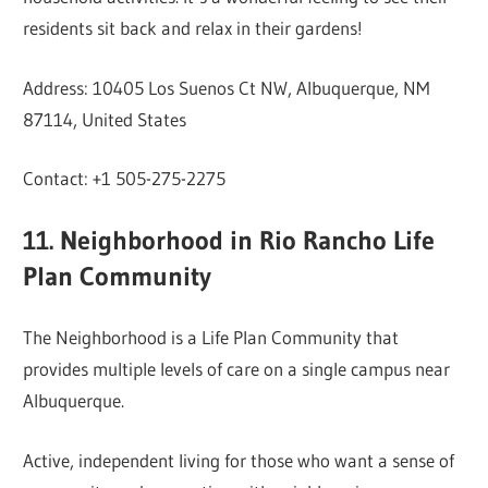
residents sit back and relax in their gardens!
Address: 10405 Los Suenos Ct NW, Albuquerque, NM
87114, United States
Contact: +1 505-275-2275
11. Neighborhood in Rio Rancho Life
Plan Community
The Neighborhood is a Life Plan Community that
provides multiple levels of care on a single campus near
Albuquerque.
Active, independent living for those who want a sense of