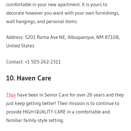
comfortable in your new apartment. It is yours to
decorate however you want with your own furnishings,
wall hangings, and personal items.
Address: 5201 Roma Ave NE, Albuquerque, NM 87108,
United States
Contact: +1 505-262-2311
10. Haven Care
They
have been in Senior Care for over 26 years and they
just keep getting better! Their mission is to continue to
provide HIGH-QUALITY CARE in a comfortable and
familiar family-style setting.