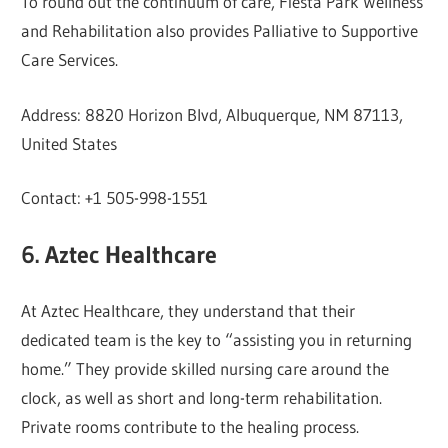
To round out the continuum of care, Fiesta Park Wellness
and Rehabilitation also provides Palliative to Supportive
Care Services.
Address: 8820 Horizon Blvd, Albuquerque, NM 87113,
United States
Contact: +1 505-998-1551
6. Aztec Healthcare
At Aztec Healthcare, they understand that their
dedicated team is the key to “assisting you in returning
home.” They provide skilled nursing care around the
clock, as well as short and long-term rehabilitation.
Private rooms contribute to the healing process.