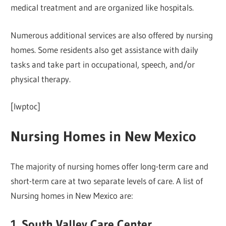
medical treatment and are organized like hospitals.
Numerous additional services are also offered by nursing
homes. Some residents also get assistance with daily
tasks and take part in occupational, speech, and/or
physical therapy.
[lwptoc]
Nursing Homes in New Mexico
The majority of nursing homes offer long-term care and
short-term care at two separate levels of care. A list of
Nursing homes in New Mexico are:
1. South Valley Care Center