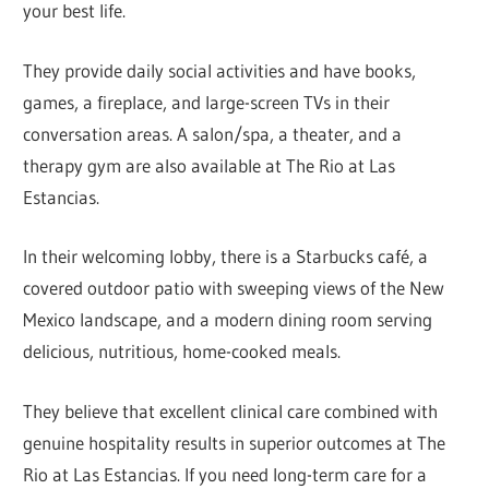
your best life.
They provide daily social activities and have books,
games, a fireplace, and large-screen TVs in their
conversation areas. A salon/spa, a theater, and a
therapy gym are also available at The Rio at Las
Estancias.
In their welcoming lobby, there is a Starbucks café, a
covered outdoor patio with sweeping views of the New
Mexico landscape, and a modern dining room serving
delicious, nutritious, home-cooked meals.
They believe that excellent clinical care combined with
genuine hospitality results in superior outcomes at The
Rio at Las Estancias. If you need long-term care for a