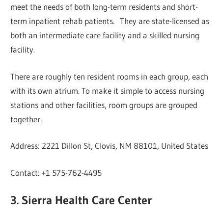
meet the needs of both long-term residents and short-
term inpatient rehab patients. They are state-licensed as
both an intermediate care facility and a skilled nursing
facility.
There are roughly ten resident rooms in each group, each
with its own atrium. To make it simple to access nursing
stations and other facilities, room groups are grouped
together.
Address: 2221 Dillon St, Clovis, NM 88101, United States
Contact: +1 575-762-4495
3. Sierra Health Care Center