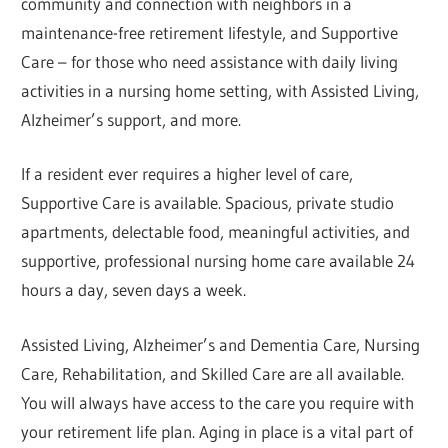
community and connection with neighbors in a
maintenance-free retirement lifestyle, and Supportive
Care – for those who need assistance with daily living
activities in a nursing home setting, with Assisted Living,
Alzheimer’s support, and more.
If a resident ever requires a higher level of care,
Supportive Care is available. Spacious, private studio
apartments, delectable food, meaningful activities, and
supportive, professional nursing home care available 24
hours a day, seven days a week.
Assisted Living, Alzheimer’s and Dementia Care, Nursing
Care, Rehabilitation, and Skilled Care are all available.
You will always have access to the care you require with
your retirement life plan. Aging in place is a vital part of