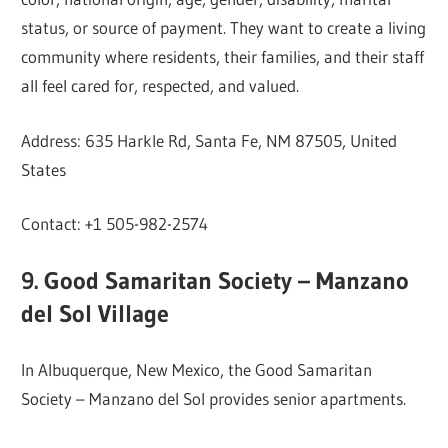
status, or source of payment. They want to create a living
community where residents, their families, and their staff
all feel cared for, respected, and valued.
Address: 635 Harkle Rd, Santa Fe, NM 87505, United
States
Contact: +1 505-982-2574
9. Good Samaritan Society – Manzano
del Sol Village
In Albuquerque, New Mexico, the Good Samaritan
Society – Manzano del Sol provides senior apartments.