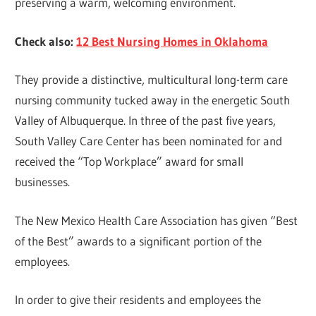
preserving a warm, welcoming environment.
Check also:
12 Best Nursing Homes in Oklahoma
They provide a distinctive, multicultural long-term care
nursing community tucked away in the energetic South
Valley of Albuquerque. In three of the past five years,
South Valley Care Center has been nominated for and
received the “Top Workplace” award for small
businesses.
The New Mexico Health Care Association has given “Best
of the Best” awards to a significant portion of the
employees.
In order to give their residents and employees the