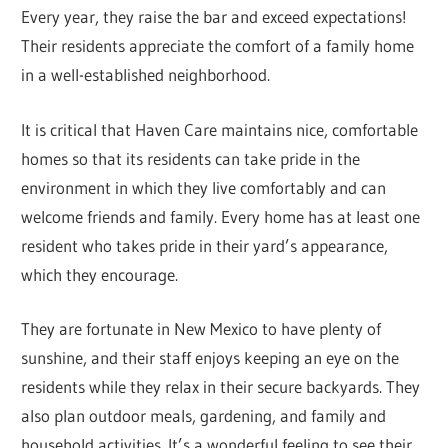
Every year, they raise the bar and exceed expectations!
Their residents appreciate the comfort of a family home
in a well-established neighborhood.
It is critical that Haven Care maintains nice, comfortable
homes so that its residents can take pride in the
environment in which they live comfortably and can
welcome friends and family. Every home has at least one
resident who takes pride in their yard’s appearance,
which they encourage.
They are fortunate in New Mexico to have plenty of
sunshine, and their staff enjoys keeping an eye on the
residents while they relax in their secure backyards. They
also plan outdoor meals, gardening, and family and
household activities. It’s a wonderful feeling to see their