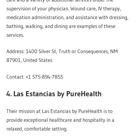
supervision of your physician. Wound care, IV therapy,
medication administration, and assistance with dressing,
bathing, walking, and dining are examples of these
services.
Address: 1400 Silver St, Truth or Consequences, NM
87901, United States
Contact: +1 575-894-7855
4. Las Estancias by PureHealth
Their mission at Las Estancias by PureHealth is to
provide exceptional healthcare and hospitality in a
relaxed, comfortable setting.