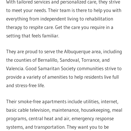
With tailored services and personalized care, they strive
to meet your needs. Their team is there to help you with
everything from independent living to rehabilitation
therapy to respite care. Get the care you require in a
setting that feels familiar.
They are proud to serve the Albuquerque area, including
the counties of Bernalillo, Sandoval, Torrance, and
Valencia. Good Samaritan Society communities strive to
provide a variety of amenities to help residents live full
and stress-free life.
Their smoke-free apartments include utilities, internet,
basic cable television, maintenance, housekeeping, meal
programs, central heat and air, emergency response
systems, and transportation. They want you to be