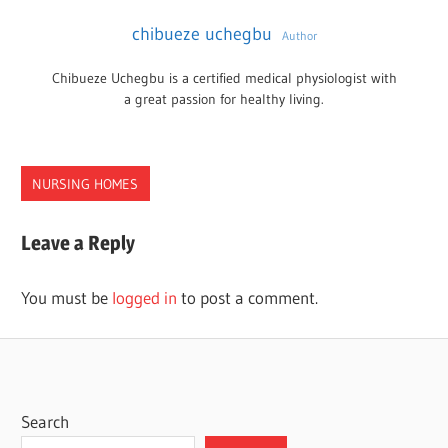
chibueze uchegbu
Author
Chibueze Uchegbu is a certified medical physiologist with
a great passion for healthy living.
NURSING HOMES
NEW
Leave a Reply
MEXICO
NURSING
You must be
logged in
to post a comment.
HOMES
Search