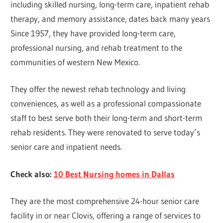
including skilled nursing, long-term care, inpatient rehab
therapy, and memory assistance, dates back many years
Since 1957, they have provided long-term care,
professional nursing, and rehab treatment to the
communities of western New Mexico.
They offer the newest rehab technology and living
conveniences, as well as a professional compassionate
staff to best serve both their long-term and short-term
rehab residents. They were renovated to serve today’s
senior care and inpatient needs.
Check also:
10 Best Nursing homes in Dallas
They are the most comprehensive 24-hour senior care
facility in or near Clovis, offering a range of services to