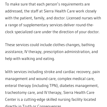
To make sure that each person’s requirements are
addressed, the staff at Sierra Health Care work closely
with the patient, family, and doctor. Licensed nurses with
a range of supplementary services deliver round-the-
clock specialized care under the direction of your doctor.
These services could include clothes changes, bathing
assistance, IV therapy, prescription administration, and
help with walking and eating.
With services including stroke and cardiac recovery, pain
management and wound care, complex medical care,
enteral therapy (including TPN), diabetes management,
tracheotomy care, and IV therapy, Sierra Health Care
Center is a cutting-edge skilled nursing facility located
directly in Truth or Consequences.