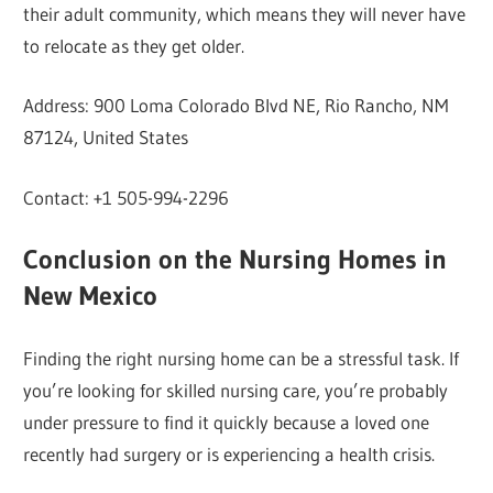
their adult community, which means they will never have
to relocate as they get older.
Address: 900 Loma Colorado Blvd NE, Rio Rancho, NM
87124, United States
Contact: +1 505-994-2296
Conclusion on the Nursing Homes in
New Mexico
Finding the right nursing home can be a stressful task. If
you’re looking for skilled nursing care, you’re probably
under pressure to find it quickly because a loved one
recently had surgery or is experiencing a health crisis.