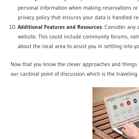
personal information when making reservations or
privacy policy that ensures your data is handled re
Additional Features and Resources
: Consider any 
website. This could include community forums, net
about the local area to assist you in settling into
Now that you know the clever approaches and things t
our cardinal point of discussion which is the travelin