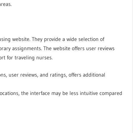
areas.
sing website. They provide a wide selection of
orary assignments. The website offers user reviews
rt for traveling nurses.
ns, user reviews, and ratings, offers additional
 locations, the interface may be less intuitive compared