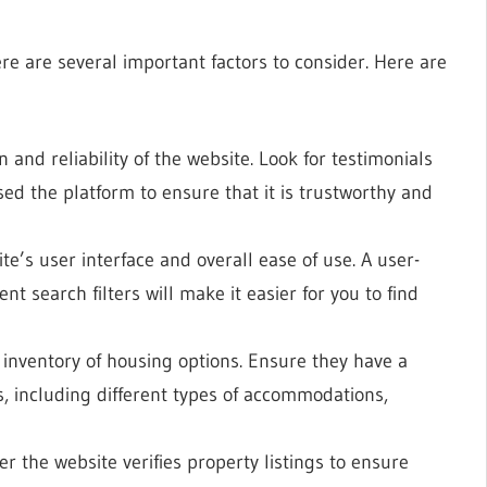
re are several important factors to consider. Here are
 and reliability of the website. Look for testimonials
ed the platform to ensure that it is trustworthy and
te’s user interface and overall ease of use. A user-
ent search filters will make it easier for you to find
 inventory of housing options. Ensure they have a
s, including different types of accommodations,
r the website verifies property listings to ensure