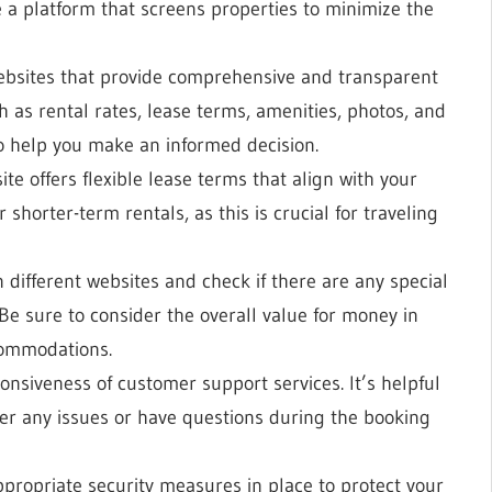
se a platform that screens properties to minimize the
websites that provide comprehensive and transparent
 as rental rates, lease terms, amenities, photos, and
to help you make an informed decision.
te offers flexible lease terms that align with your
shorter-term rentals, as this is crucial for traveling
 different websites and check if there are any special
 Be sure to consider the overall value for money in
ccommodations.
ponsiveness of customer support services. It’s helpful
er any issues or have questions during the booking
appropriate security measures in place to protect your