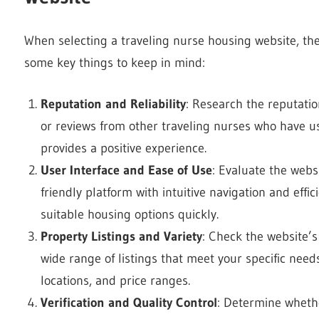
When selecting a traveling nurse housing website, the
some key things to keep in mind:
Reputation and Reliability
: Research the reputation
or reviews from other traveling nurses who have us
provides a positive experience.
User Interface and Ease of Use
: Evaluate the websi
friendly platform with intuitive navigation and effici
suitable housing options quickly.
Property Listings and Variety
: Check the website’s
wide range of listings that meet your specific need
locations, and price ranges.
Verification and Quality Control
: Determine whethe