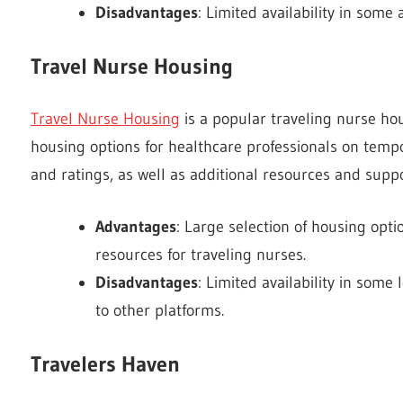
Disadvantages
: Limited availability in some 
Travel Nurse Housing
Travel Nurse Housing
is a popular traveling nurse hou
housing options for healthcare professionals on temp
and ratings, as well as additional resources and suppo
Advantages
: Large selection of housing optio
resources for traveling nurses.
Disadvantages
: Limited availability in some
to other platforms.
Travelers Haven