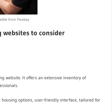
bbit from Pixabay
 websites to consider
g website. It offers an extensive inventory of
essionals.
 housing options, user-friendly interface, tailored for