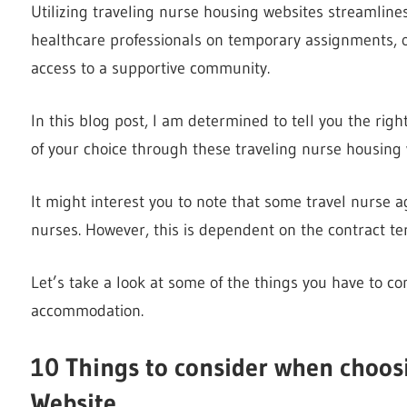
Utilizing traveling nurse housing websites streamline
healthcare professionals on temporary assignments, off
access to a supportive community.
In this blog post, I am determined to tell you the ri
of your choice through these traveling nurse housing 
It might interest you to note that some travel nurse
nurses. However, this is dependent on the contract te
Let’s take a look at some of the things you have to c
accommodation.
10 Things to consider when choos
Website