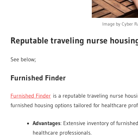
Image by Cyber Ra
Reputable traveling nurse housing
See below;
Furnished Finder
Furnished Finder
is a reputable traveling nurse housin
furnished housing options tailored for healthcare prof
Advantages
: Extensive inventory of furnished
healthcare professionals.