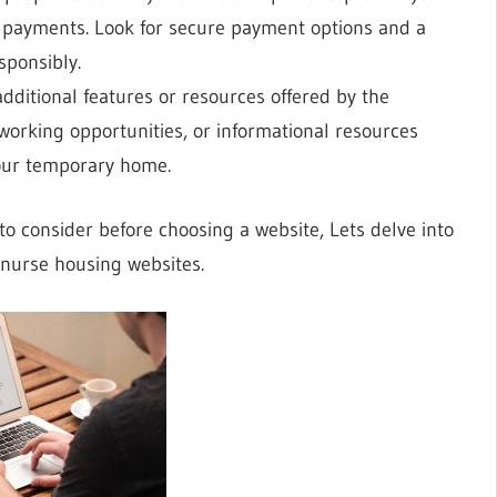
 payments. Look for secure payment options and a
sponsibly.
additional features or resources offered by the
working opportunities, or informational resources
 your temporary home.
o consider before choosing a website, Lets delve into
g nurse housing websites.