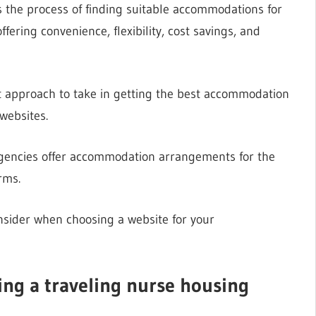
s the process of finding suitable accommodations for
ering convenience, flexibility, cost savings, and
ght approach to take in getting the best accommodation
websites.
 agencies offer accommodation arrangements for the
rms.
onsider when choosing a website for your
ing a traveling nurse housing