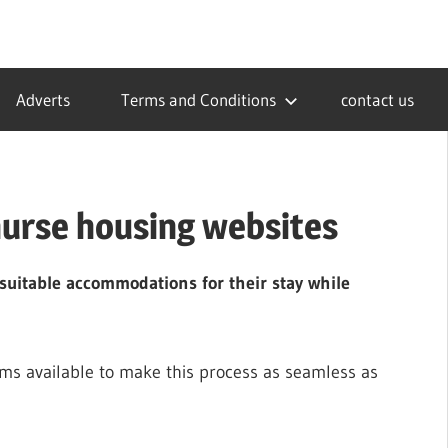
Adverts
Terms and Conditions
contact us
nurse housing websites
nd suitable accommodations for their stay while
rms available to make this process as seamless as