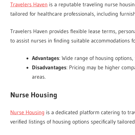
Travelers Haven
is a reputable traveling nurse housin
tailored for healthcare professionals, including furn
Travelers Haven provides flexible lease terms, person
to assist nurses in finding suitable accommodations f
Advantages
: Wide range of housing options,
Disadvantages
: Pricing may be higher compar
areas.
Nurse Housing
Nurse Housing
is a dedicated platform catering to tra
verified listings of housing options specifically tailo