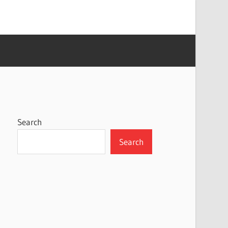
Search
Search