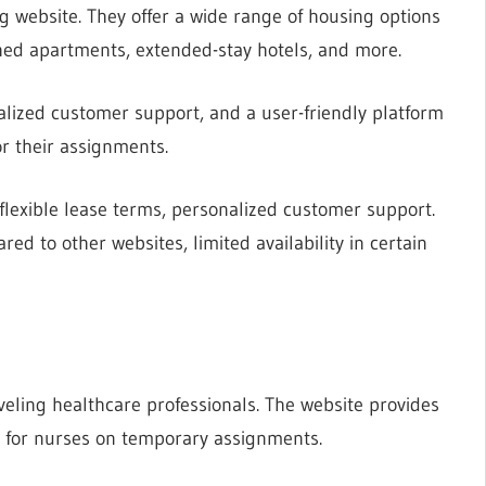
g website. They offer a wide range of housing options
ished apartments, extended-stay hotels, and more.
alized customer support, and a user-friendly platform
or their assignments.
 flexible lease terms, personalized customer support.
ed to other websites, limited availability in certain
veling healthcare professionals. The website provides
red for nurses on temporary assignments.