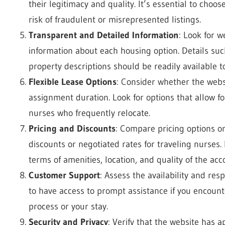
their legitimacy and quality. It’s essential to choo
risk of fraudulent or misrepresented listings.
Transparent and Detailed Information
: Look for 
information about each housing option. Details such
property descriptions should be readily available 
Flexible Lease Options
: Consider whether the websi
assignment duration. Look for options that allow for 
nurses who frequently relocate.
Pricing and Discounts
: Compare pricing options on
discounts or negotiated rates for traveling nurses.
terms of amenities, location, and quality of the a
Customer Support
: Assess the availability and res
to have access to prompt assistance if you encount
process or your stay.
Security and Privacy
: Verify that the website has 