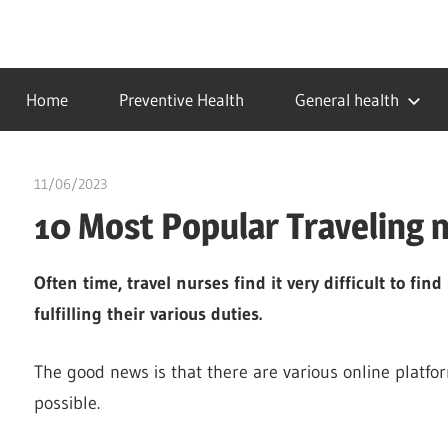
Skip
to
…
idealmedhealth
content
creating
Home
Preventive Health
General health
a
healthy
world
11/06/2023
idealmedhealth
10 Most Popular Traveling 
Often time, travel nurses find it very difficult to fi
fulfilling their various duties.
The good news is that there are various online platfo
possible.