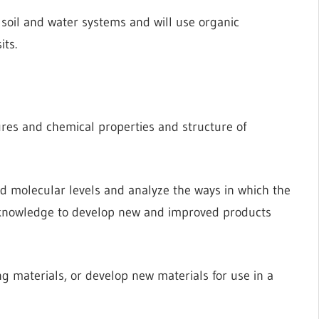
soil and water systems and will use organic
its.
res and chemical properties and structure of
nd molecular levels and analyze the ways in which the
r knowledge to develop new and improved products
g materials, or develop new materials for use in a