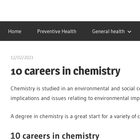
Skip
to
…
idealmedhealth
content
creating
Home
Preventive Health
General health
a
healthy
world
12/02/2023
Stephen Onwuaha
10 careers in chemistry
Chemistry is studied in an environmental and social co
implications and issues relating to environmental impa
A degree in chemistry is a great start for a variety of 
10 careers in chemistry