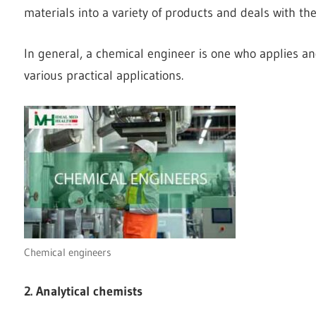
materials into a variety of products and deals with t
In general, a chemical engineer is one who applies and
various practical applications.
Chemical engineers
2. Analytical chemists