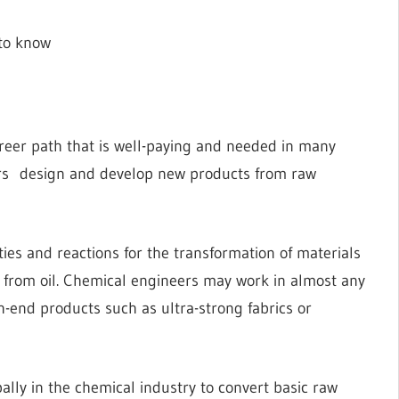
 to know
reer path that is well-paying and needed in many
ers design and develop new products from raw
es and reactions for the transformation of materials
c from oil. Chemical engineers may work in almost any
gh-end products such as ultra-strong fabrics or
ally in the chemical industry to convert basic raw