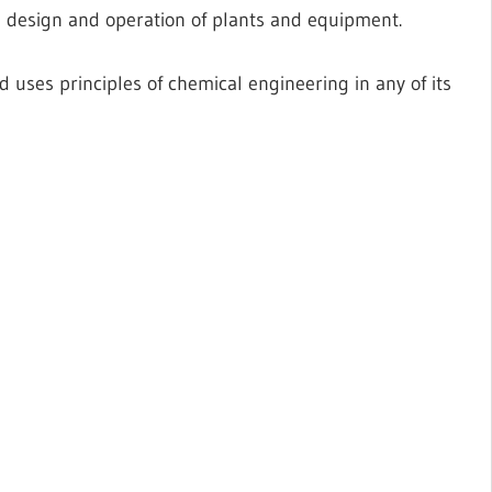
he design and operation of plants and equipment.
 uses principles of chemical engineering in any of its