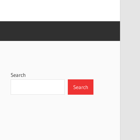
Search
Search