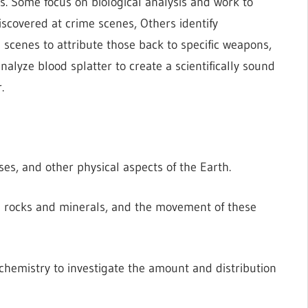
s. Some focus on biological analysis and work to
iscovered at crime scenes, Others identify
e scenes to attribute those back to specific weapons,
nalyze blood splatter to create a scientifically sound
.
es, and other physical aspects of the Earth.
n rocks and minerals, and the movement of these
 chemistry to investigate the amount and distribution