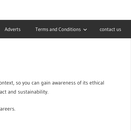
Adverts
Terms and Conditions
contact us
ntext, so you can gain awareness of its ethical
ct and sustainability.
careers.