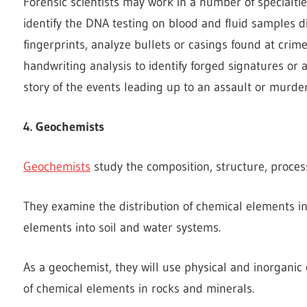
Forensic scientists may work in a number of specialtie
identify the DNA testing on blood and fluid samples d
fingerprints, analyze bullets or casings found at crim
handwriting analysis to identify forged signatures or a
story of the events leading up to an assault or murder
4. Geochemists
Geochemists
study the composition, structure, process
They examine the distribution of chemical elements i
elements into soil and water systems.
As a geochemist, they will use physical and inorganic
of chemical elements in rocks and minerals.