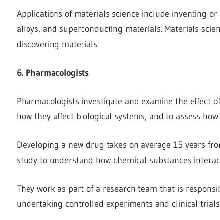
Applications of materials science include inventing or
alloys, and superconducting materials. Materials scienc
discovering materials.
6. Pharmacologists
Pharmacologists investigate and examine the effect o
how they affect biological systems, and to assess how 
Developing a new drug takes on average 15 years from 
study to understand how chemical substances interact
They work as part of a research team that is respons
undertaking controlled experiments and clinical trials 