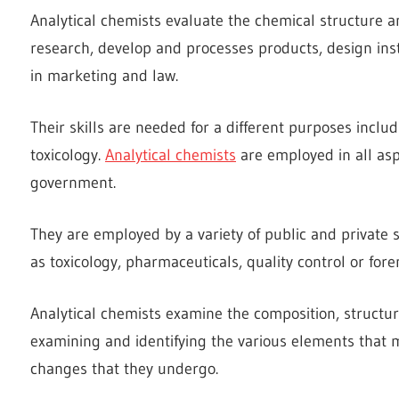
Analytical chemists evaluate the chemical structure a
research, develop and processes products, design inst
in marketing and law.
Their skills are needed for a different purposes incl
toxicology.
Analytical chemists
are employed in all asp
government.
They are employed by a variety of public and private s
as toxicology, pharmaceuticals, quality control or fore
Analytical chemists examine the composition, structure
examining and identifying the various elements that 
changes that they undergo.