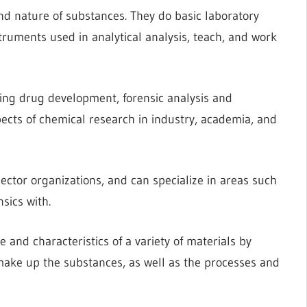
nd nature of substances. They do basic laboratory
ruments used in analytical analysis, teach, and work
uding drug development, forensic analysis and
ects of chemical research in industry, academia, and
ector organizations, and can specialize in areas such
nsics with.
 and characteristics of a variety of materials by
make up the substances, as well as the processes and