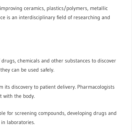
 improving ceramics, plastics/polymers, metallic
e is an interdisciplinary field of researching and
f drugs, chemicals and other substances to discover
they can be used safely.
its discovery to patient delivery. Pharmacologists
 with the body.
ible for screening compounds, developing drugs and
in laboratories.