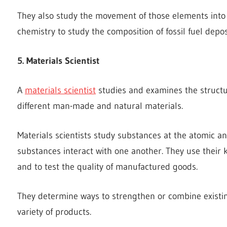
They also study the movement of those elements into 
chemistry to study the composition of fossil fuel depos
5. Materials Scientist
A
materials scientist
studies and examines the structu
different man-made and natural materials.
Materials scientists study substances at the atomic a
substances interact with one another. They use thei
and to test the quality of manufactured goods.
They determine ways to strengthen or combine existin
variety of products.