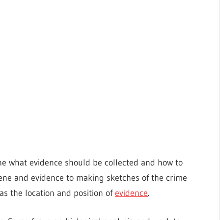
ne what evidence should be collected and how to
ene and evidence to making sketches of the crime
s the location and position of
evidence
.