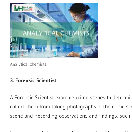
Analytical chemists
3. Forensic Scientist
A Forensic Scientist examine crime scenes to determi
collect them from taking photographs of the crime sc
scene and Recording observations and findings, such a