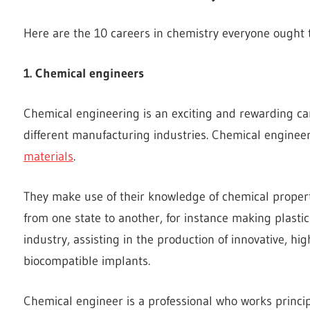
Here are the 10 careers in chemistry everyone ought
1. Chemical engineers
Chemical engineering is an exciting and rewarding ca
different manufacturing industries. Chemical engine
materials
.
They make use of their knowledge of chemical properti
from one state to another, for instance making plasti
industry, assisting in the production of innovative, hi
biocompatible implants.
Chemical engineer is a professional who works princip