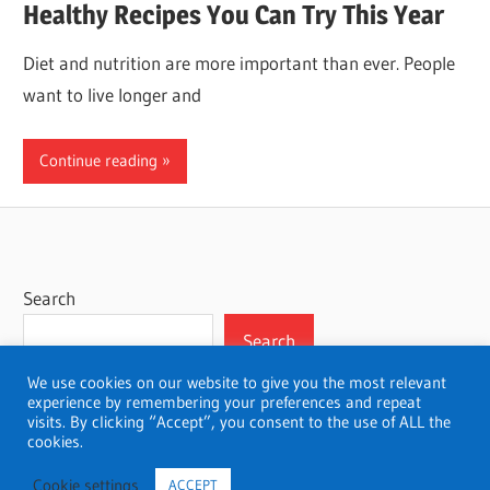
Healthy Recipes You Can Try This Year
Diet and nutrition are more important than ever. People
want to live longer and
Continue reading
Search
Search
We use cookies on our website to give you the most relevant
experience by remembering your preferences and repeat
visits. By clicking “Accept”, you consent to the use of ALL the
cookies.
WordPress Theme: Wellington by ThemeZee.
Cookie settings
ACCEPT