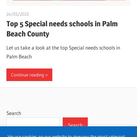
24/01/2022
chibueze uchegbu
Top 5 Special needs schools in Palm
Beach County
Let us take a look at the top Special needs schools in
Palm Beach
Continue reading
Search
Search
We use cookies on our website to give you the most relevant