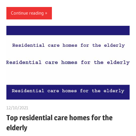
Continue reading
12/10/2021
chibueze uchegbu
Top residential care homes for the
elderly