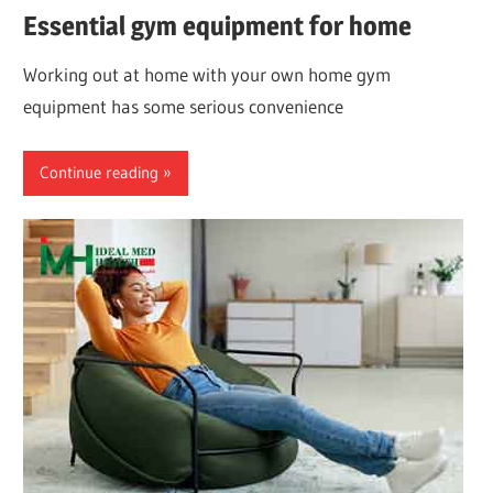
Essential gym equipment for home
Working out at home with your own home gym
equipment has some serious convenience
Continue reading