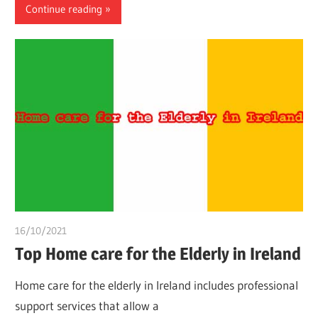
Continue reading
16/10/2021
Dr. Chuwkuebuka
Top Home care for the Elderly in Ireland
Home care for the elderly in Ireland includes professional
support services that allow a