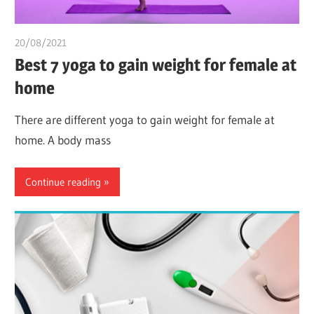
20/08/2021
chibueze uchegbu
Best 7 yoga to gain weight for female at
home
There are different yoga to gain weight for female at
home. A body mass
Continue reading