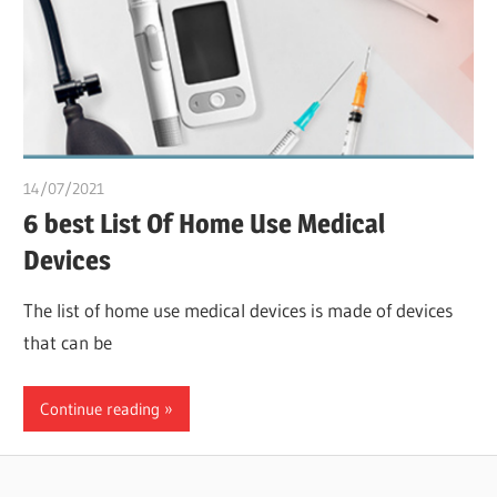
14/07/2021
chibueze uchegbu
6 best List Of Home Use Medical
Devices
The list of home use medical devices is made of devices
that can be
Continue reading