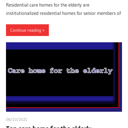
Residential care homes for the elderly are
institutionalized residential homes for senior members of
Continue reading
08/10/2021
chibueze uchegbu