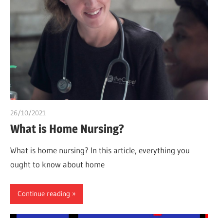
26/10/2021
Pharm. Somtochukwu
What is Home Nursing?
What is home nursing? In this article, everything you
ought to know about home
Continue reading