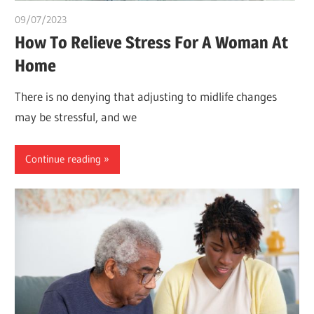
09/07/2023
idealmedhealth
How To Relieve Stress For A Woman At
Home
There is no denying that adjusting to midlife changes
may be stressful, and we
Continue reading