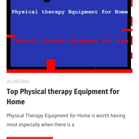
24/10/2021
chibueze uchegbu
Top Physical therapy Equipment for
Home
Physical Therapy Equipment for Home is worth having
most especially when there is a