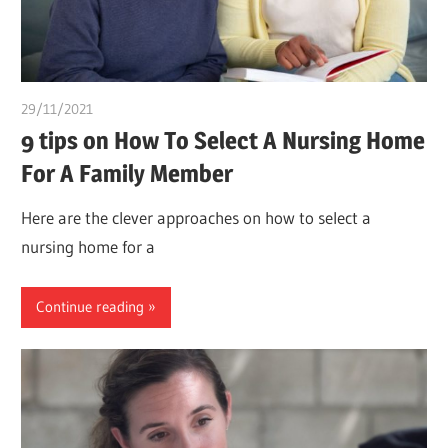
29/11/2021
chibueze uchegbu
9 tips on How To Select A Nursing Home
For A Family Member
Here are the clever approaches on how to select a
nursing home for a
Continue reading