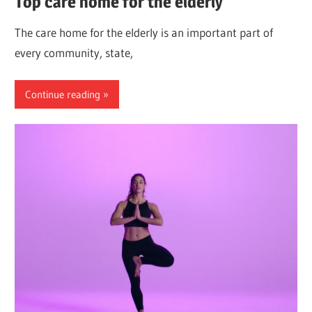
Top care home for the elderly
The care home for the elderly is an important part of
every community, state,
Continue reading