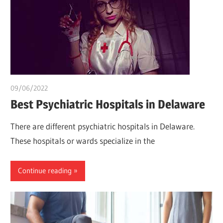
09/06/2022
chibueze uchegbu
Best Psychiatric Hospitals in Delaware
There are different psychiatric hospitals in Delaware.
These hospitals or wards specialize in the
Continue reading