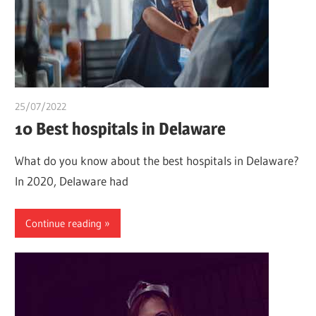
25/07/2022
chibueze uchegbu
10 Best hospitals in Delaware
What do you know about the best hospitals in Delaware?
In 2020, Delaware had
Continue reading