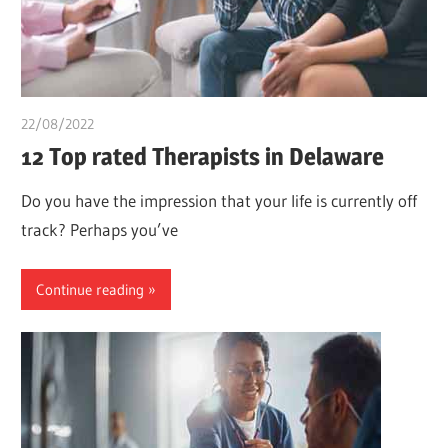
22/08/2022
chibueze uchegbu
12 Top rated Therapists in Delaware
Do you have the impression that your life is currently off
track? Perhaps you’ve
Continue reading