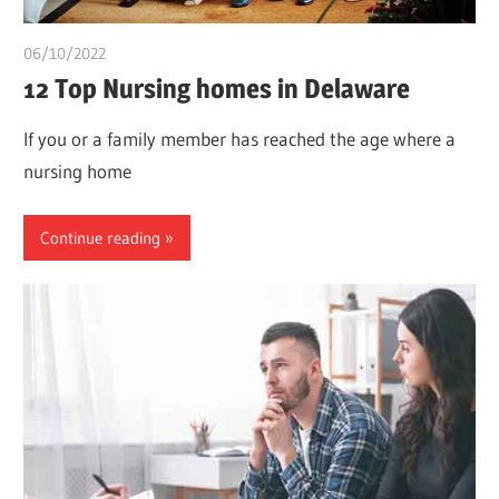
06/10/2022
chibueze uchegbu
12 Top Nursing homes in Delaware
If you or a family member has reached the age where a
nursing home
Continue reading