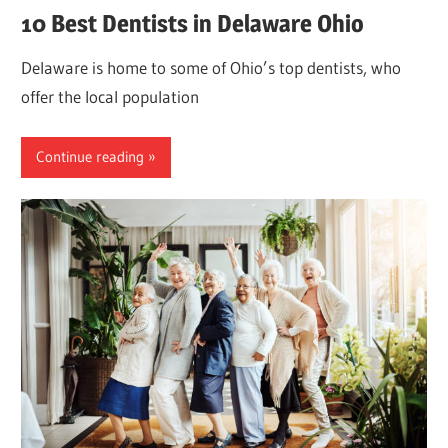
10 Best Dentists in Delaware Ohio
Delaware is home to some of Ohio’s top dentists, who
offer the local population
Continue reading