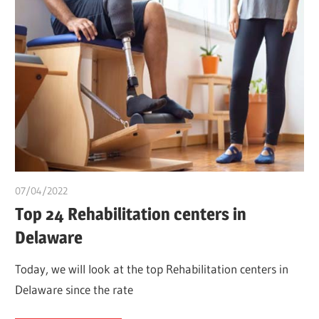
07/04/2022
chibueze uchegbu
Top 24 Rehabilitation centers in
Delaware
Today, we will look at the top Rehabilitation centers in
Delaware since the rate