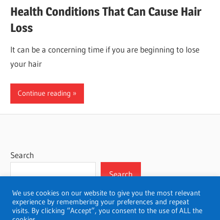
Health Conditions That Can Cause Hair
Loss
It can be a concerning time if you are beginning to lose
your hair
Continue reading
Search
Search
We use cookies on our website to give you the most relevant
experience by remembering your preferences and repeat
visits. By clicking “Accept”, you consent to the use of ALL the
cookies.