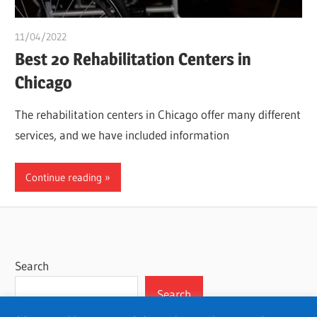
11/04/2022
chibueze uchegbu
Best 20 Rehabilitation Centers in
Chicago
The rehabilitation centers in Chicago offer many different
services, and we have included information
Continue reading
Search
Search