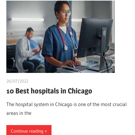
26/07/2022
chibueze uchegbu
10 Best hospitals in Chicago
The hospital system in Chicago is one of the most crucial
areas in the
Continue reading