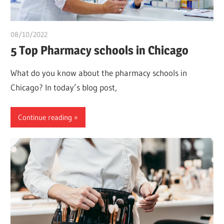
08/10/2022
chibueze uchegbu
5 Top Pharmacy schools in Chicago
What do you know about the pharmacy schools in
Chicago? In today’s blog post,
Continue reading