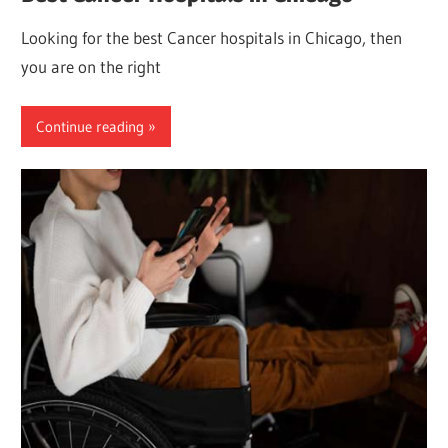
Looking for the best Cancer hospitals in Chicago, then
you are on the right
Continue reading