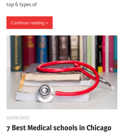
top 6 types of
Continue reading
02/06/2022
chibueze uchegbu
7 Best Medical schools in Chicago