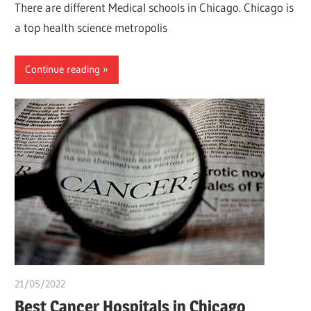
There are different Medical schools in Chicago. Chicago is
a top health science metropolis
Continue reading
21/05/2022
chibueze uchegbu
Best Cancer Hospitals in Chicago