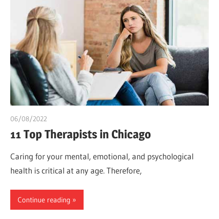
06/08/2022
chibueze uchegbu
11 Top Therapists in Chicago
Caring for your mental, emotional, and psychological
health is critical at any age. Therefore,
Continue reading