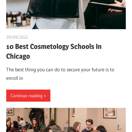
29/09/2022
Pharm. Somtochukwu
10 Best Cosmetology Schools In
Chicago
The best thing you can do to secure your future is to
enroll in
Continue reading