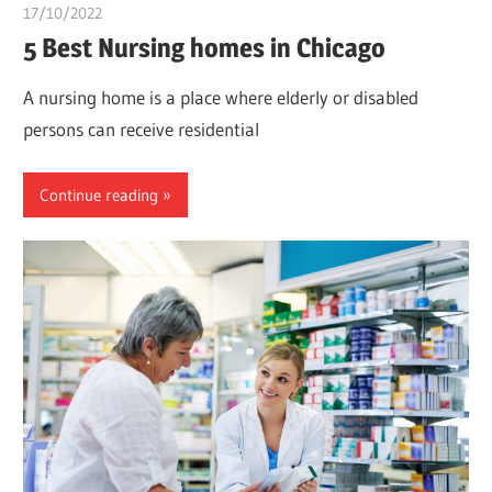
17/10/2022
chibueze uchegbu
5 Best Nursing homes in Chicago
A nursing home is a place where elderly or disabled
persons can receive residential
Continue reading