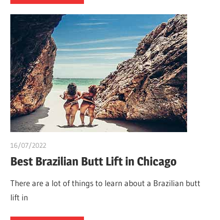
16/07/2022
chibueze uchegbu
Best Brazilian Butt Lift in Chicago
There are a lot of things to learn about a Brazilian butt
lift in