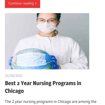
Continue reading
25/06/2022
chibueze uchegbu
Best 2 Year Nursing Programs in
Chicago
The 2 year nursing programs in Chicago are among the