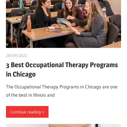
28/09/2022
Teslim Tobi
3 Best Occupational Therapy Programs
in Chicago
The Occupational Therapy Programs in Chicago are one
of the best in Illinois and
Continue reading