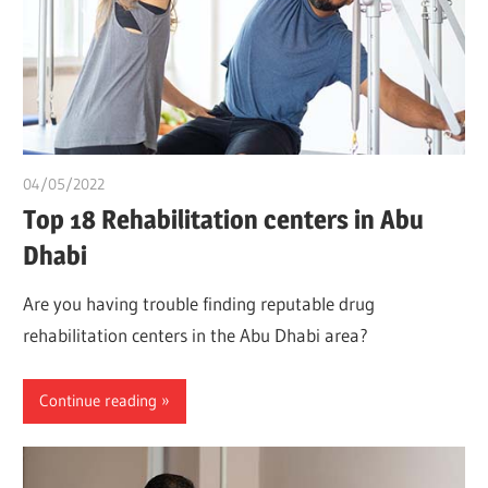
04/05/2022
chibueze uchegbu
Top 18 Rehabilitation centers in Abu
Dhabi
Are you having trouble finding reputable drug
rehabilitation centers in the Abu Dhabi area?
Continue reading