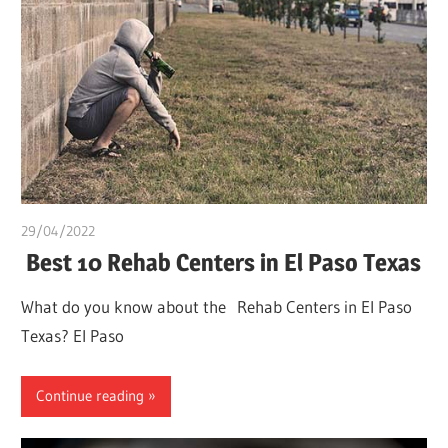
29/04/2022
chibueze uchegbu
Best 10 Rehab Centers in El Paso Texas
What do you know about the Rehab Centers in El Paso
Texas? El Paso
Continue reading