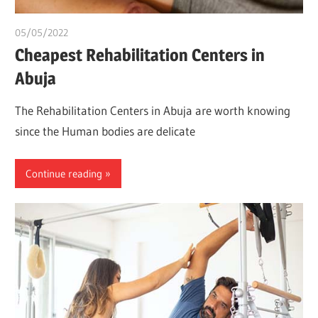
05/05/2022
chibueze uchegbu
Cheapest Rehabilitation Centers in
Abuja
The Rehabilitation Centers in Abuja are worth knowing
since the Human bodies are delicate
Continue reading