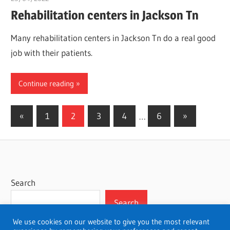
Rehabilitation centers in Jackson Tn
Many rehabilitation centers in Jackson Tn do a real good
job with their patients.
Continue reading
Posts
Previous
Next
«
1
2
3
4
…
6
»
Posts
Posts
pagination
Search
Search
We use cookies on our website to give you the most relevant