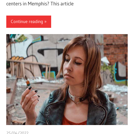
centers in Memphis? This article
Continue reading
25/04/2022
chibueze uchegbu