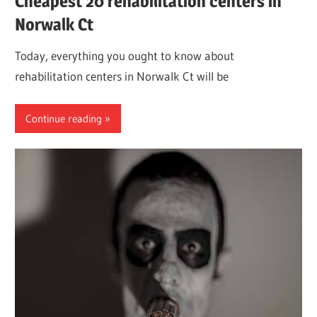
Cheapest 20 rehabilitation centers in
Norwalk Ct
Today, everything you ought to know about
rehabilitation centers in Norwalk Ct will be
Continue reading