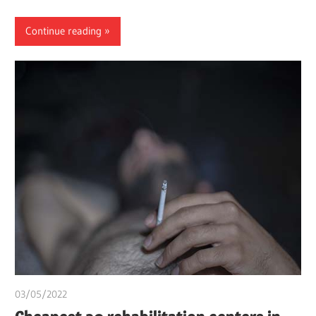
Continue reading
03/05/2022
chibueze uchegbu