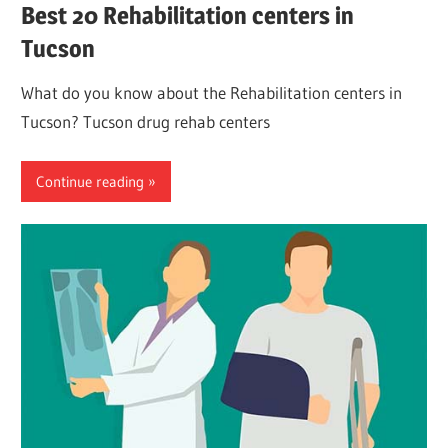
Best 20 Rehabilitation centers in
Tucson
What do you know about the Rehabilitation centers in
Tucson? Tucson drug rehab centers
Continue reading