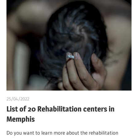
25/04/2022
chibueze uchegbu
List of 20 Rehabilitation centers in
Memphis
Do you want to learn more about the rehabilitation