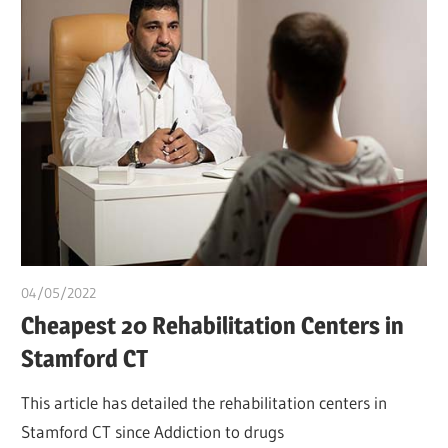
04/05/2022
chibueze uchegbu
Cheapest 20 Rehabilitation Centers in
Stamford CT
This article has detailed the rehabilitation centers in
Stamford CT since Addiction to drugs