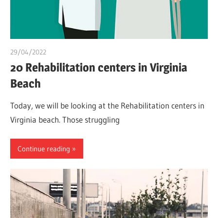
29/04/2022
chibueze uchegbu
20 Rehabilitation centers in Virginia
Beach
Today, we will be looking at the Rehabilitation centers in
Virginia beach. Those struggling
Continue reading