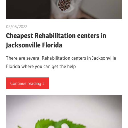
02/05/2022
chibueze uchegbu
Cheapest Rehabilitation centers in
Jacksonville Florida
There are several Rehabilitation centers in Jacksonville
Florida where you can get the help
Continue reading