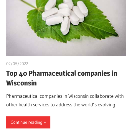
02/05/2022
chibueze uchegbu
Top 40 Pharmaceutical companies in
Wisconsin
Pharmaceutical companies in Wisconsin collaborate with
other health services to address the world’s evolving
Continue reading