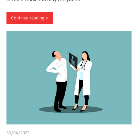
Continue reading
30/04/2022
chibueze uchegbu