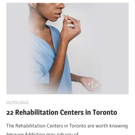
01/05/2022
chibueze uchegbu
22 Rehabilitation Centers in Toronto
The Rehabilitation Centers in Toronto are worth knowing
because Addiction may rob you of