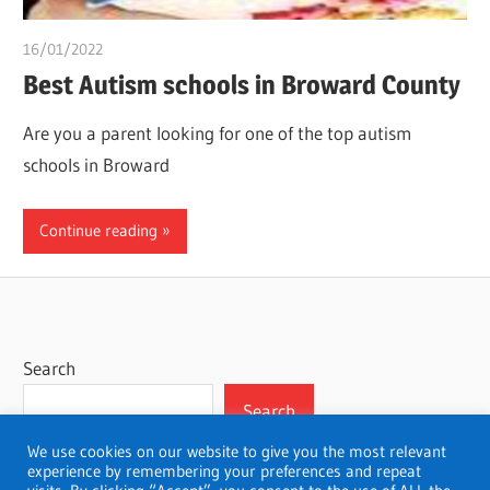
16/01/2022
chibueze uchegbu
Best Autism schools in Broward County
Are you a parent looking for one of the top autism
schools in Broward
Continue reading
Search
Search
We use cookies on our website to give you the most relevant
experience by remembering your preferences and repeat