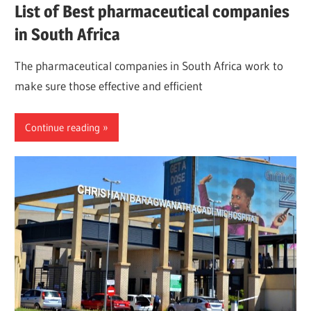
List of Best pharmaceutical companies
in South Africa
The pharmaceutical companies in South Africa work to
make sure those effective and efficient
Continue reading