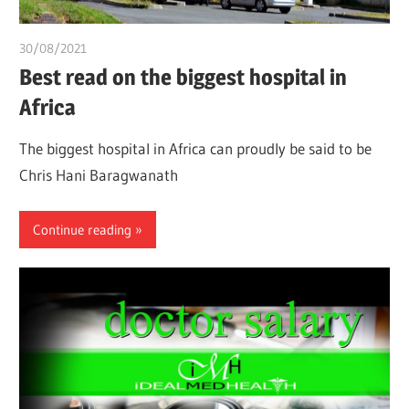
30/08/2021
chibueze uchegbu
Best read on the biggest hospital in
Africa
The biggest hospital in Africa can proudly be said to be
Chris Hani Baragwanath
Continue reading