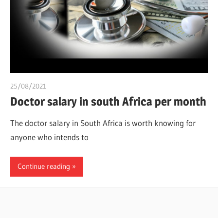
25/08/2021
chibueze uchegbu
Doctor salary in south Africa per month
The doctor salary in South Africa is worth knowing for
anyone who intends to
Continue reading