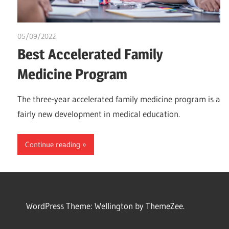
05/09/2022
Pharm. Somtochukwu
Best Accelerated Family
Medicine Program
The three-year accelerated family medicine program is a
fairly new development in medical education.
Continue reading
WordPress Theme: Wellington by ThemeZee.