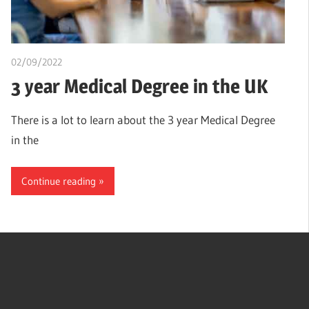
02/09/2022
chibueze uchegbu
3 year Medical Degree in the UK
There is a lot to learn about the 3 year Medical Degree
in the
Continue reading