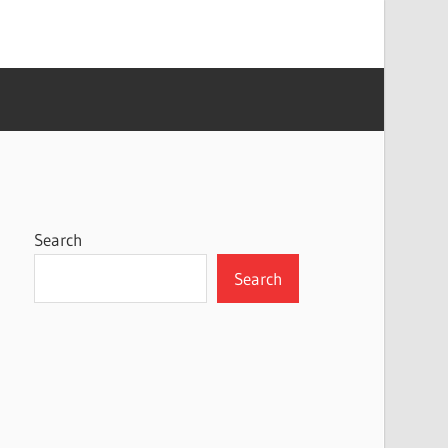
Search
Search