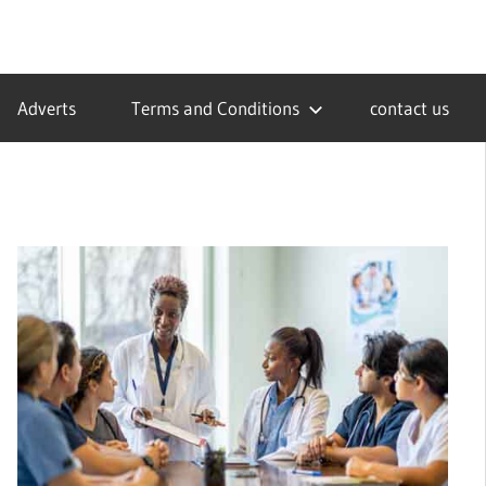
Adverts
Terms and Conditions
contact us