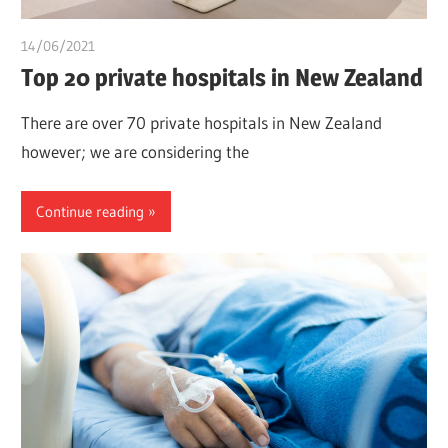
14/06/2021
chibueze uchegbu
Top 20 private hospitals in New Zealand
There are over 70 private hospitals in New Zealand
however; we are considering the
Continue reading