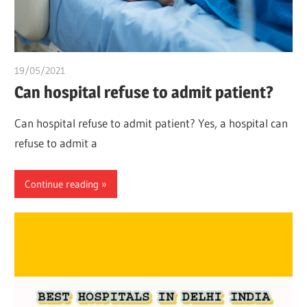
19/05/2021
chibueze uchegbu
Can hospital refuse to admit patient?
Can hospital refuse to admit patient? Yes, a hospital can
refuse to admit a
Continue reading