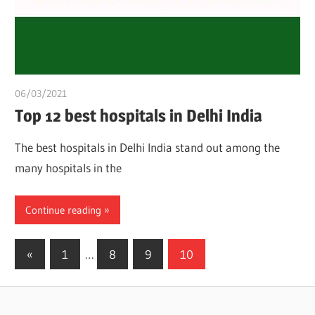
06/03/2021
chibueze uchegbu
Top 12 best hospitals in Delhi India
The best hospitals in Delhi India stand out among the
many hospitals in the
Continue reading
Posts
Previous
«
1
…
8
9
10
Posts
pagination