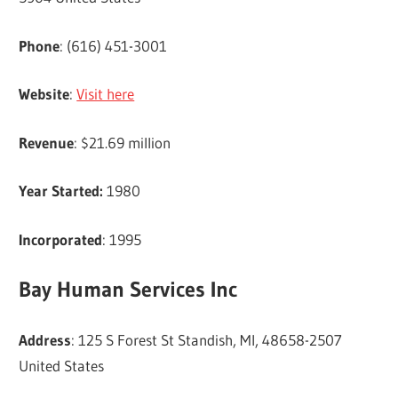
Phone
: (616) 451-3001
Website
:
Visit here
Revenue
: $21.69 million
Year Started:
1980
Incorporated
: 1995
Bay Human Services Inc
Address
: 125 S Forest St Standish, MI, 48658-2507
United States