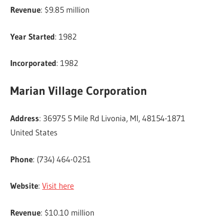
Revenue
: $9.85 million
Year Started
: 1982
Incorporated
: 1982
Marian Village Corporation
Address
: 36975 5 Mile Rd Livonia, MI, 48154-1871
United States
Phone
: (734) 464-0251
Website
:
Visit here
Revenue
: $10.10 million