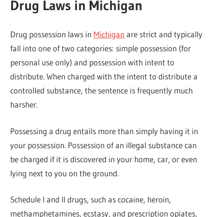
Drug Laws in Michigan
Drug possession laws in
Michigan
are strict and typically
fall into one of two categories: simple possession (for
personal use only) and possession with intent to
distribute. When charged with the intent to distribute a
controlled substance, the sentence is frequently much
harsher.
Possessing a drug entails more than simply having it in
your possession. Possession of an illegal substance can
be charged if it is discovered in your home, car, or even
lying next to you on the ground.
Schedule I and II drugs, such as cocaine, heroin,
methamphetamines, ecstasy, and prescription opiates,