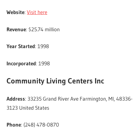
Website
:
Visit here
Revenue
: $25.74 million
Year Started
: 1998
Incorporated
: 1998
Community Living Centers Inc
Address
: 33235 Grand River Ave Farmington, MI, 48336-
3123 United States
Phone
: (248) 478-0870