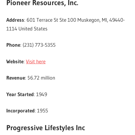
Pioneer Resources, Inc.
Address
: 601 Terrace St Ste 100 Muskegon, MI, 49440-
1114 United States
Phone
: (231) 773-5355
Website
:
Visit here
Revenue
: $6.72 million
Year Started
: 1949
Incorporated
: 1955
Progressive Lifestyles Inc