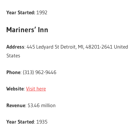
Year Started:
1992
Mariners’ Inn
Address
: 445 Ledyard St Detroit, MI, 48201-2641 United
States
Phone
: (313) 962-9446
Website
:
Visit here
Revenue
: $3.46 million
Year Started
: 1935