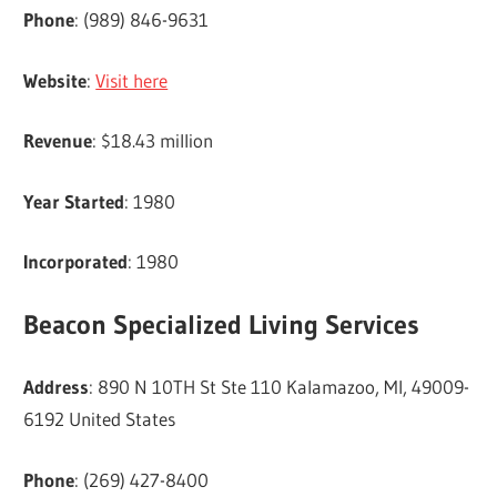
Phone
: (989) 846-9631
Website
:
Visit here
Revenue
: $18.43 million
Year Started
: 1980
Incorporated
: 1980
Beacon Specialized Living Services
Address
: 890 N 10TH St Ste 110 Kalamazoo, MI, 49009-
6192 United States
Phone
: (269) 427-8400