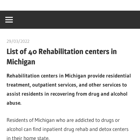
Skip
…
idealmedhealt
to
creating
content
a
healthy
29/03/2022
chibueze uchegbu
world
List of 40 Rehabilitation centers in
Michigan
Rehabilitation centers in Michigan provide residential
treatment, outpatient services, and other services to
assist residents in recovering from drug and alcohol
abuse.
Residents of Michigan who are addicted to drugs or
alcohol can find inpatient drug rehab and detox centers
in their home state.