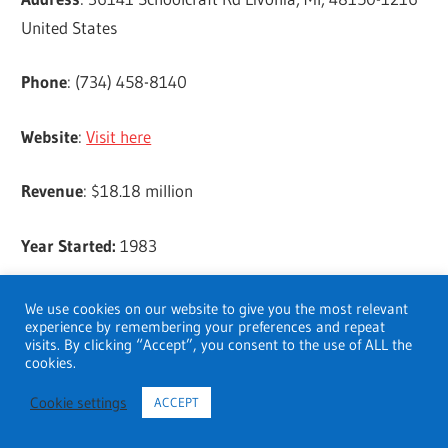
United States
Phone
: (734) 458-8140
Website
:
Visit here
Revenue
: $18.18 million
Year Started:
1983
Rainbow Rehabilitation Centers, Inc.
We use cookies on our website to give you the most relevant
experience by remembering your preferences and repeat
visits. By clicking “Accept”, you consent to the use of ALL the
Address
: 17187 N Laurel Park Dr. Ste 160 Livonia, MI,
cookies.
48152-2692 United States
Cookie settings
ACCEPT
Phone
: (734) 482-1200