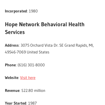
Incorporated
: 1980
Hope Network Behavioral Health
Services
Address
: 3075 Orchard Vista Dr. SE Grand Rapids, MI,
49546-7069 United States
Phone
: (616) 301-8000
Website
:
Visit here
Revenue
: $22.80 million
Year Started
: 1987