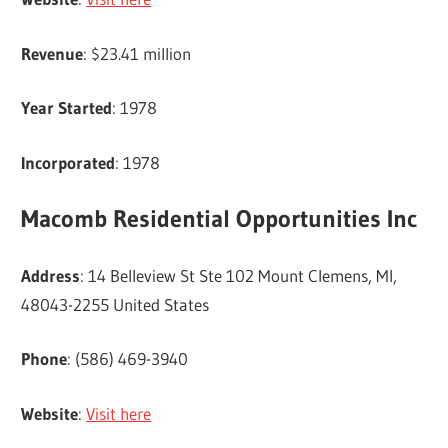
Revenue
: $23.41 million
Year Started
: 1978
Incorporated
: 1978
Macomb Residential Opportunities Inc
Address
: 14 Belleview St Ste 102 Mount Clemens, MI,
48043-2255 United States
Phone
: (586) 469-3940
Website
:
Visit here