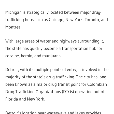
Michigan is strategically located between major drug-
trafficking hubs such as Chicago, New York, Toronto, and
Montreal.
With large areas of water and highways surrounding it,
the state has quickly become a transportation hub for
cocaine, heroin, and marijuana.
Detroit, with its multiple points of entry, is involved in the
majority of the state’s drug trafficking. The city has long
been known as a major drug transit point for Colombian
Drug Trafficking Organizations (DTOs) operating out of
Florida and New York.
Detroit’s location near waterways and lakes provides