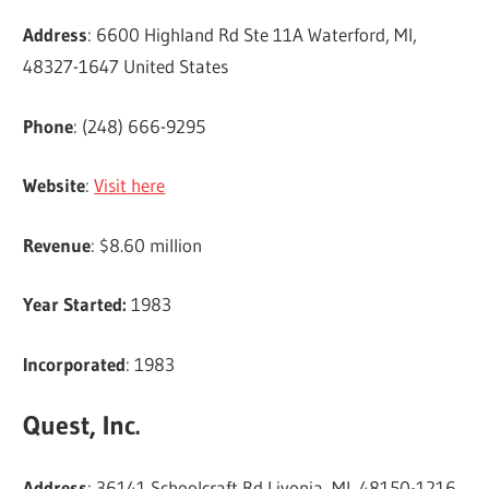
Address
: 6600 Highland Rd Ste 11A Waterford, MI,
48327-1647 United States
Phone
: (248) 666-9295
Website
:
Visit here
Revenue
: $8.60 million
Year Started:
1983
Incorporated
: 1983
Quest, Inc.
Address
: 36141 Schoolcraft Rd Livonia, MI, 48150-1216