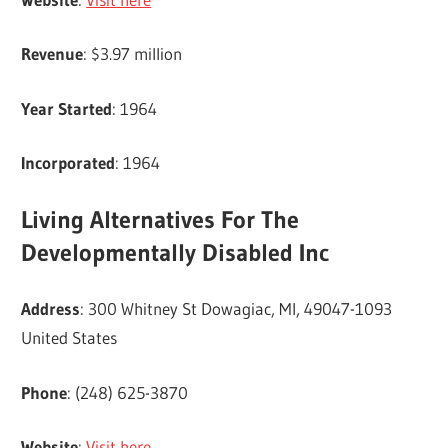
Revenue
: $3.97 million
Year Started
: 1964
Incorporated
: 1964
Living Alternatives For The
Developmentally Disabled Inc
Address
: 300 Whitney St Dowagiac, MI, 49047-1093
United States
Phone
: (248) 625-3870
Website
:
Visit here