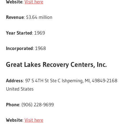
Website
:
Visit here
Revenue
: $3.64 million
Year Started
: 1969
Incorporated
: 1968
Great Lakes Recovery Centers, Inc.
Address
: 97 S 4TH St Ste C Ishpeming, MI, 49849-2168
United States
Phone
: (906) 228-9699
Website
:
Visit here