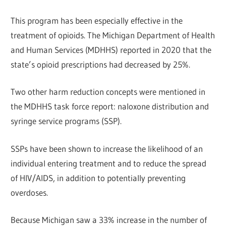
This program has been especially effective in the
treatment of opioids. The Michigan Department of Health
and Human Services (MDHHS) reported in 2020 that the
state’s opioid prescriptions had decreased by 25%.
Two other harm reduction concepts were mentioned in
the MDHHS task force report: naloxone distribution and
syringe service programs (SSP).
SSPs have been shown to increase the likelihood of an
individual entering treatment and to reduce the spread
of HIV/AIDS, in addition to potentially preventing
overdoses.
Because Michigan saw a 33% increase in the number of