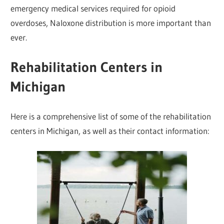
emergency medical services required for opioid
overdoses, Naloxone distribution is more important than
ever.
Rehabilitation Centers in
Michigan
Here is a comprehensive list of some of the rehabilitation
centers in Michigan, as well as their contact information: