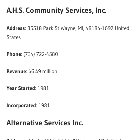
A.H.S. Community Services, Inc.
Address
: 35518 Park St Wayne, MI, 48184-1692 United
States
Phone
: (734) 722-4580
Revenue
: $6.49 million
Year Started
: 1981
Incorporated
: 1981
Alternative Services Inc.