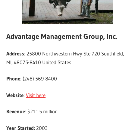
Advantage Management Group, Inc.
Address
: 25800 Northwestern Hwy Ste 720 Southfield,
MI, 48075-8410 United States
Phone
: (248) 569-8400
Website
:
Visit here
Revenue
: $21.15 million
Year Started:
2003