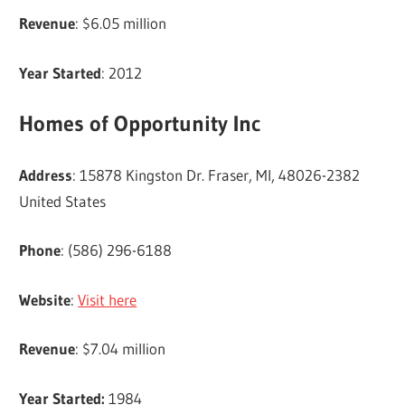
Revenue
: $6.05 million
Year Started
: 2012
Homes of Opportunity Inc
Address
: 15878 Kingston Dr. Fraser, MI, 48026-2382
United States
Phone
: (586) 296-6188
Website
:
Visit here
Revenue
: $7.04 million
Year Started:
1984