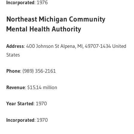
Incorporated
: 1976
Northeast Michigan Community
Mental Health Authority
Address
: 400 Johnson St Alpena, MI, 49707-1434 United
States
Phone
: (989) 356-2161
Revenue
: $15.14 million
Year Started
: 1970
Incorporated
: 1970