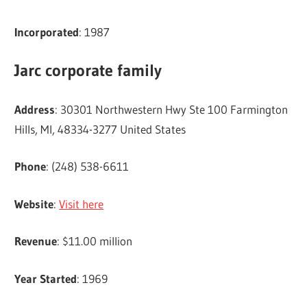
Incorporated
: 1987
Jarc corporate family
Address
: 30301 Northwestern Hwy Ste 100 Farmington
Hills, MI, 48334-3277 United States
Phone
: (248) 538-6611
Website
:
Visit here
Revenue
: $11.00 million
Year Started
: 1969