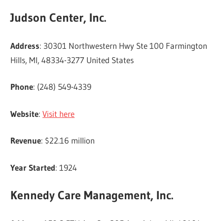
Judson Center, Inc.
Address
: 30301 Northwestern Hwy Ste 100 Farmington
Hills, MI, 48334-3277 United States
Phone
: (248) 549-4339
Website
:
Visit here
Revenue
: $22.16 million
Year Started
: 1924
Kennedy Care Management, Inc.