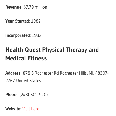
Revenue
: $7.79 million
Year Started
: 1982
Incorporated
: 1982
Health Quest Physical Therapy and
Medical Fitness
Address
: 878 S Rochester Rd Rochester Hills, MI, 48307-
2767 United States
Phone
: (248) 601-9207
Website
:
Visit here