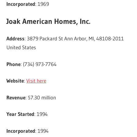
Incorporated
: 1969
Joak American Homes, Inc.
Address
: 3879 Packard St Ann Arbor, MI, 48108-2011
United States
Phone
: (734) 973-7764
Website
:
Visit here
Revenue
: $7.30 million
Year Started
: 1994
Incorporated
: 1994