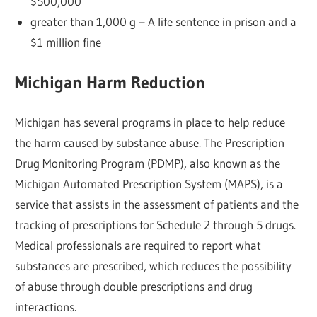
$500,000
greater than 1,000 g – A life sentence in prison and a
$1 million fine
Michigan Harm Reduction
Michigan has several programs in place to help reduce
the harm caused by substance abuse. The Prescription
Drug Monitoring Program (PDMP), also known as the
Michigan Automated Prescription System (MAPS), is a
service that assists in the assessment of patients and the
tracking of prescriptions for Schedule 2 through 5 drugs.
Medical professionals are required to report what
substances are prescribed, which reduces the possibility
of abuse through double prescriptions and drug
interactions.