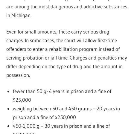
are among the most dangerous and addictive substances
in Michigan.
Even for small amounts, these carry serious drug
charges. In some cases, the court will allow first-time
offenders to enter a rehabilitation program instead of
serving probation or jail time. Charges and penalties may
differ depending on the type of drug and the amount in
possession.
fewer than 50 g- 4 years in prison and a fine of
$25,000
weighing between 50 and 450 grams – 20 years in
prison and a fine of $250,000
450-1,000 g – 30 years in prison and a fine of