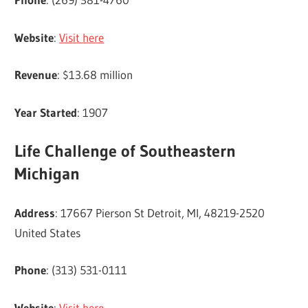
Website
:
Visit here
Revenue
: $13.68 million
Year Started
: 1907
Life Challenge of Southeastern
Michigan
Address
: 17667 Pierson St Detroit, MI, 48219-2520
United States
Phone
: (313) 531-0111
Website
:
Visit here