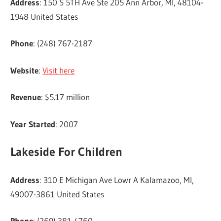
Address
: 150 S 5TH Ave Ste 205 Ann Arbor, MI, 48104-
1948 United States
Phone
: (248) 767-2187
Website
:
Visit here
Revenue
: $5.17 million
Year Started
: 2007
Lakeside For Children
Address
: 310 E Michigan Ave Lowr A Kalamazoo, MI,
49007-3861 United States
Phone
: (269) 381-4760