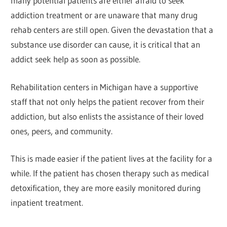
many potential patients are either afraid to seek
addiction treatment or are unaware that many drug
rehab centers are still open. Given the devastation that a
substance use disorder can cause, it is critical that an
addict seek help as soon as possible.
Rehabilitation centers in Michigan have a supportive
staff that not only helps the patient recover from their
addiction, but also enlists the assistance of their loved
ones, peers, and community.
This is made easier if the patient lives at the facility for a
while. If the patient has chosen therapy such as medical
detoxification, they are more easily monitored during
inpatient treatment.