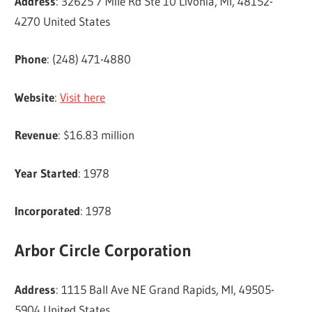
Address
: 32625 7 Mile Rd Ste 10 Livonia, MI, 48152-
4270 United States
Phone
: (248) 471-4880
Website
:
Visit here
Revenue
: $16.83 million
Year Started
: 1978
Incorporated
: 1978
Arbor Circle Corporation
Address
: 1115 Ball Ave NE Grand Rapids, MI, 49505-
5904 United States