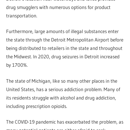
drug smugglers with numerous options for product
transportation.
Furthermore, large amounts of illegal substances enter
the state through the Detroit Metropolitan Airport before
being distributed to retailers in the state and throughout
the Midwest. In 2020, drug seizures in Detroit increased
by 1700%.
The state of Michigan, like so many other places in the
United States, has a serious addiction problem. Many of
its residents struggle with alcohol and drug addiction,
including prescription opioids.
The COVID-19 pandemic has exacerbated the problem, as