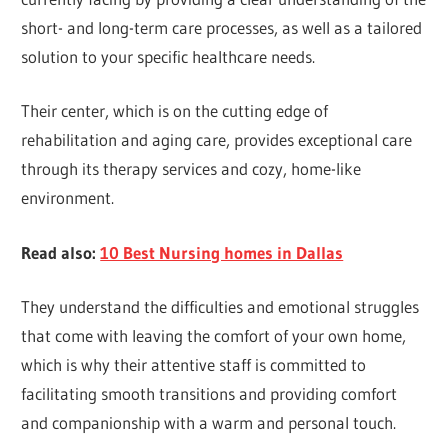
short- and long-term care processes, as well as a tailored
solution to your specific healthcare needs.
Their center, which is on the cutting edge of
rehabilitation and aging care, provides exceptional care
through its therapy services and cozy, home-like
environment.
Read also:
10 Best Nursing homes in Dallas
They understand the difficulties and emotional struggles
that come with leaving the comfort of your own home,
which is why their attentive staff is committed to
facilitating smooth transitions and providing comfort
and companionship with a warm and personal touch.