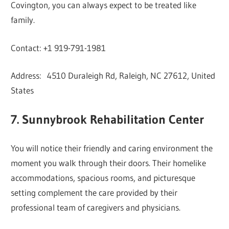
Covington, you can always expect to be treated like
family.
Contact: +1 919-791-1981
Address: 4510 Duraleigh Rd, Raleigh, NC 27612, United
States
7. Sunnybrook Rehabilitation Center
You will notice their friendly and caring environment the
moment you walk through their doors. Their homelike
accommodations, spacious rooms, and picturesque
setting complement the care provided by their
professional team of caregivers and physicians.