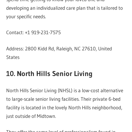
developing an individualized care plan that is tailored to
your specific needs.
Contact: +1 919-231-7575
Address: 2800 Kidd Rd, Raleigh, NC 27610, United
States
10. North Hills Senior Living
North Hills Senior Living (NHSL) is a low-cost alternative
to large-scale senior living facilities. Their private 6-bed
facility is located in the lovely North Hills neighborhood,
just outside of Midtown.
They offer the same level of professionalism found in