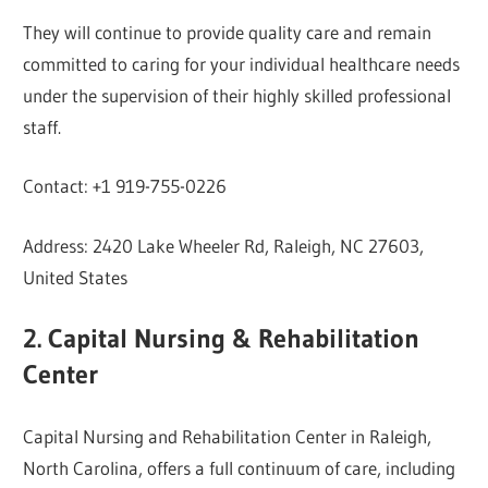
They will continue to provide quality care and remain
committed to caring for your individual healthcare needs
under the supervision of their highly skilled professional
staff.
Contact: +1 919-755-0226
Address: 2420 Lake Wheeler Rd, Raleigh, NC 27603,
United States
2. Capital Nursing & Rehabilitation
Center
Capital Nursing and Rehabilitation Center in Raleigh,
North Carolina, offers a full continuum of care, including