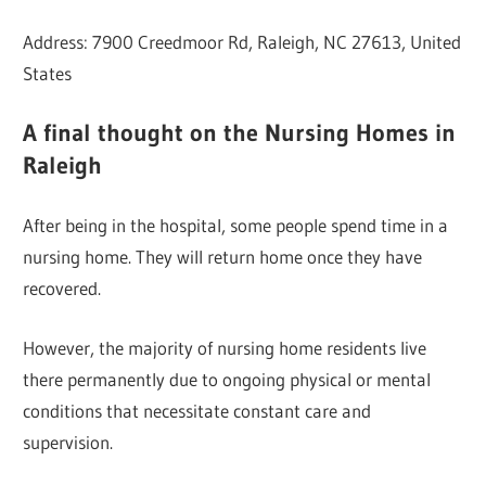
Address: 7900 Creedmoor Rd, Raleigh, NC 27613, United
States
A final thought on the Nursing Homes in
Raleigh
After being in the hospital, some people spend time in a
nursing home. They will return home once they have
recovered.
However, the majority of nursing home residents live
there permanently due to ongoing physical or mental
conditions that necessitate constant care and
supervision.