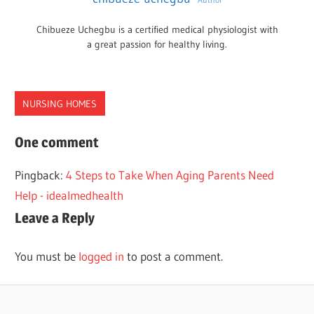
Chibueze Uchegbu is a certified medical physiologist with
a great passion for healthy living.
NURSING HOMES
NURSING
One comment
HOMES
Pingback:
4 Steps to Take When Aging Parents Need
RALEIGH
Help - idealmedhealth
Leave a Reply
You must be
logged in
to post a comment.