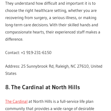
They understand how difficult and important it is to
choose the right healthcare setting, whether you are
recovering from surgery, a serious illness, or making
long-term care decisions. With their skilled hands and
compassionate hearts, their experienced staff makes a
difference.
Contact: +1 919-231-6150
Address: 25 Sunnybrook Rd, Raleigh, NC 27610, United
States
8. The Cardinal at North Hills
The Cardinal
at North Hills is a full-service life plan
community that provides a wide range of desirable