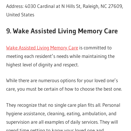
Address: 4030 Cardinal at N Hills St, Raleigh, NC 27609,
United States
9. Wake Assisted Living Memory Care
Wake Assisted Living Memory Care
is committed to
meeting each resident’s needs while maintaining the
highest level of dignity and respect.
While there are numerous options for your loved one’s
care, you must be certain of how to choose the best one.
They recognize that no single care plan fits all. Personal
hygiene assistance, cleaning, eating, ambulation, and
supervision are all examples of daily services. They will
spend time getting to know your loved one and