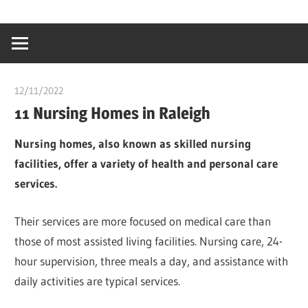
Skip
…
idealmedhealt
to
creating
content
a
healthy
12/11/2022
chibueze uchegbu
world
11 Nursing Homes in Raleigh
Nursing homes, also known as skilled nursing
facilities, offer a variety of health and personal care
services.
Their services are more focused on medical care than
those of most assisted living facilities. Nursing care, 24-
hour supervision, three meals a day, and assistance with
daily activities are typical services.