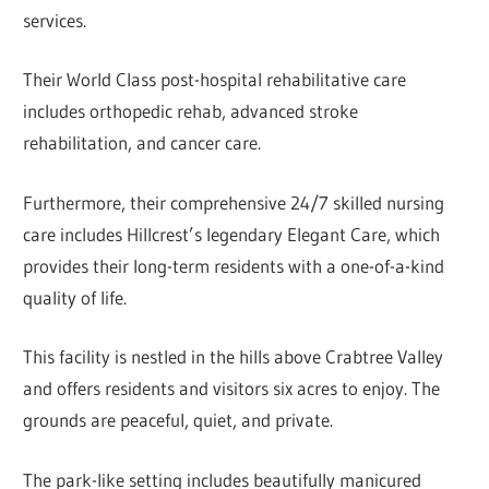
services.
Their World Class post-hospital rehabilitative care
includes orthopedic rehab, advanced stroke
rehabilitation, and cancer care.
Furthermore, their comprehensive 24/7 skilled nursing
care includes Hillcrest’s legendary Elegant Care, which
provides their long-term residents with a one-of-a-kind
quality of life.
This facility is nestled in the hills above Crabtree Valley
and offers residents and visitors six acres to enjoy. The
grounds are peaceful, quiet, and private.
The park-like setting includes beautifully manicured