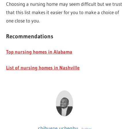
Choosing a nursing home may seem difficult but we trust
that this list makes it easier for you to make a choice of
one close to you.
Recommendations
Top nursing homes in Alabama
List of nursing homes in Nashville
chibueze uchegbu
Author