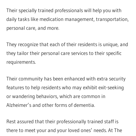
Their specially trained professionals will help you with
daily tasks like medication management, transportation,
personal care, and more.
They recognize that each of their residents is unique, and
they tailor their personal care services to their specific
requirements.
Their community has been enhanced with extra security
features to help residents who may exhibit exit-seeking
or wandering behaviors, which are common in
Alzheimer’s and other forms of dementia.
Rest assured that their professionally trained staff is
there to meet your and your loved ones’ needs. At The