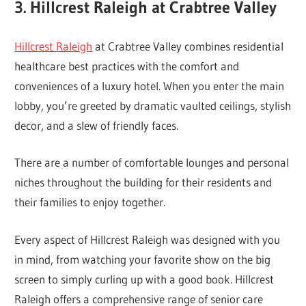
3. Hillcrest Raleigh at Crabtree Valley
Hillcrest Raleigh
at Crabtree Valley combines residential
healthcare best practices with the comfort and
conveniences of a luxury hotel. When you enter the main
lobby, you’re greeted by dramatic vaulted ceilings, stylish
decor, and a slew of friendly faces.
There are a number of comfortable lounges and personal
niches throughout the building for their residents and
their families to enjoy together.
Every aspect of Hillcrest Raleigh was designed with you
in mind, from watching your favorite show on the big
screen to simply curling up with a good book. Hillcrest
Raleigh offers a comprehensive range of senior care