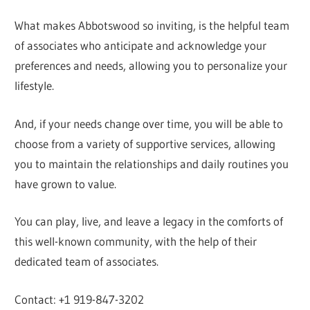
What makes Abbotswood so inviting, is the helpful team
of associates who anticipate and acknowledge your
preferences and needs, allowing you to personalize your
lifestyle.
And, if your needs change over time, you will be able to
choose from a variety of supportive services, allowing
you to maintain the relationships and daily routines you
have grown to value.
You can play, live, and leave a legacy in the comforts of
this well-known community, with the help of their
dedicated team of associates.
Contact: +1 919-847-3202