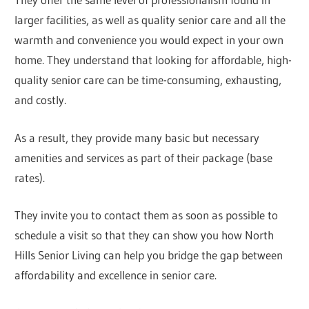
larger facilities, as well as quality senior care and all the
warmth and convenience you would expect in your own
home. They understand that looking for affordable, high-
quality senior care can be time-consuming, exhausting,
and costly.
As a result, they provide many basic but necessary
amenities and services as part of their package (base
rates).
They invite you to contact them as soon as possible to
schedule a visit so that they can show you how North
Hills Senior Living can help you bridge the gap between
affordability and excellence in senior care.