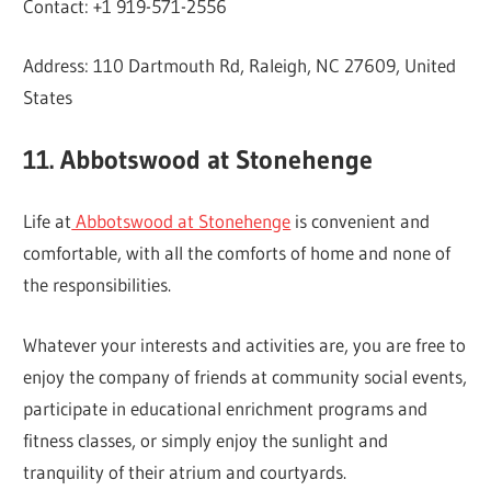
Contact: +1 919-571-2556
Address: 110 Dartmouth Rd, Raleigh, NC 27609, United
States
11. Abbotswood at Stonehenge
Life at
Abbotswood at Stonehenge
is convenient and
comfortable, with all the comforts of home and none of
the responsibilities.
Whatever your interests and activities are, you are free to
enjoy the company of friends at community social events,
participate in educational enrichment programs and
fitness classes, or simply enjoy the sunlight and
tranquility of their atrium and courtyards.