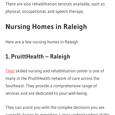
There are also rehabilitation services available, such as
physical, occupational, and speech therapy.
Nursing Homes in Raleigh
Here are a few nursing homes in Raleigh
1. PruittHealth – Raleigh
Their
skilled nursing and rehabilitation center is one of
many in the PruittHealth network of care across the
Southeast. They provide a comprehensive range of
services and are dedicated to your well-being.
They can assist you with the complex decisions you are
currently facing by providing a clear understanding of the