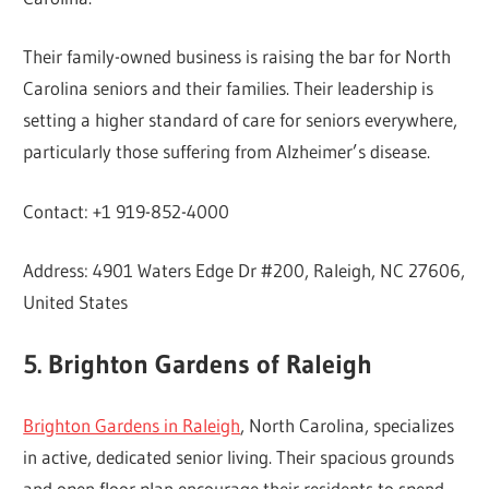
Their family-owned business is raising the bar for North
Carolina seniors and their families. Their leadership is
setting a higher standard of care for seniors everywhere,
particularly those suffering from Alzheimer’s disease.
Contact: +1 919-852-4000
Address: 4901 Waters Edge Dr #200, Raleigh, NC 27606,
United States
5. Brighton Gardens of Raleigh
Brighton Gardens in Raleigh
, North Carolina, specializes
in active, dedicated senior living. Their spacious grounds
and open floor plan encourage their residents to spend