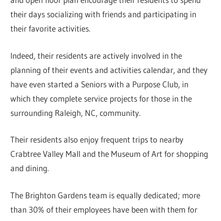
their days socializing with friends and participating in
their favorite activities.
Indeed, their residents are actively involved in the
planning of their events and activities calendar, and they
have even started a Seniors with a Purpose Club, in
which they complete service projects for those in the
surrounding Raleigh, NC, community.
Their residents also enjoy frequent trips to nearby
Crabtree Valley Mall and the Museum of Art for shopping
and dining.
The Brighton Gardens team is equally dedicated; more
than 30% of their employees have been with them for