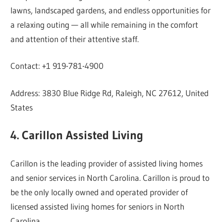
lawns, landscaped gardens, and endless opportunities for
a relaxing outing — all while remaining in the comfort
and attention of their attentive staff.
Contact: +1 919-781-4900
Address: 3830 Blue Ridge Rd, Raleigh, NC 27612, United
States
4. Carillon Assisted Living
Carillon is the leading provider of assisted living homes
and senior services in North Carolina. Carillon is proud to
be the only locally owned and operated provider of
licensed assisted living homes for seniors in North
Carolina.