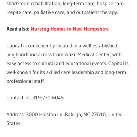
short-term rehabilitation, long-term care, hospice care,
respite care, palliative care, and outpatient therapy.
Read also:
Nursing Homes in New Hampshire
Capital is conveniently located in a well-established
neighborhood across from Wake Medical Center, with
easy access to cultural and educational events. Capital is
well-known for its skilled care leadership and long-term
professional staff.
Contact: +1 919-231-6045
Address: 3000 Holston Ln, Raleigh, NC 27610, United
States