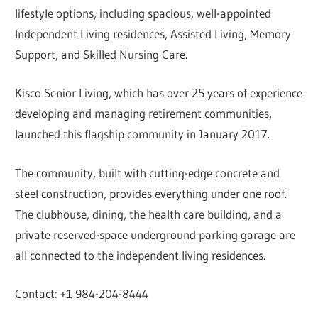
lifestyle options, including spacious, well-appointed
Independent Living residences, Assisted Living, Memory
Support, and Skilled Nursing Care.
Kisco Senior Living, which has over 25 years of experience
developing and managing retirement communities,
launched this flagship community in January 2017.
The community, built with cutting-edge concrete and
steel construction, provides everything under one roof.
The clubhouse, dining, the health care building, and a
private reserved-space underground parking garage are
all connected to the independent living residences.
Contact: +1 984-204-8444