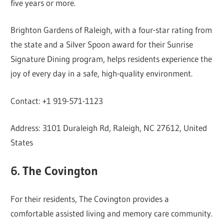
five years or more.
Brighton Gardens of Raleigh, with a four-star rating from
the state and a Silver Spoon award for their Sunrise
Signature Dining program, helps residents experience the
joy of every day in a safe, high-quality environment.
Contact: +1 919-571-1123
Address: 3101 Duraleigh Rd, Raleigh, NC 27612, United
States
6. The Covington
For their residents, The Covington provides a
comfortable assisted living and memory care community.