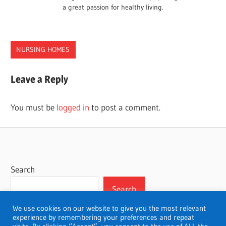
a great passion for healthy living.
NURSING HOMES
CONNECTICUT
Leave a Reply
HOMES
NURSING
You must be
logged in
to post a comment.
Search
Search
We use cookies on our website to give you the most relevant
experience by remembering your preferences and repeat