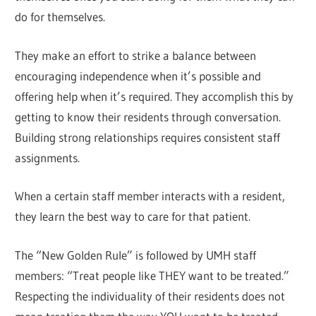
do for themselves.
They make an effort to strike a balance between
encouraging independence when it’s possible and
offering help when it’s required. They accomplish this by
getting to know their residents through conversation.
Building strong relationships requires consistent staff
assignments.
When a certain staff member interacts with a resident,
they learn the best way to care for that patient.
The “New Golden Rule” is followed by UMH staff
members: “Treat people like THEY want to be treated.”
Respecting the individuality of their residents does not