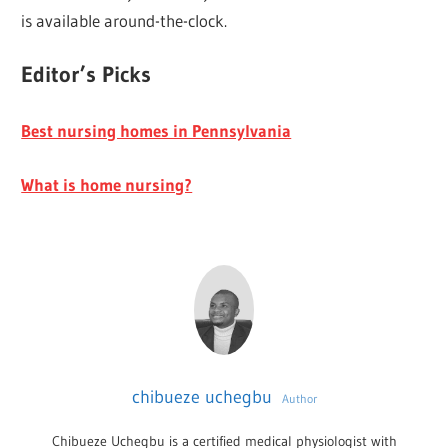
is available around-the-clock.
Editor’s Picks
Best nursing homes in Pennsylvania
What is home nursing?
chibueze uchegbu
Author
Chibueze Uchegbu is a certified medical physiologist with