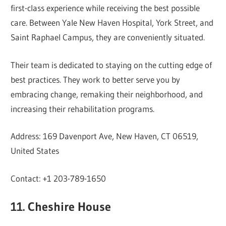
first-class experience while receiving the best possible
care. Between Yale New Haven Hospital, York Street, and
Saint Raphael Campus, they are conveniently situated.
Their team is dedicated to staying on the cutting edge of
best practices. They work to better serve you by
embracing change, remaking their neighborhood, and
increasing their rehabilitation programs.
Address: 169 Davenport Ave, New Haven, CT 06519,
United States
Contact: +1 203-789-1650
11. Cheshire House