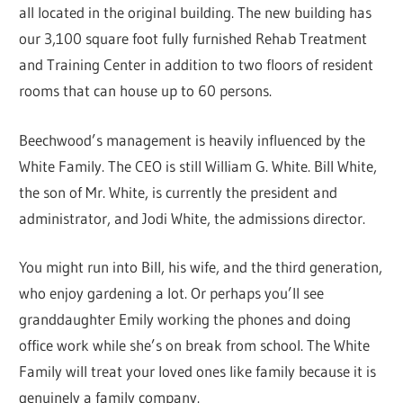
all located in the original building. The new building has
our 3,100 square foot fully furnished Rehab Treatment
and Training Center in addition to two floors of resident
rooms that can house up to 60 persons.
Beechwood’s management is heavily influenced by the
White Family. The CEO is still William G. White. Bill White,
the son of Mr. White, is currently the president and
administrator, and Jodi White, the admissions director.
You might run into Bill, his wife, and the third generation,
who enjoy gardening a lot. Or perhaps you’ll see
granddaughter Emily working the phones and doing
office work while she’s on break from school. The White
Family will treat your loved ones like family because it is
genuinely a family company.