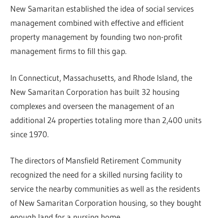
New Samaritan established the idea of social services
management combined with effective and efficient
property management by founding two non-profit
management firms to fill this gap.
In Connecticut, Massachusetts, and Rhode Island, the
New Samaritan Corporation has built 32 housing
complexes and overseen the management of an
additional 24 properties totaling more than 2,400 units
since 1970.
The directors of Mansfield Retirement Community
recognized the need for a skilled nursing facility to
service the nearby communities as well as the residents
of New Samaritan Corporation housing, so they bought
enough land for a nursing home.