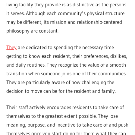
living facility they provide is as distinctive as the persons
it serves. Although each community’s physical structure
may be different, its mission and relationship-centered
philosophy are constant.
They
are dedicated to spending the necessary time
getting to know each resident, their preferences, dislikes,
and daily routines. They recognize the value of a smooth
transition when someone joins one of their communities.
They are particularly aware of how challenging the
decision to move can be for the resident and family.
Their staff actively encourages residents to take care of
themselves to the greatest extent possible. They lose
meaning, purpose, and incentive to take care of and push
themselves once you start doing for them what they can