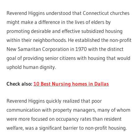
Reverend Higgins understood that Connecticut churches
might make a difference in the lives of elders by
promoting desirable and effective subsidized housing
within their neighborhoods. He established the non-profit
New Samaritan Corporation in 1970 with the distinct
goal of providing senior citizens with housing that would
uphold human dignity.
Check also:
10 Best Nursing homes in Dallas
Reverend Higgins quickly realized that poor
communication with property managers, many of whom
were more focused on occupancy rates than resident
welfare, was a significant barrier to non-profit housing.