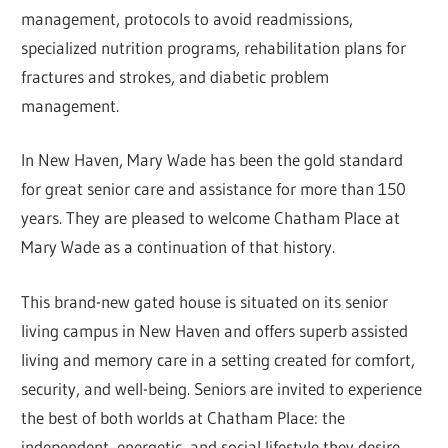
management, protocols to avoid readmissions,
specialized nutrition programs, rehabilitation plans for
fractures and strokes, and diabetic problem
management.
In New Haven, Mary Wade has been the gold standard
for great senior care and assistance for more than 150
years. They are pleased to welcome Chatham Place at
Mary Wade as a continuation of that history.
This brand-new gated house is situated on its senior
living campus in New Haven and offers superb assisted
living and memory care in a setting created for comfort,
security, and well-being. Seniors are invited to experience
the best of both worlds at Chatham Place: the
independent, energetic, and social lifestyle they desire