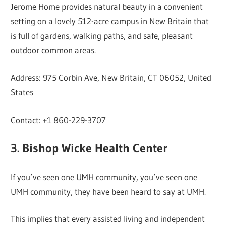
Jerome Home provides natural beauty in a convenient
setting on a lovely 512-acre campus in New Britain that
is full of gardens, walking paths, and safe, pleasant
outdoor common areas.
Address: 975 Corbin Ave, New Britain, CT 06052, United
States
Contact: +1 860-229-3707
3. Bishop Wicke Health Center
If you’ve seen one UMH community, you’ve seen one
UMH community, they have been heard to say at UMH.
This implies that every assisted living and independent