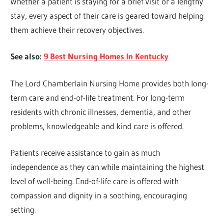
Whether a patient is staying for a brief visit or a lengthy
stay, every aspect of their care is geared toward helping
them achieve their recovery objectives.
See also:
9 Best Nursing Homes In Kentucky
The Lord Chamberlain Nursing Home provides both long-
term care and end-of-life treatment. For long-term
residents with chronic illnesses, dementia, and other
problems, knowledgeable and kind care is offered.
Patients receive assistance to gain as much
independence as they can while maintaining the highest
level of well-being. End-of-life care is offered with
compassion and dignity in a soothing, encouraging
setting.