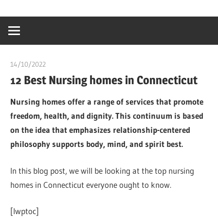
Skip
…
idealmedhealt
to
creating
content
a
healthy
14/10/2022
chibueze uchegbu
world
12 Best Nursing homes in Connecticut
Nursing homes offer a range of services that promote
freedom, health, and dignity. This continuum is based
on the idea that emphasizes relationship-centered
philosophy supports body, mind, and spirit best.
In this blog post, we will be looking at the top nursing
homes in Connecticut everyone ought to know.
[lwptoc]