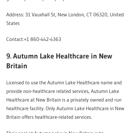
Address: 31 Vauxhall St, New London, CT 06320, United
States
Contact:+1 860-442-4363
9. Autumn Lake Healthcare in New
Britain
Licensed to use the Autumn Lake Healthcare name and
provide non-healthcare related services, Autumn Lake
Healthcare at New Britain is a privately owned and run
healthcare facility. Only Autumn Lake Healthcare in New
Britain offers healthcare-related services.