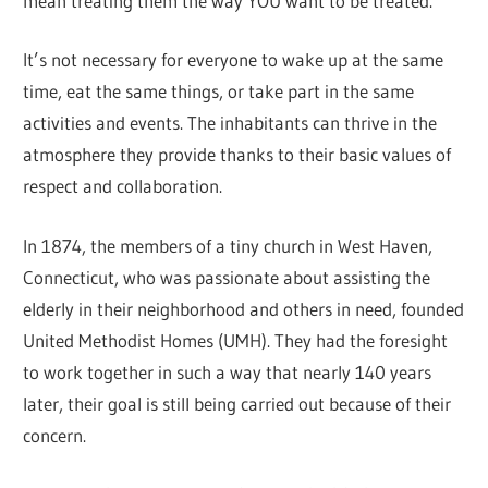
mean treating them the way YOU want to be treated.
It’s not necessary for everyone to wake up at the same
time, eat the same things, or take part in the same
activities and events. The inhabitants can thrive in the
atmosphere they provide thanks to their basic values of
respect and collaboration.
In 1874, the members of a tiny church in West Haven,
Connecticut, who was passionate about assisting the
elderly in their neighborhood and others in need, founded
United Methodist Homes (UMH). They had the foresight
to work together in such a way that nearly 140 years
later, their goal is still being carried out because of their
concern.