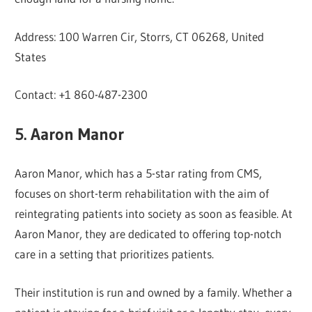
Address: 100 Warren Cir, Storrs, CT 06268, United
States
Contact: +1 860-487-2300
5. Aaron Manor
Aaron Manor, which has a 5-star rating from CMS,
focuses on short-term rehabilitation with the aim of
reintegrating patients into society as soon as feasible. At
Aaron Manor, they are dedicated to offering top-notch
care in a setting that prioritizes patients.
Their institution is run and owned by a family. Whether a