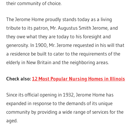
their community of choice.
The Jerome Home proudly stands today as a living
tribute to its patron, Mr. Augustus Smith Jerome, and
they owe what they are today to his foresight and
generosity. In 1900, Mr. Jerome requested in his will that
a residence be built to cater to the requirements of the
elderly in New Britain and the neighboring areas.
Check also:
12 Most Popular Nursing Homes in Illinois
Since its official opening in 1932, Jerome Home has
expanded in response to the demands of its unique
community by providing a wide range of services for the
aged.