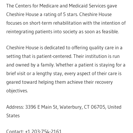
The Centers for Medicare and Medicaid Services gave
Cheshire House a rating of 5 stars. Cheshire House
focuses on short-term rehabilitation with the intention of
reintegrating patients into society as soon as feasible.
Cheshire House is dedicated to offering quality care in a
setting that is patient-centered. Their institution is run
and owned by a family. Whether a patient is staying for a
brief visit or a lengthy stay, every aspect of their care is
geared toward helping them achieve their recovery
objectives.
Address: 3396 E Main St, Waterbury, CT 06705, United
States
Contact: +1 203-754-2161