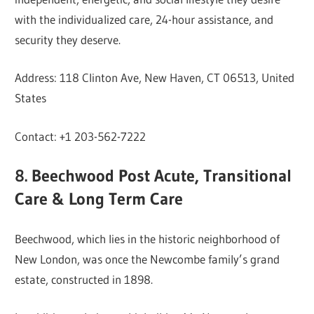
with the individualized care, 24-hour assistance, and
security they deserve.
Address: 118 Clinton Ave, New Haven, CT 06513, United
States
Contact: +1 203-562-7222
8. Beechwood Post Acute, Transitional
Care & Long Term Care
Beechwood, which lies in the historic neighborhood of
New London, was once the Newcombe family’s grand
estate, constructed in 1898.