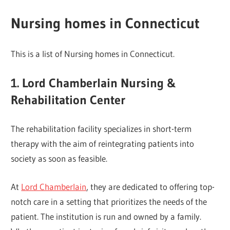
Nursing homes in Connecticut
This is a list of Nursing homes in Connecticut.
1. Lord Chamberlain Nursing &
Rehabilitation Center
The rehabilitation facility specializes in short-term
therapy with the aim of reintegrating patients into
society as soon as feasible.
At
Lord Chamberlain
, they are dedicated to offering top-
notch care in a setting that prioritizes the needs of the
patient. The institution is run and owned by a family.