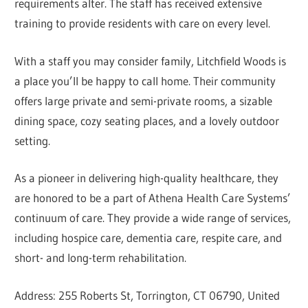
requirements alter. The staff has received extensive
training to provide residents with care on every level.
With a staff you may consider family, Litchfield Woods is
a place you’ll be happy to call home. Their community
offers large private and semi-private rooms, a sizable
dining space, cozy seating places, and a lovely outdoor
setting.
As a pioneer in delivering high-quality healthcare, they
are honored to be a part of Athena Health Care Systems’
continuum of care. They provide a wide range of services,
including hospice care, dementia care, respite care, and
short- and long-term rehabilitation.
Address: 255 Roberts St, Torrington, CT 06790, United