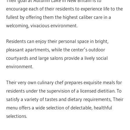
Their goal at Autumn Lake in New Britain is to
encourage each of their residents to experience life to the
fullest by offering them the highest caliber care in a
welcoming, vivacious environment.
Residents can enjoy their personal space in bright,
pleasant apartments, while the center’s outdoor
courtyards and large salons provide a lively social
environment.
Their very own culinary chef prepares exquisite meals for
residents under the supervision of a licensed dietitian. To
satisfy a variety of tastes and dietary requirements, Their
menu offers a wide selection of delectable, healthful
selections.