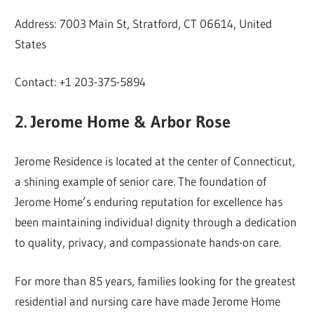
Address: 7003 Main St, Stratford, CT 06614, United
States
Contact: +1 203-375-5894
2. Jerome Home & Arbor Rose
Jerome Residence is located at the center of Connecticut,
a shining example of senior care. The foundation of
Jerome Home’s enduring reputation for excellence has
been maintaining individual dignity through a dedication
to quality, privacy, and compassionate hands-on care.
For more than 85 years, families looking for the greatest
residential and nursing care have made Jerome Home