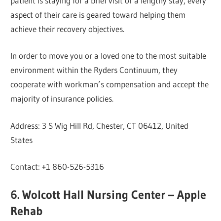
patient is staying for a brief visit or a lengthy stay, every
aspect of their care is geared toward helping them
achieve their recovery objectives.
In order to move you or a loved one to the most suitable
environment within the Ryders Continuum, they
cooperate with workman’s compensation and accept the
majority of insurance policies.
Address: 3 S Wig Hill Rd, Chester, CT 06412, United
States
Contact: +1 860-526-5316
6. Wolcott Hall Nursing Center – Apple
Rehab