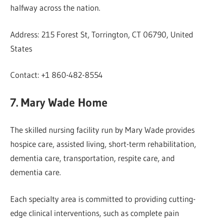
halfway across the nation.
Address: 215 Forest St, Torrington, CT 06790, United
States
Contact: +1 860-482-8554
7. Mary Wade Home
The skilled nursing facility run by Mary Wade provides
hospice care, assisted living, short-term rehabilitation,
dementia care, transportation, respite care, and
dementia care.
Each specialty area is committed to providing cutting-
edge clinical interventions, such as complete pain