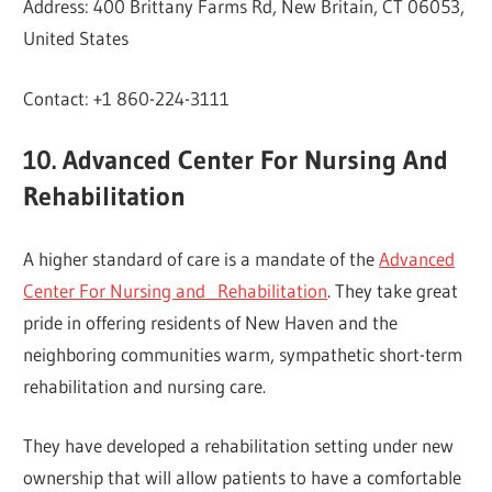
Address: 400 Brittany Farms Rd, New Britain, CT 06053,
United States
Contact: +1 860-224-3111
10. Advanced Center For Nursing And
Rehabilitation
A higher standard of care is a mandate of the
Advanced
Center For Nursing and Rehabilitation
. They take great
pride in offering residents of New Haven and the
neighboring communities warm, sympathetic short-term
rehabilitation and nursing care.
They have developed a rehabilitation setting under new
ownership that will allow patients to have a comfortable