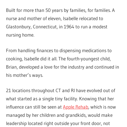
Built for more than 50 years by families, for families. A
nurse and mother of eleven, Isabelle relocated to
Glastonbury, Connecticut, in 1964 to run a modest
nursing home.
From handling finances to dispensing medications to
cooking, Isabelle did it all. The fourth-youngest child,
Brian, developed a love for the industry and continued in
his mother’s ways.
21 locations throughout CT and RI have evolved out of
what started as a single tiny facility. Knowing that her
influence can still be seen at
Apple Rehab
, which is now
managed by her children and grandkids, would make
leadership located right outside your front door, not