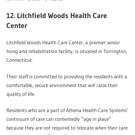
12. Litchfield Woods Health Care
Center
Litchfield Woods Health Care Center, a premier senior
living and rehabilitation facility, is situated in Torrington,
Connecticut.
Their staff is committed to providing the residents with a
comfortable, secure environment that will raise their
quality of life.
Residents who are a part of Athena Health Care Systems’
continuum of care can contentedly “age in place”
because they are not required to relocate when their care