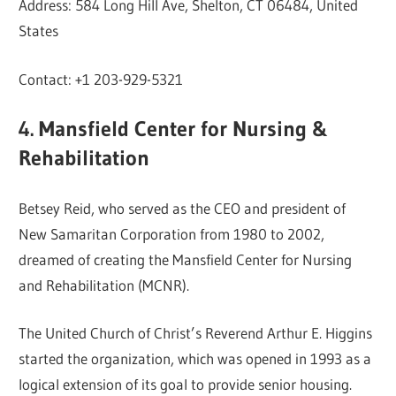
Address: 584 Long Hill Ave, Shelton, CT 06484, United
States
Contact: +1 203-929-5321
4. Mansfield Center for Nursing &
Rehabilitation
Betsey Reid, who served as the CEO and president of
New Samaritan Corporation from 1980 to 2002,
dreamed of creating the Mansfield Center for Nursing
and Rehabilitation (MCNR).
The United Church of Christ’s Reverend Arthur E. Higgins
started the organization, which was opened in 1993 as a
logical extension of its goal to provide senior housing.