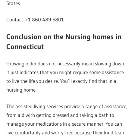
States
Contact: +1 860-489-5801
Conclusion on the Nursing homes in
Connecticut
Growing older does not necessarily mean slowing down.
It just indicates that you might require some assistance
to live the life you desire. You’ll exactly find that in a
nursing home.
The assisted living services provide a range of assistance,
from aid with getting dressed and taking a bath to
manage your medications in a secure manner. You can
live comfortably and worry-free because their kind team