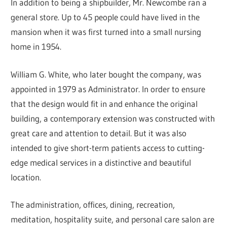
In addition to being a shipbuilder, Mr. Newcombe ran a
general store. Up to 45 people could have lived in the
mansion when it was first turned into a small nursing
home in 1954.
William G. White, who later bought the company, was
appointed in 1979 as Administrator. In order to ensure
that the design would fit in and enhance the original
building, a contemporary extension was constructed with
great care and attention to detail. But it was also
intended to give short-term patients access to cutting-
edge medical services in a distinctive and beautiful
location.
The administration, offices, dining, recreation,
meditation, hospitality suite, and personal care salon are