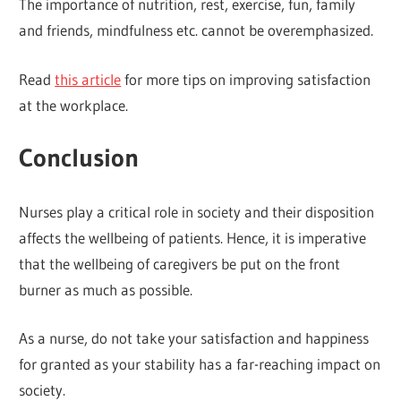
The importance of nutrition, rest, exercise, fun, family
and friends, mindfulness etc. cannot be overemphasized.
Read
this article
for more tips on improving satisfaction
at the workplace.
Conclusion
Nurses play a critical role in society and their disposition
affects the wellbeing of patients. Hence, it is imperative
that the wellbeing of caregivers be put on the front
burner as much as possible.
As a nurse, do not take your satisfaction and happiness
for granted as your stability has a far-reaching impact on
society.