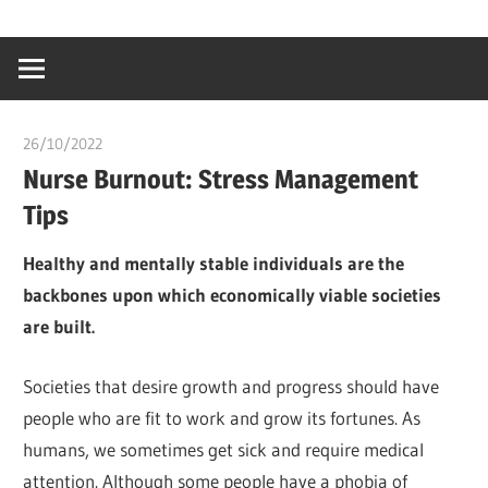
Skip
…
idealmedhealt
to
creating
content
a
healthy
26/10/2022
chibueze uchegbu
world
Nurse Burnout: Stress Management
Tips
Healthy and mentally stable individuals are the
backbones upon which economically viable societies
are built.
Societies that desire growth and progress should have
people who are fit to work and grow its fortunes. As
humans, we sometimes get sick and require medical
attention. Although some people have a phobia of