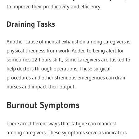
to improve their productivity and efficiency.
Draining Tasks
Another cause of mental exhaustion among caregivers is
physical tiredness from work. Added to being alert for
sometimes 12-hours shift, some caregivers are tasked to
help doctors through operations. These surgical
procedures and other strenuous emergencies can drain
nurses and impact their output.
Burnout Symptoms
There are different ways that fatigue can manifest
among caregivers. These symptoms serve as indicators