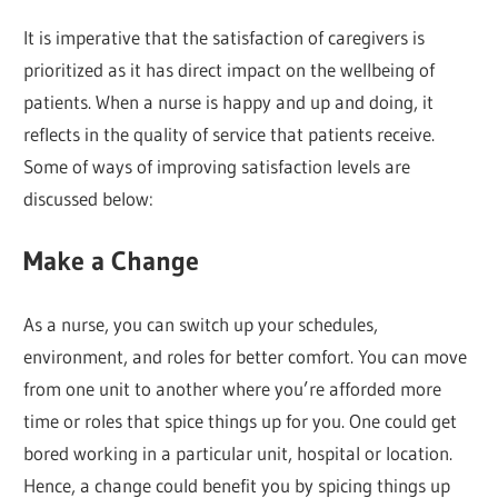
It is imperative that the satisfaction of caregivers is
prioritized as it has direct impact on the wellbeing of
patients. When a nurse is happy and up and doing, it
reflects in the quality of service that patients receive.
Some of ways of improving satisfaction levels are
discussed below:
Make a Change
As a nurse, you can switch up your schedules,
environment, and roles for better comfort. You can move
from one unit to another where you’re afforded more
time or roles that spice things up for you. One could get
bored working in a particular unit, hospital or location.
Hence, a change could benefit you by spicing things up