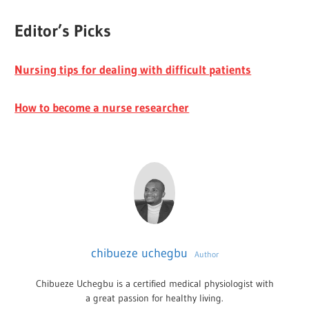
Editor’s Picks
Nursing tips for dealing with difficult patients
How to become a nurse researcher
chibueze uchegbu
Author
Chibueze Uchegbu is a certified medical physiologist with
a great passion for healthy living.