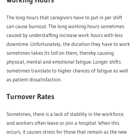
The long hours that caregivers have to put in per shift
can cause burnout. The long working hours sometimes
caused by understaffing increase work hours with less
downtime. Unfortunately, the duration they have to work
sometimes takes its toll on them, thereby causing
physical, mental and emotional fatigue. Longer shifts
sometimes translate to higher chances of fatigue as well
as patient dissatisfaction.
Turnover Rates
Sometimes, there is a lack of stability in the workforce
and workers often leave or join a hospital. When this
occurs, it causes stress for those that remain as the new