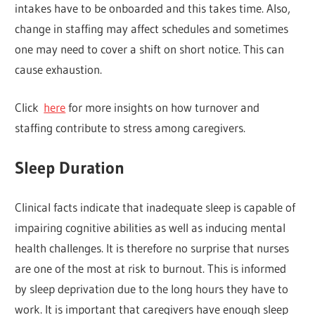
intakes have to be onboarded and this takes time. Also,
change in staffing may affect schedules and sometimes
one may need to cover a shift on short notice. This can
cause exhaustion.
Click
here
for more insights on how turnover and
staffing contribute to stress among caregivers.
Sleep Duration
Clinical facts indicate that inadequate sleep is capable of
impairing cognitive abilities as well as inducing mental
health challenges. It is therefore no surprise that nurses
are one of the most at risk to burnout. This is informed
by sleep deprivation due to the long hours they have to
work. It is important that caregivers have enough sleep