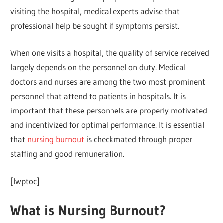
visiting the hospital, medical experts advise that
professional help be sought if symptoms persist.
When one visits a hospital, the quality of service received
largely depends on the personnel on duty. Medical
doctors and nurses are among the two most prominent
personnel that attend to patients in hospitals. It is
important that these personnels are properly motivated
and incentivized for optimal performance. It is essential
that
nursing burnout
is checkmated through proper
staffing and good remuneration.
[lwptoc]
What is Nursing Burnout?