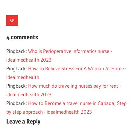
SP
MANAGEMENT
4 comments
NURSE
Pingback:
Who is Perioperative informatics nurse -
BURNOUT
idealmedhealth 2023
TIPS
Pingback:
How To Relieve Stress For A Woman At Home -
idealmedhealth
Pingback:
How much do traveling nurses pay for rent -
idealmedhealth 2023
Pingback:
How to Become a travel nurse in Canada; Step
by step approach - idealmedhealth 2023
Leave a Reply