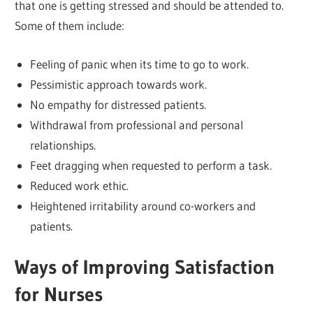
that one is getting stressed and should be attended to.
Some of them include:
Feeling of panic when its time to go to work.
Pessimistic approach towards work.
No empathy for distressed patients.
Withdrawal from professional and personal
relationships.
Feet dragging when requested to perform a task.
Reduced work ethic.
Heightened irritability around co-workers and
patients.
Ways of Improving Satisfaction
for Nurses