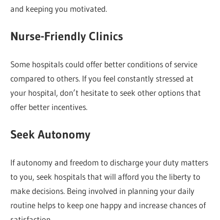
and keeping you motivated.
Nurse-Friendly Clinics
Some hospitals could offer better conditions of service
compared to others. If you feel constantly stressed at
your hospital, don’t hesitate to seek other options that
offer better incentives.
Seek Autonomy
If autonomy and freedom to discharge your duty matters
to you, seek hospitals that will afford you the liberty to
make decisions. Being involved in planning your daily
routine helps to keep one happy and increase chances of
satisfaction.