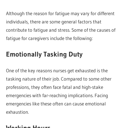
Although the reason for fatigue may vary for different
individuals, there are some general factors that
contribute to fatigue and stress. Some of the causes of
fatigue for caregivers include the following:
Emotionally Tasking Duty
One of the key reasons nurses get exhausted is the
tasking nature of their job. Compared to some other
professions, they often face fatal and high-stake
emergencies with far-reaching implications. Facing
emergencies like these often can cause emotional
exhaustion.
Working Hours