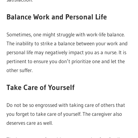
Balance Work and Personal Life
Sometimes, one might struggle with work-life balance.
The inability to strike a balance between your work and
personal life may negatively impact you as a nurse. It is
pertinent to ensure you don’t prioritize one and let the
other suffer.
Take Care of Yourself
Do not be so engrossed with taking care of others that
you forget to take care of yourself. The caregiver also
deserves care as well.