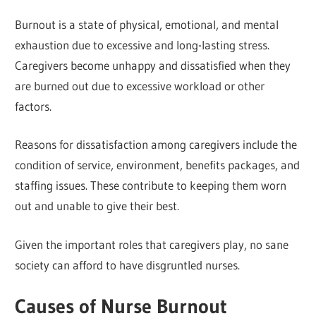
Burnout is a state of physical, emotional, and mental
exhaustion due to excessive and long-lasting stress.
Caregivers become unhappy and dissatisfied when they
are burned out due to excessive workload or other
factors.
Reasons for dissatisfaction among caregivers include the
condition of service, environment, benefits packages, and
staffing issues. These contribute to keeping them worn
out and unable to give their best.
Given the important roles that caregivers play, no sane
society can afford to have disgruntled nurses.
Causes of Nurse Burnout