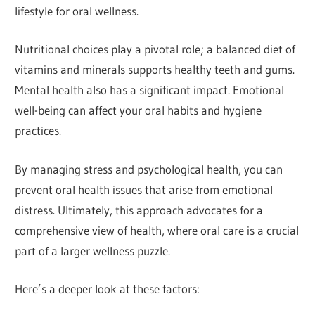
lifestyle for oral wellness.
Nutritional choices play a pivotal role; a balanced diet of
vitamins and minerals supports healthy teeth and gums.
Mental health also has a significant impact. Emotional
well-being can affect your oral habits and hygiene
practices.
By managing stress and psychological health, you can
prevent oral health issues that arise from emotional
distress. Ultimately, this approach advocates for a
comprehensive view of health, where oral care is a crucial
part of a larger wellness puzzle.
Here’s a deeper look at these factors: