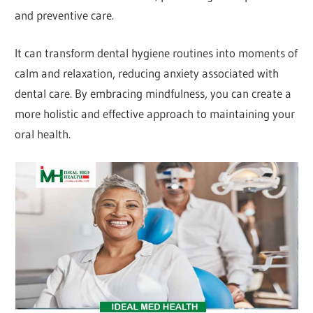
and preventive care.
It can transform dental hygiene routines into moments of
calm and relaxation, reducing anxiety associated with
dental care. By embracing mindfulness, you can create a
more holistic and effective approach to maintaining your
oral health.