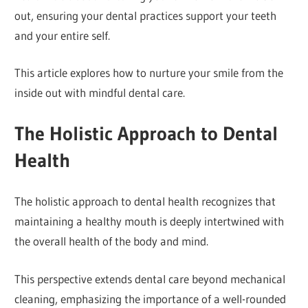
out, ensuring your dental practices support your teeth
and your entire self.
This article explores how to nurture your smile from the
inside out with mindful dental care.
The Holistic Approach to Dental
Health
The holistic approach to dental health recognizes that
maintaining a healthy mouth is deeply intertwined with
the overall health of the body and mind.
This perspective extends dental care beyond mechanical
cleaning, emphasizing the importance of a well-rounded