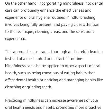
On the other hand, incorporating mindfulness into dental
care can profoundly enhance the effectiveness and
experience of oral hygiene routines. Mindful brushing
involves being fully present, and paying close attention
to the technique, cleaning areas, and the sensations
experienced.
This approach encourages thorough and careful cleaning
instead of a mechanical or distracted routine.
Mindfulness can also be applied to other aspects of oral
health, such as being conscious of eating habits that
affect dental health or noticing and managing habits like
clenching or grinding teeth.
Practicing mindfulness can increase awareness of your
oral health needs and habits, promoting more proactive