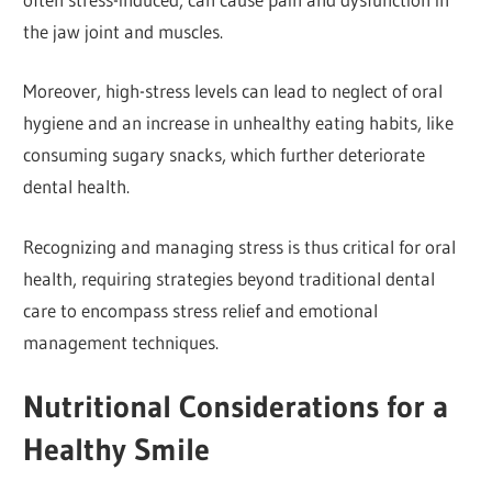
the jaw joint and muscles.
Moreover, high-stress levels can lead to neglect of oral
hygiene and an increase in unhealthy eating habits, like
consuming sugary snacks, which further deteriorate
dental health.
Recognizing and managing stress is thus critical for oral
health, requiring strategies beyond traditional dental
care to encompass stress relief and emotional
management techniques.
Nutritional Considerations for a
Healthy Smile