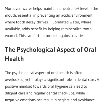
Moreover, water helps maintain a neutral pH level in the
mouth, essential in preventing an acidic environment
where tooth decay thrives. Fluoridated water, where
available, adds benefit by helping remineralize tooth
enamel. This can further protect against cavities.
The Psychological Aspect of Oral
Health
The psychological aspect of oral health is often
overlooked, yet it plays a significant role in dental care. A
positive mindset towards oral hygiene can lead to
diligent care and regular dental check-ups, while
negative emotions can result in neglect and avoidance.