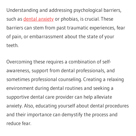
Understanding and addressing psychological barriers,
such as
dental anxiety
or phobias, is crucial. These
barriers can stem from past traumatic experiences, fear
of pain, or embarrassment about the state of your
teeth.
Overcoming these requires a combination of self-
awareness, support from dental professionals, and
sometimes professional counseling. Creating a relaxing
environment during dental routines and seeking a
supportive dental care provider can help alleviate
anxiety. Also, educating yourself about dental procedures
and their importance can demystify the process and
reduce fear.