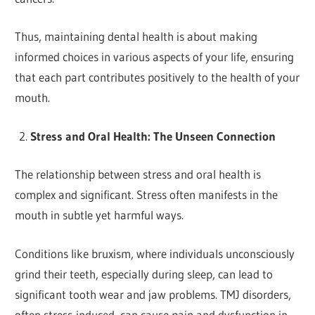
Thus, maintaining dental health is about making
informed choices in various aspects of your life, ensuring
that each part contributes positively to the health of your
mouth.
Stress and Oral Health: The Unseen Connection
The relationship between stress and oral health is
complex and significant. Stress often manifests in the
mouth in subtle yet harmful ways.
Conditions like bruxism, where individuals unconsciously
grind their teeth, especially during sleep, can lead to
significant tooth wear and jaw problems. TMJ disorders,
often stress-induced, can cause pain and dysfunction in