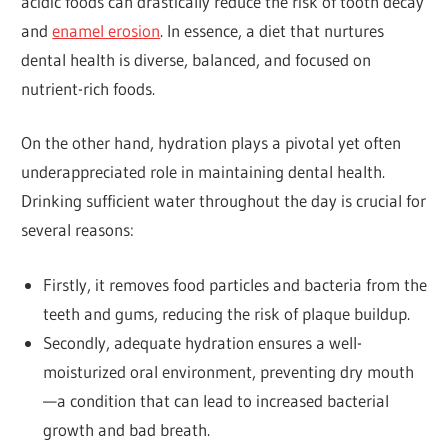
acidic foods can drastically reduce the risk of tooth decay
and
enamel erosion
. In essence, a diet that nurtures
dental health is diverse, balanced, and focused on
nutrient-rich foods.
On the other hand, hydration plays a pivotal yet often
underappreciated role in maintaining dental health.
Drinking sufficient water throughout the day is crucial for
several reasons:
Firstly, it removes food particles and bacteria from the
teeth and gums, reducing the risk of plaque buildup.
Secondly, adequate hydration ensures a well-
moisturized oral environment, preventing dry mouth
—a condition that can lead to increased bacterial
growth and bad breath.