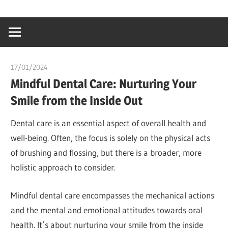
Skip
…
idealmedhealt
to
creating
content
a
healthy
17/01/2024
chibueze uchegbu
world
Mindful Dental Care: Nurturing Your
Smile from the Inside Out
Dental care is an essential aspect of overall health and
well-being. Often, the focus is solely on the physical acts
of brushing and flossing, but there is a broader, more
holistic approach to consider.
Mindful dental care encompasses the mechanical actions
and the mental and emotional attitudes towards oral
health. It’s about nurturing your smile from the inside