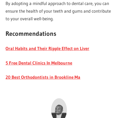
By adopting a mindful approach to dental care, you can
ensure the health of your teeth and gums and contribute
to your overall well-being.
Recommendations
Oral Habits and Their Ripple Effect on Liver
5 Free Dental Clinics In Melbourne
20 Best Orthodontists in Brookline Ma