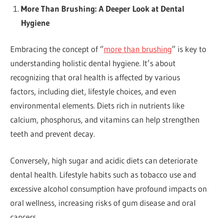
More Than Brushing: A Deeper Look at Dental
Hygiene
Embracing the concept of “
more than brushing
” is key to
understanding holistic dental hygiene. It’s about
recognizing that oral health is affected by various
factors, including diet, lifestyle choices, and even
environmental elements. Diets rich in nutrients like
calcium, phosphorus, and vitamins can help strengthen
teeth and prevent decay.
Conversely, high sugar and acidic diets can deteriorate
dental health. Lifestyle habits such as tobacco use and
excessive alcohol consumption have profound impacts on
oral wellness, increasing risks of gum disease and oral
cancers.