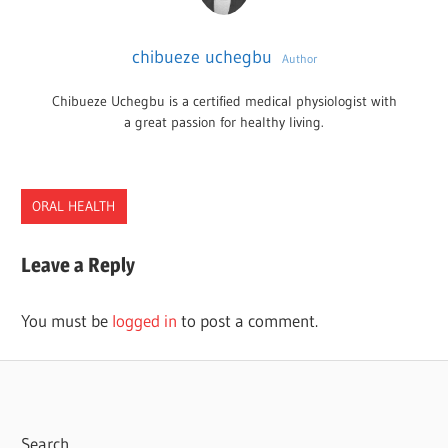
chibueze uchegbu
Author
Chibueze Uchegbu is a certified medical physiologist with
a great passion for healthy living.
ORAL HEALTH
Leave a Reply
You must be
logged in
to post a comment.
Search