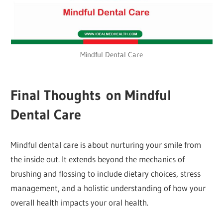
Mindful Dental Care
Final Thoughts on Mindful
Dental Care
Mindful dental care is about nurturing your smile from
the inside out. It extends beyond the mechanics of
brushing and flossing to include dietary choices, stress
management, and a holistic understanding of how your
overall health impacts your oral health.