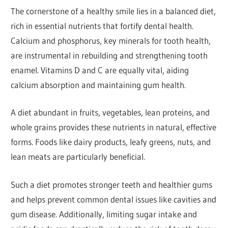
The cornerstone of a healthy smile lies in a balanced diet,
rich in essential nutrients that fortify dental health.
Calcium and phosphorus, key minerals for tooth health,
are instrumental in rebuilding and strengthening tooth
enamel. Vitamins D and C are equally vital, aiding
calcium absorption and maintaining gum health.
A diet abundant in fruits, vegetables, lean proteins, and
whole grains provides these nutrients in natural, effective
forms. Foods like dairy products, leafy greens, nuts, and
lean meats are particularly beneficial.
Such a diet promotes stronger teeth and healthier gums
and helps prevent common dental issues like cavities and
gum disease. Additionally, limiting sugar intake and