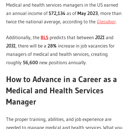
Medical and health services managers in the US earned
an annual income of
$72,134
as of
May 2023
, more than
twice the national average, according to the
Glassdoor
.
Additionally, the
BLS
predicts that between
2021
and
2031
, there will be a
28%
increase in job vacancies for
managers of medical and health services, creating
roughly
56,600
new positions annually.
How to Advance in a Career as a
Medical and Health Services
Manager
The proper training, abilities, and job experience are
needed to manage medical and health services. What you