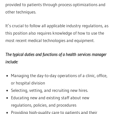
provided to patients through process optimizations and
other techniques.
It’s crucial to follow all applicable industry regulations, as
this position also requires knowledge of how to use the
most recent medical technologies and equipment.
The typical duties and functions of a health services manager
include:
Managing the day-to-day operations of a clinic, office,
or hospital division
Selecting, vetting, and recruiting new hires.
Educating new and existing staff about new
regulations, policies, and procedures
Providing high-quality care to patients and their