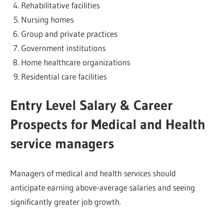
Rehabilitative facilities
Nursing homes
Group and private practices
Government institutions
Home healthcare organizations
Residential care facilities
Entry Level Salary & Career
Prospects for Medical and Health
service managers
Managers of medical and health services should
anticipate earning above-average salaries and seeing
significantly greater job growth.