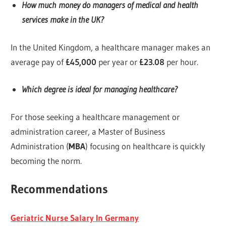
How much money do managers of medical and health
services make in the UK?
In the United Kingdom, a healthcare manager makes an
average pay of
£45,000
per year or
£23.08
per hour.
Which degree is ideal for managing healthcare?
For those seeking a healthcare management or
administration career, a Master of Business
Administration (
MBA
) focusing on healthcare is quickly
becoming the norm.
Recommendations
Geriatric Nurse Salary In Germany