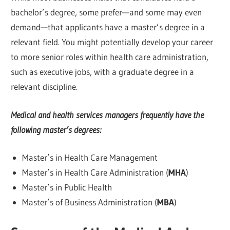
bachelor’s degree, some prefer—and some may even
demand—that applicants have a master’s degree in a
relevant field. You might potentially develop your career
to more senior roles within health care administration,
such as executive jobs, with a graduate degree in a
relevant discipline.
Medical and health services managers frequently have the
following master’s degrees:
Master’s in Health Care Management
Master’s in Health Care Administration (
MHA
)
Master’s in Public Health
Master’s of Business Administration (
MBA
)