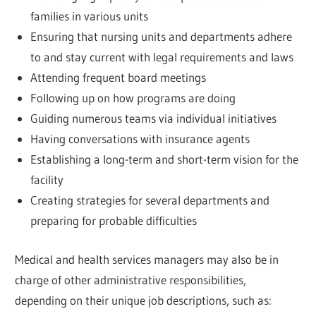
families in various units
Ensuring that nursing units and departments adhere
to and stay current with legal requirements and laws
Attending frequent board meetings
Following up on how programs are doing
Guiding numerous teams via individual initiatives
Having conversations with insurance agents
Establishing a long-term and short-term vision for the
facility
Creating strategies for several departments and
preparing for probable difficulties
Medical and health services managers may also be in
charge of other administrative responsibilities,
depending on their unique job descriptions, such as: