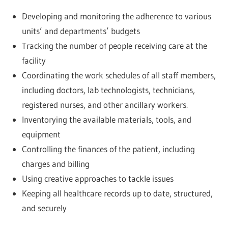
Developing and monitoring the adherence to various
units’ and departments’ budgets
Tracking the number of people receiving care at the
facility
Coordinating the work schedules of all staff members,
including doctors, lab technologists, technicians,
registered nurses, and other ancillary workers.
Inventorying the available materials, tools, and
equipment
Controlling the finances of the patient, including
charges and billing
Using creative approaches to tackle issues
Keeping all healthcare records up to date, structured,
and securely