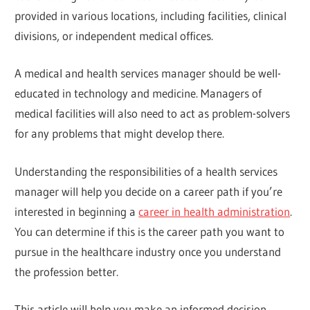
provided in various locations, including facilities, clinical
divisions, or independent medical offices.
A medical and health services manager should be well-
educated in technology and medicine. Managers of
medical facilities will also need to act as problem-solvers
for any problems that might develop there.
Understanding the responsibilities of a health services
manager will help you decide on a career path if you’re
interested in beginning a
career in health administration
.
You can determine if this is the career path you want to
pursue in the healthcare industry once you understand
the profession better.
This article will help you make an informed decision