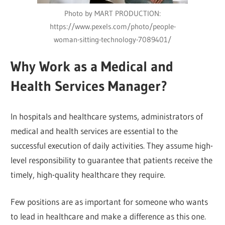
Photo by MART PRODUCTION:
https://www.pexels.com/photo/people-
woman-sitting-technology-7089401/
Why Work as a Medical and
Health Services Manager?
In hospitals and healthcare systems, administrators of
medical and health services are essential to the
successful execution of daily activities. They assume high-
level responsibility to guarantee that patients receive the
timely, high-quality healthcare they require.
Few positions are as important for someone who wants
to lead in healthcare and make a difference as this one.