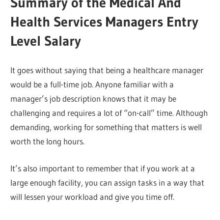
Summary of the Medical And
Health Services Managers Entry
Level Salary
It goes without saying that being a healthcare manager
would be a full-time job. Anyone familiar with a
manager’s job description knows that it may be
challenging and requires a lot of “on-call” time. Although
demanding, working for something that matters is well
worth the long hours.
It’s also important to remember that if you work at a
large enough facility, you can assign tasks in a way that
will lessen your workload and give you time off.