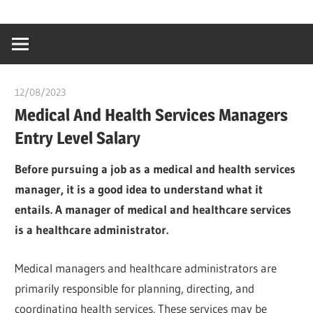
Skip
…
idealmedhealt
to
creating
content
a
healthy
12/08/2023
idealmedhealth
world
Medical And Health Services Managers
Entry Level Salary
Before pursuing a job as a medical and health services
manager, it is a good idea to understand what it
entails. A manager of medical and healthcare services
is a healthcare administrator.
Medical managers and healthcare administrators are
primarily responsible for planning, directing, and
coordinating health services. These services may be