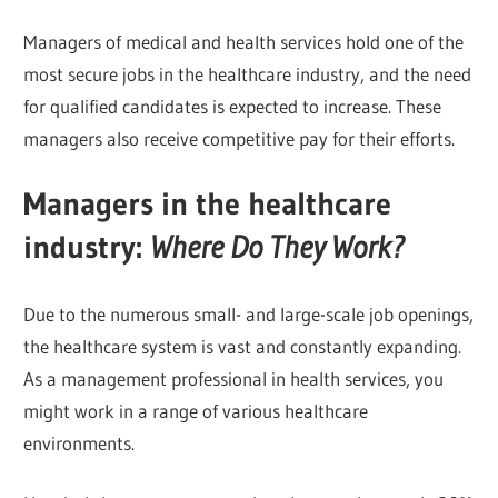
Managers of medical and health services hold one of the
most secure jobs in the healthcare industry, and the need
for qualified candidates is expected to increase. These
managers also receive competitive pay for their efforts.
Managers in the healthcare
industry:
Where Do They Work?
Due to the numerous small- and large-scale job openings,
the healthcare system is vast and constantly expanding.
As a management professional in health services, you
might work in a range of various healthcare
environments.