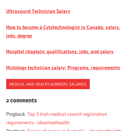
Ultrasound Technician Salary
How to become a Cytotechnologist in Canada; salary,
jobs, degree
Hospital chaplain; qualifications, jobs, and salary
Histology technician salary; Programs, requirements
MEDICAL AND HEALTH WORKERS SALARIES
ENTRY
2 comments
LEVEL
SALARY
Pingback:
Top 5 Irish medical council registration
MEDICAL
requirements - idealmedhealth
AND
Pingback:
Salary of nurses in Australia - idealmedhealth