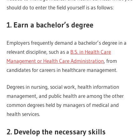
should do to enter the field yourself is as follows:
1. Earn a bachelor’s degree
Employers frequently demand a bachelor’s degree in a
relevant discipline, such as a
B.S. in Health Care
Management or Health Care Administration
, from
candidates for careers in healthcare management.
Degrees in nursing, social work, health information
management, and public health are among the other
common degrees held by managers of medical and
health services.
2. Develop the necessary skills