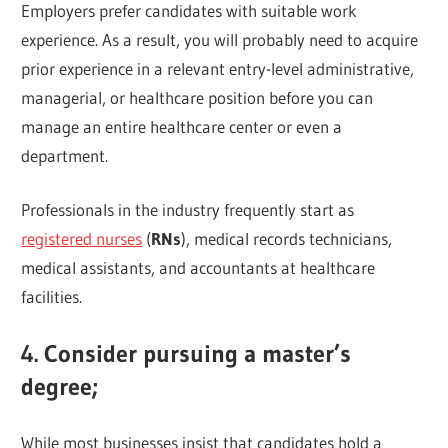
Employers prefer candidates with suitable work
experience. As a result, you will probably need to acquire
prior experience in a relevant entry-level administrative,
managerial, or healthcare position before you can
manage an entire healthcare center or even a
department.
Professionals in the industry frequently start as
registered nurses
(
RNs
), medical records technicians,
medical assistants, and accountants at healthcare
facilities.
4. Consider pursuing a master’s
degree;
While most businesses insist that candidates hold a