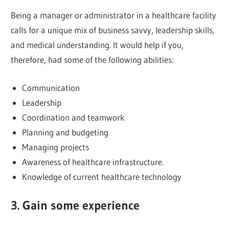
Being a manager or administrator in a healthcare facility
calls for a unique mix of business savvy, leadership skills,
and medical understanding. It would help if you,
therefore, had some of the following abilities:
Communication
Leadership
Coordination and teamwork
Planning and budgeting
Managing projects
Awareness of healthcare infrastructure.
Knowledge of current healthcare technology
3. Gain some experience