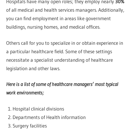
Hospitals have many open roles; they employ nearly
30%
of all medical and health services managers. Additionally,
you can find employment in areas like government
buildings, nursing homes, and medical offices.
Others call for you to specialize in or obtain experience in
a particular healthcare field. Some of these settings
necessitate a specialist understanding of healthcare
legislation and other laws.
Here is a list of some of healthcare managers’ most typical
work environments;
Hospital clinical divisions
Departments of Health information
Surgery facilities