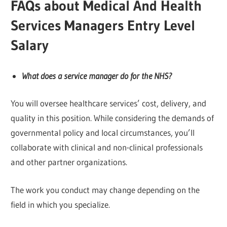
FAQs about Medical And Health
Services Managers Entry Level
Salary
What does a service manager do for the NHS?
You will oversee healthcare services’ cost, delivery, and
quality in this position. While considering the demands of
governmental policy and local circumstances, you’ll
collaborate with clinical and non-clinical professionals
and other partner organizations.
The work you conduct may change depending on the
field in which you specialize.