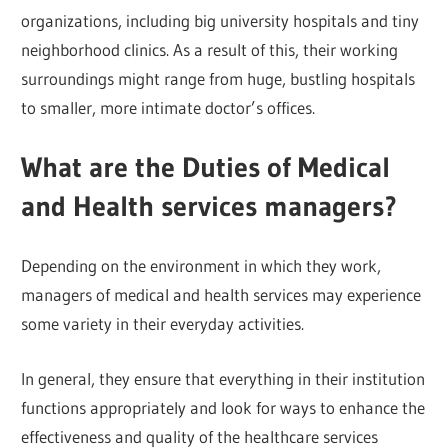
organizations, including big university hospitals and tiny
neighborhood clinics. As a result of this, their working
surroundings might range from huge, bustling hospitals
to smaller, more intimate doctor’s offices.
What are the Duties of Medical
and Health services managers?
Depending on the environment in which they work,
managers of medical and health services may experience
some variety in their everyday activities.
In general, they ensure that everything in their institution
functions appropriately and look for ways to enhance the
effectiveness and quality of the healthcare services