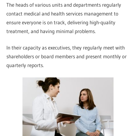
The heads of various units and departments regularly
contact medical and health services management to
ensure everyone is on track, delivering high-quality
treatment, and having minimal problems.
In their capacity as executives, they regularly meet with
shareholders or board members and present monthly or
quarterly reports.