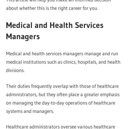
about whether this is the right career for you.
Medical and Health Services
Managers
Medical and health services managers manage and run
medical institutions such as clinics, hospitals, and health
divisions.
Their duties frequently overlap with those of healthcare
administrators, but they often place a greater emphasis
on managing the day-to-day operations of healthcare
systems and managers.
Healthcare administrators oversee various healthcare