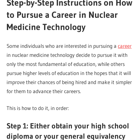
Step-by-Step Instructions on How
to Pursue a Career in Nuclear
Medicine Technology
Some individuals who are interested in pursuing a
career
in nuclear medicine technology decide to pursue it with
only the most fundamental of education, while others
pursue higher levels of education in the hopes that it will
improve their chances of being hired and make it simpler
for them to advance their careers.
This is how to do it, in order:
Step 1: Either obtain your high school
diploma or your general equivalency