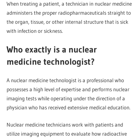
When treating a patient, a technician in nuclear medicine
administers the proper radiopharmaceuticals straight to
the organ, tissue, or other internal structure that is sick
with infection or sickness.
Who exactly is a nuclear
medicine technologist?
A nuclear medicine technologist is a professional who
possesses a high level of expertise and performs nuclear
imaging tests while operating under the direction of a
physician who has received extensive medical education.
Nuclear medicine technicians work with patients and
utilize imaging equipment to evaluate how radioactive