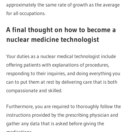
approximately the same rate of growth as the average
for all occupations.
A final thought on how to become a
nuclear medicine technologist
Your duties as a nuclear medical technologist include
offering patients with explanations of procedures,
responding to their inquiries, and doing everything you
can to put them at rest by delivering care that is both
compassionate and skilled.
Furthermore, you are required to thoroughly follow the
instructions provided by the prescribing physician and
gather any data that is asked before giving the
medications.