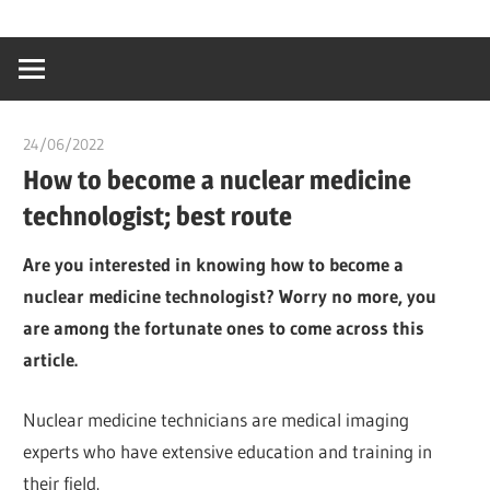
Skip
…
idealmedhealt
to
creating
content
a
healthy
24/06/2022
chibueze uchegbu
world
How to become a nuclear medicine
technologist; best route
Are you interested in knowing how to become a
nuclear medicine technologist? Worry no more, you
are among the fortunate ones to come across this
article.
Nuclear medicine technicians are medical imaging
experts who have extensive education and training in
their field.