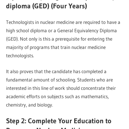
diploma (GED) (Four Years)
Technologists in nuclear medicine are required to have a
high school diploma or a General Equivalency Diploma
(GED). Not only is this a prerequisite for entering the
majority of programs that train nuclear medicine
technologists.
It also proves that the candidate has completed a
fundamental amount of schooling. Students who are
interested in this line of work should concentrate their
academic efforts on subjects such as mathematics,
chemistry, and biology.
Step 2: Complete Your Education to