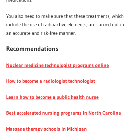
You also need to make sure that these treatments, which
include the use of radioactive elements, are carried out in
an accurate and risk-free manner.
Recommendations
Nuclear medicine technologist programs online
How to become a radiologist technologist
Learn how to become a public health nurse
Best accelerated nursing programs in North Carolina
Massage therapy schools in Michigan