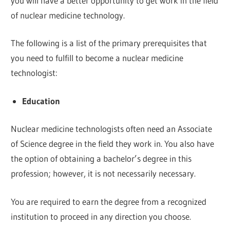
you will have a better opportunity to get work in the field
of nuclear medicine technology.
The following is a list of the primary prerequisites that
you need to fulfill to become a nuclear medicine
technologist:
Education
Nuclear medicine technologists often need an Associate
of Science degree in the field they work in. You also have
the option of obtaining a bachelor’s degree in this
profession; however, it is not necessarily necessary.
You are required to earn the degree from a recognized
institution to proceed in any direction you choose.