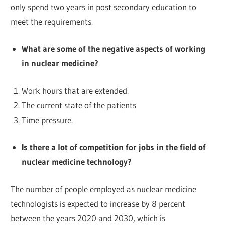
only spend two years in post secondary education to
meet the requirements.
What are some of the negative aspects of working
in nuclear medicine?
Work hours that are extended.
The current state of the patients
Time pressure.
Is there a lot of competition for jobs in the field of
nuclear medicine technology?
The number of people employed as nuclear medicine
technologists is expected to increase by 8 percent
between the years 2020 and 2030, which is