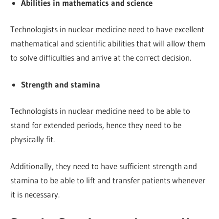
Abilities in mathematics and science
Technologists in nuclear medicine need to have excellent
mathematical and scientific abilities that will allow them
to solve difficulties and arrive at the correct decision.
Strength and stamina
Technologists in nuclear medicine need to be able to
stand for extended periods, hence they need to be
physically fit.
Additionally, they need to have sufficient strength and
stamina to be able to lift and transfer patients whenever
it is necessary.