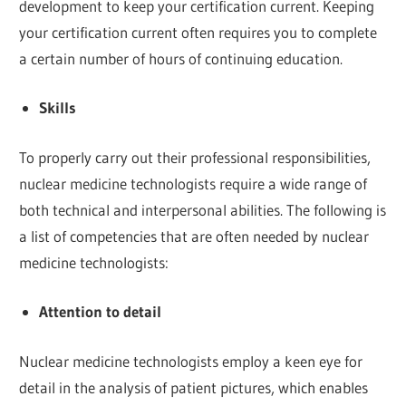
development to keep your certification current. Keeping
your certification current often requires you to complete
a certain number of hours of continuing education.
Skills
To properly carry out their professional responsibilities,
nuclear medicine technologists require a wide range of
both technical and interpersonal abilities. The following is
a list of competencies that are often needed by nuclear
medicine technologists:
Attention to detail
Nuclear medicine technologists employ a keen eye for
detail in the analysis of patient pictures, which enables