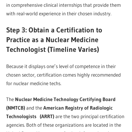
in comprehensive clinical internships that provide them
with real-world experience in their chosen industry.
Step 3: Obtain a Certification to
Practice as a Nuclear Medicine
Technologist (Timeline Varies)
Because it displays one’s level of competence in their
chosen sector, certification comes highly recommended
for nuclear medicine techs.
The
Nuclear Medicine Technology Certifying Board
(NMTCB)
and the
American Registry of Radiologic
Technologists (ARRT)
are the two principal certification
agencies. Both of these organizations are located in the