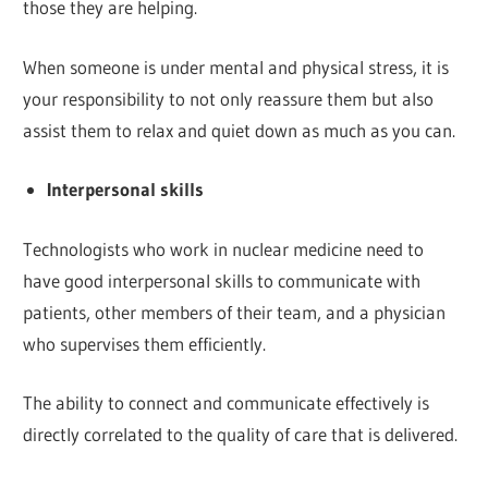
those they are helping.
When someone is under mental and physical stress, it is
your responsibility to not only reassure them but also
assist them to relax and quiet down as much as you can.
Interpersonal skills
Technologists who work in nuclear medicine need to
have good interpersonal skills to communicate with
patients, other members of their team, and a physician
who supervises them efficiently.
The ability to connect and communicate effectively is
directly correlated to the quality of care that is delivered.