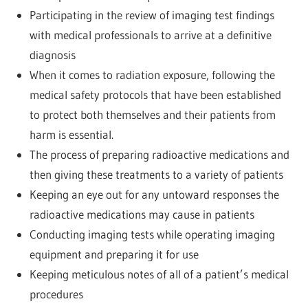
Participating in the review of imaging test findings
with medical professionals to arrive at a definitive
diagnosis
When it comes to radiation exposure, following the
medical safety protocols that have been established
to protect both themselves and their patients from
harm is essential.
The process of preparing radioactive medications and
then giving these treatments to a variety of patients
Keeping an eye out for any untoward responses the
radioactive medications may cause in patients
Conducting imaging tests while operating imaging
equipment and preparing it for use
Keeping meticulous notes of all of a patient’s medical
procedures