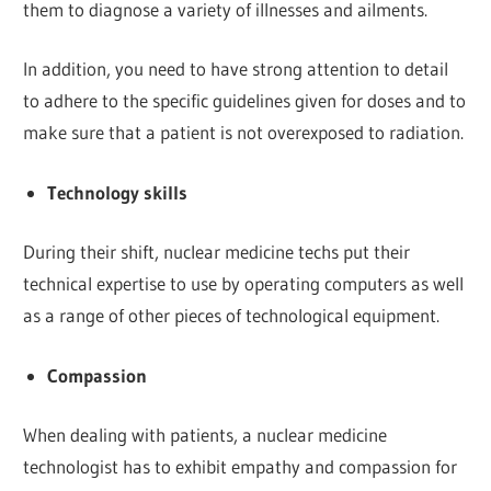
them to diagnose a variety of illnesses and ailments.
In addition, you need to have strong attention to detail
to adhere to the specific guidelines given for doses and to
make sure that a patient is not overexposed to radiation.
Technology skills
During their shift, nuclear medicine techs put their
technical expertise to use by operating computers as well
as a range of other pieces of technological equipment.
Compassion
When dealing with patients, a nuclear medicine
technologist has to exhibit empathy and compassion for