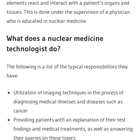
elements react and interact with a patient’s organs and
tissues. This is done under the supervision of a physician
who is educated in nuclear medicine.
What does a nuclear medicine
technologist do?
The following is a list of the typical responsibilities they
have:
Utilization of imaging techniques in the process of
diagnosing medical illnesses and diseases such as
cancer
Providing patients with an explanation of their test
findings and medical treatments, as well as answering
their queries on these topics.