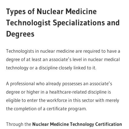
Types of Nuclear Medicine
Technologist Specializations and
Degrees
Technologists in nuclear medicine are required to have a
degree of at least an associate’s level in nuclear medical
technology or a discipline closely linked to it.
A professional who already possesses an associate’s
degree or higher in a healthcare-related discipline is
eligible to enter the workforce in this sector with merely
the completion of a certificate program.
Through the
Nuclear Medicine Technology Certification