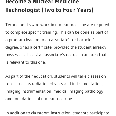
Become a Nuclear Medicine
Technologist (Two to Four Years)
Technologists who work in nuclear medicine are required
to complete specific training. This can be done as part of
a program leading to an associate’s or bachelor’s
degree, or as a certificate, provided the student already
possesses at least an associate’s degree in an area that
is relevant to this one.
As part of their education, students will take classes on
topics such as radiation physics and instrumentation,
imaging instrumentation, medical imaging pathology,
and foundations of nuclear medicine.
In addition to classroom instruction, students participate