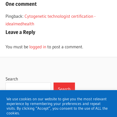
CAREER
One comment
MEDICINE
Pingback:
Cytogenetic technologist certification -
NUCLEAR
idealmedhealth
TECHNOLOGIST
Leave a Reply
You must be
logged in
to post a comment.
Search
Search
We use cookies on our website to give you the most relevant
experience by remembering your preferences and repeat
visits. By clicking “Accept”, you consent to the use of ALL the
cookies.