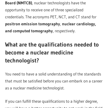
Board (NMTCB)
, nuclear technologists have the
opportunity to receive one of three specialized
credentials. The acronyms PET, NCT, and CT stand for
positron emission tomography
,
nuclear cardiology,
and computed tomography
, respectively.
What are the qualifications needed to
become a nuclear medicine
technologist?
You need to have a solid understanding of the standards
that must be satisfied before you can embark on a career
as a nuclear medicine technologist.
If you can fulfill these qualifications to a higher degree,