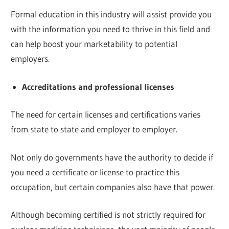
Formal education in this industry will assist provide you
with the information you need to thrive in this field and
can help boost your marketability to potential
employers.
Accreditations and professional licenses
The need for certain licenses and certifications varies
from state to state and employer to employer.
Not only do governments have the authority to decide if
you need a certificate or license to practice this
occupation, but certain companies also have that power.
Although becoming certified is not strictly required for