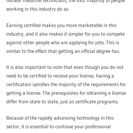
nuclear medicine technicians, the vast majority of people
working in this industry do so.
Earning certified makes you more marketable in this
industry, and it also makes it simpler for you to compete
against other people who are applying for jobs. This is
similar to the effect that getting an official degree has.
It is also important to note that even though you do not
need to be certified to receive your license, having a
certification satisfies the majority of the requirements for
getting a license. The prerequisites for obtaining a license
differ from state to state, just as certificate programs.
Because of the rapidly advancing technology in this
sector, it is essential to continue your professional