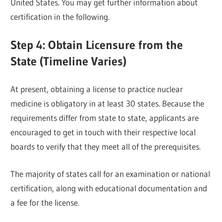
United States. You may get further information about
certification in the following.
Step 4: Obtain Licensure from the
State (Timeline Varies)
At present, obtaining a license to practice nuclear
medicine is obligatory in at least 30 states. Because the
requirements differ from state to state, applicants are
encouraged to get in touch with their respective local
boards to verify that they meet all of the prerequisites.
The majority of states call for an examination or national
certification, along with educational documentation and
a fee for the license.