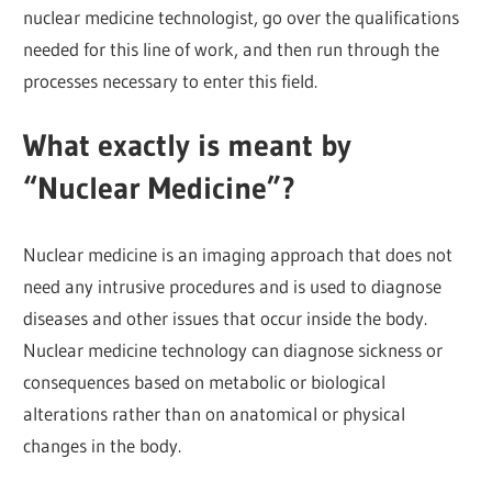
nuclear medicine technologist, go over the qualifications
needed for this line of work, and then run through the
processes necessary to enter this field.
What exactly is meant by
“Nuclear Medicine”?
Nuclear medicine is an imaging approach that does not
need any intrusive procedures and is used to diagnose
diseases and other issues that occur inside the body.
Nuclear medicine technology can diagnose sickness or
consequences based on metabolic or biological
alterations rather than on anatomical or physical
changes in the body.