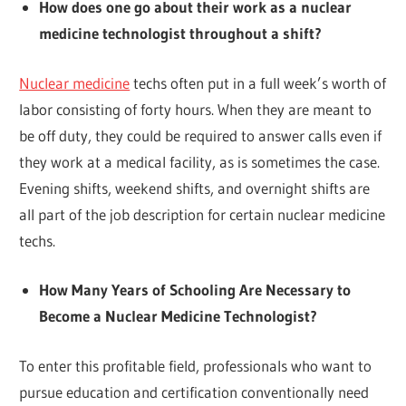
How does one go about their work as a nuclear
medicine technologist throughout a shift?
Nuclear medicine
techs often put in a full week’s worth of
labor consisting of forty hours. When they are meant to
be off duty, they could be required to answer calls even if
they work at a medical facility, as is sometimes the case.
Evening shifts, weekend shifts, and overnight shifts are
all part of the job description for certain nuclear medicine
techs.
How Many Years of Schooling Are Necessary to
Become a Nuclear Medicine Technologist?
To enter this profitable field, professionals who want to
pursue education and certification conventionally need