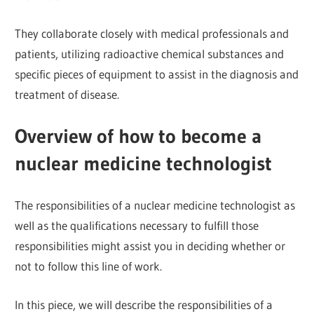
They collaborate closely with medical professionals and
patients, utilizing radioactive chemical substances and
specific pieces of equipment to assist in the diagnosis and
treatment of disease.
Overview of how to become a
nuclear medicine technologist
The responsibilities of a nuclear medicine technologist as
well as the qualifications necessary to fulfill those
responsibilities might assist you in deciding whether or
not to follow this line of work.
In this piece, we will describe the responsibilities of a