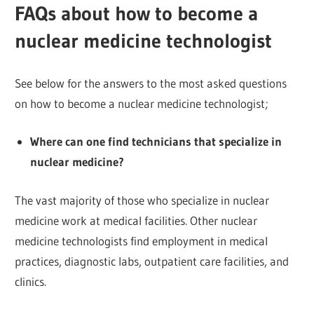
FAQs about how to become a
nuclear medicine technologist
See below for the answers to the most asked questions
on how to become a nuclear medicine technologist;
Where can one find technicians that specialize in
nuclear medicine?
The vast majority of those who specialize in nuclear
medicine work at medical facilities. Other nuclear
medicine technologists find employment in medical
practices, diagnostic labs, outpatient care facilities, and
clinics.