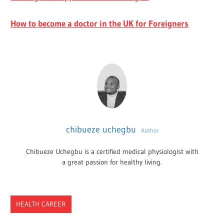
How to become a doctor in the UK for Foreigners
chibueze uchegbu
Author
Chibueze Uchegbu is a certified medical physiologist with
a great passion for healthy living.
HEALTH CAREER