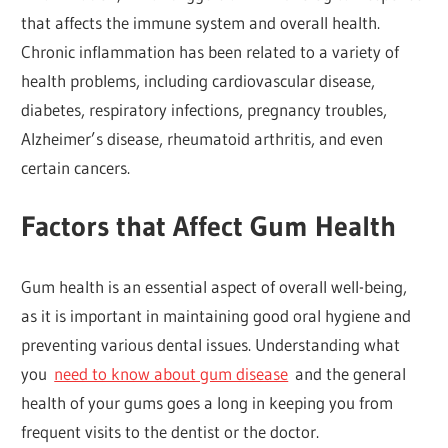
that affects the immune system and overall health.
Chronic inflammation has been related to a variety of
health problems, including cardiovascular disease,
diabetes, respiratory infections, pregnancy troubles,
Alzheimer’s disease, rheumatoid arthritis, and even
certain cancers.
Factors that Affect Gum Health
Gum health is an essential aspect of overall well-being,
as it is important in maintaining good oral hygiene and
preventing various dental issues. Understanding what
you
need to know about gum disease
and the general
health of your gums goes a long in keeping you from
frequent visits to the dentist or the doctor.