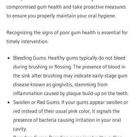
compromised gum health and take proactive measures
to ensure you properly maintain your oral hygiene.
Recognizing the signs of poor gum health is essential for
timely intervention.
Bleeding Gums: Healthy gums typically do not bleed
during brushing or flossing. The presence of blood in
the sink after brushing may indicate early-stage gum
disease known as gingivitis, stemming from
inflammation caused by plaque build-up on the teeth.
Swollen or Red Gums: If your gums appear swollen or
red instead of their usual pink color, it signals the
presence of bacteria causing irritation in your oral
cavity.