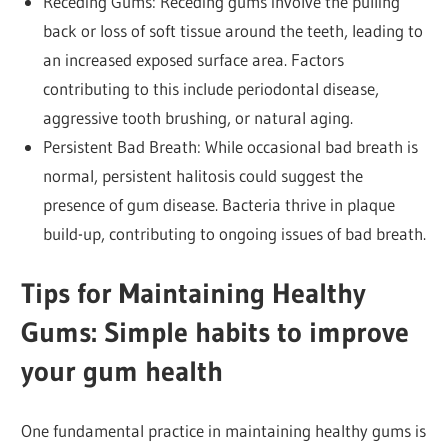
Receding Gums: Receding gums involve the pulling
back or loss of soft tissue around the teeth, leading to
an increased exposed surface area. Factors
contributing to this include periodontal disease,
aggressive tooth brushing, or natural aging.
Persistent Bad Breath: While occasional bad breath is
normal, persistent halitosis could suggest the
presence of gum disease. Bacteria thrive in plaque
build-up, contributing to ongoing issues of bad breath.
Tips for Maintaining Healthy
Gums: Simple habits to improve
your gum health
One fundamental practice in maintaining healthy gums is