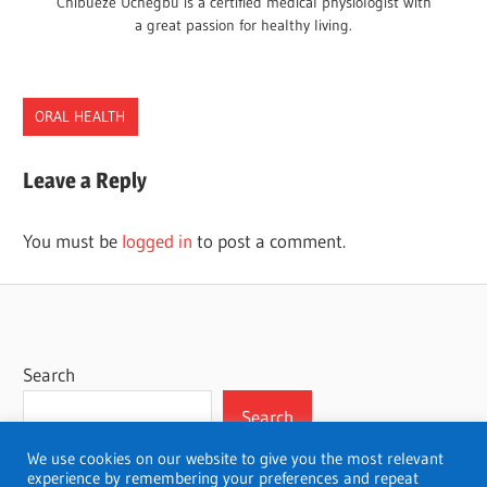
Chibueze Uchegbu is a certified medical physiologist with
a great passion for healthy living.
ORAL HEALTH
Leave a Reply
You must be
logged in
to post a comment.
Search
Search
We use cookies on our website to give you the most relevant
experience by remembering your preferences and repeat