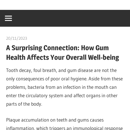
Skip
…
idealmedhealt
to
creating
content
a
healthy
20/11/2023
chibueze uchegbu
world
A Surprising Connection: How Gum
Health Affects Your Overall Well-being
Tooth decay, foul breath, and gum disease are not the
only consequences of poor oral hygiene. Aside from these
problems, bacteria from an infection in the mouth can
enter the circulatory system and affect organs in other
parts of the body.
Plaque accumulation on teeth and gums causes
inflammation, which triggers an immunological response