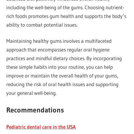
including the well-being of the gums. Choosing nutrient-
rich foods promotes gum health and supports the body’s
ability to combat potential issues.
Maintaining healthy gums involves a multifaceted
approach that encompasses regular oral hygiene
practices and mindful dietary choices. By incorporating
these simple habits into your routine, you can help
improve or maintain the overall health of your gums,
reducing the risk of oral health issues and supporting
your general well-being.
Recommendations
Pediatric dental care in the USA