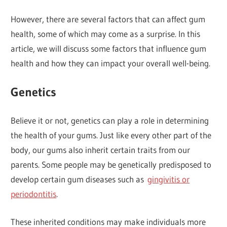
However, there are several factors that can affect gum
health, some of which may come as a surprise. In this
article, we will discuss some factors that influence gum
health and how they can impact your overall well-being.
Genetics
Believe it or not, genetics can play a role in determining
the health of your gums. Just like every other part of the
body, our gums also inherit certain traits from our
parents. Some people may be genetically predisposed to
develop certain gum diseases such as
gingivitis or
periodontitis
.
These inherited conditions may make individuals more