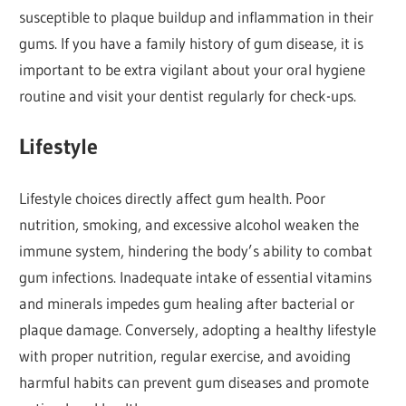
susceptible to plaque buildup and inflammation in their
gums. If you have a family history of gum disease, it is
important to be extra vigilant about your oral hygiene
routine and visit your dentist regularly for check-ups.
Lifestyle
Lifestyle choices directly affect gum health. Poor
nutrition, smoking, and excessive alcohol weaken the
immune system, hindering the body’s ability to combat
gum infections. Inadequate intake of essential vitamins
and minerals impedes gum healing after bacterial or
plaque damage. Conversely, adopting a healthy lifestyle
with proper nutrition, regular exercise, and avoiding
harmful habits can prevent gum diseases and promote