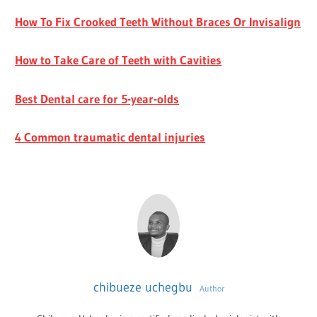
How To Fix Crooked Teeth Without Braces Or Invisalign
How to Take Care of Teeth with Cavities
Best Dental care for 5-year-olds
4 Common traumatic dental injuries
chibueze uchegbu
Author