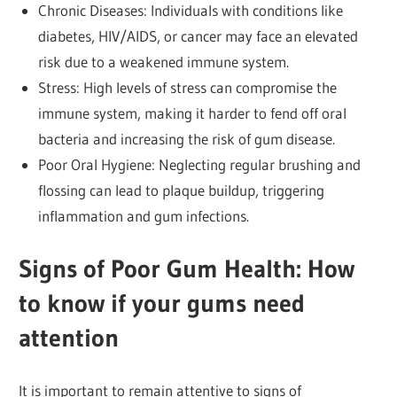
Chronic Diseases: Individuals with conditions like
diabetes, HIV/AIDS, or cancer may face an elevated
risk due to a weakened immune system.
Stress: High levels of stress can compromise the
immune system, making it harder to fend off oral
bacteria and increasing the risk of gum disease.
Poor Oral Hygiene: Neglecting regular brushing and
flossing can lead to plaque buildup, triggering
inflammation and gum infections.
Signs of Poor Gum Health: How
to know if your gums need
attention
It is important to remain attentive to signs of