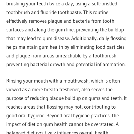
brushing your teeth twice a day, using a soft-bristled
toothbrush and fluoride toothpaste. This routine
effectively removes plaque and bacteria from tooth
surfaces and along the gum line, preventing the buildup
that may lead to gum disease. Additionally, daily flossing
helps maintain gum health by eliminating food particles
and plaque from areas unreachable by a toothbrush,
preventing bacterial growth and potential inflammation.
Rinsing your mouth with a mouthwash, which is often
viewed as a mere breath freshener, also serves the
purpose of reducing plaque buildup on gums and teeth. It
reaches areas that flossing may not, contributing to
good oral hygiene. Beyond oral hygiene practices, the
impact of diet on gum health cannot be overstated. A
balanced diet positively influences overall health,