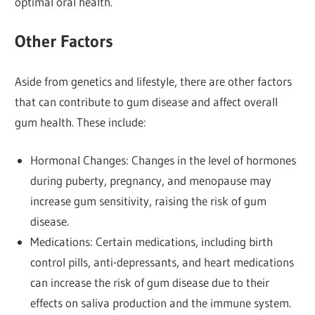
optimal oral health.
Other Factors
Aside from genetics and lifestyle, there are other factors
that can contribute to gum disease and affect overall
gum health. These include:
Hormonal Changes: Changes in the level of hormones
during puberty, pregnancy, and menopause may
increase gum sensitivity, raising the risk of gum
disease.
Medications: Certain medications, including birth
control pills, anti-depressants, and heart medications
can increase the risk of gum disease due to their
effects on saliva production and the immune system.