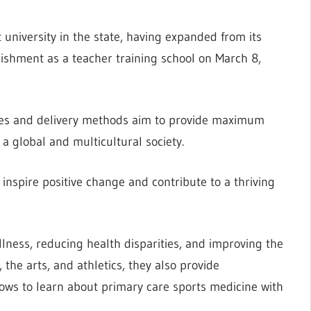
t university in the state, having expanded from its
blishment as a teacher training school on March 8,
gies and delivery methods aim to provide maximum
a global and multicultural society.
 inspire positive change and contribute to a thriving
lness, reducing health disparities, and improving the
 the arts, and athletics, they also provide
llows to learn about primary care sports medicine with