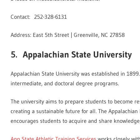
Contact: 252-328-6131
Address: East 5th Street | Greenville, NC 27858
5. Appalachian State University
Appalachian State University was established in 1899.
intermediate, and doctoral degree programs.
The university aims to prepare students to become re
creating a sustainable future for all. The Appalachian 
encourages students to acquire and share knowledge, 
App State Athletic Training Services
works closely with