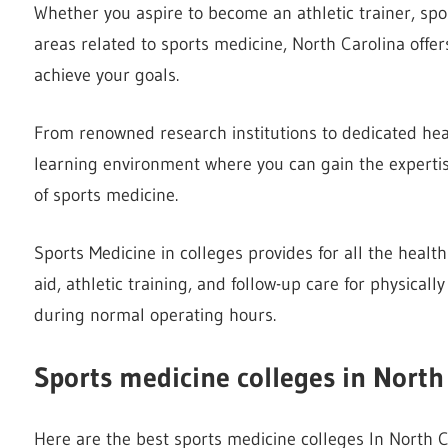
Whether you aspire to become an athletic trainer, sport
areas related to sports medicine, North Carolina offer
achieve your goals.
From renowned research institutions to dedicated healt
learning environment where you can gain the expertise
of sports medicine.
Sports Medicine in colleges provides for all the health 
aid, athletic training, and follow-up care for physicall
during normal operating hours.
Sports medicine colleges in North
Here are the best sports medicine colleges In North C