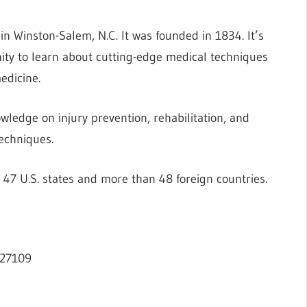
 in Winston-Salem, N.C. It was founded in 1834. It’s
nity to learn about cutting-edge medical techniques
edicine.
ledge on injury prevention, rehabilitation, and
echniques.
7 U.S. states and more than 48 foreign countries.
 27109