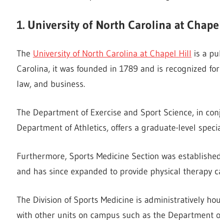
1. University of North Carolina at Chapel
The
University of North Carolina at Chapel Hill
is a pu
Carolina, it was founded in 1789 and is recognized fo
law, and business.
The Department of Exercise and Sport Science, in conj
Department of Athletics, offers a graduate-level special
Furthermore, Sports Medicine Section was established 
and has since expanded to provide physical therapy c
The Division of Sports Medicine is administratively h
with other units on campus such as the Department of