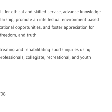
ls for ethical and skilled service, advance knowledge
olarship, promote an intellectual environment based
ational opportunities, and foster appreciation for
 freedom, and truth.
reating and rehabilitating sports injuries using
rofessionals, collegiate, recreational, and youth
708