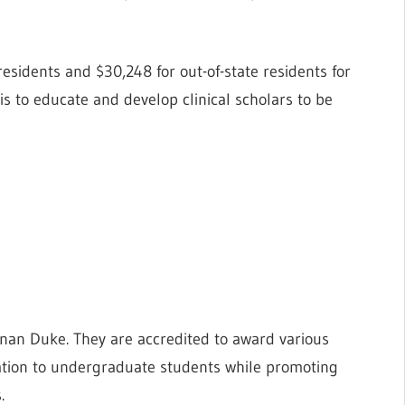
residents and $30,248 for out-of-state residents for
s to educate and develop clinical scholars to be
an Duke. They are accredited to award various
ation to undergraduate students while promoting
.