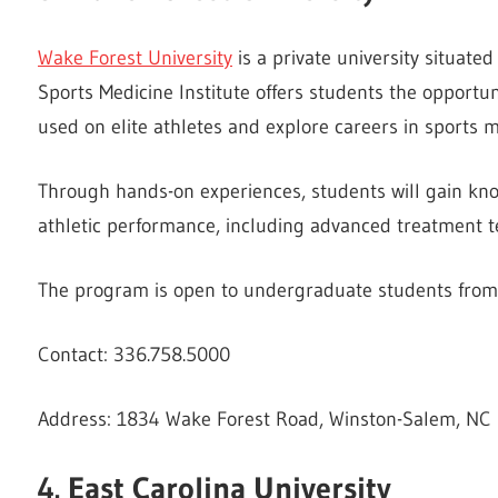
Wake Forest University
is a private university situated
Sports Medicine Institute offers students the opportu
used on elite athletes and explore careers in sports m
Through hands-on experiences, students will gain know
athletic performance, including advanced treatment t
The program is open to undergraduate students from 4
Contact: 336.758.5000
Address: 1834 Wake Forest Road, Winston-Salem, NC
4. East Carolina University