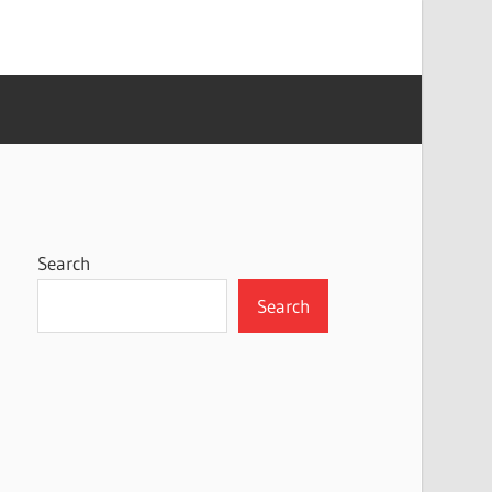
Search
Search