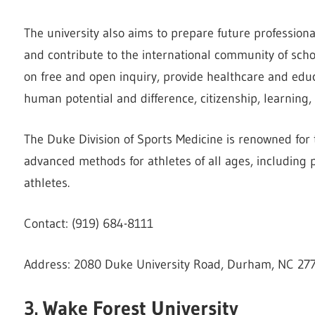
The university also aims to prepare future professiona
and contribute to the international community of sch
on free and open inquiry, provide healthcare and educ
human potential and difference, citizenship, learning,
The Duke Division of Sports Medicine is renowned for t
advanced methods for athletes of all ages, including p
athletes.
Contact: (919) 684-8111
Address: 2080 Duke University Road, Durham, NC 27
3. Wake Forest University