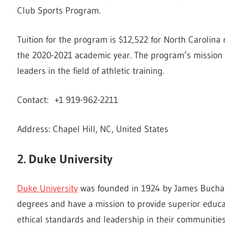
Club Sports Program.
Tuition for the program is $12,522 for North Carolina 
the 2020-2021 academic year. The program’s mission i
leaders in the field of athletic training.
Contact: +1 919-962-2211
Address: Chapel Hill, NC, United States
2. Duke University
Duke University
was founded in 1924 by James Buchan
degrees and have a mission to provide superior educ
ethical standards and leadership in their communities