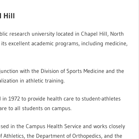
 Hill
blic research university located in Chapel Hill, North
r its excellent academic programs, including medicine,
unction with the Division of Sports Medicine and the
ization in athletic training.
in 1972 to provide health care to student-athletes
are to all students on campus.
oused in the Campus Health Service and works closely
 Athletics, the Department of Orthopedics, and the