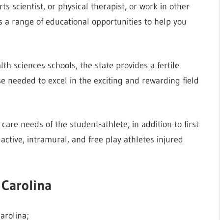
s scientist, or physical therapist, or work in other
s a range of educational opportunities to help you
h sciences schools, the state provides a fertile
 needed to excel in the exciting and rewarding field
care needs of the student-athlete, in addition to first
y active, intramural, and free play athletes injured
 Carolina
arolina;