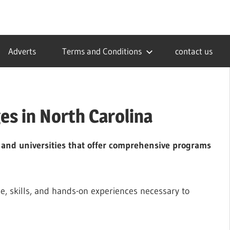
Adverts
Terms and Conditions
contact us
es in North Carolina
s and universities that offer comprehensive programs
e, skills, and hands-on experiences necessary to