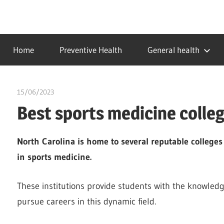
Skip
to
…
idealmedhealth
content
creating
Home
Preventive Health
General health
a
healthy
world
15/06/2023
idealmedhealth
Best sports medicine colleg
North Carolina is home to several reputable college
in sports medicine.
These institutions provide students with the knowledg
pursue careers in this dynamic field.