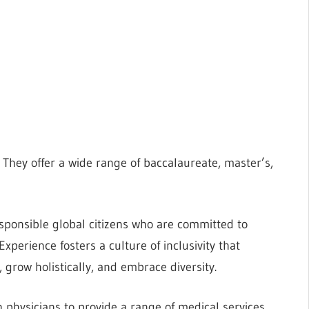
 They offer a wide range of baccalaureate, master’s,
sponsible global citizens who are committed to
Experience fosters a culture of inclusivity that
grow holistically, and embrace diversity.
 physicians to provide a range of medical services,