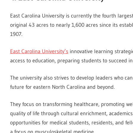
East Carolina University is currently the fourth larges
original 43 acres to nearly 1,600 acres since its esta
1907.
East Carolina University’s
innovative learning strate
access to education, preparing students to succeed in 
The university also strives to develop leaders who can
future for eastern North Carolina and beyond.
They focus on transforming healthcare, promoting wel
quality of life through cultural enrichment, academics,
opportunities for medical students, residents, and fe
a focus on musculoskeletal medicine.