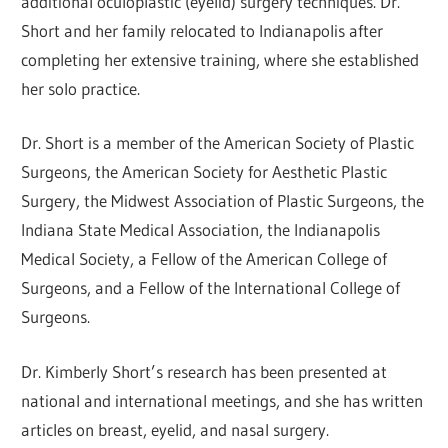
additional oculoplastic (eyelid) surgery techniques. Dr.
Short and her family relocated to Indianapolis after
completing her extensive training, where she established
her solo practice.
Dr. Short is a member of the American Society of Plastic
Surgeons, the American Society for Aesthetic Plastic
Surgery, the Midwest Association of Plastic Surgeons, the
Indiana State Medical Association, the Indianapolis
Medical Society, a Fellow of the American College of
Surgeons, and a Fellow of the International College of
Surgeons.
Dr. Kimberly Short’s research has been presented at
national and international meetings, and she has written
articles on breast, eyelid, and nasal surgery.