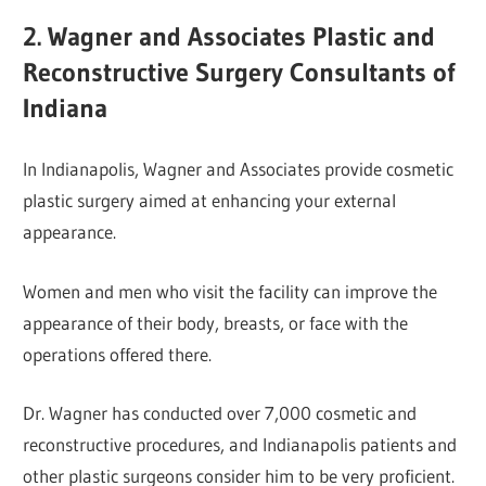
2. Wagner and Associates Plastic and
Reconstructive Surgery Consultants of
Indiana
In Indianapolis, Wagner and Associates provide cosmetic
plastic surgery aimed at enhancing your external
appearance.
Women and men who visit the facility can improve the
appearance of their body, breasts, or face with the
operations offered there.
Dr. Wagner has conducted over 7,000 cosmetic and
reconstructive procedures, and Indianapolis patients and
other plastic surgeons consider him to be very proficient.