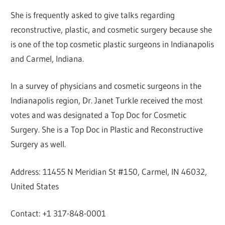
She is frequently asked to give talks regarding
reconstructive, plastic, and cosmetic surgery because she
is one of the top cosmetic plastic surgeons in Indianapolis
and Carmel, Indiana.
In a survey of physicians and cosmetic surgeons in the
Indianapolis region, Dr. Janet Turkle received the most
votes and was designated a Top Doc for Cosmetic
Surgery. She is a Top Doc in Plastic and Reconstructive
Surgery as well.
Address: 11455 N Meridian St #150, Carmel, IN 46032,
United States
Contact: +1 317-848-0001