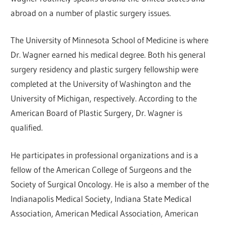
abroad on a number of plastic surgery issues.
The University of Minnesota School of Medicine is where
Dr. Wagner earned his medical degree. Both his general
surgery residency and plastic surgery fellowship were
completed at the University of Washington and the
University of Michigan, respectively. According to the
American Board of Plastic Surgery, Dr. Wagner is
qualified.
He participates in professional organizations and is a
fellow of the American College of Surgeons and the
Society of Surgical Oncology. He is also a member of the
Indianapolis Medical Society, Indiana State Medical
Association, American Medical Association, American