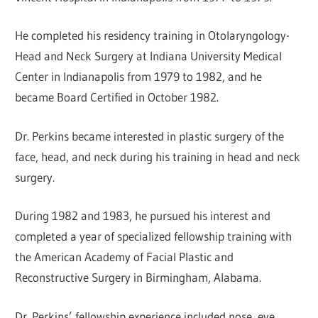
He completed his residency training in Otolaryngology-
Head and Neck Surgery at Indiana University Medical
Center in Indianapolis from 1979 to 1982, and he
became Board Certified in October 1982.
Dr. Perkins became interested in plastic surgery of the
face, head, and neck during his training in head and neck
surgery.
During 1982 and 1983, he pursued his interest and
completed a year of specialized fellowship training with
the American Academy of Facial Plastic and
Reconstructive Surgery in Birmingham, Alabama.
Dr. Perkins’ fellowship experience included nose, eye,