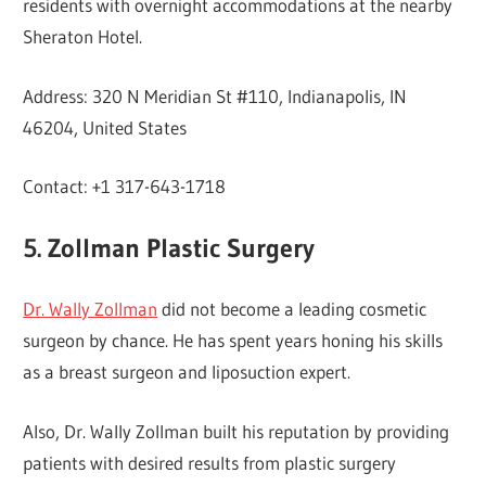
residents with overnight accommodations at the nearby
Sheraton Hotel.
Address: 320 N Meridian St #110, Indianapolis, IN
46204, United States
Contact: +1 317-643-1718
5. Zollman Plastic Surgery
Dr. Wally Zollman
did not become a leading cosmetic
surgeon by chance. He has spent years honing his skills
as a breast surgeon and liposuction expert.
Also, Dr. Wally Zollman built his reputation by providing
patients with desired results from plastic surgery