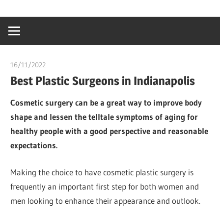
Skip
…
idealmedhealt
to
creating
content
a
healthy
16/11/2022
chibueze uchegbu
world
Best Plastic Surgeons in Indianapolis
Cosmetic surgery can be a great way to improve body
shape and lessen the telltale symptoms of aging for
healthy people with a good perspective and reasonable
expectations.
Making the choice to have cosmetic plastic surgery is
frequently an important first step for both women and
men looking to enhance their appearance and outlook.