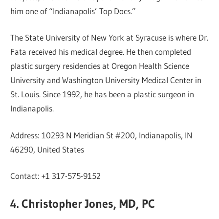
him one of “Indianapolis’ Top Docs.”
The State University of New York at Syracuse is where Dr.
Fata received his medical degree. He then completed
plastic surgery residencies at Oregon Health Science
University and Washington University Medical Center in
St. Louis. Since 1992, he has been a plastic surgeon in
Indianapolis.
Address: 10293 N Meridian St #200, Indianapolis, IN
46290, United States
Contact: +1 317-575-9152
4. Christopher Jones, MD, PC