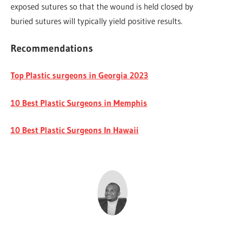
exposed sutures so that the wound is held closed by
buried sutures will typically yield positive results.
Recommendations
Top Plastic surgeons in Georgia 2023
10 Best Plastic Surgeons in Memphis
10 Best Plastic Surgeons In Hawaii