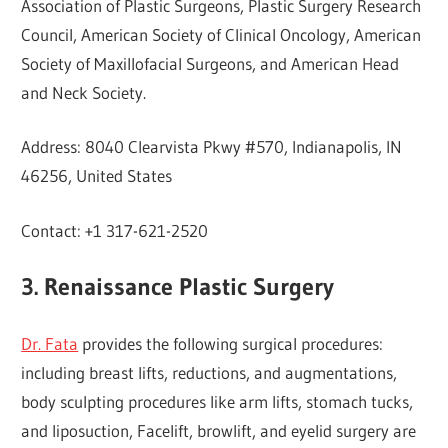
Association of Plastic Surgeons, Plastic Surgery Research
Council, American Society of Clinical Oncology, American
Society of Maxillofacial Surgeons, and American Head
and Neck Society.
Address: 8040 Clearvista Pkwy #570, Indianapolis, IN
46256, United States
Contact: +1 317-621-2520
3. Renaissance Plastic Surgery
Dr. Fata
provides the following surgical procedures:
including breast lifts, reductions, and augmentations,
body sculpting procedures like arm lifts, stomach tucks,
and liposuction, Facelift, browlift, and eyelid surgery are