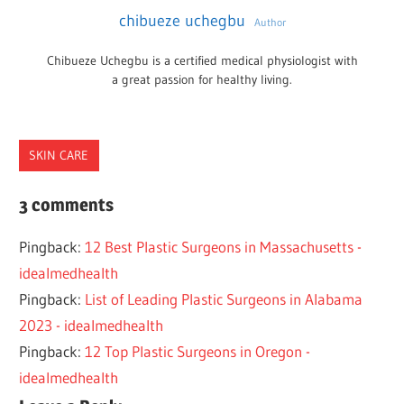
chibueze uchegbu
Author
Chibueze Uchegbu is a certified medical physiologist with
a great passion for healthy living.
SKIN CARE
INDIANAPOLIS
3 comments
PLASTIC
Pingback:
12 Best Plastic Surgeons in Massachusetts -
SURGEONS
idealmedhealth
Pingback:
List of Leading Plastic Surgeons in Alabama
2023 - idealmedhealth
Pingback:
12 Top Plastic Surgeons in Oregon -
idealmedhealth