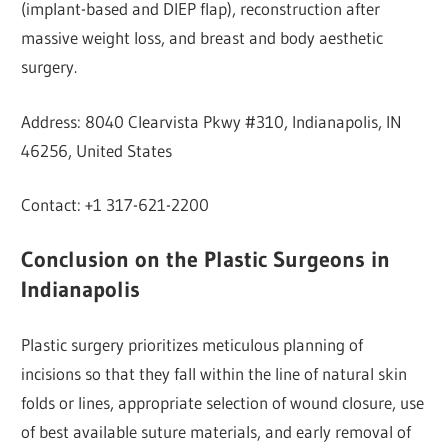
(implant-based and DIEP flap), reconstruction after
massive weight loss, and breast and body aesthetic
surgery.
Address: 8040 Clearvista Pkwy #310, Indianapolis, IN
46256, United States
Contact: +1 317-621-2200
Conclusion on the Plastic Surgeons in
Indianapolis
Plastic surgery prioritizes meticulous planning of
incisions so that they fall within the line of natural skin
folds or lines, appropriate selection of wound closure, use
of best available suture materials, and early removal of