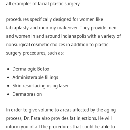
all examples of facial plastic surgery.
procedures specifically designed for women like
labiaplasty and mommy makeover. They provide men
and women in and around Indianapolis with a variety of
nonsurgical cosmetic choices in addition to plastic
surgery procedures, such as:
Dermalogic Botox
Administerable fillings
Skin resurfacing using laser
Dermabrasion
In order to give volume to areas affected by the aging
process, Dr. Fata also provides fat injections. He will
inform you of all the procedures that could be able to