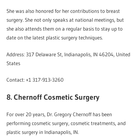
She was also honored for her contributions to breast
surgery. She not only speaks at national meetings, but
she also attends them on a regular basis to stay up to
date on the latest plastic surgery techniques.
Address: 317 Delaware St, Indianapolis, IN 46204, United
States
Contact: +1 317-913-3260
8. Chernoff Cosmetic Surgery
For over 20 years, Dr. Gregory Chernoff has been
performing cosmetic surgery, cosmetic treatments, and
plastic surgery in Indianapolis, IN.