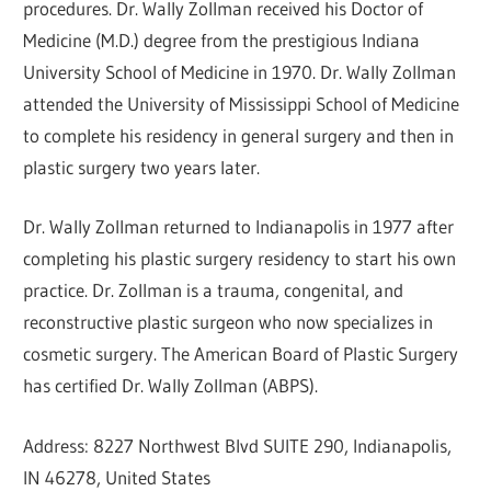
procedures. Dr. Wally Zollman received his Doctor of
Medicine (M.D.) degree from the prestigious Indiana
University School of Medicine in 1970. Dr. Wally Zollman
attended the University of Mississippi School of Medicine
to complete his residency in general surgery and then in
plastic surgery two years later.
Dr. Wally Zollman returned to Indianapolis in 1977 after
completing his plastic surgery residency to start his own
practice. Dr. Zollman is a trauma, congenital, and
reconstructive plastic surgeon who now specializes in
cosmetic surgery. The American Board of Plastic Surgery
has certified Dr. Wally Zollman (ABPS).
Address: 8227 Northwest Blvd SUITE 290, Indianapolis,
IN 46278, United States