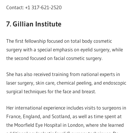
Contact: +1 317-621-2520
7. Gillian Institute
The first fellowship focused on total body cosmetic
surgery with a special emphasis on eyelid surgery, while
the second focused on facial cosmetic surgery.
She has also received training from national experts in
laser surgery, skin care, chemical peeling, and endoscopic
surgical techniques for the face and breast.
Her international experience includes visits to surgeons in
France, England, and Scotland, as well as time spent at
the Moorfield Eye Hospital in London, where she learned