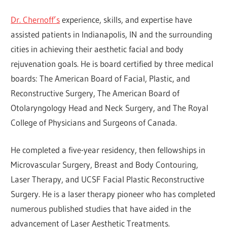
Dr. Chernoff’s
experience, skills, and expertise have
assisted patients in Indianapolis, IN and the surrounding
cities in achieving their aesthetic facial and body
rejuvenation goals. He is board certified by three medical
boards: The American Board of Facial, Plastic, and
Reconstructive Surgery, The American Board of
Otolaryngology Head and Neck Surgery, and The Royal
College of Physicians and Surgeons of Canada.
He completed a five-year residency, then fellowships in
Microvascular Surgery, Breast and Body Contouring,
Laser Therapy, and UCSF Facial Plastic Reconstructive
Surgery. He is a laser therapy pioneer who has completed
numerous published studies that have aided in the
advancement of Laser Aesthetic Treatments.