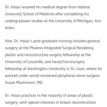
Dr. Hsiao received his medical degree from Indiana
University School of Medicine after completing his
undergraduate studies at the University of Michigan, Ann
Arbor.
Also, Dr. Hsiao’s post-graduate training includes general
surgery at the Phoenix Integrated Surgical Residency,
plastic and reconstructive surgery fellowship at the
University of Louisville, and hand/microsurgery
fellowship at Washington University in St. Louis, where he
worked under world-renowned peripheral nerve surgeon
Susan Mackinnon, MD.
Dr. Hsiao practices in the majority of areas of plastic
surgery, with special interests in breast reconstruction