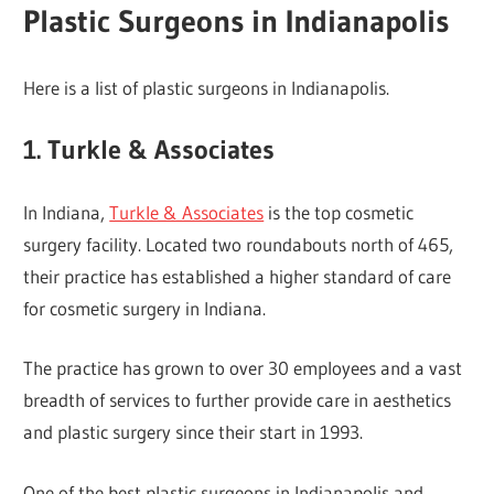
Plastic Surgeons in Indianapolis
Here is a list of plastic surgeons in Indianapolis.
1. Turkle & Associates
In Indiana,
Turkle & Associates
is the top cosmetic
surgery facility. Located two roundabouts north of 465,
their practice has established a higher standard of care
for cosmetic surgery in Indiana.
The practice has grown to over 30 employees and a vast
breadth of services to further provide care in aesthetics
and plastic surgery since their start in 1993.
One of the best plastic surgeons in Indianapolis and