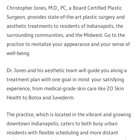
Christopher Jones, M.D., PC, a Board Certified Plastic
Surgeon, provides state-of-the-art plastic surgery and
aesthetic treatments to residents of Indianapolis, the
surrounding communities, and the Midwest. Go to the
practice to revitalize your appearance and your sense of
well-being.
Dr. Jones and his aesthetic team will guide you along a
treatment plan with one goal in mind: your satisfying
experience, from medical-grade skin care like ZO Skin
Health to Botox and Juvederm.
The practice, which is located in the vibrant and growing
downtown Indianapolis, caters to both busy urban
residents with flexible scheduling and more distant