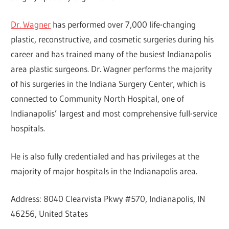
Dr. Wagner
has performed over 7,000 life-changing
plastic, reconstructive, and cosmetic surgeries during his
career and has trained many of the busiest Indianapolis
area plastic surgeons. Dr. Wagner performs the majority
of his surgeries in the Indiana Surgery Center, which is
connected to Community North Hospital, one of
Indianapolis’ largest and most comprehensive full-service
hospitals.
He is also fully credentialed and has privileges at the
majority of major hospitals in the Indianapolis area.
Address: 8040 Clearvista Pkwy #570, Indianapolis, IN
46256, United States