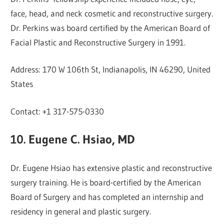
face, head, and neck cosmetic and reconstructive surgery.
Dr. Perkins was board certified by the American Board of
Facial Plastic and Reconstructive Surgery in 1991.
Address: 170 W 106th St, Indianapolis, IN 46290, United
States
Contact: +1 317-575-0330
10. Eugene C. Hsiao, MD
Dr. Eugene Hsiao has extensive plastic and reconstructive
surgery training. He is board-certified by the American
Board of Surgery and has completed an internship and
residency in general and plastic surgery.