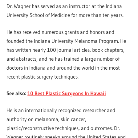
Dr. Wagner has served as an instructor at the Indiana
University School of Medicine for more than ten years.
He has received numerous grants and honors and
founded the Indiana University Melanoma Program. He
has written nearly 100 journal articles, book chapters,
and abstracts, and he has trained a large number of
doctors in Indiana and around the world in the most
recent plastic surgery techniques.
See also:
10 Best Plastic Surgeons In Hawaii
He is an internationally recognized researcher and
authority on melanoma, skin cancer,
plastic/reconstructive techniques, and outcomes. Dr.
Wagner routinely speaks around the United States and