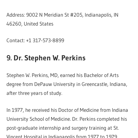
Address: 9002 N Meridian St #205, Indianapolis, IN
46260, United States
Contact: +1 317-573-8899
9. Dr. Stephen W. Perkins
Stephen W. Perkins, MD, earned his Bachelor of Arts
degree from DePauw University in Greencastle, Indiana,
after three years of study.
In 1977, he received his Doctor of Medicine from Indiana
University School of Medicine. Dr. Perkins completed his
post-graduate internship and surgery training at St.
Vincent Hospital in Indianapolis from 1977 to 1979.