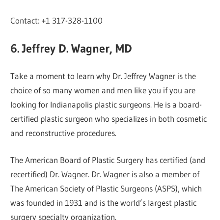
Contact: +1 317-328-1100
6. Jeffrey D. Wagner, MD
Take a moment to learn why Dr. Jeffrey Wagner is the
choice of so many women and men like you if you are
looking for Indianapolis plastic surgeons. He is a board-
certified plastic surgeon who specializes in both cosmetic
and reconstructive procedures.
The American Board of Plastic Surgery has certified (and
recertified) Dr. Wagner. Dr. Wagner is also a member of
The American Society of Plastic Surgeons (ASPS), which
was founded in 1931 and is the world’s largest plastic
surgery specialty organization.