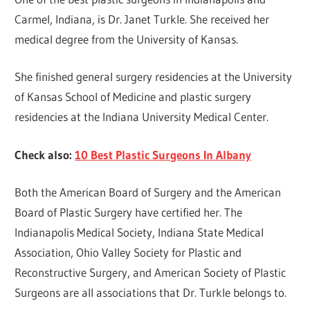
Carmel, Indiana, is Dr. Janet Turkle. She received her
medical degree from the University of Kansas.
She finished general surgery residencies at the University
of Kansas School of Medicine and plastic surgery
residencies at the Indiana University Medical Center.
Check also:
10 Best Plastic Surgeons In Albany
Both the American Board of Surgery and the American
Board of Plastic Surgery have certified her. The
Indianapolis Medical Society, Indiana State Medical
Association, Ohio Valley Society for Plastic and
Reconstructive Surgery, and American Society of Plastic
Surgeons are all associations that Dr. Turkle belongs to.