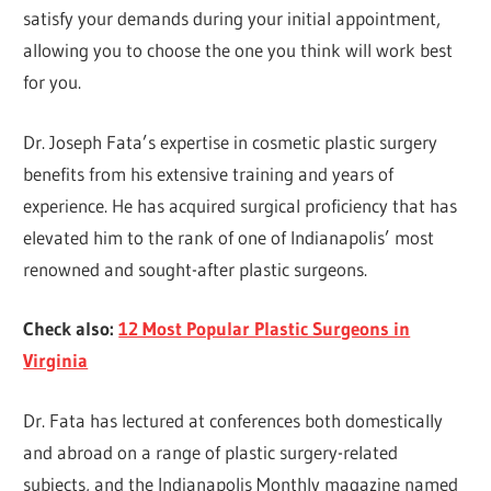
satisfy your demands during your initial appointment,
allowing you to choose the one you think will work best
for you.
Dr. Joseph Fata’s expertise in cosmetic plastic surgery
benefits from his extensive training and years of
experience. He has acquired surgical proficiency that has
elevated him to the rank of one of Indianapolis’ most
renowned and sought-after plastic surgeons.
Check also:
12 Most Popular Plastic Surgeons in
Virginia
Dr. Fata has lectured at conferences both domestically
and abroad on a range of plastic surgery-related
subjects, and the Indianapolis Monthly magazine named