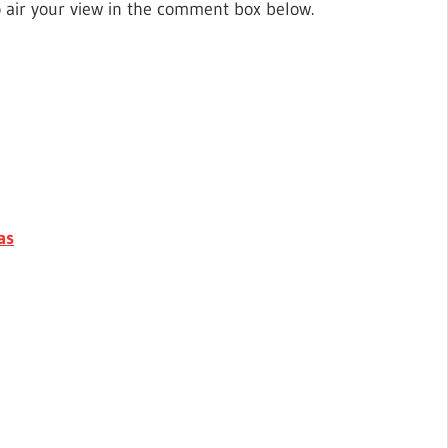
o air your view in the comment box below.
as