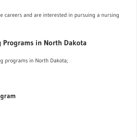
e careers and are interested in pursuing a nursing
ng Programs in North Dakota
sing programs in North Dakota;
ogram
3