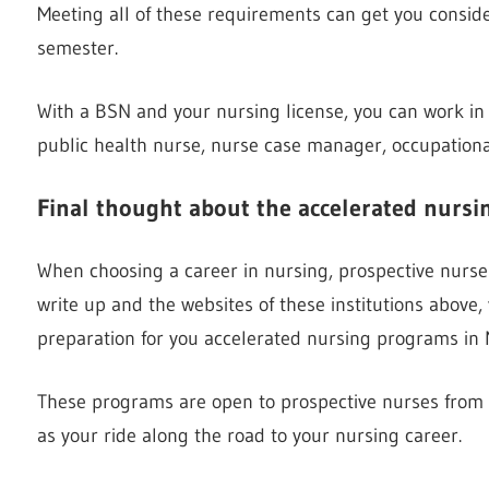
Meeting all of these requirements can get you consid
semester.
With a BSN and your nursing license, you can work in
public health nurse, nurse case manager, occupationa
Final thought about the accelerated nurs
When choosing a career in nursing, prospective nurses 
write up and the websites of these institutions above,
preparation for you accelerated nursing programs in 
These programs are open to prospective nurses from o
as your ride along the road to your nursing career.