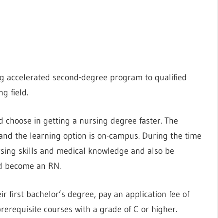
ing accelerated second-degree program to qualified
g field.
 choose in getting a nursing degree faster. The
and the learning option is on-campus. During the time
rsing skills and medical knowledge and also be
nd become an RN.
r first bachelor’s degree, pay an application fee of
prerequisite courses with a grade of C or higher.