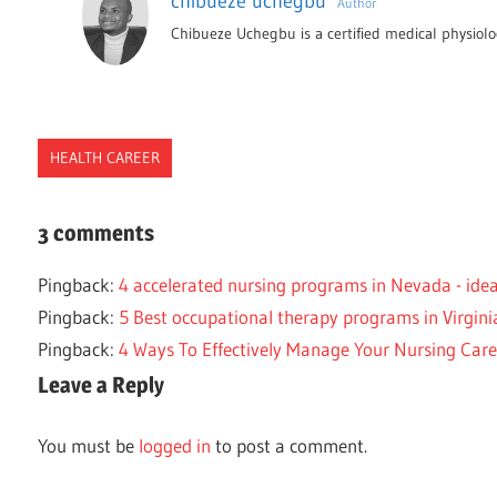
chibueze uchegbu
Author
Chibueze Uchegbu is a certified medical physiolog
HEALTH CAREER
ACCELERATED
3 comments
NORTH
DAKOTA
Pingback:
4 accelerated nursing programs in Nevada - id
NURSE
Pingback:
5 Best occupational therapy programs in Virgini
NURSING
Pingback:
4 Ways To Effectively Manage Your Nursing Care
PROGRAMS
Leave a Reply
You must be
logged in
to post a comment.