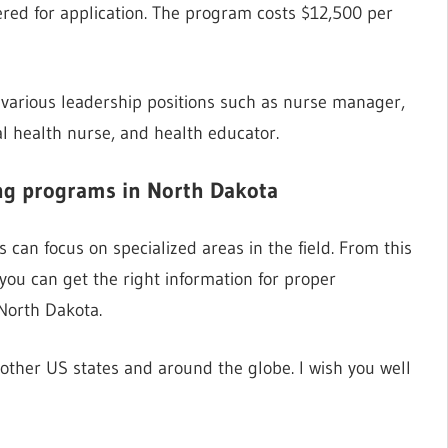
ered for application. The program costs $12,500 per
 various leadership positions such as nurse manager,
l health nurse, and health educator.
ing programs in North Dakota
can focus on specialized areas in the field. From this
 you can get the right information for proper
North Dakota.
ther US states and around the globe. I wish you well