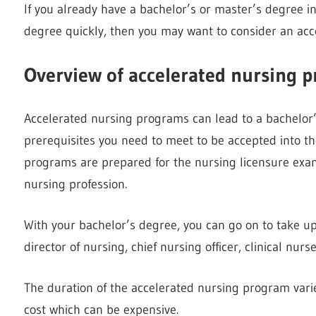
If you already have a bachelor’s or master’s degree in
degree quickly, then you may want to consider an ac
Overview of accelerated nursing 
Accelerated nursing programs can lead to a bachelor’
prerequisites you need to meet to be accepted into t
programs are prepared for the nursing licensure exam
nursing profession.
With your bachelor’s degree, you can go on to take up 
director of nursing, chief nursing officer, clinical nu
The duration of the accelerated nursing program varies
cost which can be expensive.