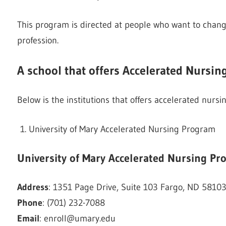
This program is directed at people who want to chang
profession.
A school that offers Accelerated Nursi
Below is the institutions that offers accelerated nur
University of Mary Accelerated Nursing Program
University of Mary
Accelerated Nursing Pr
Address
: 1351 Page Drive, Suite 103 Fargo, ND 5810
Phone
: (701) 232-7088
Email
:
enroll@umary.edu