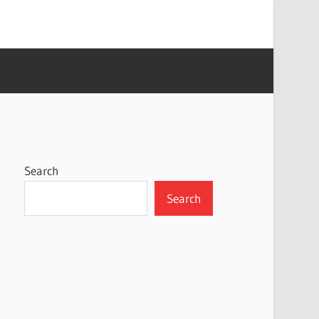
Search
Search