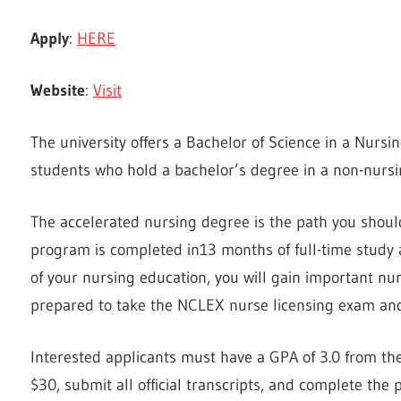
Apply
:
HERE
Website
:
Visit
The university offers a Bachelor of Science in a Nurs
students who hold a bachelor’s degree in a non-nursin
The accelerated nursing degree is the path you should
program is completed in13 months of full-time study 
of your nursing education, you will gain important nu
prepared to take the NCLEX nurse licensing exam a
Interested applicants must have a GPA of 3.0 from thei
$30, submit all official transcripts, and complete the 