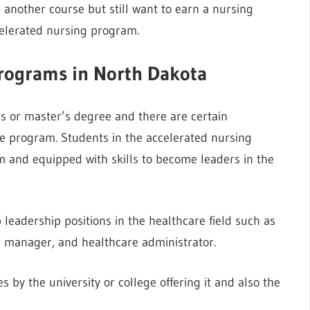
 another course but still want to earn a nursing
celerated nursing program.
programs in North Dakota
s or master’s degree and there are certain
he program. Students in the accelerated nursing
 and equipped with skills to become leaders in the
leadership positions in the healthcare field such as
rse manager, and healthcare administrator.
 by the university or college offering it and also the