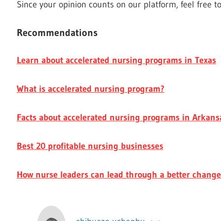
Since your opinion counts on our platform, feel free t
Recommendations
Learn about accelerated nursing programs in Texas
What is accelerated nursing program?
Facts about accelerated nursing programs in Arkans
Best 20 profitable nursing businesses
How nurse leaders can lead through a better change