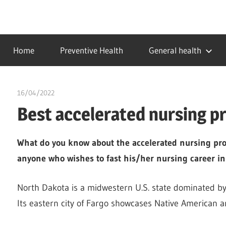
Skip
to
…
idealmedhealth
content
creating
Home
Preventive Health
General health
a
healthy
world
16/04/2022
chibueze uchegbu
Best accelerated nursing p
What do you know about the accelerated nursing prog
anyone who wishes to fast his/her nursing career in
North Dakota is a midwestern U.S. state dominated by
Its eastern city of Fargo showcases Native American 