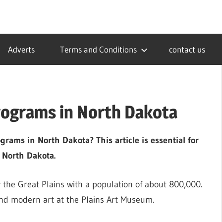
Adverts
Terms and Conditions
contact us
rograms in North Dakota
rams in North Dakota? This article is essential for
 North Dakota.
 the Great Plains with a population of about 800,000.
and modern art at the Plains Art Museum.