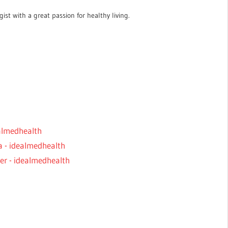
ist with a great passion for healthy living.
ealmedhealth
a - idealmedhealth
er - idealmedhealth