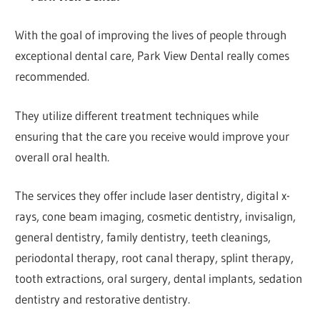
With the goal of improving the lives of people through
exceptional dental care, Park View Dental really comes
recommended.
They utilize different treatment techniques while
ensuring that the care you receive would improve your
overall oral health.
The services they offer include laser dentistry, digital x-
rays, cone beam imaging, cosmetic dentistry, invisalign,
general dentistry, family dentistry, teeth cleanings,
periodontal therapy, root canal therapy, splint therapy,
tooth extractions, oral surgery, dental implants, sedation
dentistry and restorative dentistry.