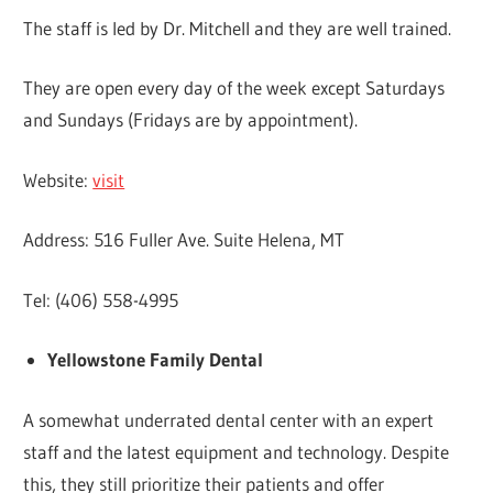
The staff is led by Dr. Mitchell and they are well trained.
They are open every day of the week except Saturdays
and Sundays (Fridays are by appointment).
Website:
visit
Address: 516 Fuller Ave. Suite Helena, MT
Tel: (406) 558-4995
Yellowstone Family Dental
A somewhat underrated dental center with an expert
staff and the latest equipment and technology. Despite
this, they still prioritize their patients and offer