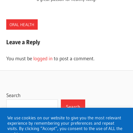
ORAL HEALTH
DENTISTS
Leave a Reply
MONTANA
You must be
logged in
to post a comment.
Search
Search
We use cookies on our website to give you the most relevant
experience by remembering your preferences and repeat
visits. By clicking “Accept”, you consent to the use of ALL the