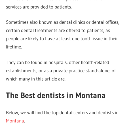
services are provided to patients.
Sometimes also known as dental clinics or dental offices,
certain dental treatments are offered to patients, as
people are likely to have at least one tooth issue in their
lifetime.
They can be found in hospitals, other health-related
establishments, or as a private practice stand-alone, of
which many in this article are.
The Best dentists in Montana
Below, we will find the top dental centers and dentists in
Montana
;