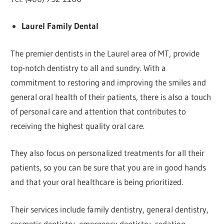
Laurel Family Dental
The premier dentists in the Laurel area of MT, provide
top-notch dentistry to all and sundry. With a
commitment to restoring and improving the smiles and
general oral health of their patients, there is also a touch
of personal care and attention that contributes to
receiving the highest quality oral care.
They also focus on personalized treatments for all their
patients, so you can be sure that you are in good hands
and that your oral healthcare is being prioritized.
Their services include family dentistry, general dentistry,
cosmetic dentistry, emergency dentistry, sedation