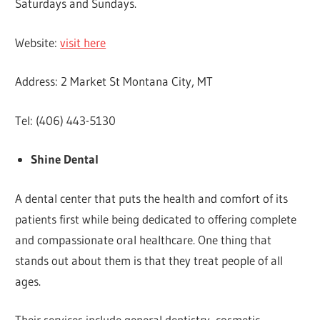
Saturdays and Sundays.
Website:
visit here
Address: 2 Market St Montana City, MT
Tel: (406) 443-5130
Shine Dental
A dental center that puts the health and comfort of its
patients first while being dedicated to offering complete
and compassionate oral healthcare. One thing that
stands out about them is that they treat people of all
ages.
Their services include general dentistry, cosmetic