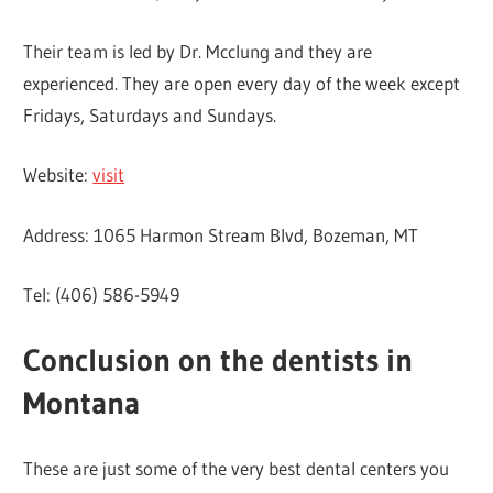
Their team is led by Dr. Mcclung and they are
experienced. They are open every day of the week except
Fridays, Saturdays and Sundays.
Website:
visit
Address: 1065 Harmon Stream Blvd, Bozeman, MT
Tel: (406) 586-5949
Conclusion on the dentists in
Montana
These are just some of the very best dental centers you