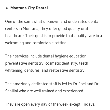
Montana City Dental
One of the somewhat unknown and underrated dental
centers in Montana, they offer good quality oral
healthcare. Their goal is to provide that quality care in a
welcoming and comfortable setting.
Their services include dental hygiene education,
preventative dentistry, cosmetic dentistry, teeth
whitening, dentures, and restorative dentistry.
The amazingly dedicated staff is led by Dr. Joel and Dr.
Shailini who are well trained and experienced.
They are open every day of the week except Fridays,