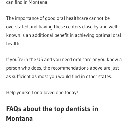
can find in Montana.
The importance of good oral healthcare cannot be
overstated and having these centers close by and well-
known is an additional benefit in achieving optimal oral
health.
If you’re in the US and you need oral care or you know a
person who does, the recommendations above are just
as sufficient as most you would find in other states.
Help yourself or a loved one today!
FAQs about the top dentists in
Montana