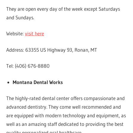
They are open every day of the week except Saturdays
and Sundays.
Website:
visit here
Address: 63355 US Highway 93, Ronan, MT
Tel: (406) 676-8880
Montana Dental Works
The highly-rated dental center offers compassionate and
advanced dentistry. They come well recommended and
are equipped with modern technology and equipment, as
well as an amazing staff dedicated to providing the best
quality personalized oral healthcare.