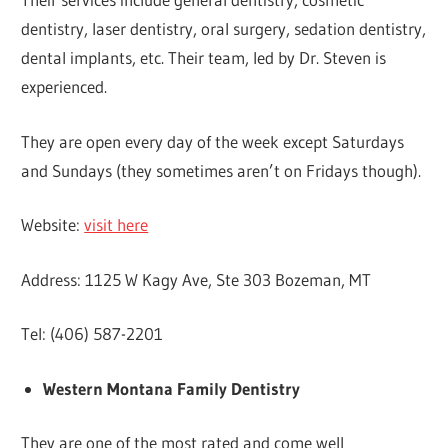
dentistry, laser dentistry, oral surgery, sedation dentistry,
dental implants, etc. Their team, led by Dr. Steven is
experienced.
They are open every day of the week except Saturdays
and Sundays (they sometimes aren’t on Fridays though).
Website:
visit here
Address: 1125 W Kagy Ave, Ste 303 Bozeman, MT
Tel: (406) 587-2201
Western Montana Family Dentistry
They are one of the most rated and come well