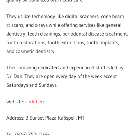
They utilize technology like digital scanners, cone beam
ct scans, and x-rays while offering services like general
dentistry, teeth cleanings, periodontal disease treatment,
tooth restorations, tooth extractions, tooth implants,
and cosmetic dentistry.
Their amazing dedicated and experienced staff is led by
Dr. Dan. They are open every day of the week except
Saturdays and Sundays.
Website:
click here
Address: 3 Sunset Plaza Kalispell, MT
Tel: (406) 752-1166