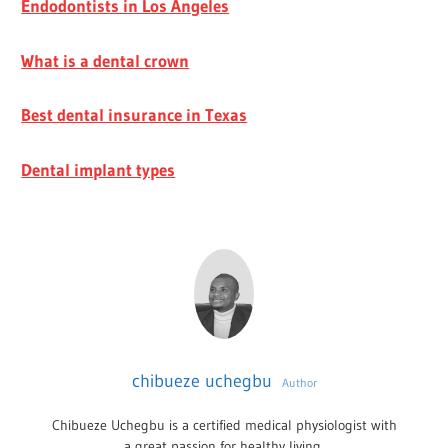
Endodontists in Los Angeles
What is a dental crown
Best dental insurance in Texas
Dental implant types
chibueze uchegbu
Author
Chibueze Uchegbu is a certified medical physiologist with
a great passion for healthy living.