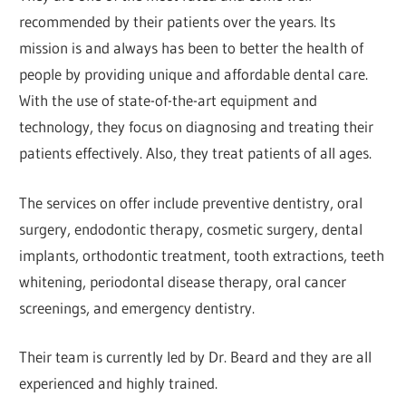
recommended by their patients over the years. Its
mission is and always has been to better the health of
people by providing unique and affordable dental care.
With the use of state-of-the-art equipment and
technology, they focus on diagnosing and treating their
patients effectively. Also, they treat patients of all ages.
The services on offer include preventive dentistry, oral
surgery, endodontic therapy, cosmetic surgery, dental
implants, orthodontic treatment, tooth extractions, teeth
whitening, periodontal disease therapy, oral cancer
screenings, and emergency dentistry.
Their team is currently led by Dr. Beard and they are all
experienced and highly trained.