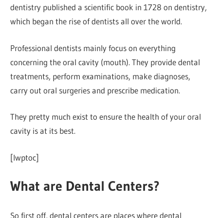
dentistry published a scientific book in 1728 on dentistry,
which began the rise of dentists all over the world.
Professional dentists mainly focus on everything
concerning the oral cavity (mouth). They provide dental
treatments, perform examinations, make diagnoses,
carry out oral surgeries and prescribe medication.
They pretty much exist to ensure the health of your oral
cavity is at its best.
[lwptoc]
What are Dental Centers?
So first off, dental centers are places where dental