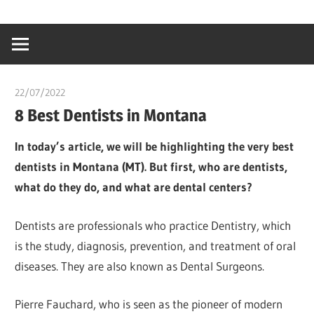
Skip
…
idealmedhealt
to
creating
content
a
healthy
22/07/2022
chibueze uchegbu
world
8 Best Dentists in Montana
In today’s article, we will be highlighting the very best
dentists in Montana (MT). But first, who are dentists,
what do they do, and what are dental centers?
Dentists are professionals who practice Dentistry, which
is the study, diagnosis, prevention, and treatment of oral
diseases. They are also known as Dental Surgeons.
Pierre Fauchard, who is seen as the pioneer of modern