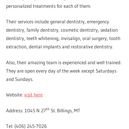
personalized treatments for each of them.
Their services include general dentistry, emergency
dentistry, family dentistry, cosmetic dentistry, sedation
dentistry, teeth whitening, invisalign, oral surgery, tooth
extraction, dental implants and restorative dentistry.
Also, their amazing team is experienced and well trained.
They are open every day of the week except Saturdays
and Sundays.
Website:
visit here
th
Address: 1045 N 27
St. Billings, MT
Tel: (406) 245-7026