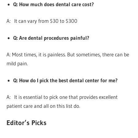
Q: How much does dental care cost?
A: It can vary from $30 to $300
Q: Are dental procedures painful?
A: Most times, it is painless. But sometimes, there can be
mild pain.
Q: How do I pick the best dental center for me?
A: It is essential to pick one that provides excellent
patient care and all on this list do.
Editor’s Picks