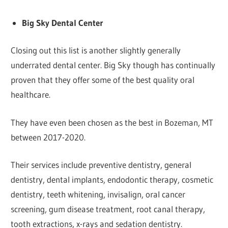
Big Sky Dental Center
Closing out this list is another slightly generally
underrated dental center. Big Sky though has continually
proven that they offer some of the best quality oral
healthcare.
They have even been chosen as the best in Bozeman, MT
between 2017-2020.
Their services include preventive dentistry, general
dentistry, dental implants, endodontic therapy, cosmetic
dentistry, teeth whitening, invisalign, oral cancer
screening, gum disease treatment, root canal therapy,
tooth extractions, x-rays and sedation dentistry.