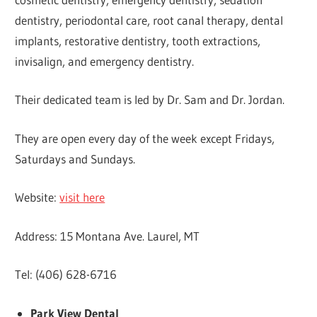
dentistry, periodontal care, root canal therapy, dental
implants, restorative dentistry, tooth extractions,
invisalign, and emergency dentistry.
Their dedicated team is led by Dr. Sam and Dr. Jordan.
They are open every day of the week except Fridays,
Saturdays and Sundays.
Website:
visit here
Address: 15 Montana Ave. Laurel, MT
Tel: (406) 628-6716
Park View Dental